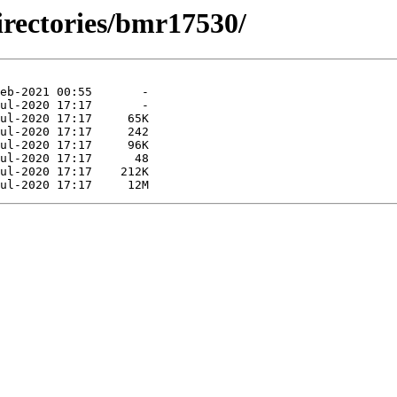
irectories/bmr17530/