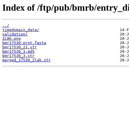
Index of /ftp/pub/bmrb/entry_d
../
timedomain_data/
validation/
2LAK.png
bmr17530.prot.fasta
bmr17530_21.str
bmr17530_3.md5
bmr17530_3.str
merged_17530_2lak.str