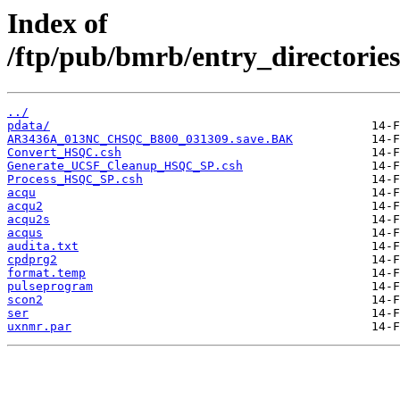
Index of
/ftp/pub/bmrb/entry_directo
../
pdata/
AR3436A_013NC_CHSQC_B800_031309.save.BAK
Convert_HSQC.csh
Generate_UCSF_Cleanup_HSQC_SP.csh
Process_HSQC_SP.csh
acqu
acqu2
acqu2s
acqus
audita.txt
cpdprg2
format.temp
pulseprogram
scon2
ser
uxnmr.par