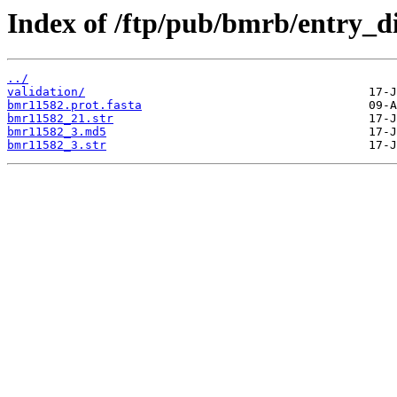
Index of /ftp/pub/bmrb/entry_d
../
validation/
bmr11582.prot.fasta
bmr11582_21.str
bmr11582_3.md5
bmr11582_3.str