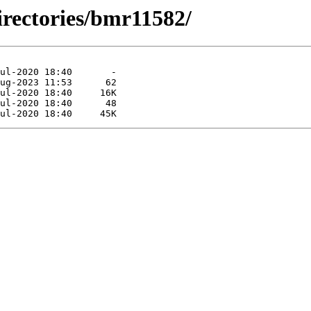
irectories/bmr11582/