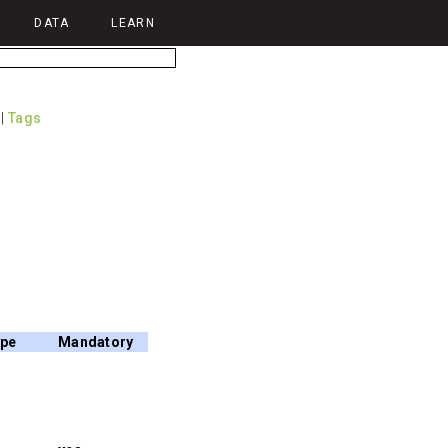
DATA
LEARN
|
Tags
ype
Mandatory