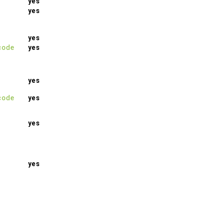
yes
yes
yes
code
yes
yes
code
yes
yes
yes