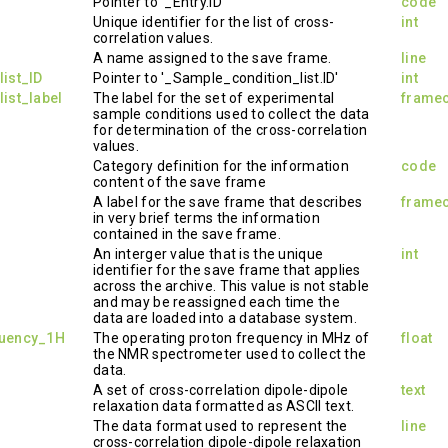
Pointer to '_Entry.ID'
code
Unique identifier for the list of cross-
int
correlation values.
A name assigned to the save frame.
line
ist_ID
Pointer to '_Sample_condition_list.ID'
int
ist_label
The label for the set of experimental
frame
sample conditions used to collect the data
for determination of the cross-correlation
values.
Category definition for the information
code
content of the save frame
A label for the save frame that describes
frame
in very brief terms the information
contained in the save frame.
An interger value that is the unique
int
identifier for the save frame that applies
across the archive. This value is not stable
and may be reassigned each time the
data are loaded into a database system.
quency_1H
The operating proton frequency in MHz of
float
the NMR spectrometer used to collect the
data.
A set of cross-correlation dipole-dipole
text
relaxation data formatted as ASCII text.
The data format used to represent the
line
cross-correlation dipole-dipole relaxation