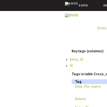
BMRB
A
Dicti
Key tags (columns):
Entry_ID
ID
Tags in table Cross_c
Tag
Data_file_name
Details