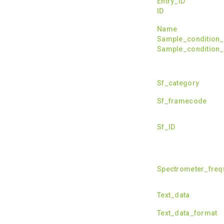
Entry_ID
ID
Name
Sample_condition_l
Sample_condition_l
Sf_category
Sf_framecode
Sf_ID
Spectrometer_fre
Text_data
Text_data_format