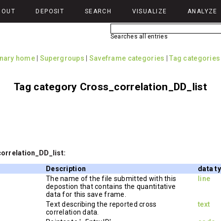
BOUT
DEPOSIT
SEARCH
VISUALIZE
ANALYZE
Searches all entries
onary home
|
Supergroups
|
Saveframe categories
|
Tag categories
Tag category Cross_correlation_DD_list
orrelation_DD_list:
Description
data t
The name of the file submitted with this
line
depostion that contains the quantitative
data for this save frame.
Text describing the reported cross
text
correlation data.