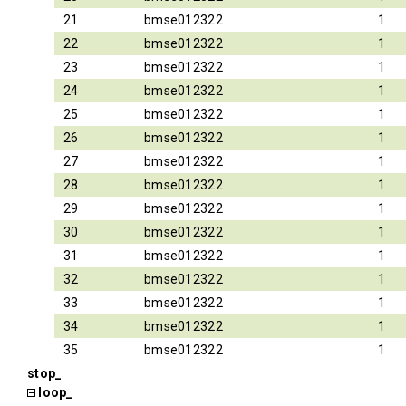
21
bmse012322
1
22
bmse012322
1
23
bmse012322
1
24
bmse012322
1
25
bmse012322
1
26
bmse012322
1
27
bmse012322
1
28
bmse012322
1
29
bmse012322
1
30
bmse012322
1
31
bmse012322
1
32
bmse012322
1
33
bmse012322
1
34
bmse012322
1
35
bmse012322
1
stop_
loop_