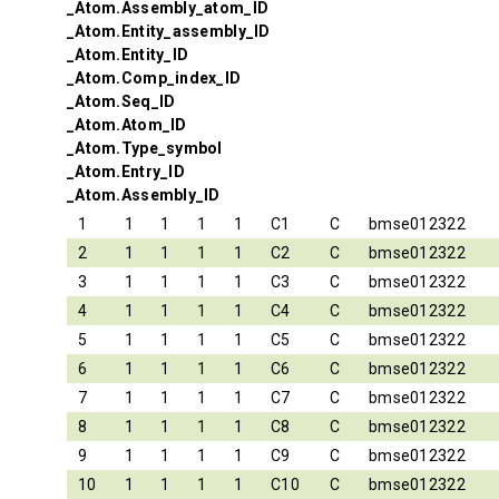
_Atom.Assembly_atom_ID
_Atom.Entity_assembly_ID
_Atom.Entity_ID
_Atom.Comp_index_ID
_Atom.Seq_ID
_Atom.Atom_ID
_Atom.Type_symbol
_Atom.Entry_ID
_Atom.Assembly_ID
1
1
1
1
1
C1
C
bmse012322
2
1
1
1
1
C2
C
bmse012322
3
1
1
1
1
C3
C
bmse012322
4
1
1
1
1
C4
C
bmse012322
5
1
1
1
1
C5
C
bmse012322
6
1
1
1
1
C6
C
bmse012322
7
1
1
1
1
C7
C
bmse012322
8
1
1
1
1
C8
C
bmse012322
9
1
1
1
1
C9
C
bmse012322
10
1
1
1
1
C10
C
bmse012322