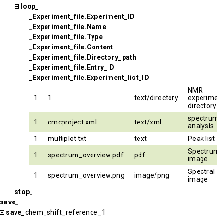
loop_
_Experiment_file.Experiment_ID
_Experiment_file.Name
_Experiment_file.Type
_Experiment_file.Content
_Experiment_file.Directory_path
_Experiment_file.Entry_ID
_Experiment_file.Experiment_list_ID
NMR
1
1
text/directory
experim
directory
spectru
1
cmcproject.xml
text/xml
analysis
1
multiplet.txt
text
Peak list
Spectru
1
spectrum_overview.pdf
pdf
image
Spectral
1
spectrum_overview.png
image/png
image
stop_
save_
save_
chem_shift_reference_1