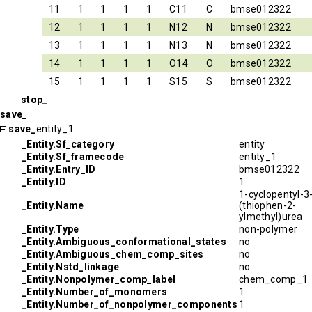
11
1
1
1
1
C11
C
bmse012322
12
1
1
1
1
N12
N
bmse012322
13
1
1
1
1
N13
N
bmse012322
14
1
1
1
1
O14
O
bmse012322
15
1
1
1
1
S15
S
bmse012322
stop_
save_
save_
entity_1
_Entity.Sf_category
entity
_Entity.Sf_framecode
entity_1
_Entity.Entry_ID
bmse012322
_Entity.ID
1
1-cyclopentyl-3
_Entity.Name
(thiophen-2-
ylmethyl)urea
_Entity.Type
non-polymer
_Entity.Ambiguous_conformational_states
no
_Entity.Ambiguous_chem_comp_sites
no
_Entity.Nstd_linkage
no
_Entity.Nonpolymer_comp_label
chem_comp_1
_Entity.Number_of_monomers
1
_Entity.Number_of_nonpolymer_components
1