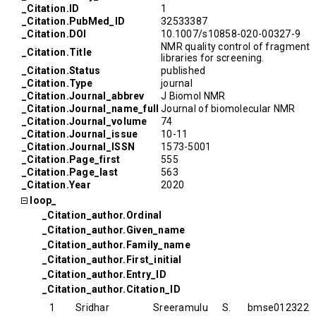
_Citation.ID
1
_Citation.PubMed_ID
32533387
_Citation.DOI
10.1007/s10858-020-00327-9
NMR quality control of fragment
_Citation.Title
libraries for screening.
_Citation.Status
published
_Citation.Type
journal
_Citation.Journal_abbrev
J Biomol NMR
_Citation.Journal_name_full
Journal of biomolecular NMR
_Citation.Journal_volume
74
_Citation.Journal_issue
10-11
_Citation.Journal_ISSN
1573-5001
_Citation.Page_first
555
_Citation.Page_last
563
_Citation.Year
2020
loop_
_Citation_author.Ordinal
_Citation_author.Given_name
_Citation_author.Family_name
_Citation_author.First_initial
_Citation_author.Entry_ID
_Citation_author.Citation_ID
1
Sridhar
Sreeramulu
S.
bmse012322