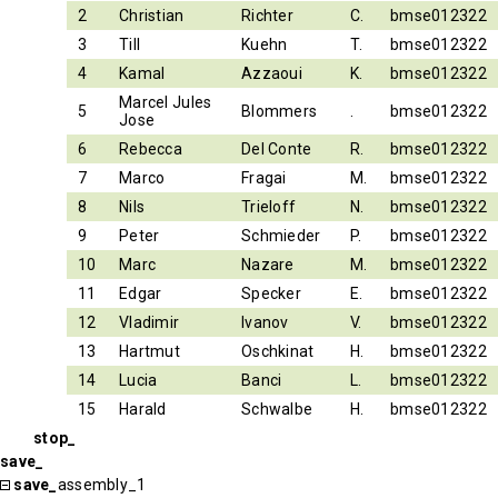
2
Christian
Richter
C.
bmse012322
3
Till
Kuehn
T.
bmse012322
4
Kamal
Azzaoui
K.
bmse012322
Marcel Jules
5
Blommers
.
bmse012322
Jose
6
Rebecca
Del Conte
R.
bmse012322
7
Marco
Fragai
M.
bmse012322
8
Nils
Trieloff
N.
bmse012322
9
Peter
Schmieder
P.
bmse012322
10
Marc
Nazare
M.
bmse012322
11
Edgar
Specker
E.
bmse012322
12
Vladimir
Ivanov
V.
bmse012322
13
Hartmut
Oschkinat
H.
bmse012322
14
Lucia
Banci
L.
bmse012322
15
Harald
Schwalbe
H.
bmse012322
stop_
save_
save_
assembly_1