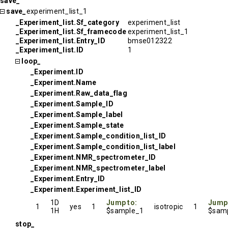
save_
save_
experiment_list_1
_Experiment_list.Sf_category
experiment_list
_Experiment_list.Sf_framecode
experiment_list_1
_Experiment_list.Entry_ID
bmse012322
_Experiment_list.ID
1
loop_
_Experiment.ID
_Experiment.Name
_Experiment.Raw_data_flag
_Experiment.Sample_ID
_Experiment.Sample_label
_Experiment.Sample_state
_Experiment.Sample_condition_list_ID
_Experiment.Sample_condition_list_label
_Experiment.NMR_spectrometer_ID
_Experiment.NMR_spectrometer_label
_Experiment.Entry_ID
_Experiment.Experiment_list_ID
1D
Jump to:
Jump
1
yes
1
isotropic
1
1H
$sample_1
$samp
stop_