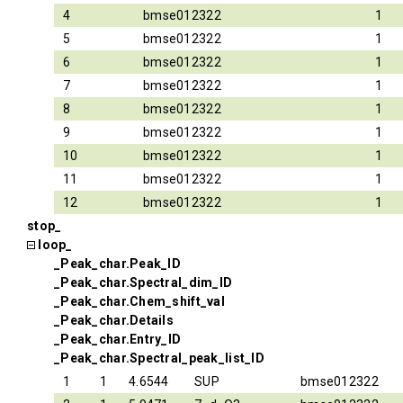
4
bmse012322
1
5
bmse012322
1
6
bmse012322
1
7
bmse012322
1
8
bmse012322
1
9
bmse012322
1
10
bmse012322
1
11
bmse012322
1
12
bmse012322
1
stop_
loop_
_Peak_char.Peak_ID
_Peak_char.Spectral_dim_ID
_Peak_char.Chem_shift_val
_Peak_char.Details
_Peak_char.Entry_ID
_Peak_char.Spectral_peak_list_ID
1
1
4.6544
SUP
bmse012322