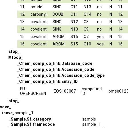
11
amide
SING
C11
N13
no
N
11
12
carbonyl
DOUB
C11
O14
no
N
12
13
covalent
SING
N12
C8
no
N
13
14
covalent
SING
N13
C9
no
N
14
15
covalent
AROM
S15
C7
yes
N
15
16
covalent
AROM
S15
C10
yes
N
16
stop_
loop_
_Chem_comp_db_link.Database_code
_Chem_comp_db_link.Accession_code
_Chem_comp_db_link.Accession_code_type
_Chem_comp_db_link.Entry_ID
EU-
compound
EOS103067
bmse012
OPENSCREEN
ID
stop_
save_
save_
sample_1
_Sample.Sf_category
sample
_Sample.Sf_framecode
sample_1