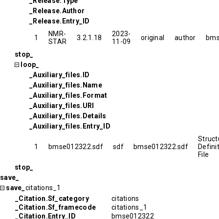
_Release.Type
_Release.Author
_Release.Entry_ID
NMR-
2023-
1
3.2.1.18
original
author
bms
STAR
11-09
stop_
loop_
_Auxiliary_files.ID
_Auxiliary_files.Name
_Auxiliary_files.Format
_Auxiliary_files.URI
_Auxiliary_files.Details
_Auxiliary_files.Entry_ID
Struct
1
bmse012322.sdf
sdf
bmse012322.sdf
Defini
File
stop_
save_
save_
citations_1
_Citation.Sf_category
citations
_Citation.Sf_framecode
citations_1
_Citation.Entry_ID
bmse012322