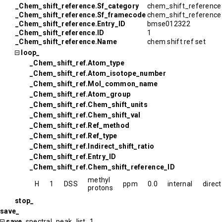
_Chem_shift_reference.Sf_category
chem_shift_reference
_Chem_shift_reference.Sf_framecode
chem_shift_referenc
_Chem_shift_reference.Entry_ID
bmse012322
_Chem_shift_reference.ID
1
_Chem_shift_reference.Name
chem shift ref set
loop_
_Chem_shift_ref.Atom_type
_Chem_shift_ref.Atom_isotope_number
_Chem_shift_ref.Mol_common_name
_Chem_shift_ref.Atom_group
_Chem_shift_ref.Chem_shift_units
_Chem_shift_ref.Chem_shift_val
_Chem_shift_ref.Ref_method
_Chem_shift_ref.Ref_type
_Chem_shift_ref.Indirect_shift_ratio
_Chem_shift_ref.Entry_ID
_Chem_shift_ref.Chem_shift_reference_ID
methyl
H
1
DSS
ppm
0.0
internal
direct
protons
stop_
save_
save_
spectral_peak_list_1