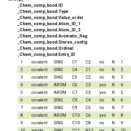
_Chem_comp_bond.ID
_Chem_comp_bond.Type
_Chem_comp_bond.Value_order
_Chem_comp_bond.Atom_ID_1
_Chem_comp_bond.Atom_ID_2
_Chem_comp_bond.Aromatic_flag
_Chem_comp_bond.Stereo_config
_Chem_comp_bond.Ordinal
_Chem_comp_bond.Entry_ID
1
covalent
SING
C1
C2
no
N
1
2
covalent
SING
C4
C1
no
N
2
3
covalent
SING
C5
C2
no
N
3
4
covalent
AROM
C6
C3
yes
N
4
5
covalent
AROM
C7
C3
yes
N
5
6
covalent
SING
C9
C4
no
N
6
7
covalent
SING
C9
C5
no
N
7
8
covalent
AROM
C10
C6
yes
N
8
9
covalent
SING
C10
C8
no
N
9
10
amide
SING
C11
N12
no
N
10