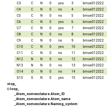
C3
C
N
0
yes
3
bmse012322
C4
C
N
0
no
4
bmse012322
C5
C
N
0
no
5
bmse012322
C6
C
N
0
yes
6
bmse012322
C7
C
N
0
yes
7
bmse012322
C8
C
N
0
no
8
bmse012322
C9
C
N
0
no
9
bmse012322
C10
C
N
0
yes
10
bmse012322
C11
C
N
0
no
11
bmse012322
N12
N
N
0
no
12
bmse012322
N13
N
N
0
no
13
bmse012322
O14
O
N
0
no
14
bmse012322
S15
S
N
0
yes
15
bmse012322
stop_
loop_
_Atom_nomenclature.Atom_ID
_Atom_nomenclature.Atom_name
_Atom_nomenclature.Naming_system