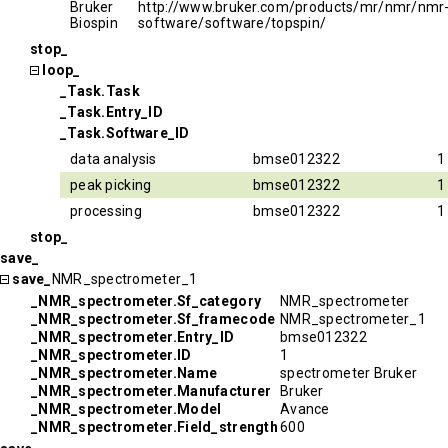
Bruker
http://www.bruker.com/products/mr/nmr/nmr
Biospin
software/software/topspin/
stop_
loop_
_Task.Task
_Task.Entry_ID
_Task.Software_ID
data analysis
bmse012322
1
peak picking
bmse012322
1
processing
bmse012322
1
stop_
save_
save_
NMR_spectrometer_1
_NMR_spectrometer.Sf_category
NMR_spectrometer
_NMR_spectrometer.Sf_framecode
NMR_spectrometer_1
_NMR_spectrometer.Entry_ID
bmse012322
_NMR_spectrometer.ID
1
_NMR_spectrometer.Name
spectrometer Bruker
_NMR_spectrometer.Manufacturer
Bruker
_NMR_spectrometer.Model
Avance
_NMR_spectrometer.Field_strength
600