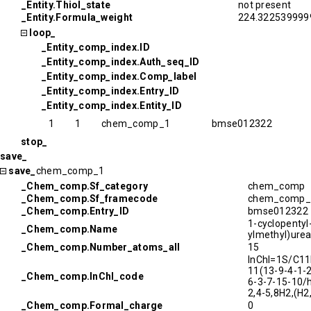
_Entity.Thiol_state
not present
_Entity.Formula_weight
224.322539999
loop_
_Entity_comp_index.ID
_Entity_comp_index.Auth_seq_ID
_Entity_comp_index.Comp_label
_Entity_comp_index.Entry_ID
_Entity_comp_index.Entity_ID
1
1
chem_comp_1
bmse012322
stop_
save_
save_
chem_comp_1
_Chem_comp.Sf_category
chem_comp
_Chem_comp.Sf_framecode
chem_comp_
_Chem_comp.Entry_ID
bmse012322
1-cyclopentyl
_Chem_comp.Name
ylmethyl)ure
_Chem_comp.Number_atoms_all
15
InChI=1S/C1
11(13-9-4-1-
_Chem_comp.InChI_code
6-3-7-15-10/h
2,4-5,8H2,(H2
_Chem_comp.Formal_charge
0