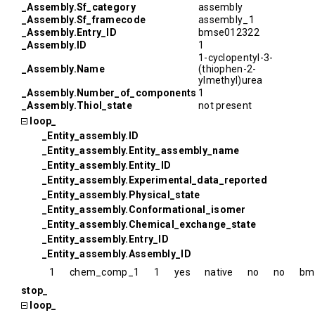
_Assembly.Sf_category
assembly
_Assembly.Sf_framecode
assembly_1
_Assembly.Entry_ID
bmse012322
_Assembly.ID
1
1-cyclopentyl-3-
_Assembly.Name
(thiophen-2-
ylmethyl)urea
_Assembly.Number_of_components
1
_Assembly.Thiol_state
not present
loop_
_Entity_assembly.ID
_Entity_assembly.Entity_assembly_name
_Entity_assembly.Entity_ID
_Entity_assembly.Experimental_data_reported
_Entity_assembly.Physical_state
_Entity_assembly.Conformational_isomer
_Entity_assembly.Chemical_exchange_state
_Entity_assembly.Entry_ID
_Entity_assembly.Assembly_ID
1
chem_comp_1
1
yes
native
no
no
bm
stop_
loop_