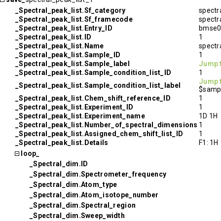
_Spectral_peak_list.Sf_category
spectr
_Spectral_peak_list.Sf_framecode
spectr
_Spectral_peak_list.Entry_ID
bmse0
_Spectral_peak_list.ID
1
_Spectral_peak_list.Name
spectr
_Spectral_peak_list.Sample_ID
1
_Spectral_peak_list.Sample_label
Jump 
_Spectral_peak_list.Sample_condition_list_ID
1
Jump 
_Spectral_peak_list.Sample_condition_list_label
$sampl
_Spectral_peak_list.Chem_shift_reference_ID
1
_Spectral_peak_list.Experiment_ID
1
_Spectral_peak_list.Experiment_name
1D 1H
_Spectral_peak_list.Number_of_spectral_dimensions
1
_Spectral_peak_list.Assigned_chem_shift_list_ID
1
_Spectral_peak_list.Details
F1: 1H
loop_
_Spectral_dim.ID
_Spectral_dim.Spectrometer_frequency
_Spectral_dim.Atom_type
_Spectral_dim.Atom_isotope_number
_Spectral_dim.Spectral_region
_Spectral_dim.Sweep_width