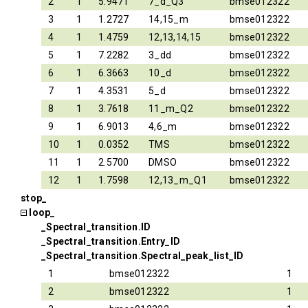
2
1
5.9471
7_d_Q3
bmse012322
3
1
1.2727
14,15_m
bmse012322
4
1
1.4759
12,13,14,15
bmse012322
5
1
7.2282
3_dd
bmse012322
6
1
6.3663
10_d
bmse012322
7
1
4.3531
5_d
bmse012322
8
1
3.7618
11_m_Q2
bmse012322
9
1
6.9013
4,6_m
bmse012322
10
1
0.0352
TMS
bmse012322
11
1
2.5700
DMSO
bmse012322
12
1
1.7598
12,13_m_Q1
bmse012322
stop_
loop_
_Spectral_transition.ID
_Spectral_transition.Entry_ID
_Spectral_transition.Spectral_peak_list_ID
1
bmse012322
1
2
bmse012322
1