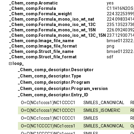
_Chem_comp.Aromatic
yes
_Chem_comp.Formula
C11H16N2OS
_Chem_comp.Formula_weight
224.3225399
_Chem_comp.Formula_mono_iso_wt_nat
224.0983341
_Chem_comp.Formula_mono_iso_wt_13C
235.1352373
_Chem_comp.Formula_mono_iso_wt_15N
226.0924039
_Chem_comp.Formula_mono_iso_wt_13C_15N
237.1293071
_Chem_comp.Image_file_name
bmse012322.
_Chem_comp.Image_file_format
png
_Chem_comp.Struct_file_name
bmse012322.
_Chem_comp.Struct_file_format
sdf
loop_
_Chem_comp_descriptor.Descriptor
_Chem_comp_descriptor.Type
_Chem_comp_descriptor.Program
_Chem_comp_descriptor.Program_version
_Chem_comp_descriptor.Entry_ID
O=C(NCc1cccs1)NC1CCCC1
SMILES_CANONICAL
R
O=C(NCc1cccs1)NC1CCCC1
SMILES_ISOMERIC
R
O=C(NCc1cccs1)NC1CCCC1
SMILES
R
O=C(NC1CCCC1)NCc1cccs1
SMILES_CANONICAL
O
O=C(NC1CCCC1)NCc1cccs1
SMILES
O