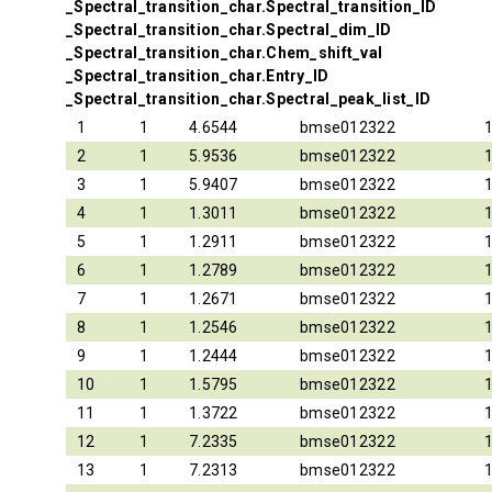
_Spectral_transition_char.Spectral_transition_ID
_Spectral_transition_char.Spectral_dim_ID
_Spectral_transition_char.Chem_shift_val
_Spectral_transition_char.Entry_ID
_Spectral_transition_char.Spectral_peak_list_ID
1
1
4.6544
bmse012322
2
1
5.9536
bmse012322
3
1
5.9407
bmse012322
4
1
1.3011
bmse012322
5
1
1.2911
bmse012322
6
1
1.2789
bmse012322
7
1
1.2671
bmse012322
8
1
1.2546
bmse012322
9
1
1.2444
bmse012322
10
1
1.5795
bmse012322
11
1
1.3722
bmse012322
12
1
7.2335
bmse012322
13
1
7.2313
bmse012322