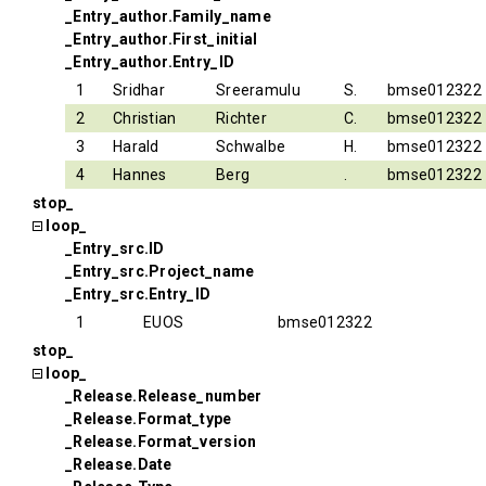
_Entry_author.Family_name
_Entry_author.First_initial
_Entry_author.Entry_ID
1
Sridhar
Sreeramulu
S.
bmse012322
2
Christian
Richter
C.
bmse012322
3
Harald
Schwalbe
H.
bmse012322
4
Hannes
Berg
.
bmse012322
stop_
loop_
_Entry_src.ID
_Entry_src.Project_name
_Entry_src.Entry_ID
1
EUOS
bmse012322
stop_
loop_
_Release.Release_number
_Release.Format_type
_Release.Format_version
_Release.Date