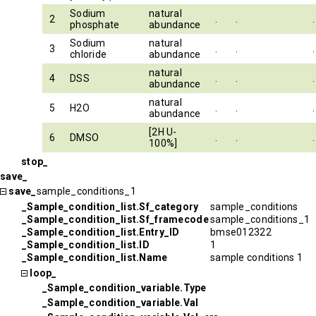
Sodium
natural
2
.
.
.
phosphate
abundance
Sodium
natural
3
.
.
.
chloride
abundance
natural
4
DSS
.
.
.
abundance
natural
5
H2O
.
.
.
abundance
[2H U-
6
DMSO
.
.
.
100%]
stop_
save_
save_
sample_conditions_1
_Sample_condition_list.Sf_category
sample_conditions
_Sample_condition_list.Sf_framecode
sample_conditions_1
_Sample_condition_list.Entry_ID
bmse012322
_Sample_condition_list.ID
1
_Sample_condition_list.Name
sample conditions 1
loop_
_Sample_condition_variable.Type
_Sample_condition_variable.Val