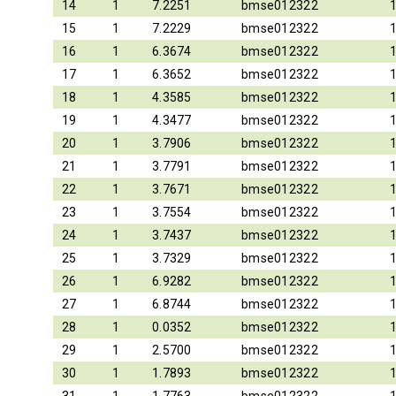
14
1
7.2251
bmse012322
15
1
7.2229
bmse012322
16
1
6.3674
bmse012322
17
1
6.3652
bmse012322
18
1
4.3585
bmse012322
19
1
4.3477
bmse012322
20
1
3.7906
bmse012322
21
1
3.7791
bmse012322
22
1
3.7671
bmse012322
23
1
3.7554
bmse012322
24
1
3.7437
bmse012322
25
1
3.7329
bmse012322
26
1
6.9282
bmse012322
27
1
6.8744
bmse012322
28
1
0.0352
bmse012322
29
1
2.5700
bmse012322
30
1
1.7893
bmse012322