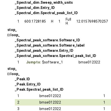
_Spectral_dim.Sweep_width_units
_Spectral_dim.Entry_ID
_Spectral_dim.Spectral_peak_list_ID
Full
1
600.1728185
H
1
12.0157698570257
H
stop_
loop_
_Spectral_peak_software.Software_ID
_Spectral_peak_software.Software_label
_Spectral_peak_software.Entry_ID
_Spectral_peak_software.Spectral_peak_list_ID
1
Jump to:
$software_1
bmse012322
stop_
loop_
_Peak.ID
_Peak.Entry_ID
_Peak.Spectral_peak_list_ID
1
bmse012322
1
2
bmse012322
1
3
bmse012322
1