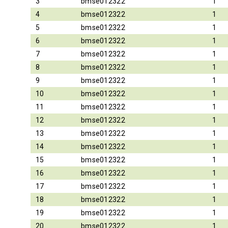
3
bmse012322
1
4
bmse012322
1
5
bmse012322
1
6
bmse012322
1
7
bmse012322
1
8
bmse012322
1
9
bmse012322
1
10
bmse012322
1
11
bmse012322
1
12
bmse012322
1
13
bmse012322
1
14
bmse012322
1
15
bmse012322
1
16
bmse012322
1
17
bmse012322
1
18
bmse012322
1
19
bmse012322
1
20
bmse012322
1