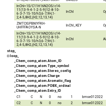
InChI=1S/C11H16N2OS/c14-
11(13-9-4-1-2-5-9)12-8-10-
InChI
O
6-3-7-15-10/h3,6-7,9H,1-
2,4-5,8H2,(H2,12,13,14)
ZMTCIGPBNIYFKH-
InChI_KEY
O
UHFFFAOYSA-N
InChI=1S/C11H16N2OS/c14-
11(13-9-4-1-2-5-9)12-8-10-
InChI
A
6-3-7-15-10/h3,6-7,9H,1-
2,4-5,8H2,(H2,12,13,14)
stop_
loop_
_Chem_comp_atom.Atom_ID
_Chem_comp_atom.Type_symbol
_Chem_comp_atom.Stereo_config
_Chem_comp_atom.Charge
_Chem_comp_atom.Aromatic_flag
_Chem_comp_atom.PDBX_ordinal
_Chem_comp_atom.Entry_ID
C1
C
N
0
no
1
bmse012322
C2
C
N
0
no
2
bmse012322