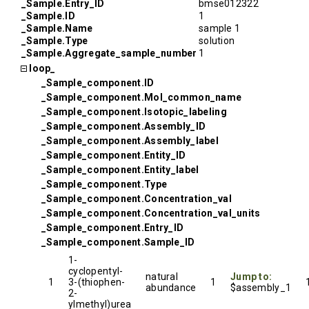
_Sample.Entry_ID
bmse012322
_Sample.ID
1
_Sample.Name
sample 1
_Sample.Type
solution
_Sample.Aggregate_sample_number
1
loop_
_Sample_component.ID
_Sample_component.Mol_common_name
_Sample_component.Isotopic_labeling
_Sample_component.Assembly_ID
_Sample_component.Assembly_label
_Sample_component.Entity_ID
_Sample_component.Entity_label
_Sample_component.Type
_Sample_component.Concentration_val
_Sample_component.Concentration_val_units
_Sample_component.Entry_ID
_Sample_component.Sample_ID
1-
cyclopentyl-
natural
Jump to:
1
3-(thiophen-
1
abundance
$assembly_1
2-
ylmethyl)urea