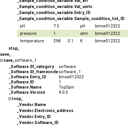
_Sample_condition_variable.Val_err
_Sample_condition_variable.Val_units
_Sample_condition_variable.Entry_ID
_Sample_condition_variable.Sample_condition_list_ID
pH
7.5
.
pH
bmse012322
pressure
1
.
atm
bmse012322
temperature
298
0.1
K
bmse012322
stop_
save_
save_
software_1
_Software.Sf_category
software
_Software.Sf_framecode
software_1
_Software.Entry_ID
bmse012322
_Software.ID
1
_Software.Name
TopSpin
_Software.Version
4.0.3
loop_
_Vendor.Name
_Vendor.Electronic_address
_Vendor.Entry_ID
_Vendor.Software_ID