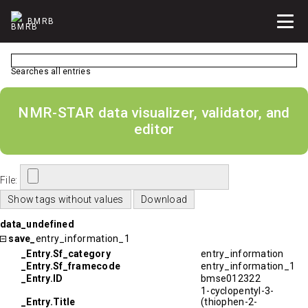
BMRB
Searches all entries
NMR-STAR data visualizer, validator, and
editor
File:
data_undefined
save_
entry_information_1
_Entry.Sf_category
entry_information
_Entry.Sf_framecode
entry_information_1
_Entry.ID
bmse012322
1-cyclopentyl-3-
_Entry.Title
(thiophen-2-