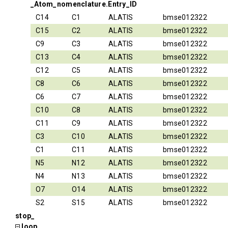
_Atom_nomenclature.Entry_ID
C14
C1
ALATIS
bmse012322
C15
C2
ALATIS
bmse012322
C9
C3
ALATIS
bmse012322
C13
C4
ALATIS
bmse012322
C12
C5
ALATIS
bmse012322
C8
C6
ALATIS
bmse012322
C6
C7
ALATIS
bmse012322
C10
C8
ALATIS
bmse012322
C11
C9
ALATIS
bmse012322
C3
C10
ALATIS
bmse012322
C1
C11
ALATIS
bmse012322
N5
N12
ALATIS
bmse012322
N4
N13
ALATIS
bmse012322
O7
O14
ALATIS
bmse012322
S2
S15
ALATIS
bmse012322
stop_
loop_