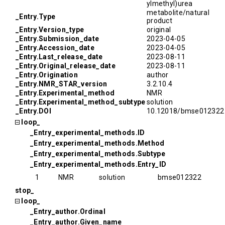
ylmethyl)urea
metabolite/natural
_Entry.Type
product
_Entry.Version_type
original
_Entry.Submission_date
2023-04-05
_Entry.Accession_date
2023-04-05
_Entry.Last_release_date
2023-08-11
_Entry.Original_release_date
2023-08-11
_Entry.Origination
author
_Entry.NMR_STAR_version
3.2.10.4
_Entry.Experimental_method
NMR
_Entry.Experimental_method_subtype
solution
_Entry.DOI
10.12018/bmse012322
loop_
_Entry_experimental_methods.ID
_Entry_experimental_methods.Method
_Entry_experimental_methods.Subtype
_Entry_experimental_methods.Entry_ID
1
NMR
solution
bmse012322
stop_
loop_
_Entry_author.Ordinal
_Entry_author.Given_name