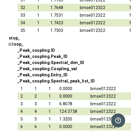
31
1
1.7763
bmse012322
32
1
1.7648
bmse012322
33
1
1.7531
bmse012322
34
1
1.7423
bmse012322
35
1
1.7303
bmse012322
stop_
loop_
_Peak_coupling.ID
_Peak_coupling.Peak_ID
_Peak_coupling.Spectral_dim_ID
_Peak_coupling.Coupling_val
_Peak_coupling.Entry_ID
_Peak_coupling.Spectral_peak_list_ID
1
1
1
0.0000
bmse012322
2
2
1
0.0000
bmse012322
3
3
1
6.8078
bmse012322
4
4
1
124.3738
bmse012322
5
5
1
1.3205
bmse012322
6
6
1
0.0000
bmse012322