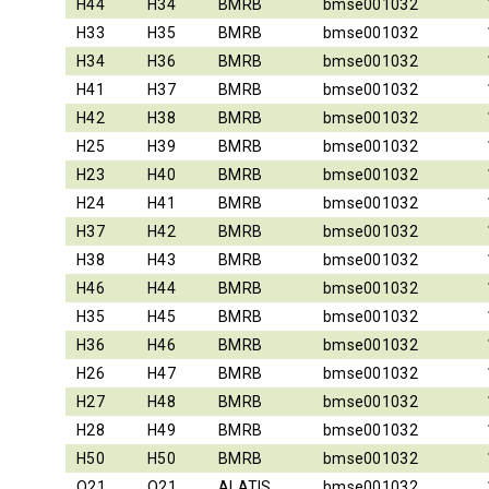
H44
H34
BMRB
bmse001032
H33
H35
BMRB
bmse001032
H34
H36
BMRB
bmse001032
H41
H37
BMRB
bmse001032
H42
H38
BMRB
bmse001032
H25
H39
BMRB
bmse001032
H23
H40
BMRB
bmse001032
H24
H41
BMRB
bmse001032
H37
H42
BMRB
bmse001032
H38
H43
BMRB
bmse001032
H46
H44
BMRB
bmse001032
H35
H45
BMRB
bmse001032
H36
H46
BMRB
bmse001032
H26
H47
BMRB
bmse001032
H27
H48
BMRB
bmse001032
H28
H49
BMRB
bmse001032
H50
H50
BMRB
bmse001032
O21
O21
ALATIS
bmse001032