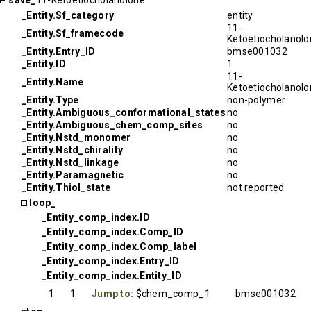
save_
11-Ketoetiocholanolone
_Entity.Sf_category
entity
11-
_Entity.Sf_framecode
Ketoetiocholanol
_Entity.Entry_ID
bmse001032
_Entity.ID
1
11-
_Entity.Name
Ketoetiocholanol
_Entity.Type
non-polymer
_Entity.Ambiguous_conformational_states
no
_Entity.Ambiguous_chem_comp_sites
no
_Entity.Nstd_monomer
no
_Entity.Nstd_chirality
no
_Entity.Nstd_linkage
no
_Entity.Paramagnetic
no
_Entity.Thiol_state
not reported
loop_
_Entity_comp_index.ID
_Entity_comp_index.Comp_ID
_Entity_comp_index.Comp_label
_Entity_comp_index.Entry_ID
_Entity_comp_index.Entity_ID
1
1
Jump to:
$chem_comp_1
bmse001032