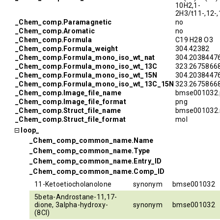
10H2,1-
2H3/t11-,12-
_Chem_comp.Paramagnetic
no
_Chem_comp.Aromatic
no
_Chem_comp.Formula
C19 H28 O3
_Chem_comp.Formula_weight
304.42382
_Chem_comp.Formula_mono_iso_wt_nat
304.2038447
_Chem_comp.Formula_mono_iso_wt_13C
323.2675866
_Chem_comp.Formula_mono_iso_wt_15N
304.2038447
_Chem_comp.Formula_mono_iso_wt_13C_15N
323.2675866
_Chem_comp.Image_file_name
bmse001032.
_Chem_comp.Image_file_format
png
_Chem_comp.Struct_file_name
bmse001032.
_Chem_comp.Struct_file_format
mol
loop_
_Chem_comp_common_name.Name
_Chem_comp_common_name.Type
_Chem_comp_common_name.Entry_ID
_Chem_comp_common_name.Comp_ID
11-Ketoetiocholanolone
synonym
bmse001032
5beta-Androstane-11,17-
dione, 3alpha-hydroxy-
synonym
bmse001032
(8CI)