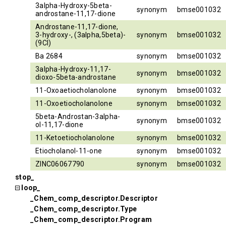
3alpha-Hydroxy-5beta-
synonym
bmse001032
androstane-11,17-dione
Androstane-11,17-dione,
3-hydroxy-, (3alpha,5beta)-
synonym
bmse001032
(9CI)
Ba 2684
synonym
bmse001032
3alpha-Hydroxy-11,17-
synonym
bmse001032
dioxo-5beta-androstane
11-Oxoaetiocholanolone
synonym
bmse001032
11-Oxoetiocholanolone
synonym
bmse001032
5beta-Androstan-3alpha-
synonym
bmse001032
ol-11,17-dione
11-Ketoetiocholanolone
synonym
bmse001032
Etiocholanol-11-one
synonym
bmse001032
ZINC06067790
synonym
bmse001032
stop_
loop_
_Chem_comp_descriptor.Descriptor
_Chem_comp_descriptor.Type
_Chem_comp_descriptor.Program