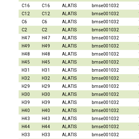
C16
C16
ALATIS
bmse001032
C12
C12
ALATIS
bmse001032
C6
C6
ALATIS
bmse001032
C2
C2
ALATIS
bmse001032
H47
H47
ALATIS
bmse001032
H49
H49
ALATIS
bmse001032
H48
H48
ALATIS
bmse001032
H45
H45
ALATIS
bmse001032
H31
H31
ALATIS
bmse001032
H32
H32
ALATIS
bmse001032
H29
H29
ALATIS
bmse001032
H30
H30
ALATIS
bmse001032
H39
H39
ALATIS
bmse001032
H40
H40
ALATIS
bmse001032
H43
H43
ALATIS
bmse001032
H44
H44
ALATIS
bmse001032
H33
H33
ALATIS
bmse001032