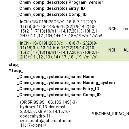
_Chem_comp_descriptor.Program_version
_Chem_comp_descriptor.Entry_ID
_Chem_comp_descriptor.Comp_ID
InChI=1S/C19H28O3/c1-18-8-7-12(20)9-
11(18)3-4-13-14-5-6-16(22)19(14,2)10-
INCHI
na
15(21)17(13)18/h11-14,17,20H,3-10H2,1-
2H3/t11-,12-,13+,14+,17-,18+,19+/m1/s1⏎
InChI=1S/C19H28O3/c1-18-8-7-12(20)9-
11(18)3-4-13-14-5-6-16(22)19(14,2)10-
INCHI
AL
15(21)17(13)18/h11-14,17,20H,3-10H2,1-
2H3/t11-,12-,13+,14+,17-,18+,19+/m1/s1
stop_
loop_
_Chem_comp_systematic_name.Name
_Chem_comp_systematic_name.Naming_system
_Chem_comp_systematic_name.Entry_ID
_Chem_comp_systematic_name.Comp_ID
(3R,5R,8S,9S,10S,13S,14S)-3-
hydroxy-10,13-dimethyl-
2,3,4,5,6,7,8,9,12,14,15,16-
PUBCHEM_IUPAC_
dodecahydro-1H-
cyclopenta[a]phenanthrene-
11,17-dione⏎