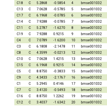
C18
C
5.2868
-0.5854
4
bmse001032
C13
C
7.0628
-0.5785
5
bmse001032
C17
C
6.1968
-0.0785
6
bmse001032
C14
C
7.9288
-0.0785
7
bmse001032
C11
C
5.2787
-1.6270
8
bmse001032
C19
C
7.9288
0.9215
9
bmse001032
C4
C
7.0789
-1.6200
10
bmse001032
C3
C
6.1808
-2.1478
11
bmse001032
C8
C
4.3599
-0.0213
12
bmse001032
C10
C
7.0628
1.4215
13
bmse001032
C15
C
6.1968
0.9215
14
bmse001032
C5
C
8.8750
-0.3833
15
bmse001032
C9
C
4.3433
-2.1767
16
bmse001032
C1
C
5.2945
0.4146
17
bmse001032
C7
C
3.4120
-0.5493
18
bmse001032
C16
C
8.8750
1.2262
19
bmse001032
C12
C
3.4037
-1.6342
20
bmse001032