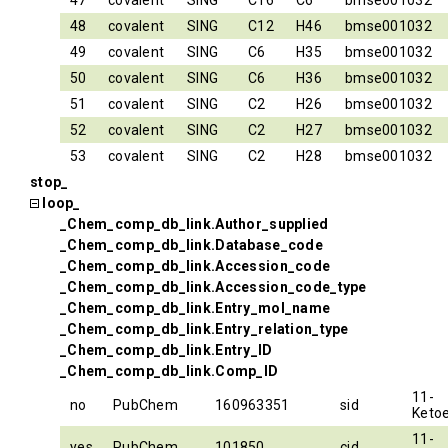
47
covalent
SING
C16
C6
bmse001032
48
covalent
SING
C12
H46
bmse001032
49
covalent
SING
C6
H35
bmse001032
50
covalent
SING
C6
H36
bmse001032
51
covalent
SING
C2
H26
bmse001032
52
covalent
SING
C2
H27
bmse001032
53
covalent
SING
C2
H28
bmse001032
stop_
loop_
_Chem_comp_db_link.Author_supplied
_Chem_comp_db_link.Database_code
_Chem_comp_db_link.Accession_code
_Chem_comp_db_link.Accession_code_type
_Chem_comp_db_link.Entry_mol_name
_Chem_comp_db_link.Entry_relation_type
_Chem_comp_db_link.Entry_ID
_Chem_comp_db_link.Comp_ID
11-
no
PubChem
160963351
sid
Ketoe
11-
yes
PubChem
101850
cid