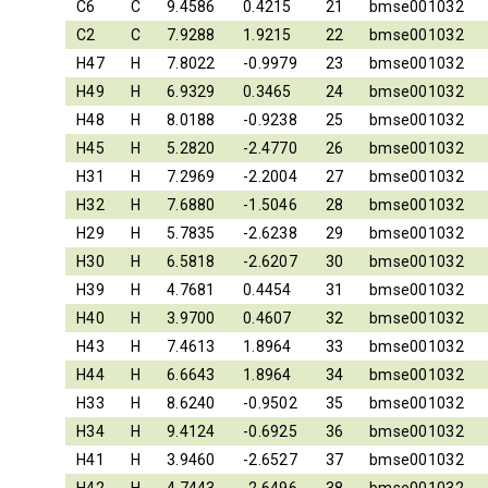
C6
C
9.4586
0.4215
21
bmse001032
C2
C
7.9288
1.9215
22
bmse001032
H47
H
7.8022
-0.9979
23
bmse001032
H49
H
6.9329
0.3465
24
bmse001032
H48
H
8.0188
-0.9238
25
bmse001032
H45
H
5.2820
-2.4770
26
bmse001032
H31
H
7.2969
-2.2004
27
bmse001032
H32
H
7.6880
-1.5046
28
bmse001032
H29
H
5.7835
-2.6238
29
bmse001032
H30
H
6.5818
-2.6207
30
bmse001032
H39
H
4.7681
0.4454
31
bmse001032
H40
H
3.9700
0.4607
32
bmse001032
H43
H
7.4613
1.8964
33
bmse001032
H44
H
6.6643
1.8964
34
bmse001032
H33
H
8.6240
-0.9502
35
bmse001032
H34
H
9.4124
-0.6925
36
bmse001032
H41
H
3.9460
-2.6527
37
bmse001032