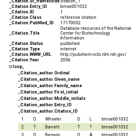
_Citation.Sf_framecode
citation_1
_Citation.Entry_ID
bmse001032
_Citation.ID
1
_Citation.Class
reference citation
_Citation.PubMed_ID
17170002
Database resources of the National
_Citation.Title
Center for Biotechnology
Information.
_Citation.Status
published
_Citation.Type
internet
_Citation.WWW_URL
http://pubchem.ncbi.nlm.nih.gov/
_Citation.Year
2006
loop_
_Citation_author.Ordinal
_Citation_author.Given_name
_Citation_author.Family_name
_Citation_author.First_initial
_Citation_author.Middle_initials
_Citation_author.Entry_ID
_Citation_author.Citation_ID
1
D.
Wheeler
D.
L.
bmse001032
2
T.
Barrett
T.
?
bmse001032
3
D.
Benson
D.
A.
bmse001032