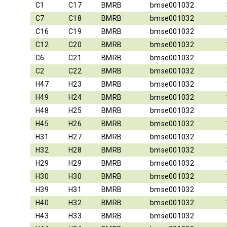
C1
C17
BMRB
bmse001032
C7
C18
BMRB
bmse001032
C16
C19
BMRB
bmse001032
C12
C20
BMRB
bmse001032
C6
C21
BMRB
bmse001032
C2
C22
BMRB
bmse001032
H47
H23
BMRB
bmse001032
H49
H24
BMRB
bmse001032
H48
H25
BMRB
bmse001032
H45
H26
BMRB
bmse001032
H31
H27
BMRB
bmse001032
H32
H28
BMRB
bmse001032
H29
H29
BMRB
bmse001032
H30
H30
BMRB
bmse001032
H39
H31
BMRB
bmse001032
H40
H32
BMRB
bmse001032
H43
H33
BMRB
bmse001032