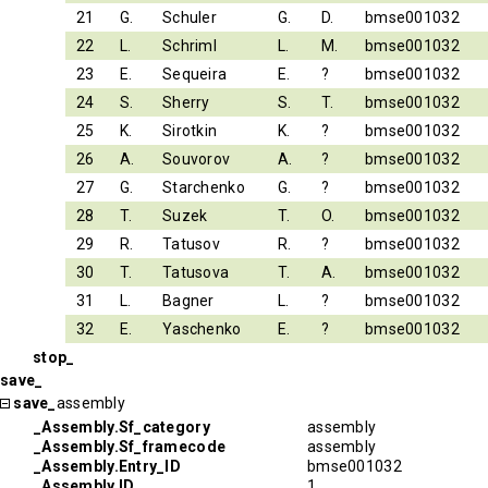
21
G.
Schuler
G.
D.
bmse001032
22
L.
Schriml
L.
M.
bmse001032
23
E.
Sequeira
E.
?
bmse001032
24
S.
Sherry
S.
T.
bmse001032
25
K.
Sirotkin
K.
?
bmse001032
26
A.
Souvorov
A.
?
bmse001032
27
G.
Starchenko
G.
?
bmse001032
28
T.
Suzek
T.
O.
bmse001032
29
R.
Tatusov
R.
?
bmse001032
30
T.
Tatusova
T.
A.
bmse001032
31
L.
Bagner
L.
?
bmse001032
32
E.
Yaschenko
E.
?
bmse001032
stop_
save_
save_
assembly
_Assembly.Sf_category
assembly
_Assembly.Sf_framecode
assembly
_Assembly.Entry_ID
bmse001032
_Assembly.ID
1