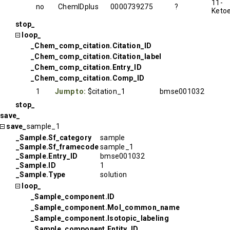
11-
no
ChemIDplus
0000739275
?
Ketoe
stop_
loop_
_Chem_comp_citation.Citation_ID
_Chem_comp_citation.Citation_label
_Chem_comp_citation.Entry_ID
_Chem_comp_citation.Comp_ID
1
Jump to:
$citation_1
bmse001032
stop_
save_
save_
sample_1
_Sample.Sf_category
sample
_Sample.Sf_framecode
sample_1
_Sample.Entry_ID
bmse001032
_Sample.ID
1
_Sample.Type
solution
loop_
_Sample_component.ID
_Sample_component.Mol_common_name
_Sample_component.Isotopic_labeling
_Sample_component.Entity_ID