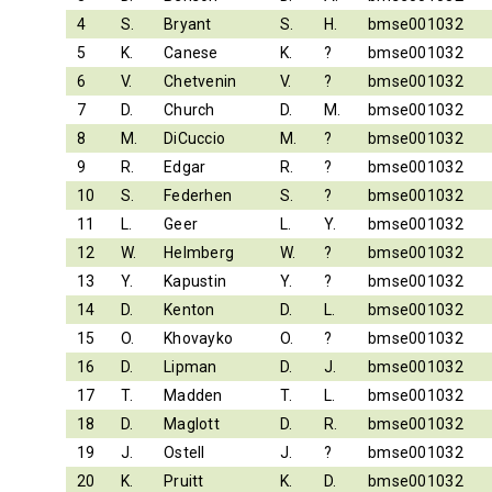
4
S.
Bryant
S.
H.
bmse001032
5
K.
Canese
K.
?
bmse001032
6
V.
Chetvenin
V.
?
bmse001032
7
D.
Church
D.
M.
bmse001032
8
M.
DiCuccio
M.
?
bmse001032
9
R.
Edgar
R.
?
bmse001032
10
S.
Federhen
S.
?
bmse001032
11
L.
Geer
L.
Y.
bmse001032
12
W.
Helmberg
W.
?
bmse001032
13
Y.
Kapustin
Y.
?
bmse001032
14
D.
Kenton
D.
L.
bmse001032
15
O.
Khovayko
O.
?
bmse001032
16
D.
Lipman
D.
J.
bmse001032
17
T.
Madden
T.
L.
bmse001032
18
D.
Maglott
D.
R.
bmse001032
19
J.
Ostell
J.
?
bmse001032
20
K.
Pruitt
K.
D.
bmse001032