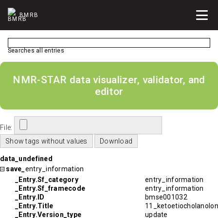
BMRB
Searches all entries
NMR-STAR data visualizer, validator, and
editor
File:
data_undefined
save_
entry_information
_Entry.Sf_category
entry_information
_Entry.Sf_framecode
entry_information
_Entry.ID
bmse001032
_Entry.Title
11_ketoetiocholanolo
_Entry.Version_type
update