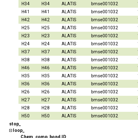
H34
H34
ALATIS
bmse001032
H41
H41
ALATIS
bmse001032
H42
H42
ALATIS
bmse001032
H25
H25
ALATIS
bmse001032
H23
H23
ALATIS
bmse001032
H24
H24
ALATIS
bmse001032
H37
H37
ALATIS
bmse001032
H38
H38
ALATIS
bmse001032
H46
H46
ALATIS
bmse001032
H35
H35
ALATIS
bmse001032
H36
H36
ALATIS
bmse001032
H26
H26
ALATIS
bmse001032
H27
H27
ALATIS
bmse001032
H28
H28
ALATIS
bmse001032
H50
H50
ALATIS
bmse001032
stop_
loop_
_Chem_comp_bond.ID