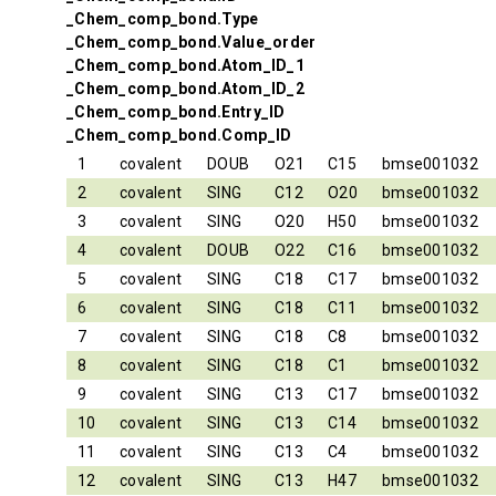
_Chem_comp_bond.Type
_Chem_comp_bond.Value_order
_Chem_comp_bond.Atom_ID_1
_Chem_comp_bond.Atom_ID_2
_Chem_comp_bond.Entry_ID
_Chem_comp_bond.Comp_ID
1
covalent
DOUB
O21
C15
bmse001032
2
covalent
SING
C12
O20
bmse001032
3
covalent
SING
O20
H50
bmse001032
4
covalent
DOUB
O22
C16
bmse001032
5
covalent
SING
C18
C17
bmse001032
6
covalent
SING
C18
C11
bmse001032
7
covalent
SING
C18
C8
bmse001032
8
covalent
SING
C18
C1
bmse001032
9
covalent
SING
C13
C17
bmse001032
10
covalent
SING
C13
C14
bmse001032
11
covalent
SING
C13
C4
bmse001032
12
covalent
SING
C13
H47
bmse001032