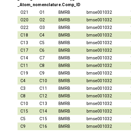
_Atom_nomenclature.Comp_ID
O21
O1
BMRB
bmse001032
O20
O2
BMRB
bmse001032
O22
O3
BMRB
bmse001032
C18
C4
BMRB
bmse001032
C13
C5
BMRB
bmse001032
C17
C6
BMRB
bmse001032
C14
C7
BMRB
bmse001032
C11
C8
BMRB
bmse001032
C19
C9
BMRB
bmse001032
C4
C10
BMRB
bmse001032
C3
C11
BMRB
bmse001032
C8
C12
BMRB
bmse001032
C10
C13
BMRB
bmse001032
C15
C14
BMRB
bmse001032
C5
C15
BMRB
bmse001032
C9
C16
BMRB
bmse001032