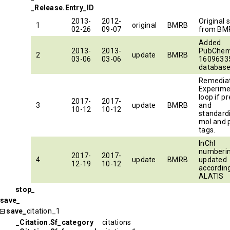
_Release.Entry_ID
2013-
2012-
Original 
1
original
BMRB
02-26
09-07
from BM
Added
2013-
2013-
PubChem
2
update
BMRB
03-06
03-06
16096335
database
Remedia
Experime
loop if p
2017-
2017-
3
update
BMRB
and
10-12
10-12
standard
mol and p
tags.
InChI
numberi
2017-
2017-
4
update
BMRB
updated
12-19
10-12
accordin
ALATIS
stop_
save_
save_
citation_1
_Citation.Sf_category
citations