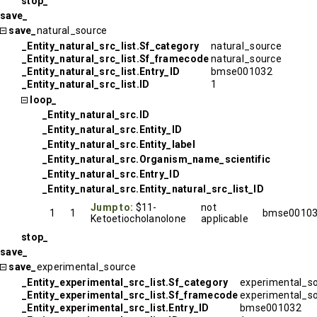
stop_
save_
save_
natural_source
_Entity_natural_src_list.Sf_category
natural_source
_Entity_natural_src_list.Sf_framecode
natural_source
_Entity_natural_src_list.Entry_ID
bmse001032
_Entity_natural_src_list.ID
1
loop_
_Entity_natural_src.ID
_Entity_natural_src.Entity_ID
_Entity_natural_src.Entity_label
_Entity_natural_src.Organism_name_scientific
_Entity_natural_src.Entry_ID
_Entity_natural_src.Entity_natural_src_list_ID
Jump to:
$11-
not
1
1
bmse0010
Ketoetiocholanolone
applicable
stop_
save_
save_
experimental_source
_Entity_experimental_src_list.Sf_category
experimental_s
_Entity_experimental_src_list.Sf_framecode
experimental_s
_Entity_experimental_src_list.Entry_ID
bmse001032