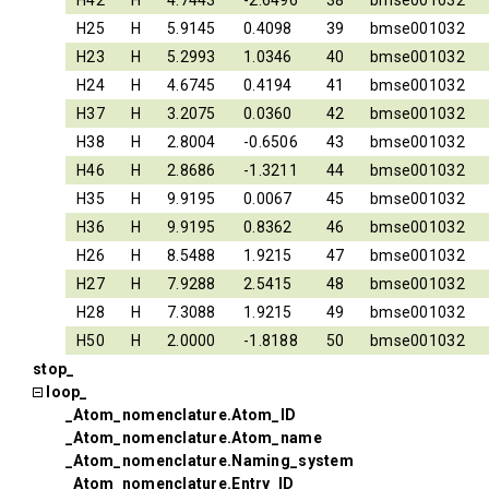
H42
H
4.7443
-2.6496
38
bmse001032
H25
H
5.9145
0.4098
39
bmse001032
H23
H
5.2993
1.0346
40
bmse001032
H24
H
4.6745
0.4194
41
bmse001032
H37
H
3.2075
0.0360
42
bmse001032
H38
H
2.8004
-0.6506
43
bmse001032
H46
H
2.8686
-1.3211
44
bmse001032
H35
H
9.9195
0.0067
45
bmse001032
H36
H
9.9195
0.8362
46
bmse001032
H26
H
8.5488
1.9215
47
bmse001032
H27
H
7.9288
2.5415
48
bmse001032
H28
H
7.3088
1.9215
49
bmse001032
H50
H
2.0000
-1.8188
50
bmse001032
stop_
loop_
_Atom_nomenclature.Atom_ID
_Atom_nomenclature.Atom_name
_Atom_nomenclature.Naming_system
_Atom_nomenclature.Entry_ID