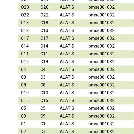
O20
O20
ALATIS
bmse001032
O22
O22
ALATIS
bmse001032
C18
C18
ALATIS
bmse001032
C13
C13
ALATIS
bmse001032
C17
C17
ALATIS
bmse001032
C14
C14
ALATIS
bmse001032
C11
C11
ALATIS
bmse001032
C19
C19
ALATIS
bmse001032
C4
C4
ALATIS
bmse001032
C3
C3
ALATIS
bmse001032
C8
C8
ALATIS
bmse001032
C10
C10
ALATIS
bmse001032
C15
C15
ALATIS
bmse001032
C5
C5
ALATIS
bmse001032
C9
C9
ALATIS
bmse001032
C1
C1
ALATIS
bmse001032
C7
C7
ALATIS
bmse001032