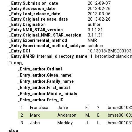
_Entry.Submission_date
2012-09-07
_Entry.Accession_date
2013-02-26
_Entry.Last_release_date
2013-03-06
_Entry.Original_release_date
2013-02-26
_Entry.Origination
author
_Entry.NMR_STAR_version
3.1.1.31
_Entry.Original_NMR_STAR_version
3.1.1.31
_Entry.Experimental_method
NMR
_Entry.Experimental_method_subtype
solution
_Entry.DOI
10.13018/BMSE00103
_Entry.BMRB_internal_directory_name
11_ketoetiocholanolo
loop_
_Entry_author.Ordinal
_Entry_author.Given_name
_Entry_author.Family_name
_Entry_author.First_initial
_Entry_author.Middle_initials
_Entry_author.Entry_ID
1
Francisca
Jofre
F.
?
bmse00103
2
Mark
Anderson
M.
E.
bmse00103
3
John
Markley
J.
L.
bmse00103
stop_