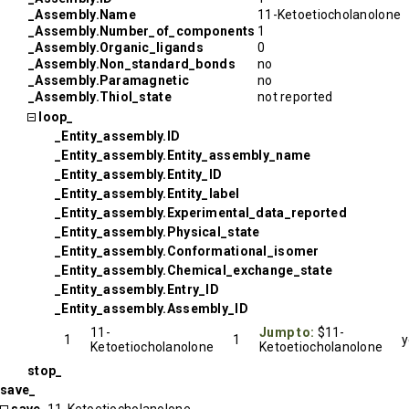
_Assembly.Name
11-Ketoetiocholanolone
_Assembly.Number_of_components
1
_Assembly.Organic_ligands
0
_Assembly.Non_standard_bonds
no
_Assembly.Paramagnetic
no
_Assembly.Thiol_state
not reported
loop_
_Entity_assembly.ID
_Entity_assembly.Entity_assembly_name
_Entity_assembly.Entity_ID
_Entity_assembly.Entity_label
_Entity_assembly.Experimental_data_reported
_Entity_assembly.Physical_state
_Entity_assembly.Conformational_isomer
_Entity_assembly.Chemical_exchange_state
_Entity_assembly.Entry_ID
_Entity_assembly.Assembly_ID
11-
Jump to:
$11-
1
1
y
Ketoetiocholanolone
Ketoetiocholanolone
stop_
save_