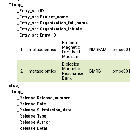
loop_
_Entry_src.ID
_Entry_src.Project_name
_Entry_src.Organization_full_name
_Entry_src.Organization_initials
_Entry_src.Entry_ID
National
Magnetic
1
metabolomics
NMRFAM
bmse00
Facility at
Madison
Biological
Magnetic
2
metabolomics
BMRB
bmse00
Resonance
Bank
stop_
loop_
_Release.Release_number
_Release.Date
_Release.Submission_date
_Release.Type
_Release.Author
_Release.Detail