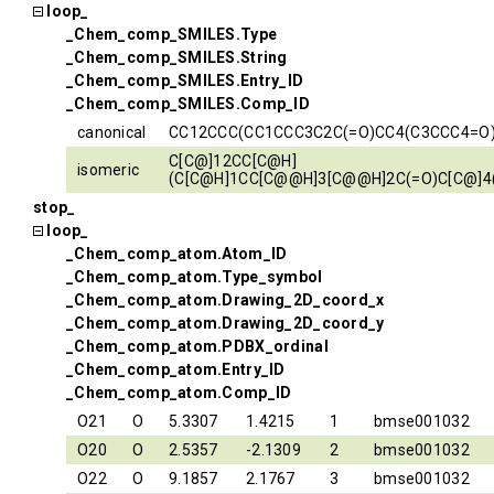
loop_
_Chem_comp_SMILES.Type
_Chem_comp_SMILES.String
_Chem_comp_SMILES.Entry_ID
_Chem_comp_SMILES.Comp_ID
canonical
CC12CCC(CC1CCC3C2C(=O)CC4(C3CCC4=O
C[C@]12CC[C@H]
isomeric
(C[C@H]1CC[C@@H]3[C@@H]2C(=O)C[C@]4
stop_
loop_
_Chem_comp_atom.Atom_ID
_Chem_comp_atom.Type_symbol
_Chem_comp_atom.Drawing_2D_coord_x
_Chem_comp_atom.Drawing_2D_coord_y
_Chem_comp_atom.PDBX_ordinal
_Chem_comp_atom.Entry_ID
_Chem_comp_atom.Comp_ID
O21
O
5.3307
1.4215
1
bmse001032
O20
O
2.5357
-2.1309
2
bmse001032
O22
O
9.1857
2.1767
3
bmse001032