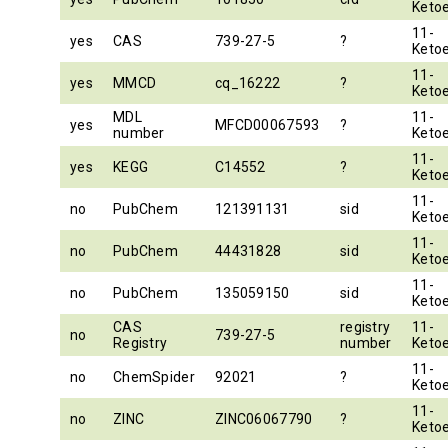
Ketoe
11-
yes
CAS
739-27-5
?
Ketoe
11-
yes
MMCD
cq_16222
?
Ketoe
MDL
11-
yes
MFCD00067593
?
number
Ketoe
11-
yes
KEGG
C14552
?
Ketoe
11-
no
PubChem
121391131
sid
Ketoe
11-
no
PubChem
44431828
sid
Ketoe
11-
no
PubChem
135059150
sid
Ketoe
CAS
registry
11-
no
739-27-5
Registry
number
Ketoe
11-
no
ChemSpider
92021
?
Ketoe
11-
no
ZINC
ZINC06067790
?
Ketoe