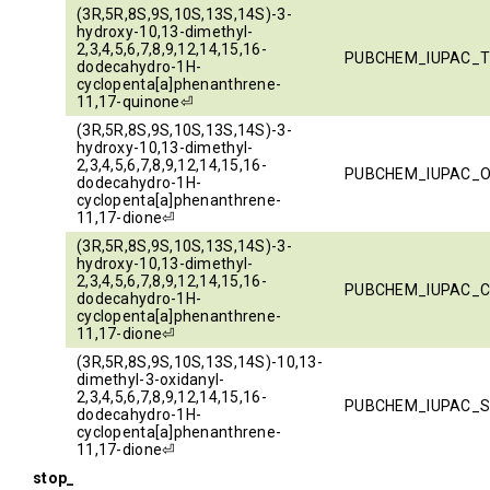
(3R,5R,8S,9S,10S,13S,14S)-3-
hydroxy-10,13-dimethyl-
2,3,4,5,6,7,8,9,12,14,15,16-
PUBCHEM_IUPAC_T
dodecahydro-1H-
cyclopenta[a]phenanthrene-
11,17-quinone⏎
(3R,5R,8S,9S,10S,13S,14S)-3-
hydroxy-10,13-dimethyl-
2,3,4,5,6,7,8,9,12,14,15,16-
PUBCHEM_IUPAC_
dodecahydro-1H-
cyclopenta[a]phenanthrene-
11,17-dione⏎
(3R,5R,8S,9S,10S,13S,14S)-3-
hydroxy-10,13-dimethyl-
2,3,4,5,6,7,8,9,12,14,15,16-
PUBCHEM_IUPAC_
dodecahydro-1H-
cyclopenta[a]phenanthrene-
11,17-dione⏎
(3R,5R,8S,9S,10S,13S,14S)-10,13-
dimethyl-3-oxidanyl-
2,3,4,5,6,7,8,9,12,14,15,16-
PUBCHEM_IUPAC_
dodecahydro-1H-
cyclopenta[a]phenanthrene-
11,17-dione⏎
stop_