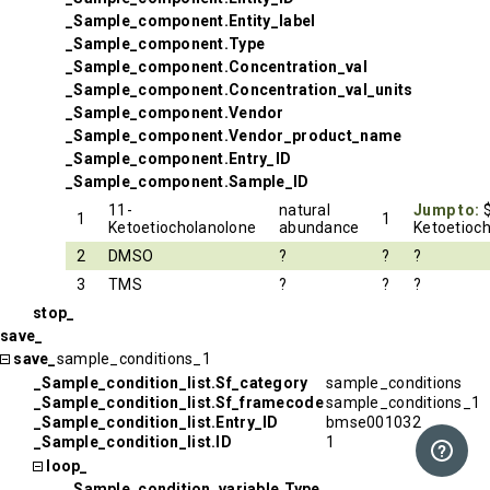
_Sample_component.Entity_label
_Sample_component.Type
_Sample_component.Concentration_val
_Sample_component.Concentration_val_units
_Sample_component.Vendor
_Sample_component.Vendor_product_name
_Sample_component.Entry_ID
_Sample_component.Sample_ID
11-
natural
Jump to:
1
1
Ketoetiocholanolone
abundance
Ketoetioc
2
DMSO
?
?
?
3
TMS
?
?
?
stop_
save_
save_
sample_conditions_1
_Sample_condition_list.Sf_category
sample_conditions
_Sample_condition_list.Sf_framecode
sample_conditions_1
_Sample_condition_list.Entry_ID
bmse001032
_Sample_condition_list.ID
1
loop_
_Sample_condition_variable.Type