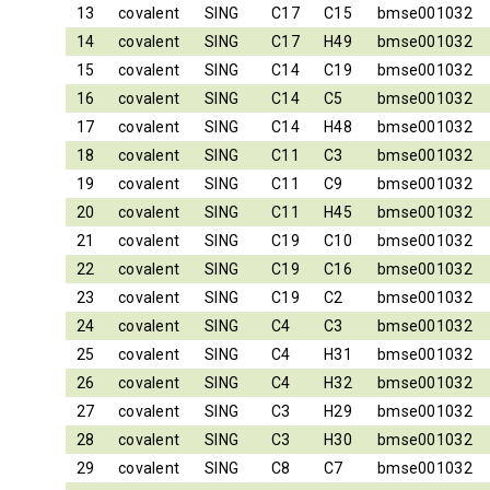
13
covalent
SING
C17
C15
bmse001032
14
covalent
SING
C17
H49
bmse001032
15
covalent
SING
C14
C19
bmse001032
16
covalent
SING
C14
C5
bmse001032
17
covalent
SING
C14
H48
bmse001032
18
covalent
SING
C11
C3
bmse001032
19
covalent
SING
C11
C9
bmse001032
20
covalent
SING
C11
H45
bmse001032
21
covalent
SING
C19
C10
bmse001032
22
covalent
SING
C19
C16
bmse001032
23
covalent
SING
C19
C2
bmse001032
24
covalent
SING
C4
C3
bmse001032
25
covalent
SING
C4
H31
bmse001032
26
covalent
SING
C4
H32
bmse001032
27
covalent
SING
C3
H29
bmse001032
28
covalent
SING
C3
H30
bmse001032
29
covalent
SING
C8
C7
bmse001032