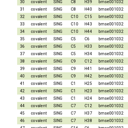
30
covalent
SING
C8
H39
bmse001032
31
covalent
SING
C8
H40
bmse001032
32
covalent
SING
C10
C15
bmse001032
33
covalent
SING
C10
H43
bmse001032
34
covalent
SING
C10
H44
bmse001032
35
covalent
SING
C5
C6
bmse001032
36
covalent
SING
C5
H33
bmse001032
37
covalent
SING
C5
H34
bmse001032
38
covalent
SING
C9
C12
bmse001032
39
covalent
SING
C9
H41
bmse001032
40
covalent
SING
C9
H42
bmse001032
41
covalent
SING
C1
H25
bmse001032
42
covalent
SING
C1
H23
bmse001032
43
covalent
SING
C1
H24
bmse001032
44
covalent
SING
C7
C12
bmse001032
45
covalent
SING
C7
H37
bmse001032
46
covalent
SING
C7
H38
bmse001032