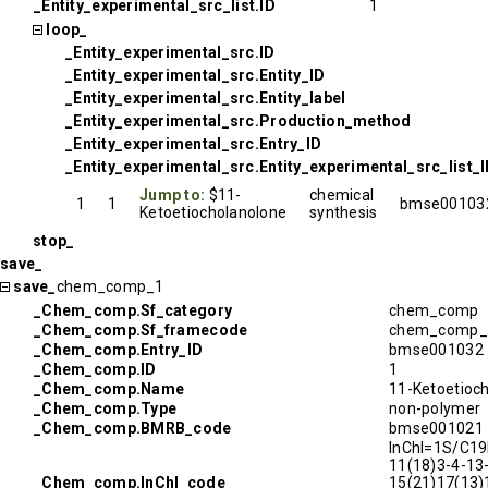
_Entity_experimental_src_list.ID
1
loop_
_Entity_experimental_src.ID
_Entity_experimental_src.Entity_ID
_Entity_experimental_src.Entity_label
_Entity_experimental_src.Production_method
_Entity_experimental_src.Entry_ID
_Entity_experimental_src.Entity_experimental_src_list_
Jump to:
$11-
chemical
1
1
bmse00103
Ketoetiocholanolone
synthesis
stop_
save_
save_
chem_comp_1
_Chem_comp.Sf_category
chem_comp
_Chem_comp.Sf_framecode
chem_comp_
_Chem_comp.Entry_ID
bmse001032
_Chem_comp.ID
1
_Chem_comp.Name
11-Ketoetioc
_Chem_comp.Type
non-polymer
_Chem_comp.BMRB_code
bmse001021
InChI=1S/C19
11(18)3-4-13
_Chem_comp.InChI_code
15(21)17(13)