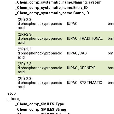
_Chem_comp_systematic_name.Naming_system
_Chem_comp_systematic_name.Entry_ID
_Chem_comp_systematic_name.Comp_ID
(2R)-2,3-
diphosphonooxypropanoic
IUPAC
bm
acid
(2R)-2,3-
diphosphonooxypropanoic
IUPAC_TRADITIONAL
bm
acid
(2R)-2,3-
diphosphonooxypropanoic
IUPAC_CAS
bm
acid
(2R)-2,3-
diphosphonooxypropanoic
IUPAC_OPENEYE
bm
acid
(2R)-2,3-
diphosphonooxypropanoic
IUPAC_SYSTEMATIC
bm
acid
stop_
loop_
_Chem_comp_SMILES.Type
_Chem_comp_SMILES.String