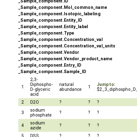
_Sample_component.ID
_Sample_component.Mol_common_name
_Sample_component.Isotopic_labeling
_Sample_component.Entity_ID
_Sample_component.Entity_label
_Sample_component.Type
_Sample_component.Concentration_val
_Sample_component.Concentration_val_units
_Sample_component.Vendor
_Sample_component.Vendor_product_name
_Sample_component.Entry_ID
_Sample_component.Sample_ID
2,3-
Diphospho-
natural
Jump to:
1
1
D-glyceric
abundance
$2_3_diphospho_D_
acid
2
D2O
?
?
?
sodium
3
?
?
?
phosphate
sodium
4
?
?
?
azide
5
DSS
?
?
?