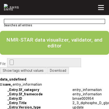
BMRB
Searches all entries
NMR-STAR data visualizer, validator, and
editor
File:
data_undefined
save_
entry_information
_Entry.Sf_category
entry_information
_Entry.Sf_framecode
entry_information
_Entry.ID
bmse000954
_Entry.Title
2_3_diphospho_D_glyc
_Entry.Version_type
update