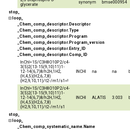
synonym
bmse000954
glycerate
stop_
loop_
_Chem_comp_descriptor.Descriptor
_Chem_comp_descriptor.Type
_Chem_comp_descriptor.Program
_Chem_comp_descriptor.Program_version
_Chem_comp_descriptor.Entry_ID
_Chem_comp_descriptor.Comp_ID
InChI=1S/C3H8O10P2/c4-
3(5)2(13-15(9,10)11)1-
12-14(6,7)8/h2H,1H2,
INCHI
na
na
(H,4,5)(H2,6,7,8)
(H2,9,10,11)/t2-/m1/s1⏎
InChI=1S/C3H8O10P2/c4-
3(5)2(13-15(9,10)11)1-
12-14(6,7)8/h2H,1H2,
INCHI
ALATIS
3.003
(H,4,5)(H2,6,7,8)
(H2,9,10,11)/t2-/m1/s1
stop_
loop_
_Chem_comp_systematic_name.Name