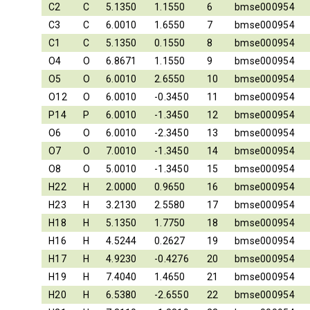
C2
C
5.1350
1.1550
6
bmse000954
C3
C
6.0010
1.6550
7
bmse000954
C1
C
5.1350
0.1550
8
bmse000954
O4
O
6.8671
1.1550
9
bmse000954
O5
O
6.0010
2.6550
10
bmse000954
O12
O
6.0010
-0.3450
11
bmse000954
P14
P
6.0010
-1.3450
12
bmse000954
O6
O
6.0010
-2.3450
13
bmse000954
O7
O
7.0010
-1.3450
14
bmse000954
O8
O
5.0010
-1.3450
15
bmse000954
H22
H
2.0000
0.9650
16
bmse000954
H23
H
3.2130
2.5580
17
bmse000954
H18
H
5.1350
1.7750
18
bmse000954
H16
H
4.5244
0.2627
19
bmse000954
H17
H
4.9230
-0.4276
20
bmse000954
H19
H
7.4040
1.4650
21
bmse000954
H20
H
6.5380
-2.6550
22
bmse000954