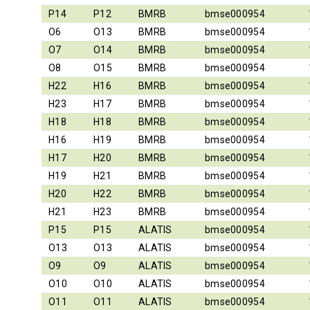
P14
P12
BMRB
bmse000954
O6
O13
BMRB
bmse000954
O7
O14
BMRB
bmse000954
O8
O15
BMRB
bmse000954
H22
H16
BMRB
bmse000954
H23
H17
BMRB
bmse000954
H18
H18
BMRB
bmse000954
H16
H19
BMRB
bmse000954
H17
H20
BMRB
bmse000954
H19
H21
BMRB
bmse000954
H20
H22
BMRB
bmse000954
H21
H23
BMRB
bmse000954
P15
P15
ALATIS
bmse000954
O13
O13
ALATIS
bmse000954
O9
O9
ALATIS
bmse000954
O10
O10
ALATIS
bmse000954
O11
O11
ALATIS
bmse000954