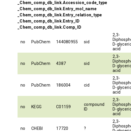
_Chem_comp_db_link.Accession_code_type
_Chem_comp_db_link.Entry_mol_name
_Chem_comp_db_link.Entry_relation_type
_Chem_comp_db_link.Entry_ID
_Chem_comp_db_link.Comp_ID
2,3-
Diphosph
no
PubChem
144080955
sid
D-glyceri
acid
2,3-
Diphosph
no
PubChem
4387
sid
D-glyceri
acid
2,3-
Diphosph
no
PubChem
186004
cid
D-glyceri
acid
2,3-
compound
Diphosph
no
KEGG
C01159
ID
D-glyceri
acid
2,3-
Diphosph
no
CHEBI
17720
?
D-glyceri