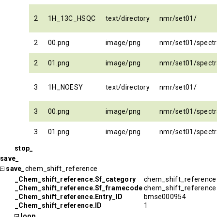
2
1H_13C_HSQC
text/directory
nmr/set01/
2
00.png
image/png
nmr/set01/spec
2
01.png
image/png
nmr/set01/spec
3
1H_NOESY
text/directory
nmr/set01/
3
00.png
image/png
nmr/set01/spect
3
01.png
image/png
nmr/set01/spect
stop_
save_
save_
chem_shift_reference
_Chem_shift_reference.Sf_category
chem_shift_reference
_Chem_shift_reference.Sf_framecode
chem_shift_reference
_Chem_shift_reference.Entry_ID
bmse000954
_Chem_shift_reference.ID
1
loop_