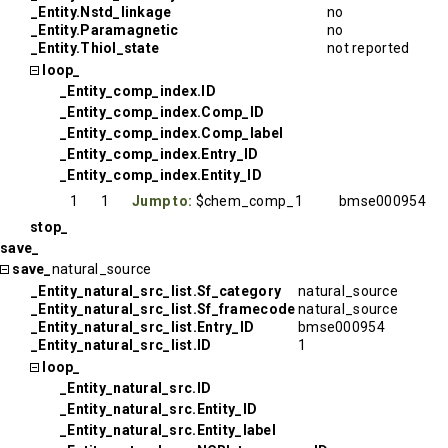
_Entity.Nstd_linkage
no
_Entity.Paramagnetic
no
_Entity.Thiol_state
not reported
loop_
_Entity_comp_index.ID
_Entity_comp_index.Comp_ID
_Entity_comp_index.Comp_label
_Entity_comp_index.Entry_ID
_Entity_comp_index.Entity_ID
1
1
Jump to:
$chem_comp_1
bmse000954
stop_
save_
save_
natural_source
_Entity_natural_src_list.Sf_category
natural_source
_Entity_natural_src_list.Sf_framecode
natural_source
_Entity_natural_src_list.Entry_ID
bmse000954
_Entity_natural_src_list.ID
1
loop_
_Entity_natural_src.ID
_Entity_natural_src.Entity_ID
_Entity_natural_src.Entity_label