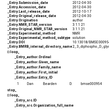
_Entry.Submission_date
2012-04-30
_Entry.Accession_date
2012-04-30
_Entry.Last_release_date
2012-10-17
_Entry.Original_release_date
2012-04-30
_Entry.Origination
author
_Entry.NMR_STAR_version
3.1.1.21
_Entry.Original_NMR_STAR_version
3.1.1.21
_Entry.Experimental_method
NMR
_Entry.Experimental_method_subtype
solution
_Entry.DOI
10.13018/BMSE00095
_Entry.BMRB_internal_directory_name
2_3_diphospho_D_glyc
loop_
_Entry_author.Ordinal
_Entry_author.Given_name
_Entry_author.Family_name
_Entry_author.First_initial
_Entry_author.Entry_ID
1
Dan
Bearden
D.
bmse000954
stop_
loop_
_Entry_src.ID
_Entry_src.Organization_full_name