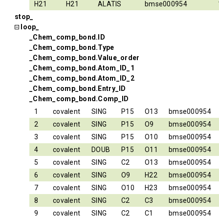
H21
H21
ALATIS
bmse000954
stop_
loop_
_Chem_comp_bond.ID
_Chem_comp_bond.Type
_Chem_comp_bond.Value_order
_Chem_comp_bond.Atom_ID_1
_Chem_comp_bond.Atom_ID_2
_Chem_comp_bond.Entry_ID
_Chem_comp_bond.Comp_ID
1
covalent
SING
P15
O13
bmse000954
2
covalent
SING
P15
O9
bmse000954
3
covalent
SING
P15
O10
bmse000954
4
covalent
DOUB
P15
O11
bmse000954
5
covalent
SING
C2
O13
bmse000954
6
covalent
SING
O9
H22
bmse000954
7
covalent
SING
O10
H23
bmse000954
8
covalent
SING
C2
C3
bmse000954
9
covalent
SING
C2
C1
bmse000954