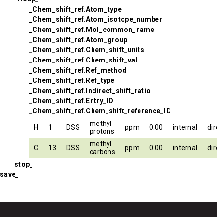
_Chem_shift_ref.Atom_type
_Chem_shift_ref.Atom_isotope_number
_Chem_shift_ref.Mol_common_name
_Chem_shift_ref.Atom_group
_Chem_shift_ref.Chem_shift_units
_Chem_shift_ref.Chem_shift_val
_Chem_shift_ref.Ref_method
_Chem_shift_ref.Ref_type
_Chem_shift_ref.Indirect_shift_ratio
_Chem_shift_ref.Entry_ID
_Chem_shift_ref.Chem_shift_reference_ID
methyl
H
1
DSS
ppm
0.00
internal
dir
protons
methyl
C
13
DSS
ppm
0.00
internal
dir
carbons
stop_
save_