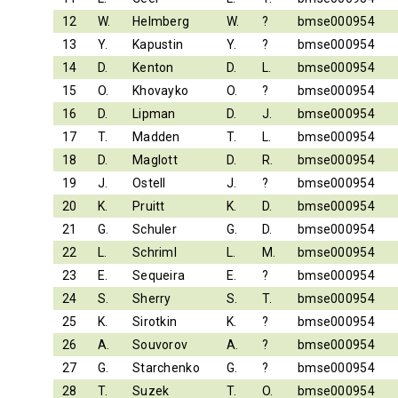
12
W.
Helmberg
W.
?
bmse000954
13
Y.
Kapustin
Y.
?
bmse000954
14
D.
Kenton
D.
L.
bmse000954
15
O.
Khovayko
O.
?
bmse000954
16
D.
Lipman
D.
J.
bmse000954
17
T.
Madden
T.
L.
bmse000954
18
D.
Maglott
D.
R.
bmse000954
19
J.
Ostell
J.
?
bmse000954
20
K.
Pruitt
K.
D.
bmse000954
21
G.
Schuler
G.
D.
bmse000954
22
L.
Schriml
L.
M.
bmse000954
23
E.
Sequeira
E.
?
bmse000954
24
S.
Sherry
S.
T.
bmse000954
25
K.
Sirotkin
K.
?
bmse000954
26
A.
Souvorov
A.
?
bmse000954
27
G.
Starchenko
G.
?
bmse000954
28
T.
Suzek
T.
O.
bmse000954