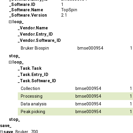
_Software.ID
1
_Software.Name
TopSpin
_Software.Version
2.1
loop_
_Vendor.Name
_Vendor.Entry_ID
_Vendor.Software_ID
Bruker Biospin
bmse000954
1
stop_
loop_
_Task.Task
_Task.Entry_ID
_Task.Software_ID
Collection
bmse000954
1
Processing
bmse000954
1
Data analysis
bmse000954
1
Peak picking
bmse000954
1
stop_
save_
save_
Bruker_700