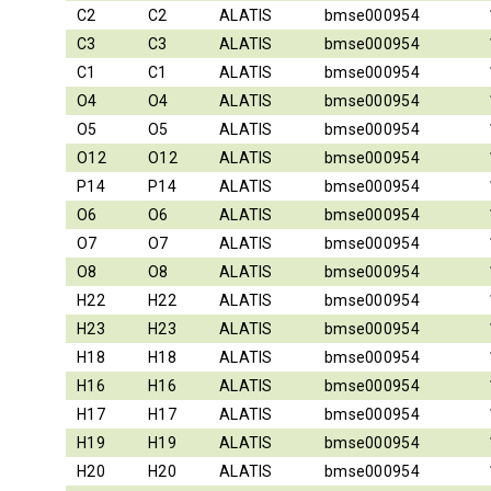
C2
C2
ALATIS
bmse000954
C3
C3
ALATIS
bmse000954
C1
C1
ALATIS
bmse000954
O4
O4
ALATIS
bmse000954
O5
O5
ALATIS
bmse000954
O12
O12
ALATIS
bmse000954
P14
P14
ALATIS
bmse000954
O6
O6
ALATIS
bmse000954
O7
O7
ALATIS
bmse000954
O8
O8
ALATIS
bmse000954
H22
H22
ALATIS
bmse000954
H23
H23
ALATIS
bmse000954
H18
H18
ALATIS
bmse000954
H16
H16
ALATIS
bmse000954
H17
H17
ALATIS
bmse000954
H19
H19
ALATIS
bmse000954
H20
H20
ALATIS
bmse000954