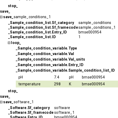
stop_
save_
save_
sample_conditions_1
_Sample_condition_list.Sf_category
sample_conditions
_Sample_condition_list.Sf_framecode
sample_conditions_1
_Sample_condition_list.Entry_ID
bmse000954
_Sample_condition_list.ID
1
loop_
_Sample_condition_variable.Type
_Sample_condition_variable.Val
_Sample_condition_variable.Val_units
_Sample_condition_variable.Entry_ID
_Sample_condition_variable.Sample_condition_list_ID
pH
7.4
pH
bmse000954
temperature
298
K
bmse000954
stop_
save_
save_
software_1
_Software.Sf_category
software
_Software.Sf_framecode
software_1
_Software.Entry_ID
bmse000954