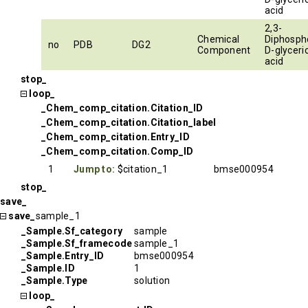
acid
2,3-
Chemical
Diphosph
no
PDB
DG2
Component
D-glyceri
acid
stop_
loop_
_Chem_comp_citation.Citation_ID
_Chem_comp_citation.Citation_label
_Chem_comp_citation.Entry_ID
_Chem_comp_citation.Comp_ID
1
Jump to:
$citation_1
bmse000954
stop_
save_
save_
sample_1
_Sample.Sf_category
sample
_Sample.Sf_framecode
sample_1
_Sample.Entry_ID
bmse000954
_Sample.ID
1
_Sample.Type
solution
loop_