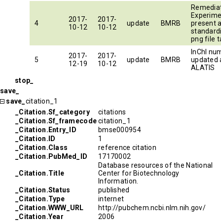
Remedia
Experimen
2017-
2017-
4
update
BMRB
present 
10-12
10-12
standard
png file t
InChI nu
2017-
2017-
5
update
BMRB
updated 
12-19
10-12
ALATIS
stop_
save_
save_
citation_1
_Citation.Sf_category
citations
_Citation.Sf_framecode
citation_1
_Citation.Entry_ID
bmse000954
_Citation.ID
1
_Citation.Class
reference citation
_Citation.PubMed_ID
17170002
Database resources of the National
_Citation.Title
Center for Biotechnology
Information.
_Citation.Status
published
_Citation.Type
internet
_Citation.WWW_URL
http://pubchem.ncbi.nlm.nih.gov/
_Citation.Year
2006