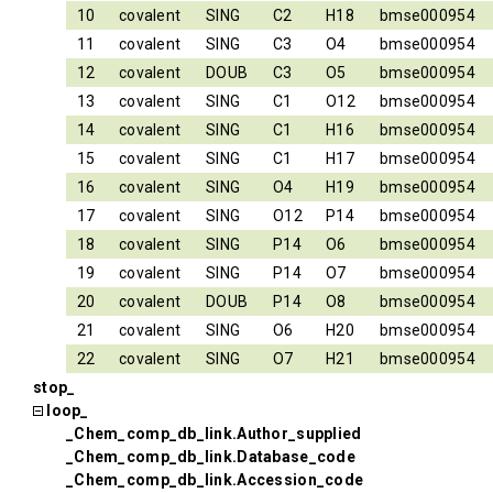
10
covalent
SING
C2
H18
bmse000954
11
covalent
SING
C3
O4
bmse000954
12
covalent
DOUB
C3
O5
bmse000954
13
covalent
SING
C1
O12
bmse000954
14
covalent
SING
C1
H16
bmse000954
15
covalent
SING
C1
H17
bmse000954
16
covalent
SING
O4
H19
bmse000954
17
covalent
SING
O12
P14
bmse000954
18
covalent
SING
P14
O6
bmse000954
19
covalent
SING
P14
O7
bmse000954
20
covalent
DOUB
P14
O8
bmse000954
21
covalent
SING
O6
H20
bmse000954
22
covalent
SING
O7
H21
bmse000954
stop_
loop_
_Chem_comp_db_link.Author_supplied
_Chem_comp_db_link.Database_code
_Chem_comp_db_link.Accession_code