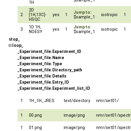
$sample_1
1H
2D
Jump to:
2
[1H,13C]-
yes
1
isotropic
1
$sample_1
HSQC
1D 1H,
Jump to:
3
yes
1
isotropic
1
NOESY
$sample_1
stop_
loop_
_Experiment_file.Experiment_ID
_Experiment_file.Name
_Experiment_file.Type
_Experiment_file.Directory_path
_Experiment_file.Details
_Experiment_file.Entry_ID
_Experiment_file.Experiment_list_ID
1
1H_1H_JRES
text/directory
nmr/set01/
1
00.png
image/png
nmr/set01/spect
1
01.png
image/png
nmr/set01/spect