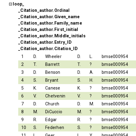
loop_
_Citation_author.Ordinal
_Citation_author.Given_name
_Citation_author.Family_name
_Citation_author.First_initial
_Citation_author.Middle_initials
_Citation_author.Entry_ID
_Citation_author.Citation_ID
1
D.
Wheeler
D.
L.
bmse000954
2
T.
Barrett
T.
?
bmse000954
3
D.
Benson
D.
A.
bmse000954
4
S.
Bryant
S.
H.
bmse000954
5
K.
Canese
K.
?
bmse000954
6
V.
Chetvenin
V.
?
bmse000954
7
D.
Church
D.
M.
bmse000954
8
M.
DiCuccio
M.
?
bmse000954
9
R.
Edgar
R.
?
bmse000954
10
S.
Federhen
S.
?
bmse000954
11
L.
Geer
L.
Y.
bmse000954