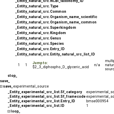
_Entity_natural_src.NCBI_taxonomy_ID
_Entity_natural_src.Type
_Entity_natural_src.Common
_Entity_natural_src.Organism_name_scientific
_Entity_natural_src.Organism_name_common
_Entity_natural_src.Superkingdom
_Entity_natural_src.Kingdom
_Entity_natural_src.Genus
_Entity_natural_src.Species
_Entity_natural_src.Entry_ID
_Entity_natural_src.Entity_natural_src_list_ID
multi
Jump to:
1
1
n/a
natur
$2_3_diphospho_D_glyceric_acid
sour
stop_
save_
save_
experimental_source
_Entity_experimental_src_list.Sf_category
experimental_s
_Entity_experimental_src_list.Sf_framecode
experimental_s
_Entity_experimental_src_list.Entry_ID
bmse000954
_Entity_experimental_src_list.ID
1
loop_