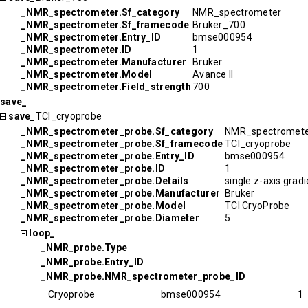
_NMR_spectrometer.Sf_category
NMR_spectrometer
_NMR_spectrometer.Sf_framecode
Bruker_700
_NMR_spectrometer.Entry_ID
bmse000954
_NMR_spectrometer.ID
1
_NMR_spectrometer.Manufacturer
Bruker
_NMR_spectrometer.Model
Avance II
_NMR_spectrometer.Field_strength
700
save_
save_
TCI_cryoprobe
_NMR_spectrometer_probe.Sf_category
NMR_spectromete
_NMR_spectrometer_probe.Sf_framecode
TCI_cryoprobe
_NMR_spectrometer_probe.Entry_ID
bmse000954
_NMR_spectrometer_probe.ID
1
_NMR_spectrometer_probe.Details
single z-axis grad
_NMR_spectrometer_probe.Manufacturer
Bruker
_NMR_spectrometer_probe.Model
TCI CryoProbe
_NMR_spectrometer_probe.Diameter
5
loop_
_NMR_probe.Type
_NMR_probe.Entry_ID
_NMR_probe.NMR_spectrometer_probe_ID
Cryoprobe
bmse000954
1