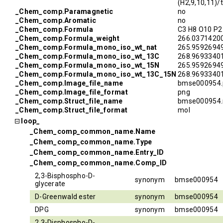
(H2,9,10,11)
_Chem_comp.Paramagnetic
no
_Chem_comp.Aromatic
no
_Chem_comp.Formula
C3 H8 O10 P2
_Chem_comp.Formula_weight
266.0371420
_Chem_comp.Formula_mono_iso_wt_nat
265.9592694
_Chem_comp.Formula_mono_iso_wt_13C
268.9693340
_Chem_comp.Formula_mono_iso_wt_15N
265.9592694
_Chem_comp.Formula_mono_iso_wt_13C_15N
268.9693340
_Chem_comp.Image_file_name
bmse000954.
_Chem_comp.Image_file_format
png
_Chem_comp.Struct_file_name
bmse000954.
_Chem_comp.Struct_file_format
mol
loop_
_Chem_comp_common_name.Name
_Chem_comp_common_name.Type
_Chem_comp_common_name.Entry_ID
_Chem_comp_common_name.Comp_ID
2,3-Bisphospho-D-
synonym
bmse000954
glycerate
D-Greenwald ester
synonym
bmse000954
DPG
synonym
bmse000954
2,3-Disphospho-D-