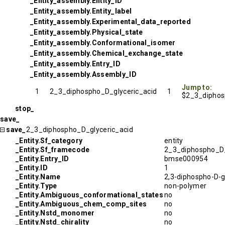
_Entity_assembly.Entity_ID
_Entity_assembly.Entity_label
_Entity_assembly.Experimental_data_reported
_Entity_assembly.Physical_state
_Entity_assembly.Conformational_isomer
_Entity_assembly.Chemical_exchange_state
_Entity_assembly.Entry_ID
_Entity_assembly.Assembly_ID
Jump to:
1
2_3_diphospho_D_glyceric_acid
1
$2_3_diphos
stop_
save_
save_
2_3_diphospho_D_glyceric_acid
_Entity.Sf_category
entity
_Entity.Sf_framecode
2_3_diphospho_D_
_Entity.Entry_ID
bmse000954
_Entity.ID
1
_Entity.Name
2,3-diphospho-D-gl
_Entity.Type
non-polymer
_Entity.Ambiguous_conformational_states
no
_Entity.Ambiguous_chem_comp_sites
no
_Entity.Nstd_monomer
no
_Entity.Nstd_chirality
no