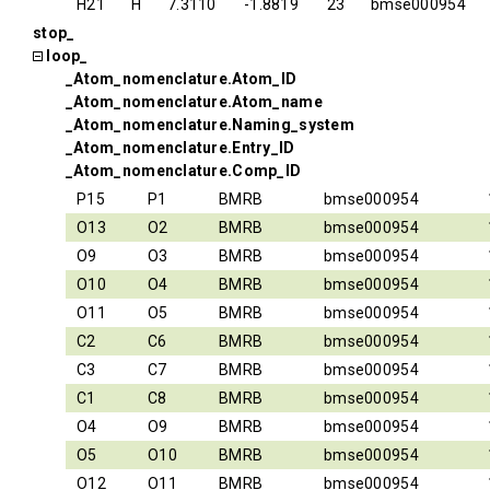
H21
H
7.3110
-1.8819
23
bmse000954
stop_
loop_
_Atom_nomenclature.Atom_ID
_Atom_nomenclature.Atom_name
_Atom_nomenclature.Naming_system
_Atom_nomenclature.Entry_ID
_Atom_nomenclature.Comp_ID
P15
P1
BMRB
bmse000954
O13
O2
BMRB
bmse000954
O9
O3
BMRB
bmse000954
O10
O4
BMRB
bmse000954
O11
O5
BMRB
bmse000954
C2
C6
BMRB
bmse000954
C3
C7
BMRB
bmse000954
C1
C8
BMRB
bmse000954
O4
O9
BMRB
bmse000954
O5
O10
BMRB
bmse000954
O12
O11
BMRB
bmse000954