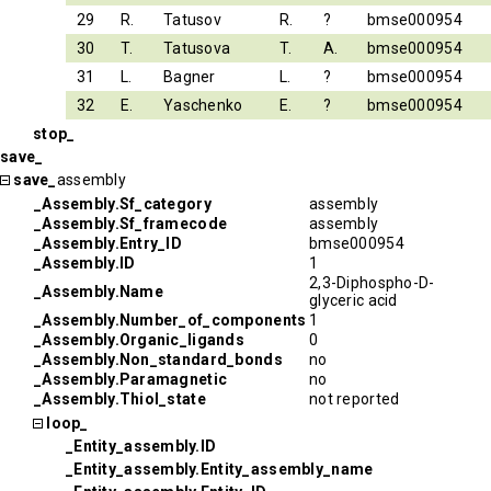
29
R.
Tatusov
R.
?
bmse000954
30
T.
Tatusova
T.
A.
bmse000954
31
L.
Bagner
L.
?
bmse000954
32
E.
Yaschenko
E.
?
bmse000954
stop_
save_
save_
assembly
_Assembly.Sf_category
assembly
_Assembly.Sf_framecode
assembly
_Assembly.Entry_ID
bmse000954
_Assembly.ID
1
2,3-Diphospho-D-
_Assembly.Name
glyceric acid
_Assembly.Number_of_components
1
_Assembly.Organic_ligands
0
_Assembly.Non_standard_bonds
no
_Assembly.Paramagnetic
no
_Assembly.Thiol_state
not reported
loop_
_Entity_assembly.ID
_Entity_assembly.Entity_assembly_name