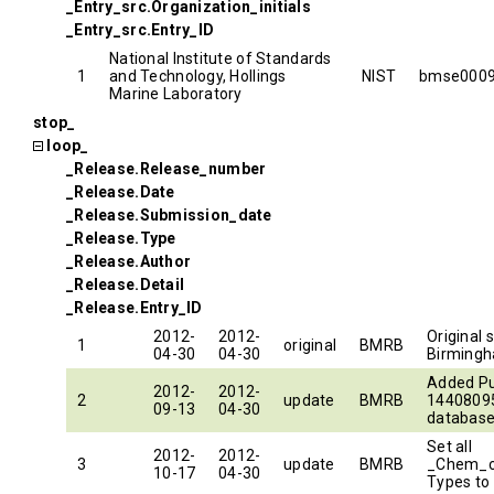
_Entry_src.Organization_initials
_Entry_src.Entry_ID
National Institute of Standards
1
and Technology, Hollings
NIST
bmse000
Marine Laboratory
stop_
loop_
_Release.Release_number
_Release.Date
_Release.Submission_date
_Release.Type
_Release.Author
_Release.Detail
_Release.Entry_ID
2012-
2012-
Original 
1
original
BMRB
04-30
04-30
Birming
Added P
2012-
2012-
2
update
BMRB
14408095
09-13
04-30
database
Set all
2012-
2012-
3
update
BMRB
_Chem_
10-17
04-30
Types to