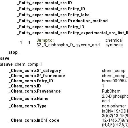
_Entity_experimental_src.ID
_Entity_experimental_src.Entity_ID
_Entity_experimental_src.Entity_label
_Entity_experimental_src.Production_method
_Entity_experimental_src.Entry_ID
_Entity_experimental_src.Entity_experimental_src_list_
Jump to:
chemical
1
1
$2_3_diphospho_D_glyceric_acid
synthesis
stop_
save_
save_
chem_comp_1
_Chem_comp.Sf_category
chem_comp
_Chem_comp.Sf_framecode
chem_comp_
_Chem_comp.Entry_ID
bmse000954
_Chem_comp.ID
1
_Chem_comp.Provenance
PubChem
2,3-Diphospho
_Chem_comp.Name
acid
_Chem_comp.Type
non-polymer
InChI=1S/C3
3(5)2(13-15(9
_Chem_comp.InChI_code
12-14(6,7)8/
(H,4,5)(H2,6,7