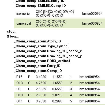
_Chem_comp_SMILES.Entry_ID
_Chem_comp_SMILES.Comp_ID
C([C@H](C(=O)O)OP(=O)
isomeric
bmse000954
(O)O)OP(=O)(O)O
C(C(C(=O)O)OP(=O)
canonical
bmse000954
(O)O)OP(=O)(O)O
stop_
loop_
_Chem_comp_atom.Atom_ID
_Chem_comp_atom.Type_symbol
_Chem_comp_atom.Drawing_2D_coord_x
_Chem_comp_atom.Drawing_2D_coord_y
_Chem_comp_atom.PDBX_ordinal
_Chem_comp_atom.Entry_ID
_Chem_comp_atom.Comp_ID
P15
P
3.4030
1.1550
1
bmse000954
O13
O
4.2690
1.6550
2
bmse000954
O9
O
2.5369
0.6550
3
bmse000954
O10
O
2.9030
2.0210
4
bmse000954
O11
O
3.9030
0.2890
5
bmse000954