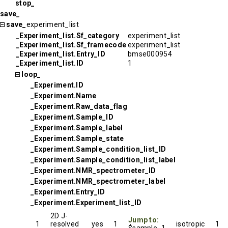
stop_
save_
save_
experiment_list
_Experiment_list.Sf_category
experiment_list
_Experiment_list.Sf_framecode
experiment_list
_Experiment_list.Entry_ID
bmse000954
_Experiment_list.ID
1
loop_
_Experiment.ID
_Experiment.Name
_Experiment.Raw_data_flag
_Experiment.Sample_ID
_Experiment.Sample_label
_Experiment.Sample_state
_Experiment.Sample_condition_list_ID
_Experiment.Sample_condition_list_label
_Experiment.NMR_spectrometer_ID
_Experiment.NMR_spectrometer_label
_Experiment.Entry_ID
_Experiment.Experiment_list_ID
2D J-
Jump to:
1
resolved
yes
1
isotropic
1