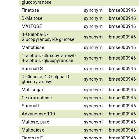
glucopyranose
Finetose
synonym
bmse000946
D-Maltose
synonym
bmse000946
MALTOSE
synonym
bmse000946
4-O-alpha-D-
synonym
bmse000946
Glucopyranosyl-D-glucose
Maltobiose
synonym
bmse000946
1-alpha-D-Glucopyranosyl-
synonym
bmse000946
4-alpha-D-glucopyranose
Sunmalt S
synonym
bmse000946
D-Glucose, 4-O-alpha-D-
synonym
bmse000946
glucopyranosyl-
Malt sugar
synonym
bmse000946
Cextromaltose
synonym
bmse000946
Sunmalt
synonym
bmse000946
Advanctose 100
synonym
bmse000946
Maltose, pure
synonym
bmse000946
Maltodiose
synonym
bmse000946
Finetose F
synonym
bmse000946