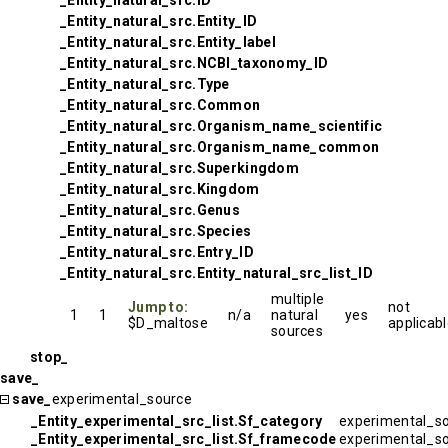
_Entity_natural_src.ID
_Entity_natural_src.Entity_ID
_Entity_natural_src.Entity_label
_Entity_natural_src.NCBI_taxonomy_ID
_Entity_natural_src.Type
_Entity_natural_src.Common
_Entity_natural_src.Organism_name_scientific
_Entity_natural_src.Organism_name_common
_Entity_natural_src.Superkingdom
_Entity_natural_src.Kingdom
_Entity_natural_src.Genus
_Entity_natural_src.Species
_Entity_natural_src.Entry_ID
_Entity_natural_src.Entity_natural_src_list_ID
multiple
Jump to:
not
1
1
n/a
natural
yes
$D_maltose
applicab
sources
stop_
save_
save_
experimental_source
_Entity_experimental_src_list.Sf_category
experimental_s
_Entity_experimental_src_list.Sf_framecode
experimental_s