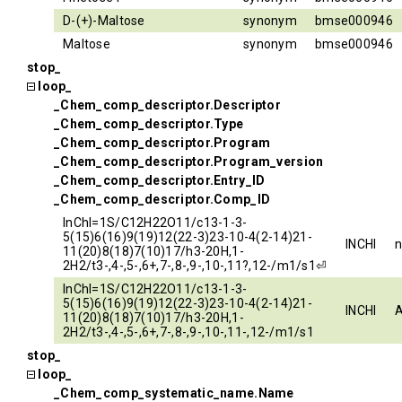
D-(+)-Maltose
synonym
bmse000946
Maltose
synonym
bmse000946
stop_
loop_
_Chem_comp_descriptor.Descriptor
_Chem_comp_descriptor.Type
_Chem_comp_descriptor.Program
_Chem_comp_descriptor.Program_version
_Chem_comp_descriptor.Entry_ID
_Chem_comp_descriptor.Comp_ID
InChI=1S/C12H22O11/c13-1-3-
5(15)6(16)9(19)12(22-3)23-10-4(2-14)21-
INCHI
11(20)8(18)7(10)17/h3-20H,1-
2H2/t3-,4-,5-,6+,7-,8-,9-,10-,11?,12-/m1/s1⏎
InChI=1S/C12H22O11/c13-1-3-
5(15)6(16)9(19)12(22-3)23-10-4(2-14)21-
INCHI
11(20)8(18)7(10)17/h3-20H,1-
2H2/t3-,4-,5-,6+,7-,8-,9-,10-,11-,12-/m1/s1
stop_
loop_
_Chem_comp_systematic_name.Name