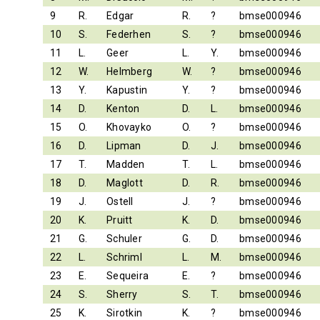
9
R.
Edgar
R.
?
bmse000946
10
S.
Federhen
S.
?
bmse000946
11
L.
Geer
L.
Y.
bmse000946
12
W.
Helmberg
W.
?
bmse000946
13
Y.
Kapustin
Y.
?
bmse000946
14
D.
Kenton
D.
L.
bmse000946
15
O.
Khovayko
O.
?
bmse000946
16
D.
Lipman
D.
J.
bmse000946
17
T.
Madden
T.
L.
bmse000946
18
D.
Maglott
D.
R.
bmse000946
19
J.
Ostell
J.
?
bmse000946
20
K.
Pruitt
K.
D.
bmse000946
21
G.
Schuler
G.
D.
bmse000946
22
L.
Schriml
L.
M.
bmse000946
23
E.
Sequeira
E.
?
bmse000946
24
S.
Sherry
S.
T.
bmse000946
25
K.
Sirotkin
K.
?
bmse000946