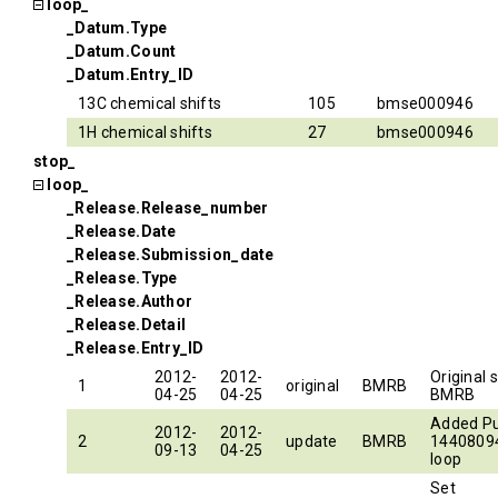
loop_
_Datum.Type
_Datum.Count
_Datum.Entry_ID
13C chemical shifts
105
bmse000946
1H chemical shifts
27
bmse000946
stop_
loop_
_Release.Release_number
_Release.Date
_Release.Submission_date
_Release.Type
_Release.Author
_Release.Detail
_Release.Entry_ID
2012-
2012-
Original 
1
original
BMRB
04-25
04-25
BMRB
Added P
2012-
2012-
2
update
BMRB
14408094
09-13
04-25
loop
Set