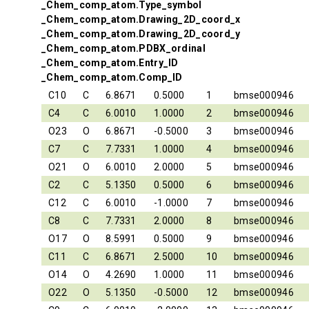
_Chem_comp_atom.Type_symbol
_Chem_comp_atom.Drawing_2D_coord_x
_Chem_comp_atom.Drawing_2D_coord_y
_Chem_comp_atom.PDBX_ordinal
_Chem_comp_atom.Entry_ID
_Chem_comp_atom.Comp_ID
C10
C
6.8671
0.5000
1
bmse000946
C4
C
6.0010
1.0000
2
bmse000946
O23
O
6.8671
-0.5000
3
bmse000946
C7
C
7.7331
1.0000
4
bmse000946
O21
O
6.0010
2.0000
5
bmse000946
C2
C
5.1350
0.5000
6
bmse000946
C12
C
6.0010
-1.0000
7
bmse000946
C8
C
7.7331
2.0000
8
bmse000946
O17
O
8.5991
0.5000
9
bmse000946
C11
C
6.8671
2.5000
10
bmse000946
O14
O
4.2690
1.0000
11
bmse000946
O22
O
5.1350
-0.5000
12
bmse000946