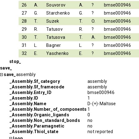
26
A.
Souvorov
A.
?
bmse000946
27
G.
Starchenko
G.
?
bmse000946
28
T.
Suzek
T.
O.
bmse000946
29
R.
Tatusov
R.
?
bmse000946
30
T.
Tatusova
T.
A.
bmse000946
31
L.
Bagner
L.
?
bmse000946
32
E.
Yaschenko
E.
?
bmse000946
stop_
save_
save_
assembly
_Assembly.Sf_category
assembly
_Assembly.Sf_framecode
assembly
_Assembly.Entry_ID
bmse000946
_Assembly.ID
1
_Assembly.Name
D-(+)-Maltose
_Assembly.Number_of_components
1
_Assembly.Organic_ligands
0
_Assembly.Non_standard_bonds
no
_Assembly.Paramagnetic
no
_Assembly.Thiol_state
not reported
loop_