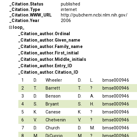
_Citation.Status
published
_Citation.Type
internet
_Citation.WWW_URL
http://pubchem.ncbi.nlm.nih.gov/
_Citation.Year
2006
loop_
_Citation_author.Ordinal
_Citation_author.Given_name
_Citation_author.Family_name
_Citation_author.First_initial
_Citation_author.Middle_initials
_Citation_author.Entry_ID
_Citation_author.Citation_ID
1
D.
Wheeler
D.
L.
bmse000946
2
T.
Barrett
T.
?
bmse000946
3
D.
Benson
D.
A.
bmse000946
4
S.
Bryant
S.
H.
bmse000946
5
K.
Canese
K.
?
bmse000946
6
V.
Chetvenin
V.
?
bmse000946
7
D.
Church
D.
M.
bmse000946
8
M.
DiCuccio
M.
?
bmse000946