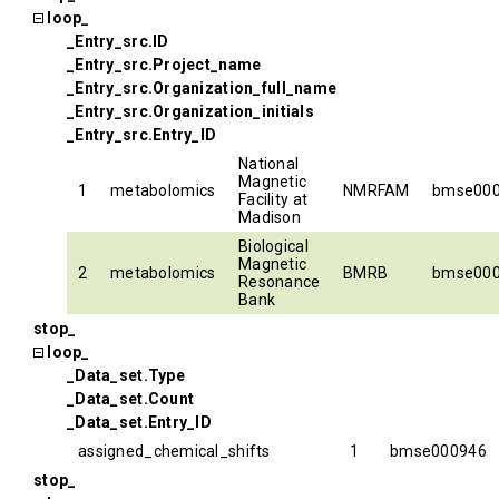
loop_
_Entry_src.ID
_Entry_src.Project_name
_Entry_src.Organization_full_name
_Entry_src.Organization_initials
_Entry_src.Entry_ID
National
Magnetic
1
metabolomics
NMRFAM
bmse00
Facility at
Madison
Biological
Magnetic
2
metabolomics
BMRB
bmse00
Resonance
Bank
stop_
loop_
_Data_set.Type
_Data_set.Count
_Data_set.Entry_ID
assigned_chemical_shifts
1
bmse000946
stop_