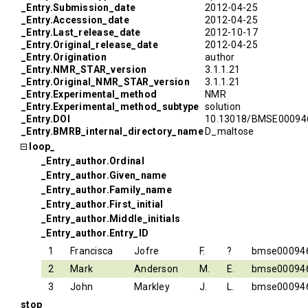
_Entry.Submission_date
2012-04-25
_Entry.Accession_date
2012-04-25
_Entry.Last_release_date
2012-10-17
_Entry.Original_release_date
2012-04-25
_Entry.Origination
author
_Entry.NMR_STAR_version
3.1.1.21
_Entry.Original_NMR_STAR_version
3.1.1.21
_Entry.Experimental_method
NMR
_Entry.Experimental_method_subtype
solution
_Entry.DOI
10.13018/BMSE00094
_Entry.BMRB_internal_directory_name
D_maltose
loop_
_Entry_author.Ordinal
_Entry_author.Given_name
_Entry_author.Family_name
_Entry_author.First_initial
_Entry_author.Middle_initials
_Entry_author.Entry_ID
1
Francisca
Jofre
F.
?
bmse00094
2
Mark
Anderson
M.
E.
bmse00094
3
John
Markley
J.
L.
bmse00094
stop_