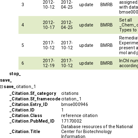
2012-
2012-
assigned
3
update
BMRB
10-12
04-25
with dat
bmse000
Set all
2012-
2012-
4
update
BMRB
_Chem_
10-17
04-25
Types to
Remedia
2017-
2017-
Experimen
5
update
BMRB
10-12
10-12
present 
mol and p
2017-
2017-
InChI nu
6
update
BMRB
12-19
10-12
accordin
stop_
save_
save_
citation_1
_Citation.Sf_category
citations
_Citation.Sf_framecode
citation_1
_Citation.Entry_ID
bmse000946
_Citation.ID
1
_Citation.Class
reference citation
_Citation.PubMed_ID
17170002
Database resources of the National
_Citation.Title
Center for Biotechnology
Information.