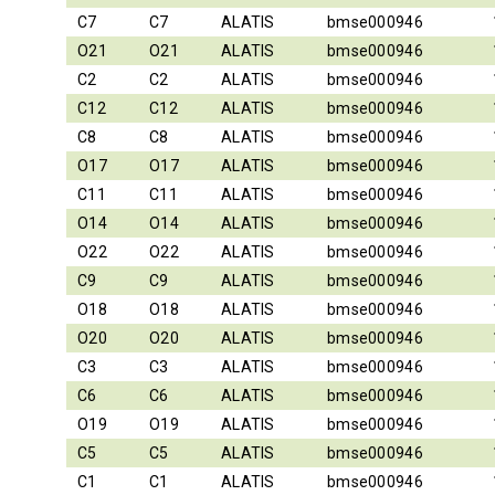
C7
C7
ALATIS
bmse000946
O21
O21
ALATIS
bmse000946
C2
C2
ALATIS
bmse000946
C12
C12
ALATIS
bmse000946
C8
C8
ALATIS
bmse000946
O17
O17
ALATIS
bmse000946
C11
C11
ALATIS
bmse000946
O14
O14
ALATIS
bmse000946
O22
O22
ALATIS
bmse000946
C9
C9
ALATIS
bmse000946
O18
O18
ALATIS
bmse000946
O20
O20
ALATIS
bmse000946
C3
C3
ALATIS
bmse000946
C6
C6
ALATIS
bmse000946
O19
O19
ALATIS
bmse000946
C5
C5
ALATIS
bmse000946
C1
C1
ALATIS
bmse000946