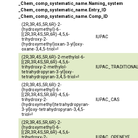
_Chem_comp_systematic_name.Naming_system
_Chem_comp_systematic_name.Entry_ID
_Chem_comp_systematic_name.Comp_ID
(2R,3R,4S,5R,6R)-2-
(hydroxymethyl)-6-
[(2R,3R,4S,5R,6R)-4,5,6-
IUPAC
trihydroxy-2-
(hydroxymethyl)oxan-3-yl]oxy-
oxane-3,4,5-triol⏎
(2R,3R,4S,5R,6R)-2-methylol-6-
[(2R,3R,4S,5R,6R)-4,5,6-
trihydroxy-2-methylol-
IUPAC_TRADITIONA
tetrahydropyran-3-yl]oxy-
tetrahydropyran-3,4,5-triol⏎
(2R,3R,4S,5R,6R)-2-
(hydroxymethyl)-6-
[(2R,3R,4S,5R,6R)-4,5,6-
trihydroxy-2-
IUPAC_CAS
(hydroxymethyl)tetrahydropyran-
3-yl]oxy-tetrahydropyran-3,4,5-
triol⏎
(2R,3R,4S,5R,6R)-2-
(hydroxymethyl)-6-
[(2R,3R,4S,5R,6R)-4,5,6-
trihydroxy-2-
IUPAC_OPENEYE