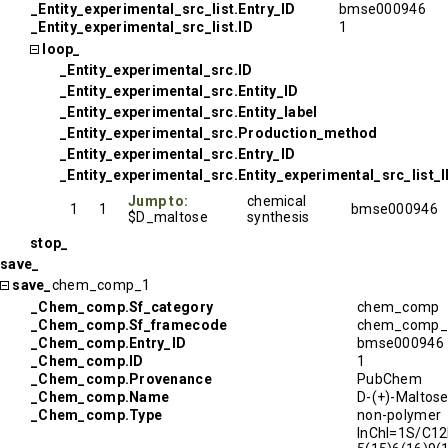
_Entity_experimental_src_list.Entry_ID
bmse000946
_Entity_experimental_src_list.ID
1
loop_
_Entity_experimental_src.ID
_Entity_experimental_src.Entity_ID
_Entity_experimental_src.Entity_label
_Entity_experimental_src.Production_method
_Entity_experimental_src.Entry_ID
_Entity_experimental_src.Entity_experimental_src_list_
Jump to:
chemical
1
1
bmse000946
$D_maltose
synthesis
stop_
save_
save_
chem_comp_1
_Chem_comp.Sf_category
chem_comp
_Chem_comp.Sf_framecode
chem_comp_
_Chem_comp.Entry_ID
bmse000946
_Chem_comp.ID
1
_Chem_comp.Provenance
PubChem
_Chem_comp.Name
D-(+)-Maltos
_Chem_comp.Type
non-polymer
InChI=1S/C1