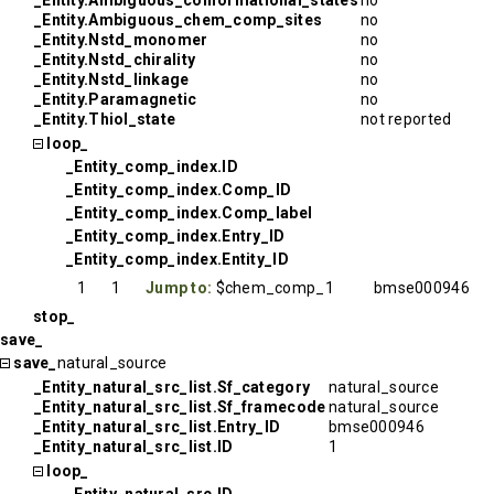
_Entity.Ambiguous_conformational_states
no
_Entity.Ambiguous_chem_comp_sites
no
_Entity.Nstd_monomer
no
_Entity.Nstd_chirality
no
_Entity.Nstd_linkage
no
_Entity.Paramagnetic
no
_Entity.Thiol_state
not reported
loop_
_Entity_comp_index.ID
_Entity_comp_index.Comp_ID
_Entity_comp_index.Comp_label
_Entity_comp_index.Entry_ID
_Entity_comp_index.Entity_ID
1
1
Jump to:
$chem_comp_1
bmse000946
stop_
save_
save_
natural_source
_Entity_natural_src_list.Sf_category
natural_source
_Entity_natural_src_list.Sf_framecode
natural_source
_Entity_natural_src_list.Entry_ID
bmse000946
_Entity_natural_src_list.ID
1
loop_