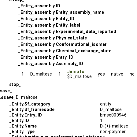
_Entity_assembly.ID
_Entity_assembly.Entity_assembly_name
_Entity_assembly.Entity_ID
_Entity_assembly.Entity_label
_Entity_assembly.Experimental_data_reported
_Entity_assembly.Physical_state
_Entity_assembly.Conformational_isomer
_Entity_assembly.Chemical_exchange_state
_Entity_assembly.Entry_ID
_Entity_assembly.Assembly_ID
Jump to:
1
D_maltose
1
yes
native
no
$D_maltose
stop_
save_
save_
D_maltose
_Entity.Sf_category
entity
_Entity.Sf_framecode
D_maltose
_Entity.Entry_ID
bmse000946
_Entity.ID
1
_Entity.Name
D-(+)-maltose
_Entity.Type
non-polymer