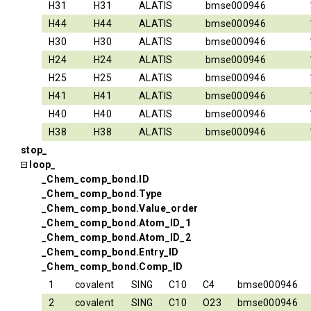
H31
H31
ALATIS
bmse000946
H44
H44
ALATIS
bmse000946
H30
H30
ALATIS
bmse000946
H24
H24
ALATIS
bmse000946
H25
H25
ALATIS
bmse000946
H41
H41
ALATIS
bmse000946
H40
H40
ALATIS
bmse000946
H38
H38
ALATIS
bmse000946
stop_
loop_
_Chem_comp_bond.ID
_Chem_comp_bond.Type
_Chem_comp_bond.Value_order
_Chem_comp_bond.Atom_ID_1
_Chem_comp_bond.Atom_ID_2
_Chem_comp_bond.Entry_ID
_Chem_comp_bond.Comp_ID
1
covalent
SING
C10
C4
bmse000946
2
covalent
SING
C10
O23
bmse000946