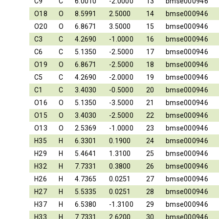
C9
C
6.0010
-2.0000
13
bmse000946
O18
O
8.5991
2.5000
14
bmse000946
O20
O
6.8671
3.5000
15
bmse000946
C3
C
4.2690
-1.0000
16
bmse000946
C6
C
5.1350
-2.5000
17
bmse000946
O19
O
6.8671
-2.5000
18
bmse000946
C5
C
4.2690
-2.0000
19
bmse000946
C1
C
3.4030
-0.5000
20
bmse000946
O16
O
5.1350
-3.5000
21
bmse000946
O15
O
3.4030
-2.5000
22
bmse000946
O13
O
2.5369
-1.0000
23
bmse000946
H35
H
6.3301
0.1900
24
bmse000946
H29
H
5.4641
1.3100
25
bmse000946
H32
H
7.7331
0.3800
26
bmse000946
H26
H
4.7365
0.0251
27
bmse000946
H27
H
5.5335
0.0251
28
bmse000946
H37
H
6.5380
-1.3100
29
bmse000946
H33
H
7.7331
2.6200
30
bmse000946