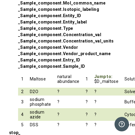
_Sample_component.Mol_common_name
_Sample_component.Isotopic_labeling
_Sample_component.Entity_ID
_Sample_component.Entity_label
_Sample_component.Type
_Sample_component.Concentration_val
_Sample_component.Concentration_val_units
_Sample_component.Vendor
_Sample_component.Vendor_product_name
_Sample_component.Entry_ID
_Sample_component.Sample_ID
natural
Jump to:
1
Maltose
1
Solu
abundance
$D_maltose
2
D2O
?
?
?
Solv
sodium
3
?
?
?
Buff
phosphate
sodium
4
?
?
?
Cyto
azide
5
DSS
?
?
?
Refe
stop_