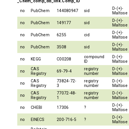
_Chem_comp_db_link.Comp_ID
D-(+)-
no
PubChem
144080947
sid
Maltose
D-(+)-
no
PubChem
149177
sid
Maltose
D-(+)-
no
PubChem
6255
cid
Maltose
D-(+)-
no
PubChem
3508
sid
Maltose
compound
D-(+)-
no
KEGG
C00208
ID
Maltose
CAS
registry
D-(+)-
no
69-79-4
Registry
number
Maltose
CAS
73824-72-
registry
D-(+)-
no
Registry
3
number
Maltose
CAS
77072-48-
registry
D-(+)-
no
Registry
1
number
Maltose
D-(+)-
no
CHEBI
17306
?
Maltose
D-(+)-
no
EINECS
200-716-5
?
Maltose