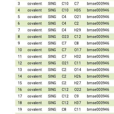
3
covalent
SING
C10
C7
bmse000946
4
covalent
SING
C10
H35
bmse000946
5
covalent
SING
C4
O21
bmse000946
6
covalent
SING
C4
C2
bmse000946
7
covalent
SING
C4
H29
bmse000946
8
covalent
SING
O23
C12
bmse000946
9
covalent
SING
C7
C8
bmse000946
10
covalent
SING
C7
O17
bmse000946
11
covalent
SING
C7
H32
bmse000946
12
covalent
SING
O21
C11
bmse000946
13
covalent
SING
C2
O14
bmse000946
14
covalent
SING
C2
H26
bmse000946
15
covalent
SING
C2
H27
bmse000946
16
covalent
SING
C12
O22
bmse000946
17
covalent
SING
C12
C9
bmse000946
18
covalent
SING
C12
H37
bmse000946
19
covalent
SING
C8
C11
bmse000946