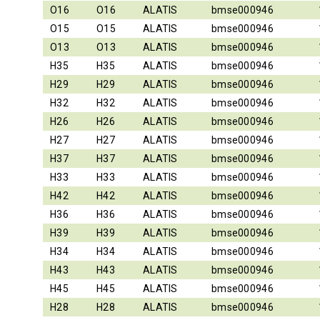
O16
O16
ALATIS
bmse000946
O15
O15
ALATIS
bmse000946
O13
O13
ALATIS
bmse000946
H35
H35
ALATIS
bmse000946
H29
H29
ALATIS
bmse000946
H32
H32
ALATIS
bmse000946
H26
H26
ALATIS
bmse000946
H27
H27
ALATIS
bmse000946
H37
H37
ALATIS
bmse000946
H33
H33
ALATIS
bmse000946
H42
H42
ALATIS
bmse000946
H36
H36
ALATIS
bmse000946
H39
H39
ALATIS
bmse000946
H34
H34
ALATIS
bmse000946
H43
H43
ALATIS
bmse000946
H45
H45
ALATIS
bmse000946
H28
H28
ALATIS
bmse000946