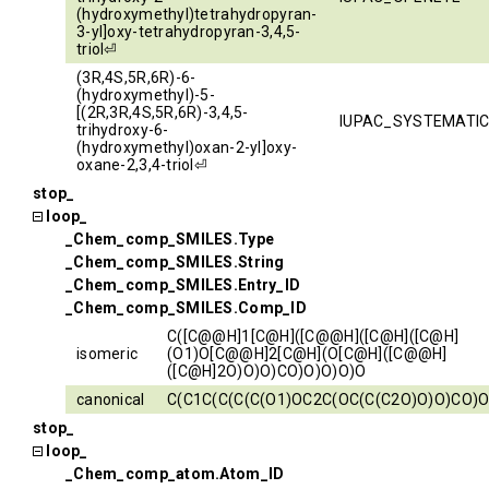
(hydroxymethyl)tetrahydropyran-
3-yl]oxy-tetrahydropyran-3,4,5-
triol⏎
(3R,4S,5R,6R)-6-
(hydroxymethyl)-5-
[(2R,3R,4S,5R,6R)-3,4,5-
IUPAC_SYSTEMATI
trihydroxy-6-
(hydroxymethyl)oxan-2-yl]oxy-
oxane-2,3,4-triol⏎
stop_
loop_
_Chem_comp_SMILES.Type
_Chem_comp_SMILES.String
_Chem_comp_SMILES.Entry_ID
_Chem_comp_SMILES.Comp_ID
C([C@@H]1[C@H]([C@@H]([C@H]([C@H]
isomeric
(O1)O[C@@H]2[C@H](O[C@H]([C@@H]
([C@H]2O)O)O)CO)O)O)O)O
canonical
C(C1C(C(C(C(O1)OC2C(OC(C(C2O)O)O)CO)O
stop_
loop_
_Chem_comp_atom.Atom_ID