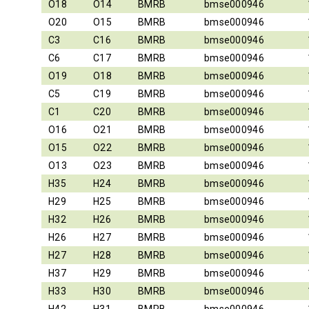
O18
O14
BMRB
bmse000946
O20
O15
BMRB
bmse000946
C3
C16
BMRB
bmse000946
C6
C17
BMRB
bmse000946
O19
O18
BMRB
bmse000946
C5
C19
BMRB
bmse000946
C1
C20
BMRB
bmse000946
O16
O21
BMRB
bmse000946
O15
O22
BMRB
bmse000946
O13
O23
BMRB
bmse000946
H35
H24
BMRB
bmse000946
H29
H25
BMRB
bmse000946
H32
H26
BMRB
bmse000946
H26
H27
BMRB
bmse000946
H27
H28
BMRB
bmse000946
H37
H29
BMRB
bmse000946
H33
H30
BMRB
bmse000946