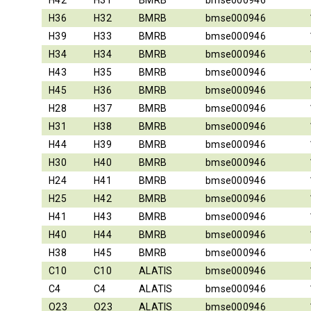
H42
H31
BMRB
bmse000946
H36
H32
BMRB
bmse000946
H39
H33
BMRB
bmse000946
H34
H34
BMRB
bmse000946
H43
H35
BMRB
bmse000946
H45
H36
BMRB
bmse000946
H28
H37
BMRB
bmse000946
H31
H38
BMRB
bmse000946
H44
H39
BMRB
bmse000946
H30
H40
BMRB
bmse000946
H24
H41
BMRB
bmse000946
H25
H42
BMRB
bmse000946
H41
H43
BMRB
bmse000946
H40
H44
BMRB
bmse000946
H38
H45
BMRB
bmse000946
C10
C10
ALATIS
bmse000946
C4
C4
ALATIS
bmse000946
O23
O23
ALATIS
bmse000946