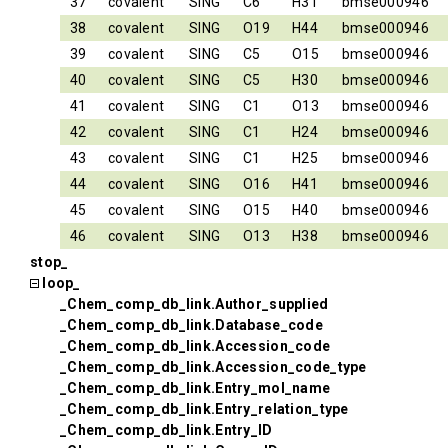
37
covalent
SING
C6
H31
bmse000946
38
covalent
SING
O19
H44
bmse000946
39
covalent
SING
C5
O15
bmse000946
40
covalent
SING
C5
H30
bmse000946
41
covalent
SING
C1
O13
bmse000946
42
covalent
SING
C1
H24
bmse000946
43
covalent
SING
C1
H25
bmse000946
44
covalent
SING
O16
H41
bmse000946
45
covalent
SING
O15
H40
bmse000946
46
covalent
SING
O13
H38
bmse000946
stop_
loop_
_Chem_comp_db_link.Author_supplied
_Chem_comp_db_link.Database_code
_Chem_comp_db_link.Accession_code
_Chem_comp_db_link.Accession_code_type
_Chem_comp_db_link.Entry_mol_name
_Chem_comp_db_link.Entry_relation_type
_Chem_comp_db_link.Entry_ID