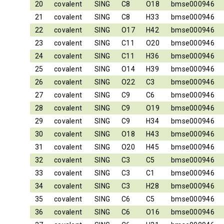
20
covalent
SING
C8
O18
bmse000946
21
covalent
SING
C8
H33
bmse000946
22
covalent
SING
O17
H42
bmse000946
23
covalent
SING
C11
O20
bmse000946
24
covalent
SING
C11
H36
bmse000946
25
covalent
SING
O14
H39
bmse000946
26
covalent
SING
O22
C3
bmse000946
27
covalent
SING
C9
C6
bmse000946
28
covalent
SING
C9
O19
bmse000946
29
covalent
SING
C9
H34
bmse000946
30
covalent
SING
O18
H43
bmse000946
31
covalent
SING
O20
H45
bmse000946
32
covalent
SING
C3
C5
bmse000946
33
covalent
SING
C3
C1
bmse000946
34
covalent
SING
C3
H28
bmse000946
35
covalent
SING
C6
C5
bmse000946
36
covalent
SING
C6
O16
bmse000946