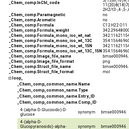
5(15)6(16)9(
_Chem_comp.InChI_code
11(20)8(18)7
2H2/t3-,4-,5-
_Chem_comp.Paramagnetic
no
_Chem_comp.Aromatic
no
_Chem_comp.Formula
C12 H22 O11
_Chem_comp.Formula_weight
342.2964800
_Chem_comp.Formula_mono_iso_wt_nat
342.1162115
_Chem_comp.Formula_mono_iso_wt_13C
354.1564696
_Chem_comp.Formula_mono_iso_wt_15N
342.1162115
_Chem_comp.Formula_mono_iso_wt_13C_15N
354.1564696
_Chem_comp.Image_file_name
bmse000946.
_Chem_comp.Image_file_format
png
_Chem_comp.Struct_file_name
bmse000946.
_Chem_comp.Struct_file_format
mol
loop_
_Chem_comp_common_name.Name
_Chem_comp_common_name.Type
_Chem_comp_common_name.Entry_ID
_Chem_comp_common_name.Comp_ID
4-(alpha-D-Glucosido)-D-
synonym
bmse000946
glucose
4-(alpha-D-
Glucopyranosido)-alpha-
synonym
bmse000946