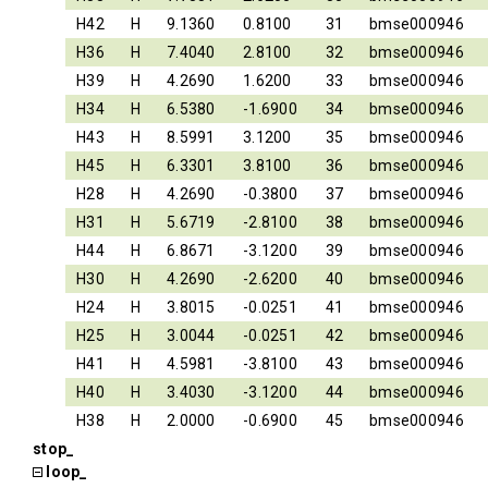
H42
H
9.1360
0.8100
31
bmse000946
H36
H
7.4040
2.8100
32
bmse000946
H39
H
4.2690
1.6200
33
bmse000946
H34
H
6.5380
-1.6900
34
bmse000946
H43
H
8.5991
3.1200
35
bmse000946
H45
H
6.3301
3.8100
36
bmse000946
H28
H
4.2690
-0.3800
37
bmse000946
H31
H
5.6719
-2.8100
38
bmse000946
H44
H
6.8671
-3.1200
39
bmse000946
H30
H
4.2690
-2.6200
40
bmse000946
H24
H
3.8015
-0.0251
41
bmse000946
H25
H
3.0044
-0.0251
42
bmse000946
H41
H
4.5981
-3.8100
43
bmse000946
H40
H
3.4030
-3.1200
44
bmse000946
H38
H
2.0000
-0.6900
45
bmse000946
stop_
loop_