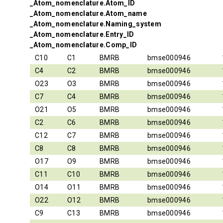
_Atom_nomenclature.Atom_ID
_Atom_nomenclature.Atom_name
_Atom_nomenclature.Naming_system
_Atom_nomenclature.Entry_ID
_Atom_nomenclature.Comp_ID
C10
C1
BMRB
bmse000946
C4
C2
BMRB
bmse000946
O23
O3
BMRB
bmse000946
C7
C4
BMRB
bmse000946
O21
O5
BMRB
bmse000946
C2
C6
BMRB
bmse000946
C12
C7
BMRB
bmse000946
C8
C8
BMRB
bmse000946
O17
O9
BMRB
bmse000946
C11
C10
BMRB
bmse000946
O14
O11
BMRB
bmse000946
O22
O12
BMRB
bmse000946
C9
C13
BMRB
bmse000946