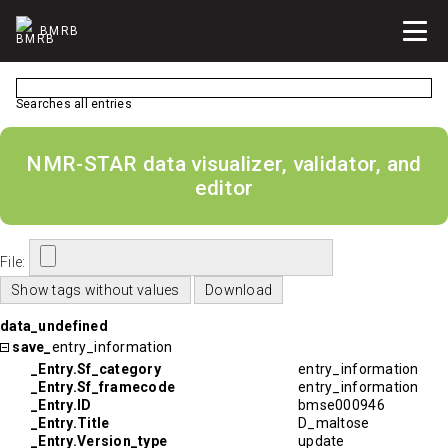
BMRB
Searches all entries
NMR-STAR data visualizer, validator, and
editor
File:
data_undefined
save_
entry_information
_Entry.Sf_category
entry_information
_Entry.Sf_framecode
entry_information
_Entry.ID
bmse000946
_Entry.Title
D_maltose
_Entry.Version_type
update