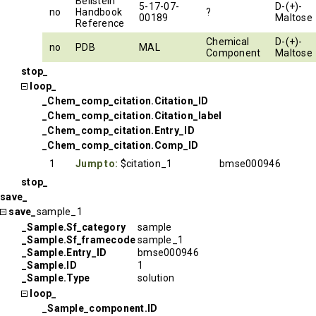
Beilstein
5-17-07-
D-(+)-
no
Handbook
?
00189
Maltose
Reference
Chemical
D-(+)-
no
PDB
MAL
Component
Maltose
stop_
loop_
_Chem_comp_citation.Citation_ID
_Chem_comp_citation.Citation_label
_Chem_comp_citation.Entry_ID
_Chem_comp_citation.Comp_ID
1
Jump to:
$citation_1
bmse000946
stop_
save_
save_
sample_1
_Sample.Sf_category
sample
_Sample.Sf_framecode
sample_1
_Sample.Entry_ID
bmse000946
_Sample.ID
1
_Sample.Type
solution
loop_
_Sample_component.ID