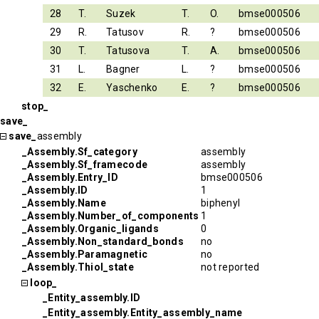
28
T.
Suzek
T.
O.
bmse000506
29
R.
Tatusov
R.
?
bmse000506
30
T.
Tatusova
T.
A.
bmse000506
31
L.
Bagner
L.
?
bmse000506
32
E.
Yaschenko
E.
?
bmse000506
stop_
save_
save_
assembly
_Assembly.Sf_category
assembly
_Assembly.Sf_framecode
assembly
_Assembly.Entry_ID
bmse000506
_Assembly.ID
1
_Assembly.Name
biphenyl
_Assembly.Number_of_components
1
_Assembly.Organic_ligands
0
_Assembly.Non_standard_bonds
no
_Assembly.Paramagnetic
no
_Assembly.Thiol_state
not reported
loop_
_Entity_assembly.ID
_Entity_assembly.Entity_assembly_name