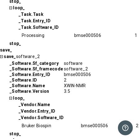
stop_
loop_
_Task.Task
_Task.Entry_ID
_Task.Software_ID
Processing
bmse000506
1
stop_
save_
save_
software_2
_Software.Sf_category
software
_Software.Sf_framecode
software_2
_Software.Entry_ID
bmse000506
_Software.ID
2
_Software.Name
XWIN-NMR
_Software.Version
3.5
loop_
_Vendor.Name
_Vendor.Entry_ID
_Vendor.Software_ID
Bruker Biospin
bmse000506
2
stop_