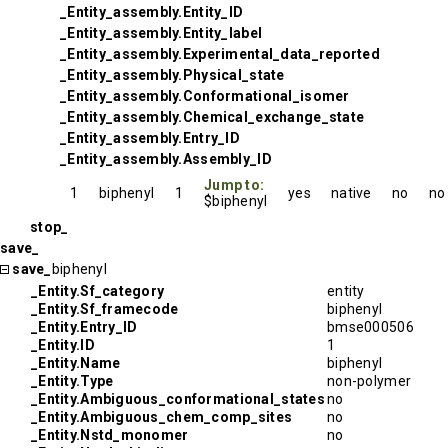
_Entity_assembly.Entity_ID
_Entity_assembly.Entity_label
_Entity_assembly.Experimental_data_reported
_Entity_assembly.Physical_state
_Entity_assembly.Conformational_isomer
_Entity_assembly.Chemical_exchange_state
_Entity_assembly.Entry_ID
_Entity_assembly.Assembly_ID
Jump to:
1
biphenyl
1
yes
native
no
no
$biphenyl
stop_
save_
save_
biphenyl
_Entity.Sf_category
entity
_Entity.Sf_framecode
biphenyl
_Entity.Entry_ID
bmse000506
_Entity.ID
1
_Entity.Name
biphenyl
_Entity.Type
non-polymer
_Entity.Ambiguous_conformational_states
no
_Entity.Ambiguous_chem_comp_sites
no
_Entity.Nstd_monomer
no