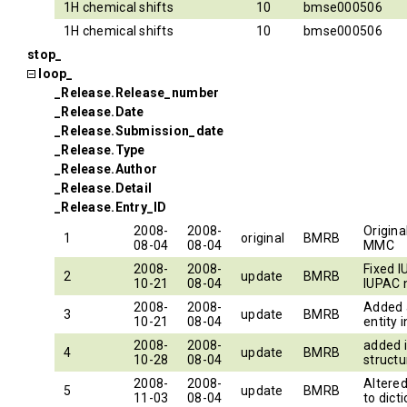
1H chemical shifts
10
bmse000506
1H chemical shifts
10
bmse000506
stop_
loop_
_Release.Release_number
_Release.Date
_Release.Submission_date
_Release.Type
_Release.Author
_Release.Detail
_Release.Entry_ID
2008-
2008-
Origina
1
original
BMRB
08-04
08-04
MMC
2008-
2008-
Fixed 
2
update
BMRB
10-21
08-04
IUPAC
2008-
2008-
Added 
3
update
BMRB
10-21
08-04
entity 
2008-
2008-
added 
4
update
BMRB
10-28
08-04
structu
2008-
2008-
Altere
5
update
BMRB
11-03
08-04
to dict