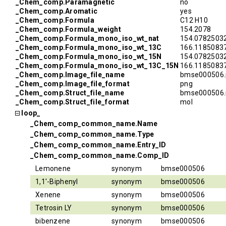
_Chem_comp.Paramagnetic
no
_Chem_comp.Aromatic
yes
_Chem_comp.Formula
C12 H10
_Chem_comp.Formula_weight
154.2078
_Chem_comp.Formula_mono_iso_wt_nat
154.0782503
_Chem_comp.Formula_mono_iso_wt_13C
166.1185083
_Chem_comp.Formula_mono_iso_wt_15N
154.0782503
_Chem_comp.Formula_mono_iso_wt_13C_15N
166.1185083
_Chem_comp.Image_file_name
bmse000506.
_Chem_comp.Image_file_format
png
_Chem_comp.Struct_file_name
bmse000506.
_Chem_comp.Struct_file_format
mol
loop_
_Chem_comp_common_name.Name
_Chem_comp_common_name.Type
_Chem_comp_common_name.Entry_ID
_Chem_comp_common_name.Comp_ID
Lemonene
synonym
bmse000506
1,1'-Biphenyl
synonym
bmse000506
Xenene
synonym
bmse000506
Tetrosin LY
synonym
bmse000506
bibenzene
synonym
bmse000506