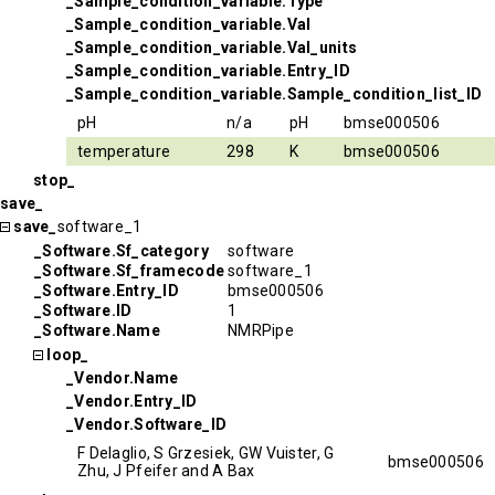
_Sample_condition_variable.Type
_Sample_condition_variable.Val
_Sample_condition_variable.Val_units
_Sample_condition_variable.Entry_ID
_Sample_condition_variable.Sample_condition_list_ID
pH
n/a
pH
bmse000506
temperature
298
K
bmse000506
stop_
save_
save_
software_1
_Software.Sf_category
software
_Software.Sf_framecode
software_1
_Software.Entry_ID
bmse000506
_Software.ID
1
_Software.Name
NMRPipe
loop_
_Vendor.Name
_Vendor.Entry_ID
_Vendor.Software_ID
F Delaglio, S Grzesiek, GW Vuister, G
bmse000506
Zhu, J Pfeifer and A Bax