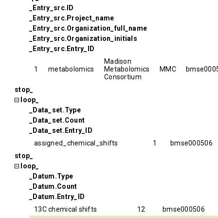
_Entry_src.ID
_Entry_src.Project_name
_Entry_src.Organization_full_name
_Entry_src.Organization_initials
_Entry_src.Entry_ID
Madison
1
metabolomics
Metabolomics
MMC
bmse000
Consortium
stop_
loop_
_Data_set.Type
_Data_set.Count
_Data_set.Entry_ID
assigned_chemical_shifts
1
bmse000506
stop_
loop_
_Datum.Type
_Datum.Count
_Datum.Entry_ID
13C chemical shifts
12
bmse000506