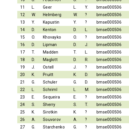
11
L.
Geer
L.
Y.
bmse000506
12
W.
Helmberg
W.
?
bmse000506
13
Y.
Kapustin
Y.
?
bmse000506
14
D.
Kenton
D.
L.
bmse000506
15
O.
Khovayko
O.
?
bmse000506
16
D.
Lipman
D.
J.
bmse000506
17
T.
Madden
T.
L.
bmse000506
18
D.
Maglott
D.
R.
bmse000506
19
J.
Ostell
J.
?
bmse000506
20
K.
Pruitt
K.
D.
bmse000506
21
G.
Schuler
G.
D.
bmse000506
22
L.
Schriml
L.
M.
bmse000506
23
E.
Sequeira
E.
?
bmse000506
24
S.
Sherry
S.
T.
bmse000506
25
K.
Sirotkin
K.
?
bmse000506
26
A.
Souvorov
A.
?
bmse000506
27
G.
Starchenko
G.
?
bmse000506