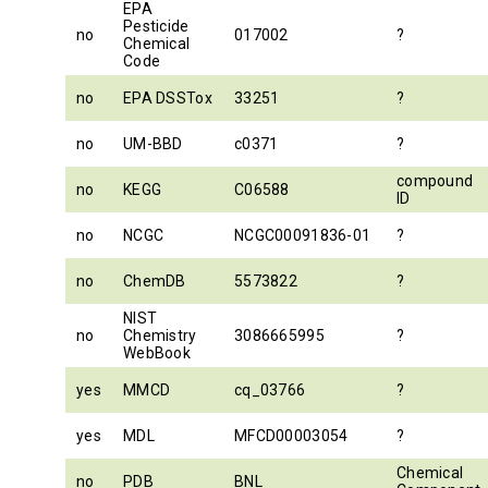
EPA
Pesticide
no
017002
?
Chemical
Code
no
EPA DSSTox
33251
?
no
UM-BBD
c0371
?
compound
no
KEGG
C06588
ID
no
NCGC
NCGC00091836-01
?
no
ChemDB
5573822
?
NIST
no
Chemistry
3086665995
?
WebBook
yes
MMCD
cq_03766
?
yes
MDL
MFCD00003054
?
Chemical
no
PDB
BNL