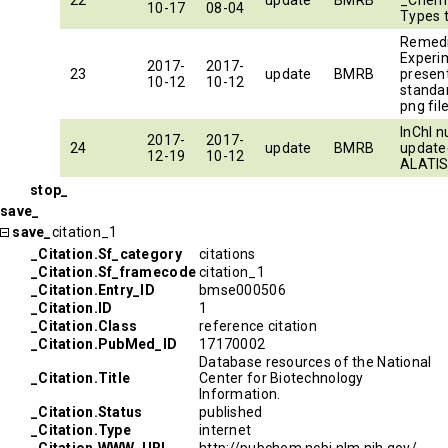
22
update
BMRB
_Chem
10-17
08-04
Types 
Remed
Experim
2017-
2017-
23
update
BMRB
presen
10-12
10-12
standa
png fil
InChI 
2017-
2017-
24
update
BMRB
update
12-19
10-12
ALATI
stop_
save_
save_
citation_1
_Citation.Sf_category
citations
_Citation.Sf_framecode
citation_1
_Citation.Entry_ID
bmse000506
_Citation.ID
1
_Citation.Class
reference citation
_Citation.PubMed_ID
17170002
Database resources of the National
_Citation.Title
Center for Biotechnology
Information.
_Citation.Status
published
_Citation.Type
internet