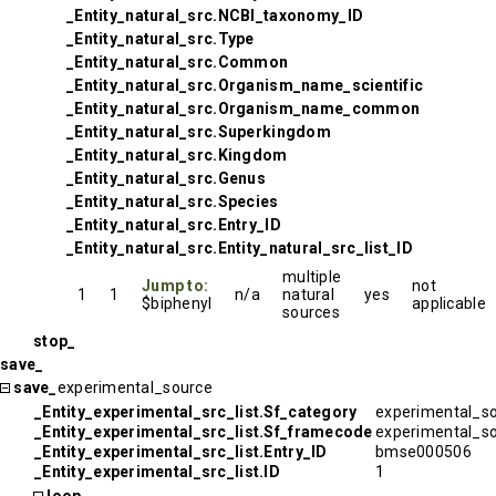
_Entity_natural_src.NCBI_taxonomy_ID
_Entity_natural_src.Type
_Entity_natural_src.Common
_Entity_natural_src.Organism_name_scientific
_Entity_natural_src.Organism_name_common
_Entity_natural_src.Superkingdom
_Entity_natural_src.Kingdom
_Entity_natural_src.Genus
_Entity_natural_src.Species
_Entity_natural_src.Entry_ID
_Entity_natural_src.Entity_natural_src_list_ID
multiple
Jump to:
not
1
1
n/a
natural
yes
$biphenyl
applicable
sources
stop_
save_
save_
experimental_source
_Entity_experimental_src_list.Sf_category
experimental_s
_Entity_experimental_src_list.Sf_framecode
experimental_s
_Entity_experimental_src_list.Entry_ID
bmse000506
_Entity_experimental_src_list.ID
1