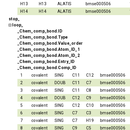
H13
H13
ALATIS
bmse000506
H14
H14
ALATIS
bmse000506
stop_
loop_
_Chem_comp_bond.ID
_Chem_comp_bond.Type
_Chem_comp_bond.Value_order
_Chem_comp_bond.Atom_ID_1
_Chem_comp_bond.Atom_ID_2
_Chem_comp_bond.Entry_ID
_Chem_comp_bond.Comp_ID
1
covalent
SING
C11
C12
bmse000506
2
covalent
DOUB
C11
C7
bmse000506
3
covalent
SING
C11
C8
bmse000506
4
covalent
DOUB
C12
C9
bmse000506
5
covalent
SING
C12
C10
bmse000506
6
covalent
SING
C7
C3
bmse000506
7
covalent
SING
C7
H19
bmse000506
8
covalent
SING
C9
C5
bmse000506