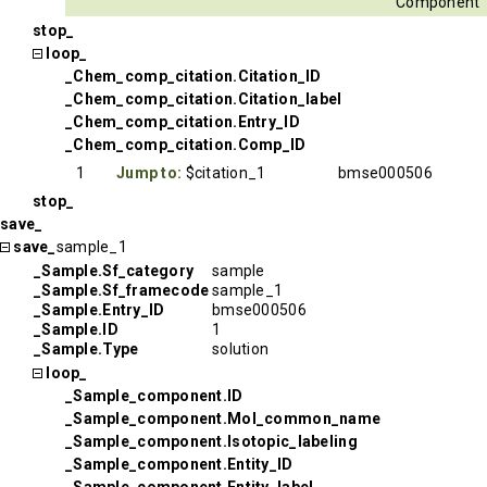
Component
stop_
loop_
_Chem_comp_citation.Citation_ID
_Chem_comp_citation.Citation_label
_Chem_comp_citation.Entry_ID
_Chem_comp_citation.Comp_ID
1
Jump to:
$citation_1
bmse000506
stop_
save_
save_
sample_1
_Sample.Sf_category
sample
_Sample.Sf_framecode
sample_1
_Sample.Entry_ID
bmse000506
_Sample.ID
1
_Sample.Type
solution
loop_
_Sample_component.ID
_Sample_component.Mol_common_name
_Sample_component.Isotopic_labeling
_Sample_component.Entity_ID