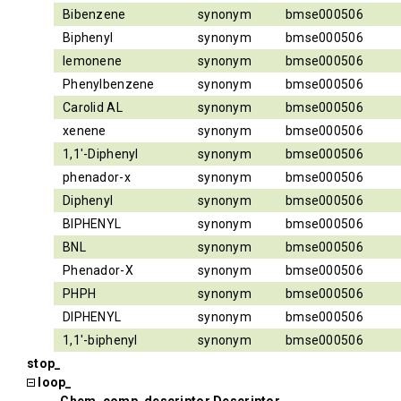
Bibenzene
synonym
bmse000506
Biphenyl
synonym
bmse000506
lemonene
synonym
bmse000506
Phenylbenzene
synonym
bmse000506
Carolid AL
synonym
bmse000506
xenene
synonym
bmse000506
1,1'-Diphenyl
synonym
bmse000506
phenador-x
synonym
bmse000506
Diphenyl
synonym
bmse000506
BIPHENYL
synonym
bmse000506
BNL
synonym
bmse000506
Phenador-X
synonym
bmse000506
PHPH
synonym
bmse000506
DIPHENYL
synonym
bmse000506
1,1'-biphenyl
synonym
bmse000506
stop_
loop_