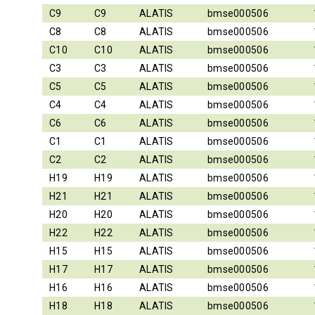
C9
C9
ALATIS
bmse000506
C8
C8
ALATIS
bmse000506
C10
C10
ALATIS
bmse000506
C3
C3
ALATIS
bmse000506
C5
C5
ALATIS
bmse000506
C4
C4
ALATIS
bmse000506
C6
C6
ALATIS
bmse000506
C1
C1
ALATIS
bmse000506
C2
C2
ALATIS
bmse000506
H19
H19
ALATIS
bmse000506
H21
H21
ALATIS
bmse000506
H20
H20
ALATIS
bmse000506
H22
H22
ALATIS
bmse000506
H15
H15
ALATIS
bmse000506
H17
H17
ALATIS
bmse000506
H16
H16
ALATIS
bmse000506
H18
H18
ALATIS
bmse000506