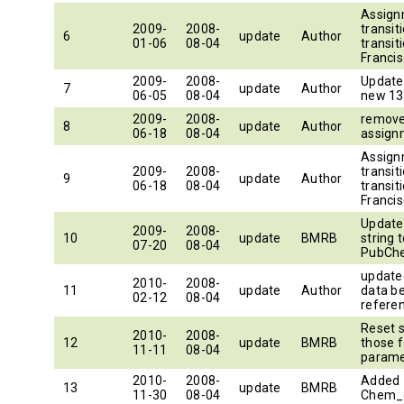
Assign
2009-
2008-
transiti
6
update
Author
01-06
08-04
transiti
Francis
2009-
2008-
Update
7
update
Author
06-05
08-04
new 13
2009-
2008-
remove
8
update
Author
06-18
08-04
assign
Assign
2009-
2008-
transiti
9
update
Author
06-18
08-04
transiti
Francis
Update
2009-
2008-
10
update
BMRB
string 
07-20
08-04
PubCh
updated
2010-
2008-
11
update
Author
data b
02-12
08-04
refere
Reset 
2010-
2008-
12
update
BMRB
those f
11-11
08-04
paramet
2010-
2008-
Added 
13
update
BMRB
11-30
08-04
Chem_