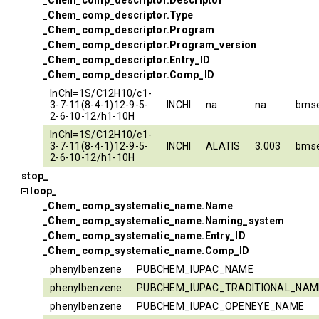
_Chem_comp_descriptor.Descriptor
_Chem_comp_descriptor.Type
_Chem_comp_descriptor.Program
_Chem_comp_descriptor.Program_version
_Chem_comp_descriptor.Entry_ID
_Chem_comp_descriptor.Comp_ID
InChI=1S/C12H10/c1-
3-7-11(8-4-1)12-9-5-
INCHI
na
na
bms
2-6-10-12/h1-10H
InChI=1S/C12H10/c1-
3-7-11(8-4-1)12-9-5-
INCHI
ALATIS
3.003
bms
2-6-10-12/h1-10H
stop_
loop_
_Chem_comp_systematic_name.Name
_Chem_comp_systematic_name.Naming_system
_Chem_comp_systematic_name.Entry_ID
_Chem_comp_systematic_name.Comp_ID
phenylbenzene
PUBCHEM_IUPAC_NAME
phenylbenzene
PUBCHEM_IUPAC_TRADITIONAL_NAM
phenylbenzene
PUBCHEM_IUPAC_OPENEYE_NAME