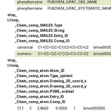
phenylbenzene
PUBCHEM_IUPAC_CAS_NAME
phenylbenzene
PUBCHEM_IUPAC_SYSTEMATIC_NAM
stop_
loop_
_Chem_comp_SMILES.Type
_Chem_comp_SMILES.String
_Chem_comp_SMILES.Entry_ID
_Chem_comp_SMILES.Comp_ID
canonical
C1=CC=C(C=C1)C2=CC=CC=C2
bmse0005
isomeric
C1=CC=C(C=C1)C2=CC=CC=C2
bmse0005
stop_
loop_
_Chem_comp_atom.Atom_ID
_Chem_comp_atom.Type_symbol
_Chem_comp_atom.Drawing_2D_coord_x
_Chem_comp_atom.Drawing_2D_coord_y
_Chem_comp_atom.PDBX_ordinal
_Chem_comp_atom.Entry_ID
_Chem_comp_atom.Comp_ID
C11
C
2.8660
-0.5000
1
bmse000506