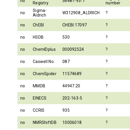
no
56481-93-7
Registry
number
Sigma-
no
W312908_ALDRICH
?
Aldrich
no
ChEBI
CHEBI:17097
?
no
HSDB
530
?
no
ChemIDplus
000092524
?
no
Caswell No.
087
?
no
ChemSpider
11574689
?
no
MMDB
44947.20
?
no
EINECS
202-163-5
?
no
CCRIS
935
?
no
NMRShiftDB
10006018
?