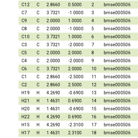
C12
C
2.8660
0.5000
2
bmse000506
C7
C
3.7321
-1.0000
3
bmse000506
C9
C
2.0000
1.0000
4
bmse000506
C8
C
2.0000
-1.0000
5
bmse000506
C10
C
3.7321
1.0000
6
bmse000506
C3
C
3.7321
-2.0000
7
bmse000506
C5
C
2.0000
2.0000
8
bmse000506
C4
C
2.0000
-2.0000
9
bmse000506
C6
C
3.7321
2.0000
10
bmse000506
C1
C
2.8660
-2.5000
11
bmse000506
C2
C
2.8660
2.5000
12
bmse000506
H19
H
4.2690
-0.6900
13
bmse000506
H21
H
1.4631
0.6900
14
bmse000506
H20
H
1.4631
-0.6900
15
bmse000506
H22
H
4.2690
0.6900
16
bmse000506
H15
H
4.2690
-2.3100
17
bmse000506
H17
H
1.4631
2.3100
18
bmse000506