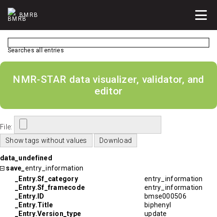
BMRB
Searches all entries
NMR-STAR data visualizer, validator, and
editor
File:
data_undefined
save_
entry_information
_Entry.Sf_category
entry_information
_Entry.Sf_framecode
entry_information
_Entry.ID
bmse000506
_Entry.Title
biphenyl
_Entry.Version_type
update