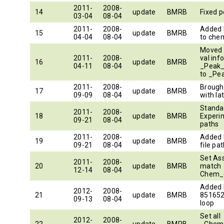
2011-
2008-
14
update
BMRB
Fixed p
03-04
08-04
2011-
2008-
Added 
15
update
BMRB
04-04
08-04
to ch
Moved 
2011-
2008-
val inf
16
update
BMRB
04-11
08-04
_Peak_
to _Pe
2011-
2008-
Brought
17
update
BMRB
09-09
08-04
with la
Standa
2011-
2008-
18
update
BMRB
Experi
09-21
08-04
paths
2011-
2008-
Added b
19
update
BMRB
09-21
08-04
file pa
Set As
2011-
2008-
20
update
BMRB
match
12-14
08-04
Chem_
Added
2012-
2008-
21
update
BMRB
851652
09-13
08-04
loop
Set all
2012-
2008-