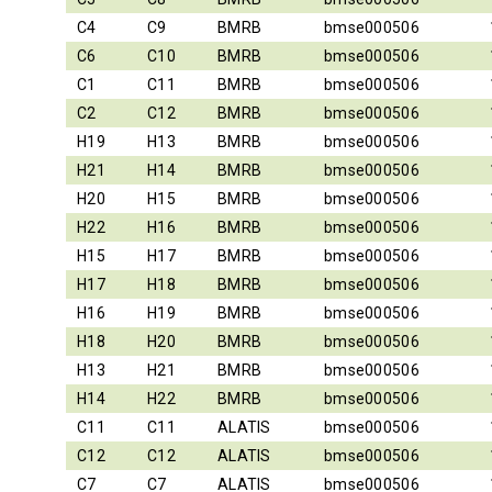
C4
C9
BMRB
bmse000506
C6
C10
BMRB
bmse000506
C1
C11
BMRB
bmse000506
C2
C12
BMRB
bmse000506
H19
H13
BMRB
bmse000506
H21
H14
BMRB
bmse000506
H20
H15
BMRB
bmse000506
H22
H16
BMRB
bmse000506
H15
H17
BMRB
bmse000506
H17
H18
BMRB
bmse000506
H16
H19
BMRB
bmse000506
H18
H20
BMRB
bmse000506
H13
H21
BMRB
bmse000506
H14
H22
BMRB
bmse000506
C11
C11
ALATIS
bmse000506
C12
C12
ALATIS
bmse000506
C7
C7
ALATIS
bmse000506