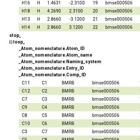
H16
H
1.4631
-2.3100
19
bmse000506
H18
H
4.2690
2.3100
20
bmse000506
H13
H
2.8660
-3.1200
21
bmse000506
H14
H
2.8660
3.1200
22
bmse000506
stop_
loop_
_Atom_nomenclature.Atom_ID
_Atom_nomenclature.Atom_name
_Atom_nomenclature.Naming_system
_Atom_nomenclature.Entry_ID
_Atom_nomenclature.Comp_ID
C11
C1
BMRB
bmse000506
C12
C2
BMRB
bmse000506
C7
C3
BMRB
bmse000506
C9
C4
BMRB
bmse000506
C8
C5
BMRB
bmse000506
C10
C6
BMRB
bmse000506
C3
C7
BMRB
bmse000506
C5
C8
BMRB
bmse000506