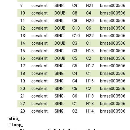
9
covalent
SING
C9
H21
bmse000506
10
covalent
DOUB
C8
C4
bmse000506
11
covalent
SING
C8
H20
bmse000506
12
covalent
DOUB
C10
C6
bmse000506
13
covalent
SING
C10
H22
bmse000506
14
covalent
DOUB
C3
C1
bmse000506
15
covalent
SING
C3
H15
bmse000506
16
covalent
DOUB
C5
C2
bmse000506
17
covalent
SING
C5
H17
bmse000506
18
covalent
SING
C4
C1
bmse000506
19
covalent
SING
C4
H16
bmse000506
20
covalent
SING
C6
C2
bmse000506
21
covalent
SING
C6
H18
bmse000506
22
covalent
SING
C1
H13
bmse000506
23
covalent
SING
C2
H14
bmse000506
stop_
loop_