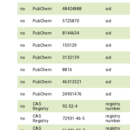
no
PubChem
48424888
sid
no
PubChem
5725870
sid
no
PubChem
8144634
sid
no
PubChem
150129
sid
no
PubChem
3132139
sid
no
PubChem
8816
sid
no
PubChem
46313321
sid
no
PubChem
24901476
sid
CAS
registry
no
92-52-4
Registry
number
CAS
registry
no
72931-46-5
Registry
number
CAS
registry