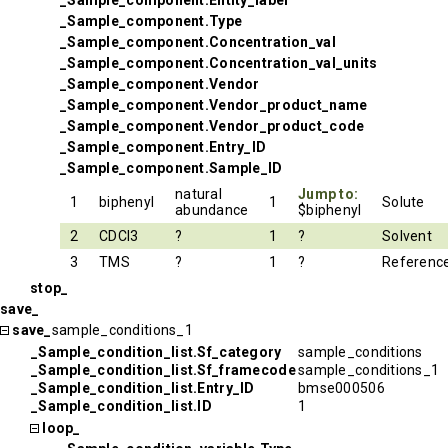
_Sample_component.Entity_label
_Sample_component.Type
_Sample_component.Concentration_val
_Sample_component.Concentration_val_units
_Sample_component.Vendor
_Sample_component.Vendor_product_name
_Sample_component.Vendor_product_code
_Sample_component.Entry_ID
_Sample_component.Sample_ID
natural
Jump to:
1
biphenyl
1
Solute
abundance
$biphenyl
2
CDCl3
?
1
?
Solvent
3
TMS
?
1
?
Referenc
stop_
save_
save_
sample_conditions_1
_Sample_condition_list.Sf_category
sample_conditions
_Sample_condition_list.Sf_framecode
sample_conditions_1
_Sample_condition_list.Entry_ID
bmse000506
_Sample_condition_list.ID
1
loop_