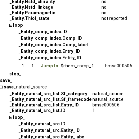
_Entity.Nstd_chirality
no
_Entity.Nstd_linkage
no
_Entity.Paramagnetic
no
_Entity.Thiol_state
not reported
loop_
_Entity_comp_index.ID
_Entity_comp_index.Comp_ID
_Entity_comp_index.Comp_label
_Entity_comp_index.Entry_ID
_Entity_comp_index.Entity_ID
1
1
Jump to:
$chem_comp_1
bmse000506
stop_
save_
save_
natural_source
_Entity_natural_src_list.Sf_category
natural_source
_Entity_natural_src_list.Sf_framecode
natural_source
_Entity_natural_src_list.Entry_ID
bmse000506
_Entity_natural_src_list.ID
1
loop_
_Entity_natural_src.ID
_Entity_natural_src.Entity_ID
_Entity_natural_src.Entity_label