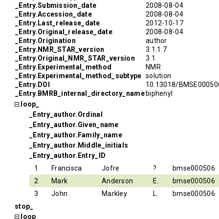
_Entry.Submission_date
2008-08-04
_Entry.Accession_date
2008-08-04
_Entry.Last_release_date
2012-10-17
_Entry.Original_release_date
2008-08-04
_Entry.Origination
author
_Entry.NMR_STAR_version
3.1.1.7
_Entry.Original_NMR_STAR_version
3.1
_Entry.Experimental_method
NMR
_Entry.Experimental_method_subtype
solution
_Entry.DOI
10.13018/BMSE00050
_Entry.BMRB_internal_directory_name
biphenyl
loop_
_Entry_author.Ordinal
_Entry_author.Given_name
_Entry_author.Family_name
_Entry_author.Middle_initials
_Entry_author.Entry_ID
1
Francisca
Jofre
?
bmse000506
2
Mark
Anderson
E.
bmse000506
3
John
Markley
L.
bmse000506
stop_
loop_