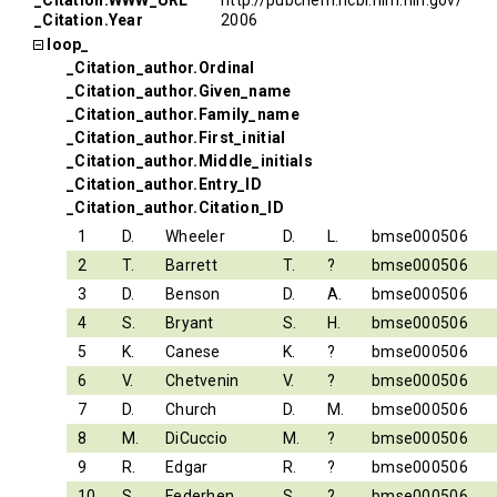
_Citation.WWW_URL
http://pubchem.ncbi.nlm.nih.gov/
_Citation.Year
2006
loop_
_Citation_author.Ordinal
_Citation_author.Given_name
_Citation_author.Family_name
_Citation_author.First_initial
_Citation_author.Middle_initials
_Citation_author.Entry_ID
_Citation_author.Citation_ID
1
D.
Wheeler
D.
L.
bmse000506
2
T.
Barrett
T.
?
bmse000506
3
D.
Benson
D.
A.
bmse000506
4
S.
Bryant
S.
H.
bmse000506
5
K.
Canese
K.
?
bmse000506
6
V.
Chetvenin
V.
?
bmse000506
7
D.
Church
D.
M.
bmse000506
8
M.
DiCuccio
M.
?
bmse000506
9
R.
Edgar
R.
?
bmse000506
10
S.
Federhen
S.
?
bmse000506