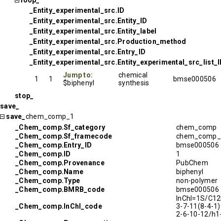
loop_
_Entity_experimental_src.ID
_Entity_experimental_src.Entity_ID
_Entity_experimental_src.Entity_label
_Entity_experimental_src.Production_method
_Entity_experimental_src.Entry_ID
_Entity_experimental_src.Entity_experimental_src_list_
Jump to:
chemical
1
1
bmse000506
$biphenyl
synthesis
stop_
save_
save_
chem_comp_1
_Chem_comp.Sf_category
chem_comp
_Chem_comp.Sf_framecode
chem_comp_
_Chem_comp.Entry_ID
bmse000506
_Chem_comp.ID
1
_Chem_comp.Provenance
PubChem
_Chem_comp.Name
biphenyl
_Chem_comp.Type
non-polymer
_Chem_comp.BMRB_code
bmse000506
InChI=1S/C12
_Chem_comp.InChI_code
3-7-11(8-4-1)
2-6-10-12/h1