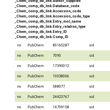
_Chem_comp_db_link.Author_supplied
_Chem_comp_db_link.Database_code
_Chem_comp_db_link.Accession_code
_Chem_comp_db_link.Accession_code_type
_Chem_comp_db_link.Entry_mol_name
_Chem_comp_db_link.Entry_relation_type
_Chem_comp_db_link.Entry_ID
_Chem_comp_db_link.Comp_ID
no
PubChem
85165287
sid
no
PubChem
7095
cid
no
PubChem
17390012
sid
no
PubChem
10538006
sid
no
PubChem
588077
sid
no
PubChem
24423767
sid
no
PubChem
14709158
sid