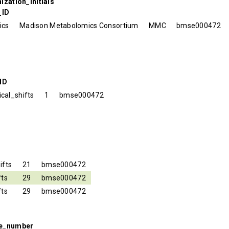
ization_initials
_ID
ics
Madison Metabolomics Consortium
MMC
bmse000472
ID
cal_shifts
1
bmse000472
ifts
21
bmse000472
fts
29
bmse000472
fts
29
bmse000472
se_number