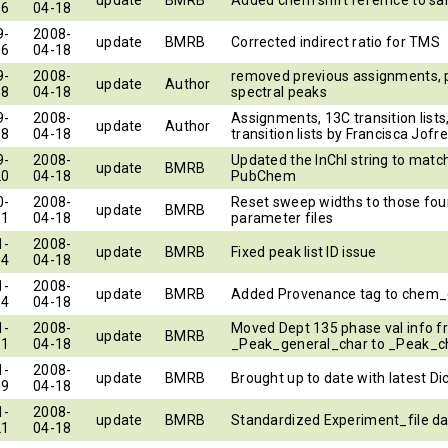
16
04-18
9-
2008-
update
BMRB
Corrected indirect ratio for TMS
16
04-18
9-
2008-
removed previous assignments, 
update
Author
18
04-18
spectral peaks
9-
2008-
Assignments, 13C transition lists
update
Author
18
04-18
transition lists by Francisca Jofre
9-
2008-
Updated the InChI string to matc
update
BMRB
20
04-18
PubChem
0-
2008-
Reset sweep widths to those fou
update
BMRB
11
04-18
parameter files
1-
2008-
update
BMRB
Fixed peak list ID issue
04
04-18
1-
2008-
update
BMRB
Added Provenance tag to chem
04
04-18
1-
2008-
Moved Dept 135 phase val info 
update
BMRB
11
04-18
_Peak_general_char to _Peak_c
1-
2008-
update
BMRB
Brought up to date with latest Di
09
04-18
1-
2008-
update
BMRB
Standardized Experiment_file da
21
04-18