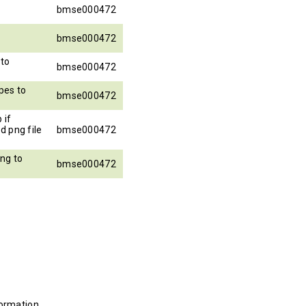
bmse000472
bmse000472
to
bmse000472
pes to
bmse000472
 if
d png file
bmse000472
ng to
bmse000472
ormation.