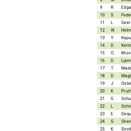
9
R.
Edga
10
S.
Fede
11
L.
Geer
12
W.
Helm
13
Y.
Kapu
14
D.
Kent
15
O.
Khov
16
D.
Lipm
17
T.
Mad
18
D.
Magl
19
J.
Ostel
20
K.
Pruit
21
G.
Schu
22
L.
Schr
23
E.
Sequ
24
S.
Sher
25
K.
Sirot