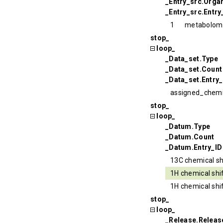
_Entry_src.Organ
_Entry_src.Entry
1
metabolom
stop_
loop_
_Data_set.Type
_Data_set.Count
_Data_set.Entry_
assigned_chemi
stop_
loop_
_Datum.Type
_Datum.Count
_Datum.Entry_ID
13C chemical sh
1H chemical shi
1H chemical shi
stop_
loop_
_Release.Relea