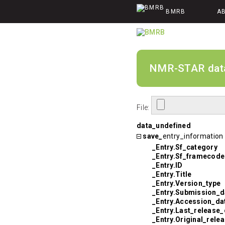
BMRB
A
NMR-STAR data v
File:
data_undefined
save_
entry_information
_Entry.Sf_category
_Entry.Sf_framecode
_Entry.ID
_Entry.Title
_Entry.Version_type
_Entry.Submission_d
_Entry.Accession_da
_Entry.Last_release_
_Entry.Original_rele