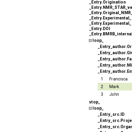
_Entry.Origination
_Entry.NMR_STAR_ve
_Entry.Original_NM
_Entry.Experimental
_Entry.Experimental
_Entry.DOI
_Entry.BMRB_interna
loop_
_Entry_author.Or
_Entry_author.G
_Entry_author.F
_Entry_author.Mi
_Entry_author.En
1
Francisca
2
Mark
3
John
stop_
loop_
_Entry_src.ID
_Entry_src.Proj
_Entry_src.Orga