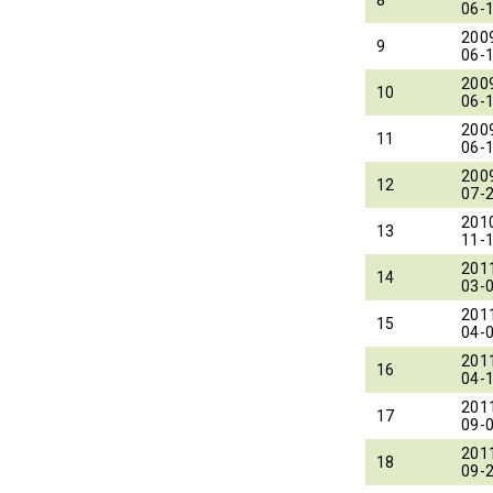
06-
200
9
06-
200
10
06-
200
11
06-
200
12
07-
201
13
11-
201
14
03-
201
15
04-
201
16
04-
201
17
09-
201
18
09-