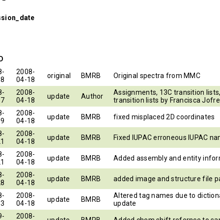
ssion_date
ID
8-
2008-
original
BMRB
Original spectra from MMC
18
04-18
8-
2008-
Assignments, 13C transition lists
update
Author
17
04-18
transition lists by Francisca Jofre
8-
2008-
update
BMRB
fixed misplaced 2D coordinates
09
04-18
8-
2008-
update
BMRB
Fixed IUPAC erroneous IUPAC n
21
04-18
8-
2008-
update
BMRB
Added assembly and entity info
21
04-18
8-
2008-
update
BMRB
added image and structure file p
28
04-18
8-
2008-
Altered tag names due to diction
update
BMRB
03
04-18
update
9-
2008-
update
BMRB
Added chem shift refernce to sa