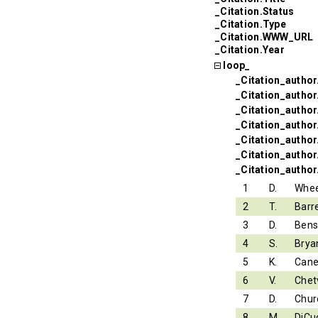
_Citation.Status
_Citation.Type
_Citation.WWW_URL
_Citation.Year
loop_
_Citation_author
_Citation_autho
_Citation_autho
_Citation_author.
_Citation_author
_Citation_author
_Citation_author
1
D.
Whee
2
T.
Barr
3
D.
Ben
4
S.
Brya
5
K.
Can
6
V.
Chet
7
D.
Chur
8
M.
DiCu