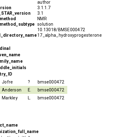
author
rsion
3.1.1.7
R_STAR_version
3.1
_method
NMR
_method_subtype
solution
10.13018/BMSE000472
l_directory_name
17_alpha_hydroxyprogesterone
dinal
iven_name
amily_name
ddle_initials
try_ID
Jofre
?
bmse000472
Anderson
E.
bmse000472
Markley
L.
bmse000472
ect_name
nization_full_name