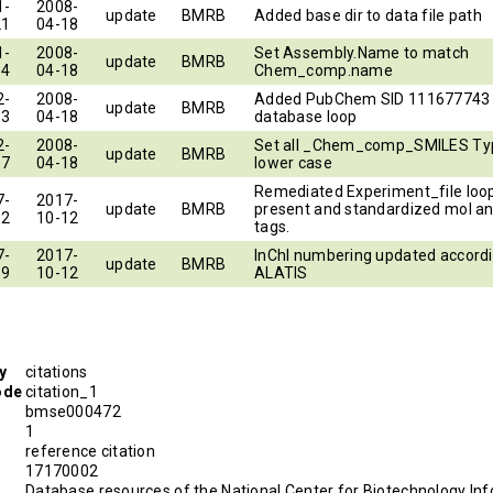
1-
2008-
update
BMRB
Added base dir to data file path
21
04-18
1-
2008-
Set Assembly.Name to match
update
BMRB
14
04-18
Chem_comp.name
2-
2008-
Added PubChem SID 111677743 
update
BMRB
13
04-18
database loop
2-
2008-
Set all _Chem_comp_SMILES Ty
update
BMRB
17
04-18
lower case
Remediated Experiment_file loop
7-
2017-
update
BMRB
present and standardized mol an
12
10-12
tags.
7-
2017-
InChI numbering updated accordi
update
BMRB
19
10-12
ALATIS
y
citations
ode
citation_1
bmse000472
1
reference citation
D
17170002
Database resources of the National Center for Biotechnology Inf