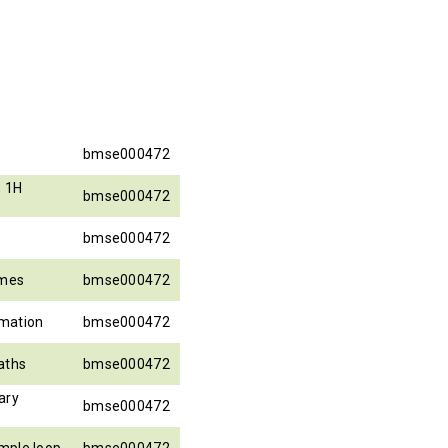
bmse000472
, 1H
bmse000472
bmse000472
ames
bmse000472
rmation
bmse000472
aths
bmse000472
ary
bmse000472
mple loop
bmse000472