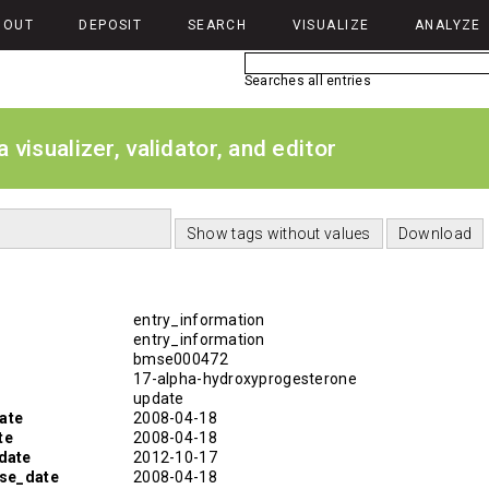
BOUT
DEPOSIT
SEARCH
VISUALIZE
ANALYZE
Searches all entries
isualizer, validator, and editor
entry_information
entry_information
bmse000472
17-alpha-hydroxyprogesterone
update
ate
2008-04-18
te
2008-04-18
date
2012-10-17
ase_date
2008-04-18