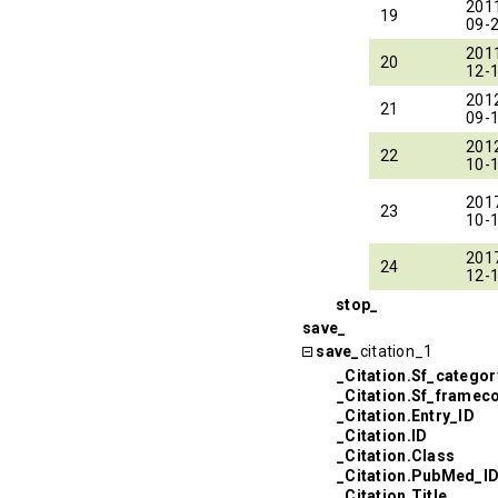
201
19
09-
201
20
12-
201
21
09-
201
22
10-
201
23
10-
201
24
12-
stop_
save_
save_
citation_1
_Citation.Sf_categor
_Citation.Sf_framec
_Citation.Entry_ID
_Citation.ID
_Citation.Class
_Citation.PubMed_I
_Citation.Title