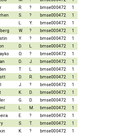
r
R.
?
bmse000472
1
rhen
S.
?
bmse000472
1
L.
Y.
bmse000472
1
berg
W.
?
bmse000472
1
stin
Y.
?
bmse000472
1
on
D.
L.
bmse000472
1
ayko
O.
?
bmse000472
1
an
D.
J.
bmse000472
1
den
T.
L.
bmse000472
1
ott
D.
R.
bmse000472
1
l
J.
?
bmse000472
1
t
K.
D.
bmse000472
1
ler
G.
D.
bmse000472
1
iml
L.
M.
bmse000472
1
eira
E.
?
bmse000472
1
ry
S.
T.
bmse000472
1
kin
K.
?
bmse000472
1