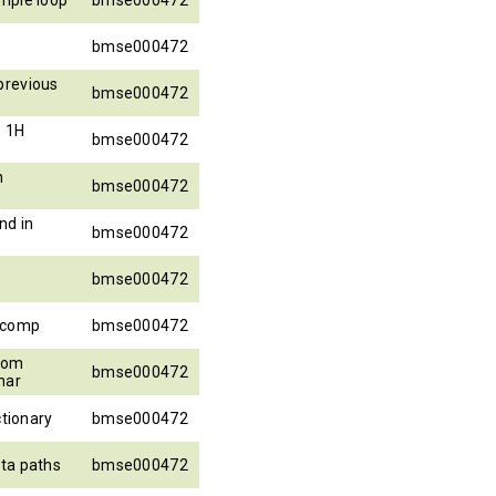
bmse000472
previous
bmse000472
, 1H
bmse000472
h
bmse000472
nd in
bmse000472
bmse000472
_comp
bmse000472
from
bmse000472
har
ctionary
bmse000472
ta paths
bmse000472