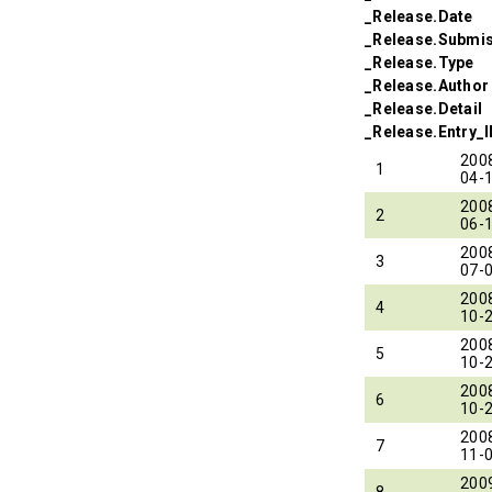
_Release.Date
_Release.Submi
_Release.Type
_Release.Author
_Release.Detail
_Release.Entry_
200
1
04-
200
2
06-
200
3
07-
200
4
10-
200
5
10-
200
6
10-
200
7
11-
200
8