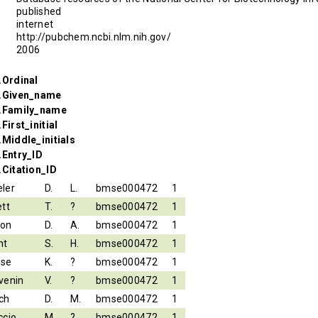
published
internet
http://pubchem.ncbi.nlm.nih.gov/
2006
.Ordinal
r.Given_name
r.Family_name
First_initial
.Middle_initials
.Entry_ID
.Citation_ID
ler
D.
L.
bmse000472
1
ett
T.
?
bmse000472
1
son
D.
A.
bmse000472
1
nt
S.
H.
bmse000472
1
ese
K.
?
bmse000472
1
venin
V.
?
bmse000472
1
ch
D.
M.
bmse000472
1
ccio
M.
?
bmse000472
1