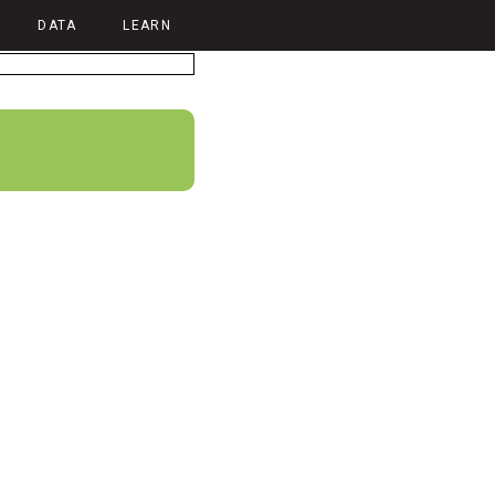
DATA
LEARN