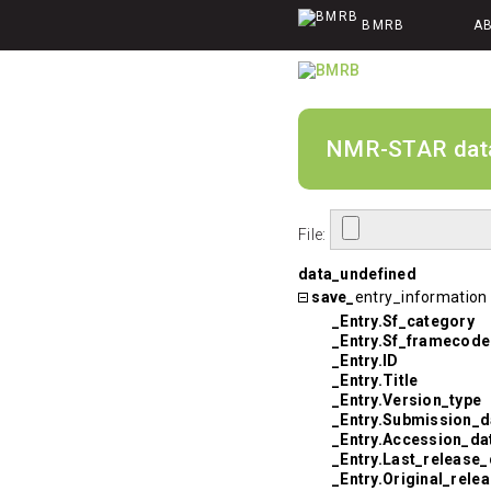
BMRB
A
NMR-STAR data v
File:
data_undefined
save_
entry_information
_Entry.Sf_category
_Entry.Sf_framecode
_Entry.ID
_Entry.Title
_Entry.Version_type
_Entry.Submission_d
_Entry.Accession_da
_Entry.Last_release_
_Entry.Original_rele