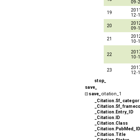
09-
201
19
12-
201
20
09-
201
21
10-
201
22
10-
201
23
12-
stop_
save_
save_
citation_1
_Citation.Sf_categor
_Citation.Sf_framec
_Citation.Entry_ID
_Citation.ID
_Citation.Class
_Citation.PubMed_I
_Citation.Title
_Citation.Status