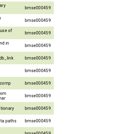
ary
bmse000459
h
bmse000459
ause of
bmse000459
nd in
bmse000459
b_link
bmse000459
bmse000459
_comp
bmse000459
from
bmse000459
har
ctionary
bmse000459
ta paths
bmse000459
bmse000459