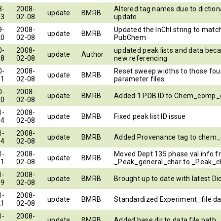
8-
2008-
Altered tag names due to diction
update
BMRB
03
02-08
update
9-
2008-
Updated the InChI string to matc
update
BMRB
20
02-08
PubChem
0-
2008-
updated peak lists and data bec
update
Author
18
02-08
new referencing
0-
2008-
Reset sweep widths to those fou
update
BMRB
11
02-08
parameter files
0-
2008-
update
BMRB
Added 1 PDB ID to Chem_comp_d
30
02-08
1-
2008-
update
BMRB
Fixed peak list ID issue
04
02-08
1-
2008-
update
BMRB
Added Provenance tag to chem
04
02-08
1-
2008-
Moved Dept 135 phase val info 
update
BMRB
11
02-08
_Peak_general_char to _Peak_c
1-
2008-
update
BMRB
Brought up to date with latest Di
09
02-08
1-
2008-
update
BMRB
Standardized Experiment_file da
21
02-08
1-
2008-
update
BMRB
Added base dir to data file path