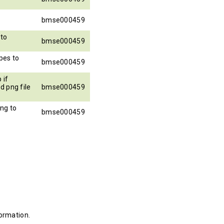
bmse000459
to
bmse000459
pes to
bmse000459
 if
d png file
bmse000459
ng to
bmse000459
ormation.