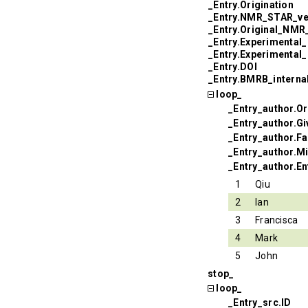
_Entry.Origination
_Entry.NMR_STAR_ve
_Entry.Original_NM
_Entry.Experimental
_Entry.Experimental
_Entry.DOI
_Entry.BMRB_interna
loop_
_Entry_author.Or
_Entry_author.G
_Entry_author.F
_Entry_author.Mi
_Entry_author.En
1
Qiu
2
Ian
3
Francisca
4
Mark
5
John
stop_
loop_
_Entry_src.ID