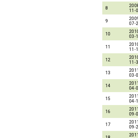
200
8
11-
200
9
07-
201
10
03-
201
11
11-
201
12
11-
201
13
03-
201
14
04-
201
15
04-
201
16
09-
201
17
09-
201
18