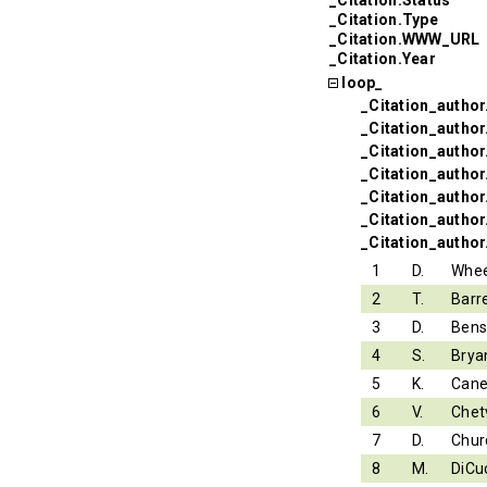
_Citation.Type
_Citation.WWW_URL
_Citation.Year
loop_
_Citation_author
_Citation_autho
_Citation_autho
_Citation_author.
_Citation_author
_Citation_author
_Citation_author
1
D.
Whee
2
T.
Barr
3
D.
Ben
4
S.
Brya
5
K.
Can
6
V.
Chet
7
D.
Chur
8
M.
DiCu