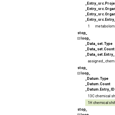
_Entry_src.Proj
_Entry_src.Orga
_Entry_src.Organ
_Entry_src.Entry
1
metabolom
stop_
loop_
_Data_set.Type
_Data_set.Count
_Data_set.Entry_
assigned_chemi
stop_
loop_
_Datum.Type
_Datum.Count
_Datum.Entry_ID
13C chemical sh
1H chemical shi
stop_
loop_