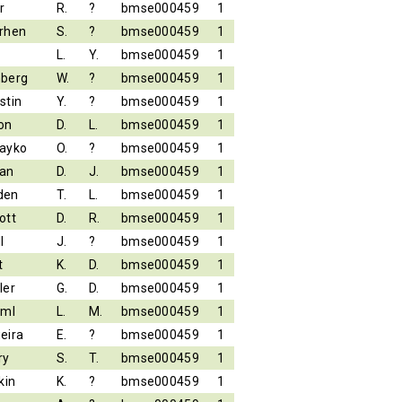
r
R.
?
bmse000459
1
rhen
S.
?
bmse000459
1
L.
Y.
bmse000459
1
berg
W.
?
bmse000459
1
stin
Y.
?
bmse000459
1
on
D.
L.
bmse000459
1
ayko
O.
?
bmse000459
1
an
D.
J.
bmse000459
1
den
T.
L.
bmse000459
1
ott
D.
R.
bmse000459
1
l
J.
?
bmse000459
1
t
K.
D.
bmse000459
1
ler
G.
D.
bmse000459
1
iml
L.
M.
bmse000459
1
eira
E.
?
bmse000459
1
ry
S.
T.
bmse000459
1
kin
K.
?
bmse000459
1