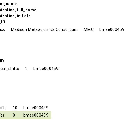
ect_name
nization_full_name
ization_initials
_ID
ics
Madison Metabolomics Consortium
MMC
bmse000459
ID
cal_shifts
1
bmse000459
ifts
10
bmse000459
fts
8
bmse000459