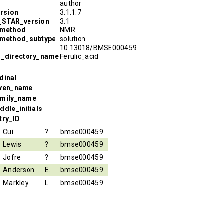
author
rsion
3.1.1.7
R_STAR_version
3.1
_method
NMR
_method_subtype
solution
10.13018/BMSE000459
l_directory_name
Ferulic_acid
dinal
iven_name
amily_name
ddle_initials
try_ID
Cui
?
bmse000459
Lewis
?
bmse000459
Jofre
?
bmse000459
Anderson
E.
bmse000459
Markley
L.
bmse000459