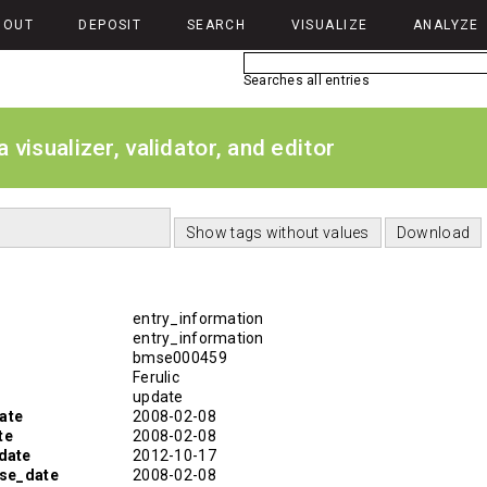
BOUT
DEPOSIT
SEARCH
VISUALIZE
ANALYZE
Searches all entries
isualizer, validator, and editor
entry_information
entry_information
bmse000459
Ferulic
update
ate
2008-02-08
te
2008-02-08
date
2012-10-17
ase_date
2008-02-08