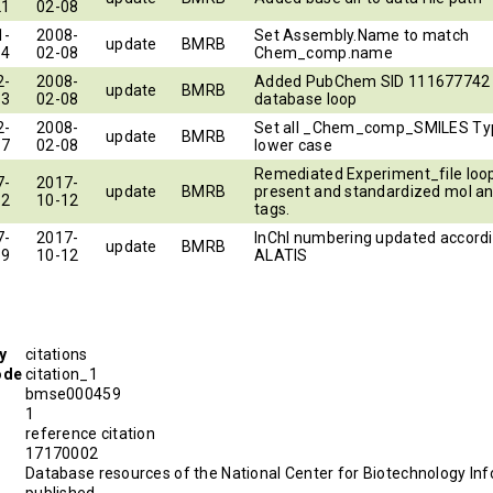
21
02-08
1-
2008-
Set Assembly.Name to match
update
BMRB
14
02-08
Chem_comp.name
2-
2008-
Added PubChem SID 111677742 
update
BMRB
13
02-08
database loop
2-
2008-
Set all _Chem_comp_SMILES Ty
update
BMRB
17
02-08
lower case
Remediated Experiment_file loop
7-
2017-
update
BMRB
present and standardized mol an
12
10-12
tags.
7-
2017-
InChI numbering updated accordi
update
BMRB
19
10-12
ALATIS
y
citations
ode
citation_1
bmse000459
1
reference citation
D
17170002
Database resources of the National Center for Biotechnology Inf
published