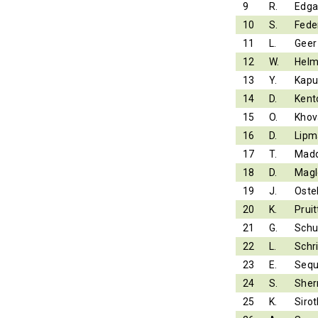
9
R.
Edga
10
S.
Fede
11
L.
Geer
12
W.
Helm
13
Y.
Kapu
14
D.
Kent
15
O.
Khov
16
D.
Lipm
17
T.
Mad
18
D.
Magl
19
J.
Ostel
20
K.
Pruit
21
G.
Schu
22
L.
Schr
23
E.
Sequ
24
S.
Sher
25
K.
Sirot