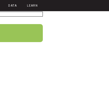
DATA
LEARN