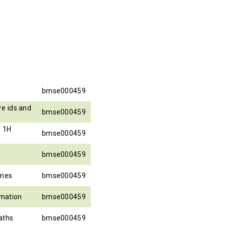
bmse000459
e ids and
bmse000459
, 1H
bmse000459
bmse000459
ames
bmse000459
rmation
bmse000459
aths
bmse000459