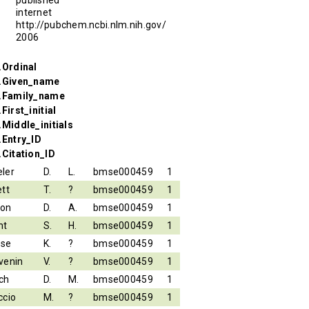
internet
http://pubchem.ncbi.nlm.nih.gov/
2006
.Ordinal
r.Given_name
r.Family_name
First_initial
.Middle_initials
.Entry_ID
.Citation_ID
ler
D.
L.
bmse000459
1
ett
T.
?
bmse000459
1
son
D.
A.
bmse000459
1
nt
S.
H.
bmse000459
1
ese
K.
?
bmse000459
1
venin
V.
?
bmse000459
1
ch
D.
M.
bmse000459
1
ccio
M.
?
bmse000459
1