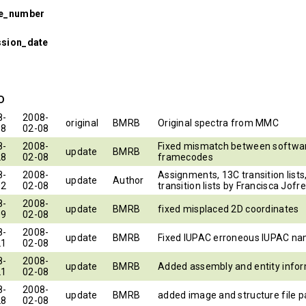
se_number
ssion_date
ID
8-
2008-
original
BMRB
Original spectra from MMC
08
02-08
8-
2008-
Fixed mismatch between softwar
update
BMRB
28
02-08
framecodes
8-
2008-
Assignments, 13C transition lists
update
Author
02
02-08
transition lists by Francisca Jofre
8-
2008-
update
BMRB
fixed misplaced 2D coordinates
09
02-08
8-
2008-
update
BMRB
Fixed IUPAC erroneous IUPAC n
21
02-08
8-
2008-
update
BMRB
Added assembly and entity info
21
02-08
8-
2008-
update
BMRB
added image and structure file p
28
02-08