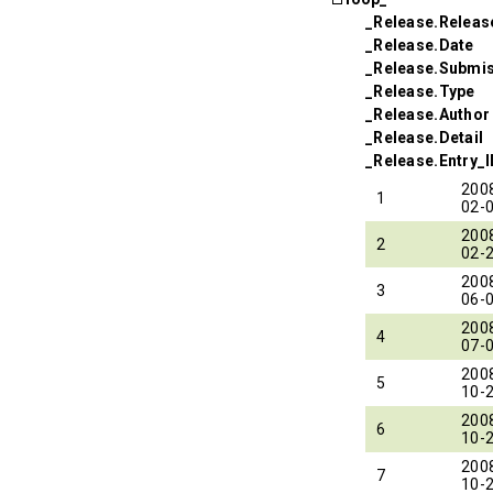
_Release.Relea
_Release.Date
_Release.Submi
_Release.Type
_Release.Author
_Release.Detail
_Release.Entry_
200
1
02-
200
2
02-
200
3
06-
200
4
07-
200
5
10-
200
6
10-
200
7
10-