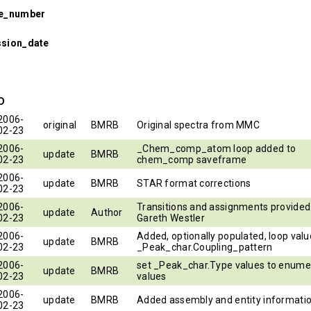
se_number
ssion_date
ID
2006-
original
BMRB
Original spectra from MMC
02-23
2006-
_Chem_comp_atom loop added to
update
BMRB
02-23
chem_comp saveframe
2006-
update
BMRB
STAR format corrections
02-23
2006-
Transitions and assignments provided
update
Author
02-23
Gareth Westler
2006-
Added, optionally populated, loop valu
update
BMRB
02-23
_Peak_char.Coupling_pattern
2006-
set _Peak_char.Type values to enume
update
BMRB
02-23
values
2006-
update
BMRB
Added assembly and entity informati
02-23