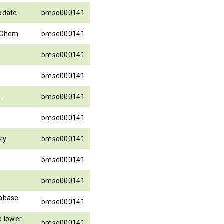
update
bmse000141
ubChem
bmse000141
bmse000141
bmse000141
p
bmse000141
bmse000141
ary
bmse000141
bmse000141
bmse000141
abase
bmse000141
 lower
bmse000141