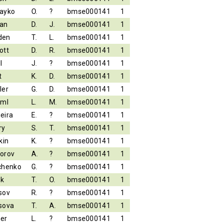
ayko
O.
?
bmse000141
1
an
D.
J.
bmse000141
1
den
T.
L.
bmse000141
1
ott
D.
R.
bmse000141
1
l
J.
?
bmse000141
1
t
K.
D.
bmse000141
1
ler
G.
D.
bmse000141
1
iml
L.
M.
bmse000141
1
eira
E.
?
bmse000141
1
ry
S.
T.
bmse000141
1
kin
K.
?
bmse000141
1
orov
A.
?
bmse000141
1
chenko
G.
?
bmse000141
1
ek
T.
O.
bmse000141
1
sov
R.
?
bmse000141
1
sova
T.
A.
bmse000141
1
er
L.
?
bmse000141
1