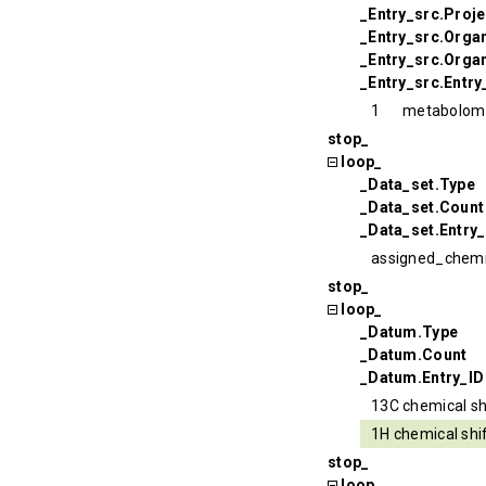
_Entry_src.Proj
_Entry_src.Orga
_Entry_src.Organ
_Entry_src.Entry
1
metabolom
stop_
loop_
_Data_set.Type
_Data_set.Count
_Data_set.Entry_
assigned_chemi
stop_
loop_
_Datum.Type
_Datum.Count
_Datum.Entry_ID
13C chemical sh
1H chemical shi
stop_
loop_