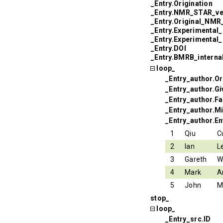
_Entry.Origination
_Entry.NMR_STAR_ve
_Entry.Original_NM
_Entry.Experimental
_Entry.Experimental
_Entry.DOI
_Entry.BMRB_interna
loop_
_Entry_author.Or
_Entry_author.G
_Entry_author.F
_Entry_author.Mi
_Entry_author.En
1
Qiu
C
2
Ian
L
3
Gareth
W
4
Mark
A
5
John
M
stop_
loop_
_Entry_src.ID