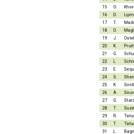
15
O.
Khov
16
D.
Lipm
17
T.
Mad
18
D.
Magl
19
J.
Ostel
20
K.
Pruit
21
G.
Schu
22
L.
Schr
23
E.
Sequ
24
S.
Sher
25
K.
Sirot
26
A.
Souv
27
G.
Star
28
T.
Suz
29
R.
Tatu
30
T.
Tatu
31
L.
Bagn