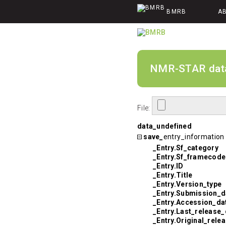
BMRB
A
NMR-STAR data v
File:
data_undefined
save_
entry_information
_Entry.Sf_category
_Entry.Sf_framecode
_Entry.ID
_Entry.Title
_Entry.Version_type
_Entry.Submission_d
_Entry.Accession_da
_Entry.Last_release_
_Entry.Original_rele