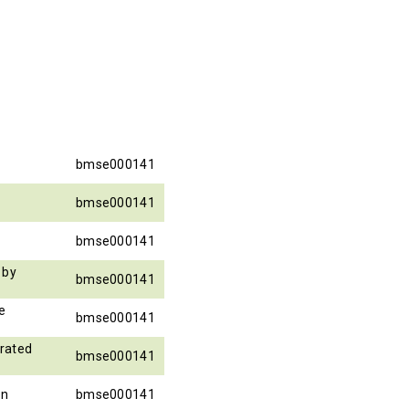
bmse000141
bmse000141
bmse000141
 by
bmse000141
e
bmse000141
rated
bmse000141
on
bmse000141