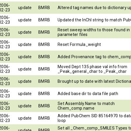
2006-
update
BMRB
Altered tag names due to dictionary 
02-23
2006-
update
BMRB
Updated the InChI string to match P
02-23
2006-
Reset sweep widths to those found in
update
BMRB
02-23
parameter files
2006-
update
BMRB
Reset Formula_weight
02-23
2006-
update
BMRB
Added Provenance tag to chem_com
02-23
2006-
Moved Dept 135 phase val info from
update
BMRB
02-23
_Peak_general_char to _Peak_char
2006-
update
BMRB
Brought up to date with latest Diction
02-23
2006-
update
BMRB
Added base dir to data file path
02-23
2006-
Set Assembly.Name to match
update
BMRB
02-23
Chem_comp.name
2006-
Added PubChem SID 85164970 to dat
update
BMRB
02-23
loop
2006-
Set all _Chem_comp_SMILES Types to
update
BMRB