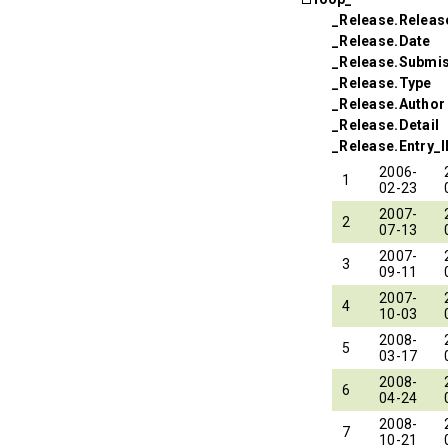
_Release.Relea
_Release.Date
_Release.Submi
_Release.Type
_Release.Author
_Release.Detail
_Release.Entry_
2006-
1
02-23
2007-
2
07-13
2007-
3
09-11
2007-
4
10-03
2008-
5
03-17
2008-
6
04-24
2008-
7
10-21