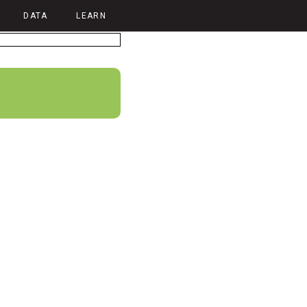
DATA
LEARN