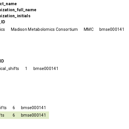
ect_name
nization_full_name
ization_initials
_ID
ics
Madison Metabolomics Consortium
MMC
bmse000141
ID
cal_shifts
1
bmse000141
ifts
6
bmse000141
fts
6
bmse000141