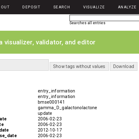
BOUT
DEPOSIT
SEARCH
VISUALIZE
ANALYZE
Searches all entries
isualizer, validator, and editor
entry_information
entry_information
bmse000141
gamma_D_galactonolactone
update
ate
2006-02-23
te
2006-02-23
date
2012-10-17
ase_date
2006-02-23