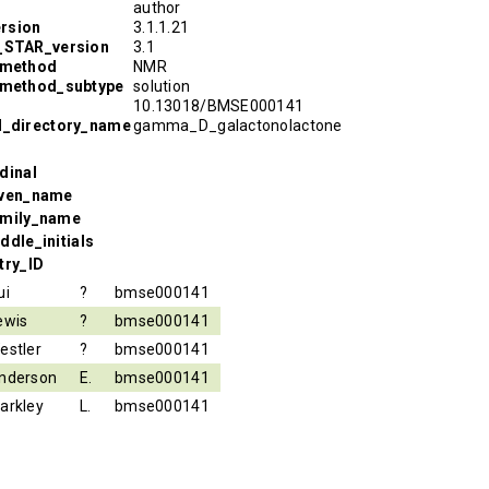
author
rsion
3.1.1.21
R_STAR_version
3.1
_method
NMR
_method_subtype
solution
10.13018/BMSE000141
l_directory_name
gamma_D_galactonolactone
dinal
iven_name
amily_name
ddle_initials
try_ID
ui
?
bmse000141
ewis
?
bmse000141
estler
?
bmse000141
nderson
E.
bmse000141
arkley
L.
bmse000141