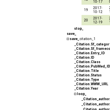
10-17
2017-
19
10-12
2017-
20
12-19
stop_
save_
save_
citation_1
_Citation.Sf_categor
_Citation.Sf_framec
_Citation.Entry_ID
_Citation.ID
_Citation.Class
_Citation.PubMed_I
_Citation.Title
_Citation.Status
_Citation.Type
_Citation.WWW_URL
_Citation.Year
loop_
_Citation_author
_Citation_autho
_Citation_autho