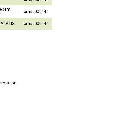
resent
bmse000141
s.
o ALATIS
bmse000141
ormation.