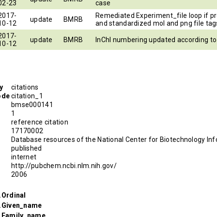
02-23
case
2017-
Remediated Experiment_file loop if p
update
BMRB
10-12
and standardized mol and png file tag
2017-
update
BMRB
InChI numbering updated according t
10-12
y
citations
ode
citation_1
bmse000141
1
reference citation
D
17170002
Database resources of the National Center for Biotechnology Inf
published
internet
http://pubchem.ncbi.nlm.nih.gov/
2006
.Ordinal
r.Given_name
r.Family_name