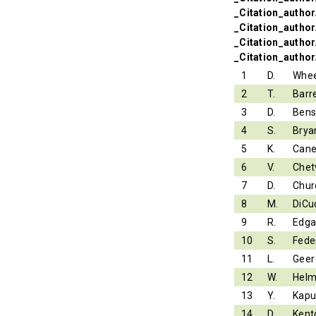
_Citation_author.
_Citation_author
_Citation_author
_Citation_author
1
D.
Whee
2
T.
Barr
3
D.
Ben
4
S.
Brya
5
K.
Can
6
V.
Chet
7
D.
Chur
8
M.
DiCu
9
R.
Edga
10
S.
Fede
11
L.
Geer
12
W.
Helm
13
Y.
Kapu
14
D.
Kent