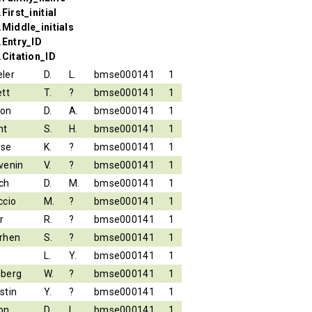
First_initial
.Middle_initials
.Entry_ID
.Citation_ID
ler
D.
L.
bmse000141
1
ett
T.
?
bmse000141
1
son
D.
A.
bmse000141
1
nt
S.
H.
bmse000141
1
ese
K.
?
bmse000141
1
venin
V.
?
bmse000141
1
ch
D.
M.
bmse000141
1
ccio
M.
?
bmse000141
1
r
R.
?
bmse000141
1
rhen
S.
?
bmse000141
1
L.
Y.
bmse000141
1
berg
W.
?
bmse000141
1
stin
Y.
?
bmse000141
1
on
D.
L.
bmse000141
1