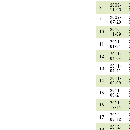
2008-
8
11-03
2009-
9
07-20
2010-
10
11-09
2011-
11
01-31
2011-
12
04-04
2011-
13
04-11
2011-
14
09-09
2011-
15
09-21
2011-
16
12-14
2012-
17
09-13
2012-
18