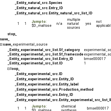
_Entity_natural_src.Species
_Entity_natural_src.Entry_ID
_Entity_natural_src.Entity_natural_src_list_ID
multiple
Jump to:
not
1
1
n/a
natural
yes
$D_maltose
applicab
sources
stop_
save_
save_
experimental_source
_Entity_experimental_src_list.Sf_category
experimental_s
_Entity_experimental_src_list.Sf_framecode
experimental_s
_Entity_experimental_src_list.Entry_ID
bmse000017
_Entity_experimental_src_list.ID
1
loop_
_Entity_experimental_src.ID
_Entity_experimental_src.Entity_ID
_Entity_experimental_src.Entity_label
_Entity_experimental_src.Production_method
_Entity_experimental_src.Entry_ID
_Entity_experimental_src.Entity_experimental_src_list_
Jump to:
chemical
1
1
bmse000017
$D_maltose
synthesis