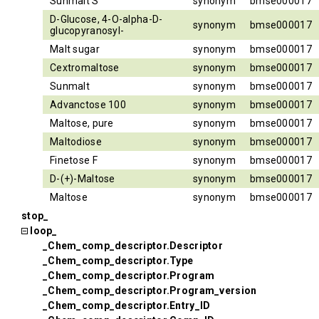
Sunmalt S
synonym
bmse000017
D-Glucose, 4-O-alpha-D-
synonym
bmse000017
glucopyranosyl-
Malt sugar
synonym
bmse000017
Cextromaltose
synonym
bmse000017
Sunmalt
synonym
bmse000017
Advanctose 100
synonym
bmse000017
Maltose, pure
synonym
bmse000017
Maltodiose
synonym
bmse000017
Finetose F
synonym
bmse000017
D-(+)-Maltose
synonym
bmse000017
Maltose
synonym
bmse000017
stop_
loop_
_Chem_comp_descriptor.Descriptor
_Chem_comp_descriptor.Type
_Chem_comp_descriptor.Program
_Chem_comp_descriptor.Program_version
_Chem_comp_descriptor.Entry_ID