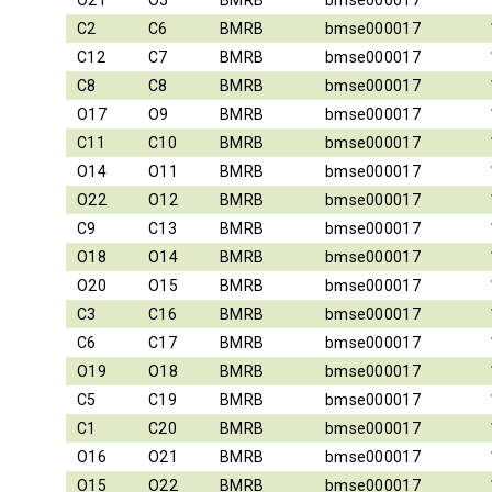
O21
O5
BMRB
bmse000017
C2
C6
BMRB
bmse000017
C12
C7
BMRB
bmse000017
C8
C8
BMRB
bmse000017
O17
O9
BMRB
bmse000017
C11
C10
BMRB
bmse000017
O14
O11
BMRB
bmse000017
O22
O12
BMRB
bmse000017
C9
C13
BMRB
bmse000017
O18
O14
BMRB
bmse000017
O20
O15
BMRB
bmse000017
C3
C16
BMRB
bmse000017
C6
C17
BMRB
bmse000017
O19
O18
BMRB
bmse000017
C5
C19
BMRB
bmse000017
C1
C20
BMRB
bmse000017
O16
O21
BMRB
bmse000017
O15
O22
BMRB
bmse000017