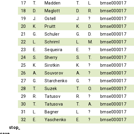
17
T.
Madden
T.
L.
bmse000017
18
D.
Maglott
D.
R.
bmse000017
19
J.
Ostell
J.
?
bmse000017
20
K.
Pruitt
K.
D.
bmse000017
21
G.
Schuler
G.
D.
bmse000017
22
L.
Schriml
L.
M.
bmse000017
23
E.
Sequeira
E.
?
bmse000017
24
S.
Sherry
S.
T.
bmse000017
25
K.
Sirotkin
K.
?
bmse000017
26
A.
Souvorov
A.
?
bmse000017
27
G.
Starchenko
G.
?
bmse000017
28
T.
Suzek
T.
O.
bmse000017
29
R.
Tatusov
R.
?
bmse000017
30
T.
Tatusova
T.
A.
bmse000017
31
L.
Bagner
L.
?
bmse000017
32
E.
Yaschenko
E.
?
bmse000017
stop_
save_