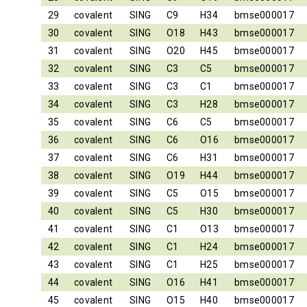
29
covalent
SING
C9
H34
bmse000017
30
covalent
SING
O18
H43
bmse000017
31
covalent
SING
O20
H45
bmse000017
32
covalent
SING
C3
C5
bmse000017
33
covalent
SING
C3
C1
bmse000017
34
covalent
SING
C3
H28
bmse000017
35
covalent
SING
C6
C5
bmse000017
36
covalent
SING
C6
O16
bmse000017
37
covalent
SING
C6
H31
bmse000017
38
covalent
SING
O19
H44
bmse000017
39
covalent
SING
C5
O15
bmse000017
40
covalent
SING
C5
H30
bmse000017
41
covalent
SING
C1
O13
bmse000017
42
covalent
SING
C1
H24
bmse000017
43
covalent
SING
C1
H25
bmse000017
44
covalent
SING
O16
H41
bmse000017
45
covalent
SING
O15
H40
bmse000017