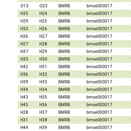
O13
O23
BMRB
bmse000017
H35
H24
BMRB
bmse000017
H29
H25
BMRB
bmse000017
H32
H26
BMRB
bmse000017
H26
H27
BMRB
bmse000017
H27
H28
BMRB
bmse000017
H37
H29
BMRB
bmse000017
H33
H30
BMRB
bmse000017
H42
H31
BMRB
bmse000017
H36
H32
BMRB
bmse000017
H39
H33
BMRB
bmse000017
H34
H34
BMRB
bmse000017
H43
H35
BMRB
bmse000017
H45
H36
BMRB
bmse000017
H28
H37
BMRB
bmse000017
H31
H38
BMRB
bmse000017
H44
H39
BMRB
bmse000017