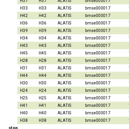
H37
H37
ALATIS
bmse000017
H33
H33
ALATIS
bmse000017
H42
H42
ALATIS
bmse000017
H36
H36
ALATIS
bmse000017
H39
H39
ALATIS
bmse000017
H34
H34
ALATIS
bmse000017
H43
H43
ALATIS
bmse000017
H45
H45
ALATIS
bmse000017
H28
H28
ALATIS
bmse000017
H31
H31
ALATIS
bmse000017
H44
H44
ALATIS
bmse000017
H30
H30
ALATIS
bmse000017
H24
H24
ALATIS
bmse000017
H25
H25
ALATIS
bmse000017
H41
H41
ALATIS
bmse000017
H40
H40
ALATIS
bmse000017
H38
H38
ALATIS
bmse000017
stop_