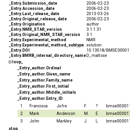
_Entry.Submission_date
2006-02-23
_Entry.Accession_date
2006-02-23
_Entry.Last_release_date
2013-03-26
_Entry.Original_release_date
2006-02-23
_Entry.Origination
author
_Entry.NMR_STAR_version
3.1.1.31
_Entry.Original_NMR_STAR_version
3.1
_Entry.Experimental_method
NMR
_Entry.Experimental_method_subtype
solution
_Entry.DOI
10.13018/BMSE00001
_Entry.BMRB_internal_directory_name
D_maltose
loop_
_Entry_author.Ordinal
_Entry_author.Given_name
_Entry_author.Family_name
_Entry_author.First_initial
_Entry_author.Middle_initials
_Entry_author.Entry_ID
1
Francisca
Jofre
F.
?
bmse00001
2
Mark
Anderson
M.
E.
bmse00001
3
John
Markley
J.
L.
bmse00001
stop_