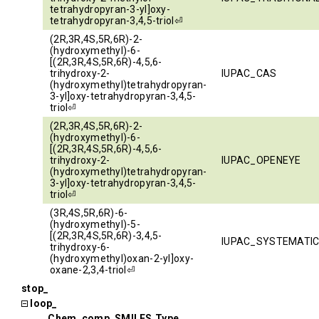
tetrahydropyran-3-yl]oxy-
tetrahydropyran-3,4,5-triol⏎
(2R,3R,4S,5R,6R)-2-
(hydroxymethyl)-6-
[(2R,3R,4S,5R,6R)-4,5,6-
trihydroxy-2-
IUPAC_CAS
(hydroxymethyl)tetrahydropyran-
3-yl]oxy-tetrahydropyran-3,4,5-
triol⏎
(2R,3R,4S,5R,6R)-2-
(hydroxymethyl)-6-
[(2R,3R,4S,5R,6R)-4,5,6-
trihydroxy-2-
IUPAC_OPENEYE
(hydroxymethyl)tetrahydropyran-
3-yl]oxy-tetrahydropyran-3,4,5-
triol⏎
(3R,4S,5R,6R)-6-
(hydroxymethyl)-5-
[(2R,3R,4S,5R,6R)-3,4,5-
IUPAC_SYSTEMATI
trihydroxy-6-
(hydroxymethyl)oxan-2-yl]oxy-
oxane-2,3,4-triol⏎
stop_
loop_
_Chem_comp_SMILES.Type