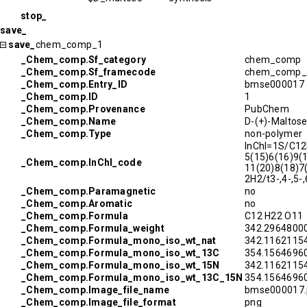
stop_
save_
save_
chem_comp_1
_Chem_comp.Sf_category
chem_comp
_Chem_comp.Sf_framecode
chem_comp_
_Chem_comp.Entry_ID
bmse000017
_Chem_comp.ID
1
_Chem_comp.Provenance
PubChem
_Chem_comp.Name
D-(+)-Maltos
_Chem_comp.Type
non-polymer
InChI=1S/C1
5(15)6(16)9(
_Chem_comp.InChI_code
11(20)8(18)7
2H2/t3-,4-,5-
_Chem_comp.Paramagnetic
no
_Chem_comp.Aromatic
no
_Chem_comp.Formula
C12 H22 O11
_Chem_comp.Formula_weight
342.2964800
_Chem_comp.Formula_mono_iso_wt_nat
342.1162115
_Chem_comp.Formula_mono_iso_wt_13C
354.1564696
_Chem_comp.Formula_mono_iso_wt_15N
342.1162115
_Chem_comp.Formula_mono_iso_wt_13C_15N
354.1564696
_Chem_comp.Image_file_name
bmse000017.
_Chem_comp.Image_file_format
png