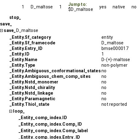
Jump to:
1
D_maltose
1
yes
native
no
$D_maltose
stop_
save_
save_
D_maltose
_Entity.Sf_category
entity
_Entity.Sf_framecode
D_maltose
_Entity.Entry_ID
bmse000017
_Entity.ID
1
_Entity.Name
D-(+)-maltose
_Entity.Type
non-polymer
_Entity.Ambiguous_conformational_states
no
_Entity.Ambiguous_chem_comp_sites
no
_Entity.Nstd_monomer
no
_Entity.Nstd_chirality
no
_Entity.Nstd_linkage
no
_Entity.Paramagnetic
no
_Entity.Thiol_state
not reported
loop_
_Entity_comp_index.ID
_Entity_comp_index.Comp_ID
_Entity_comp_index.Comp_label
_Entity_comp_index.Entry_ID