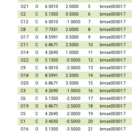
O21
O
6.0010
2.0000
5
bmse000017
C2
C
5.1350
0.5000
6
bmse000017
C12
C
6.0010
-1.0000
7
bmse000017
C8
C
7.7331
2.0000
8
bmse000017
O17
O
8.5991
0.5000
9
bmse000017
C11
C
6.8671
2.5000
10
bmse000017
O14
O
4.2690
1.0000
11
bmse000017
O22
O
5.1350
-0.5000
12
bmse000017
C9
C
6.0010
-2.0000
13
bmse000017
O18
O
8.5991
2.5000
14
bmse000017
O20
O
6.8671
3.5000
15
bmse000017
C3
C
4.2690
-1.0000
16
bmse000017
C6
C
5.1350
-2.5000
17
bmse000017
O19
O
6.8671
-2.5000
18
bmse000017
C5
C
4.2690
-2.0000
19
bmse000017
C1
C
3.4030
-0.5000
20
bmse000017
O16
O
5.1350
-3.5000
21
bmse000017