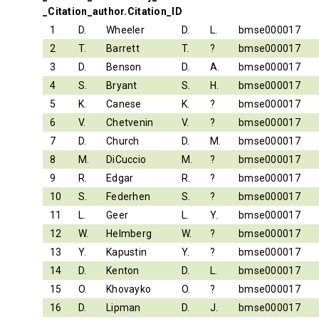
_Citation_author.Citation_ID
1
D.
Wheeler
D.
L.
bmse000017
2
T.
Barrett
T.
?
bmse000017
3
D.
Benson
D.
A.
bmse000017
4
S.
Bryant
S.
H.
bmse000017
5
K.
Canese
K.
?
bmse000017
6
V.
Chetvenin
V.
?
bmse000017
7
D.
Church
D.
M.
bmse000017
8
M.
DiCuccio
M.
?
bmse000017
9
R.
Edgar
R.
?
bmse000017
10
S.
Federhen
S.
?
bmse000017
11
L.
Geer
L.
Y.
bmse000017
12
W.
Helmberg
W.
?
bmse000017
13
Y.
Kapustin
Y.
?
bmse000017
14
D.
Kenton
D.
L.
bmse000017
15
O.
Khovayko
O.
?
bmse000017
16
D.
Lipman
D.
J.
bmse000017