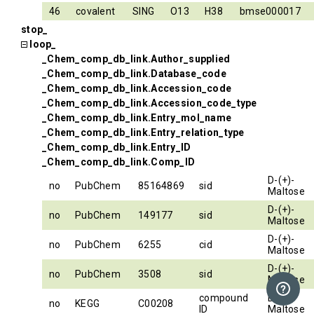
46
covalent
SING
O13
H38
bmse000017
stop_
loop_
_Chem_comp_db_link.Author_supplied
_Chem_comp_db_link.Database_code
_Chem_comp_db_link.Accession_code
_Chem_comp_db_link.Accession_code_type
_Chem_comp_db_link.Entry_mol_name
_Chem_comp_db_link.Entry_relation_type
_Chem_comp_db_link.Entry_ID
_Chem_comp_db_link.Comp_ID
D-(+)-
no
PubChem
85164869
sid
Maltose
D-(+)-
no
PubChem
149177
sid
Maltose
D-(+)-
no
PubChem
6255
cid
Maltose
D-(+)-
no
PubChem
3508
sid
Maltose
compound
D-(+)-
no
KEGG
C00208
ID
Maltose