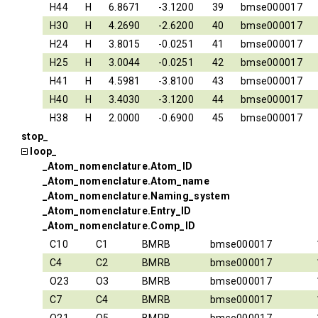
H44
H
6.8671
-3.1200
39
bmse000017
H30
H
4.2690
-2.6200
40
bmse000017
H24
H
3.8015
-0.0251
41
bmse000017
H25
H
3.0044
-0.0251
42
bmse000017
H41
H
4.5981
-3.8100
43
bmse000017
H40
H
3.4030
-3.1200
44
bmse000017
H38
H
2.0000
-0.6900
45
bmse000017
stop_
loop_
_Atom_nomenclature.Atom_ID
_Atom_nomenclature.Atom_name
_Atom_nomenclature.Naming_system
_Atom_nomenclature.Entry_ID
_Atom_nomenclature.Comp_ID
C10
C1
BMRB
bmse000017
C4
C2
BMRB
bmse000017
O23
O3
BMRB
bmse000017
C7
C4
BMRB
bmse000017