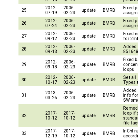
2012-
2006-
Fixed p
25
update
BMRB
07-19
02-23
assigne
2012-
2006-
Fixed p
26
update
BMRB
07-24
02-23
assigne
2012-
2006-
Fixed e
27
update
BMRB
09-12
02-23
for 2m
2012-
2006-
Added
28
update
BMRB
09-13
02-23
851648
Fixed 
2012-
2006-
29
update
BMRB
concen
09-18
02-23
loops
2012-
2006-
Set al
30
update
BMRB
10-17
02-23
Types 
Added 
2013-
2006-
31
update
BMRB
info fo
03-26
02-23
SW sma
Remedi
2017-
2017-
loop if
32
update
BMRB
10-12
10-12
standa
file tag
2017-
2017-
InChI 
33
update
BMRB
12-19
10-12
accord