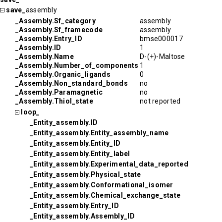
save_
assembly
_Assembly.Sf_category
assembly
_Assembly.Sf_framecode
assembly
_Assembly.Entry_ID
bmse000017
_Assembly.ID
1
_Assembly.Name
D-(+)-Maltose
_Assembly.Number_of_components
1
_Assembly.Organic_ligands
0
_Assembly.Non_standard_bonds
no
_Assembly.Paramagnetic
no
_Assembly.Thiol_state
not reported
loop_
_Entity_assembly.ID
_Entity_assembly.Entity_assembly_name
_Entity_assembly.Entity_ID
_Entity_assembly.Entity_label
_Entity_assembly.Experimental_data_reported
_Entity_assembly.Physical_state
_Entity_assembly.Conformational_isomer
_Entity_assembly.Chemical_exchange_state
_Entity_assembly.Entry_ID
_Entity_assembly.Assembly_ID