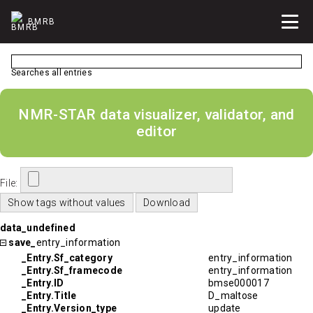
BMRB
Searches all entries
NMR-STAR data visualizer, validator, and
editor
File:
data_undefined
save_
entry_information
_Entry.Sf_category
entry_information
_Entry.Sf_framecode
entry_information
_Entry.ID
bmse000017
_Entry.Title
D_maltose
_Entry.Version_type
update