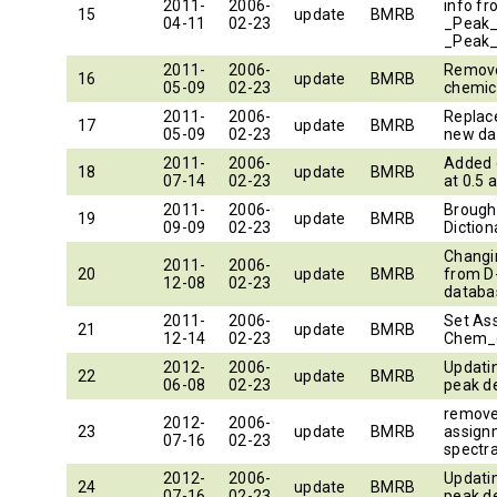
2011-
2006-
info f
15
update
BMRB
04-11
02-23
_Peak_
_Peak_
2011-
2006-
Remove
16
update
BMRB
05-09
02-23
2011-
2006-
Replace
17
update
BMRB
05-09
02-23
new da
2011-
2006-
Added 
18
update
BMRB
07-14
02-23
at 0.5
2011-
2006-
Brought
19
update
BMRB
09-09
02-23
Diction
Chang
2011-
2006-
20
update
BMRB
from D
12-08
02-23
databa
2011-
2006-
Set As
21
update
BMRB
12-14
02-23
Chem_
2012-
2006-
Updatin
22
update
BMRB
06-08
02-23
peak de
remove
2012-
2006-
23
update
BMRB
assignm
07-16
02-23
spectra
2012-
2006-
Updatin
24
update
BMRB
07-16
02-23
peak de