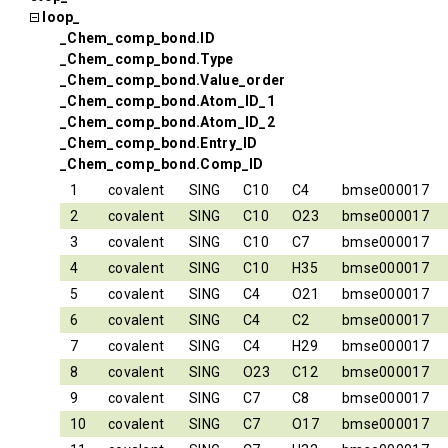
loop_
_Chem_comp_bond.ID
_Chem_comp_bond.Type
_Chem_comp_bond.Value_order
_Chem_comp_bond.Atom_ID_1
_Chem_comp_bond.Atom_ID_2
_Chem_comp_bond.Entry_ID
_Chem_comp_bond.Comp_ID
1
covalent
SING
C10
C4
bmse000017
2
covalent
SING
C10
O23
bmse000017
3
covalent
SING
C10
C7
bmse000017
4
covalent
SING
C10
H35
bmse000017
5
covalent
SING
C4
O21
bmse000017
6
covalent
SING
C4
C2
bmse000017
7
covalent
SING
C4
H29
bmse000017
8
covalent
SING
O23
C12
bmse000017
9
covalent
SING
C7
C8
bmse000017
10
covalent
SING
C7
O17
bmse000017