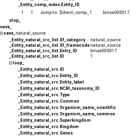
_Entity_comp_index.Entity_ID
1
1
Jump to:
$chem_comp_1
bmse000017
stop_
save_
save_
natural_source
_Entity_natural_src_list.Sf_category
natural_source
_Entity_natural_src_list.Sf_framecode
natural_source
_Entity_natural_src_list.Entry_ID
bmse000017
_Entity_natural_src_list.ID
1
loop_
_Entity_natural_src.ID
_Entity_natural_src.Entity_ID
_Entity_natural_src.Entity_label
_Entity_natural_src.NCBI_taxonomy_ID
_Entity_natural_src.Type
_Entity_natural_src.Common
_Entity_natural_src.Organism_name_scientific
_Entity_natural_src.Organism_name_common
_Entity_natural_src.Superkingdom
_Entity_natural_src.Kingdom
_Entity_natural_src.Genus