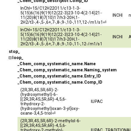
_Chem_comp_descriptor.Comp_ID
InChI=1S/C12H22O11/c13-1-3-
5(15)6(16)9(19)12(22-3)23-10-4(2-14)21-
INCHI
11(20)8(18)7(10)17/h3-20H,1-
2H2/t3-,4-,5-,6+,7-,8-,9-,10-,11?,12-/m1/s1⏎
InChI=1S/C12H22O11/c13-1-3-
5(15)6(16)9(19)12(22-3)23-10-4(2-14)21-
INCHI
11(20)8(18)7(10)17/h3-20H,1-
2H2/t3-,4-,5-,6+,7-,8-,9-,10-,11-,12-/m1/s1
stop_
loop_
_Chem_comp_systematic_name.Name
_Chem_comp_systematic_name.Naming_system
_Chem_comp_systematic_name.Entry_ID
_Chem_comp_systematic_name.Comp_ID
(2R,3R,4S,5R,6R)-2-
(hydroxymethyl)-6-
[(2R,3R,4S,5R,6R)-4,5,6-
IUPAC
trihydroxy-2-
(hydroxymethyl)oxan-3-yl]oxy-
oxane-3,4,5-triol⏎
(2R,3R,4S,5R,6R)-2-methylol-6-
[(2R,3R,4S,5R,6R)-4,5,6-
trihydroxy-2-methylol-
IUPAC_TRADITIONA