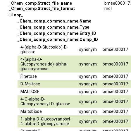
_Chem_comp.Struct_file_name
bmse000017.
_Chem_comp.Struct_file_format
mol
loop_
_Chem_comp_common_name.Name
_Chem_comp_common_name.Type
_Chem_comp_common_name.Entry_ID
_Chem_comp_common_name.Comp_ID
4-(alpha-D-Glucosido)-D-
synonym
bmse000017
glucose
4-(alpha-D-
Glucopyranosido)-alpha-
synonym
bmse000017
glucopyranose
Finetose
synonym
bmse000017
D-Maltose
synonym
bmse000017
MALTOSE
synonym
bmse000017
4-O-alpha-D-
synonym
bmse000017
Glucopyranosyl-D-glucose
Maltobiose
synonym
bmse000017
1-alpha-D-Glucopyranosyl-
synonym
bmse000017
4-alpha-D-glucopyranose