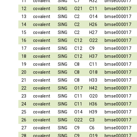
11
covalent
SING
C7
H32
bmse000017
12
covalent
SING
O21
C11
bmse000017
13
covalent
SING
C2
O14
bmse000017
14
covalent
SING
C2
H26
bmse000017
15
covalent
SING
C2
H27
bmse000017
16
covalent
SING
C12
O22
bmse000017
17
covalent
SING
C12
C9
bmse000017
18
covalent
SING
C12
H37
bmse000017
19
covalent
SING
C8
C11
bmse000017
20
covalent
SING
C8
O18
bmse000017
21
covalent
SING
C8
H33
bmse000017
22
covalent
SING
O17
H42
bmse000017
23
covalent
SING
C11
O20
bmse000017
24
covalent
SING
C11
H36
bmse000017
25
covalent
SING
O14
H39
bmse000017
26
covalent
SING
O22
C3
bmse000017
27
covalent
SING
C9
C6
bmse000017
28
covalent
SING
C9
O19
bmse000017