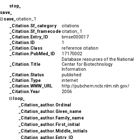
stop_
save_
save_
citation_1
_Citation.Sf_category
citations
_Citation.Sf_framecode
citation_1
_Citation.Entry_ID
bmse000017
_Citation.ID
1
_Citation.Class
reference citation
_Citation.PubMed_ID
17170002
Database resources of the National
_Citation.Title
Center for Biotechnology
Information.
_Citation.Status
published
_Citation.Type
internet
_Citation.WWW_URL
http://pubchem.ncbi.nlm.nih.gov/
_Citation.Year
2006
loop_
_Citation_author.Ordinal
_Citation_author.Given_name
_Citation_author.Family_name
_Citation_author.First_initial
_Citation_author.Middle_initials
_Citation_author.Entry_ID