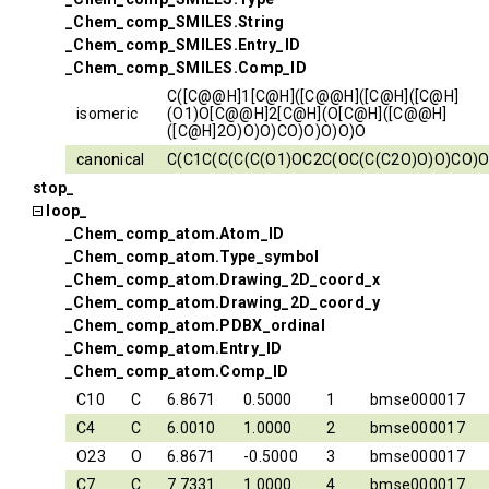
_Chem_comp_SMILES.String
_Chem_comp_SMILES.Entry_ID
_Chem_comp_SMILES.Comp_ID
C([C@@H]1[C@H]([C@@H]([C@H]([C@H]
isomeric
(O1)O[C@@H]2[C@H](O[C@H]([C@@H]
([C@H]2O)O)O)CO)O)O)O)O
canonical
C(C1C(C(C(C(O1)OC2C(OC(C(C2O)O)O)CO)O
stop_
loop_
_Chem_comp_atom.Atom_ID
_Chem_comp_atom.Type_symbol
_Chem_comp_atom.Drawing_2D_coord_x
_Chem_comp_atom.Drawing_2D_coord_y
_Chem_comp_atom.PDBX_ordinal
_Chem_comp_atom.Entry_ID
_Chem_comp_atom.Comp_ID
C10
C
6.8671
0.5000
1
bmse000017
C4
C
6.0010
1.0000
2
bmse000017
O23
O
6.8671
-0.5000
3
bmse000017
C7
C
7.7331
1.0000
4
bmse000017