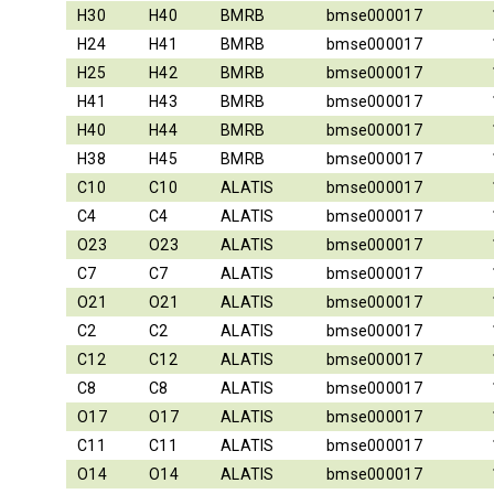
H30
H40
BMRB
bmse000017
H24
H41
BMRB
bmse000017
H25
H42
BMRB
bmse000017
H41
H43
BMRB
bmse000017
H40
H44
BMRB
bmse000017
H38
H45
BMRB
bmse000017
C10
C10
ALATIS
bmse000017
C4
C4
ALATIS
bmse000017
O23
O23
ALATIS
bmse000017
C7
C7
ALATIS
bmse000017
O21
O21
ALATIS
bmse000017
C2
C2
ALATIS
bmse000017
C12
C12
ALATIS
bmse000017
C8
C8
ALATIS
bmse000017
O17
O17
ALATIS
bmse000017
C11
C11
ALATIS
bmse000017
O14
O14
ALATIS
bmse000017