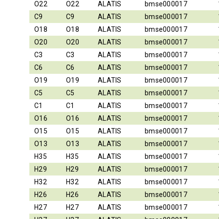
O22
O22
ALATIS
bmse000017
C9
C9
ALATIS
bmse000017
O18
O18
ALATIS
bmse000017
O20
O20
ALATIS
bmse000017
C3
C3
ALATIS
bmse000017
C6
C6
ALATIS
bmse000017
O19
O19
ALATIS
bmse000017
C5
C5
ALATIS
bmse000017
C1
C1
ALATIS
bmse000017
O16
O16
ALATIS
bmse000017
O15
O15
ALATIS
bmse000017
O13
O13
ALATIS
bmse000017
H35
H35
ALATIS
bmse000017
H29
H29
ALATIS
bmse000017
H32
H32
ALATIS
bmse000017
H26
H26
ALATIS
bmse000017
H27
H27
ALATIS
bmse000017