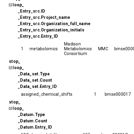
loop_
_Entry_src.ID
_Entry_src.Project_name
_Entry_src.Organization_full_name
_Entry_src.Organization_initials
_Entry_src.Entry_ID
Madison
1
metabolomics
Metabolomics
MMC
bmse000
Consortium
stop_
loop_
_Data_set.Type
_Data_set.Count
_Data_set.Entry_ID
assigned_chemical_shifts
1
bmse000017
stop_
loop_
_Datum.Type
_Datum.Count
_Datum.Entry_ID