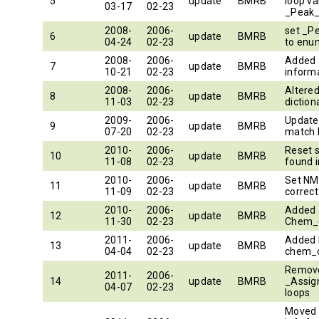
5
update
BMRB
loop va
03-17
02-23
_Peak_
2008-
2006-
set _P
6
update
BMRB
04-24
02-23
to enu
2008-
2006-
Added 
7
update
BMRB
10-21
02-23
inform
2008-
2006-
Altere
8
update
BMRB
11-03
02-23
diction
2009-
2006-
Updated
9
update
BMRB
07-20
02-23
match
2010-
2006-
Reset 
10
update
BMRB
11-08
02-23
found i
2010-
2006-
Set NM
11
update
BMRB
11-09
02-23
correct
2010-
2006-
Added 
12
update
BMRB
11-30
02-23
Chem_
2011-
2006-
Added 
13
update
BMRB
04-04
02-23
chem_
Remove
2011-
2006-
14
update
BMRB
_Assig
04-07
02-23
loops
Moved 