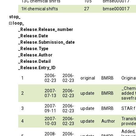
13C chemical shifts
105
bmse000017
1H chemical shifts
27
bmse000017
stop_
loop_
_Release.Release_number
_Release.Date
_Release.Submission_date
_Release.Type
_Release.Author
_Release.Detail
_Release.Entry_ID
2006-
2006-
1
original
BMRB
Origin
02-23
02-23
_Chem
2007-
2006-
2
update
BMRB
added
07-13
02-23
savef
2007-
2006-
3
update
BMRB
STAR f
09-11
02-23
2007-
2006-
Transi
4
update
Author
10-03
02-23
provide
Added, 
2008-
2006-