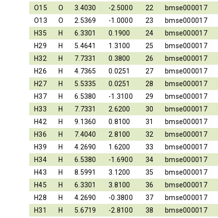
O15
O
3.4030
-2.5000
22
bmse000017
O13
O
2.5369
-1.0000
23
bmse000017
H35
H
6.3301
0.1900
24
bmse000017
H29
H
5.4641
1.3100
25
bmse000017
H32
H
7.7331
0.3800
26
bmse000017
H26
H
4.7365
0.0251
27
bmse000017
H27
H
5.5335
0.0251
28
bmse000017
H37
H
6.5380
-1.3100
29
bmse000017
H33
H
7.7331
2.6200
30
bmse000017
H42
H
9.1360
0.8100
31
bmse000017
H36
H
7.4040
2.8100
32
bmse000017
H39
H
4.2690
1.6200
33
bmse000017
H34
H
6.5380
-1.6900
34
bmse000017
H43
H
8.5991
3.1200
35
bmse000017
H45
H
6.3301
3.8100
36
bmse000017
H28
H
4.2690
-0.3800
37
bmse000017
H31
H
5.6719
-2.8100
38
bmse000017