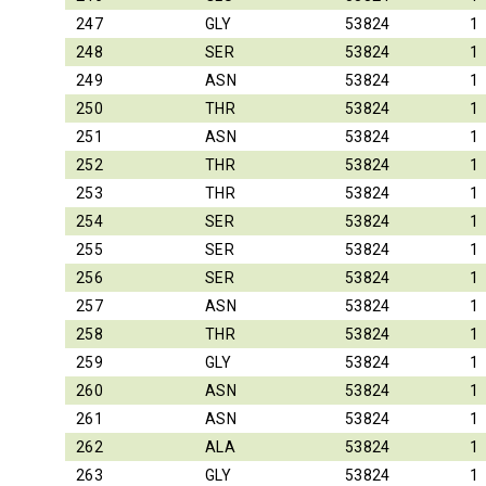
247
GLY
53824
1
248
SER
53824
1
249
ASN
53824
1
250
THR
53824
1
251
ASN
53824
1
252
THR
53824
1
253
THR
53824
1
254
SER
53824
1
255
SER
53824
1
256
SER
53824
1
257
ASN
53824
1
258
THR
53824
1
259
GLY
53824
1
260
ASN
53824
1
261
ASN
53824
1
262
ALA
53824
1
263
GLY
53824
1