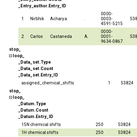
_Entry_author.Entry_ID
0000-
1
Nirbhik
Acharya
.
0003-
53
4591-5215
0000-
2
Carlos
Castaneda
A.
0001-
53
9634-0867
stop_
loop_
_Data_set.Type
_Data_set.Count
_Data_set.Entry_ID
assigned_chemical_shifts
1
53824
stop_
loop_
_Datum.Type
_Datum.Count
_Datum.Entry_ID
15N chemical shifts
250
53824
1H chemical shifts
250
53824