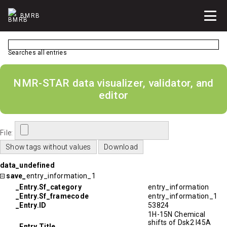
BMRB
Searches all entries
NMR-STAR data visualizer, validator, and
editor
File:
data_undefined
save_
entry_information_1
_Entry.Sf_category
entry_information
_Entry.Sf_framecode
entry_information_1
_Entry.ID
53824
1H-15N Chemical
shifts of Dsk2 I45A
_Entry.Title