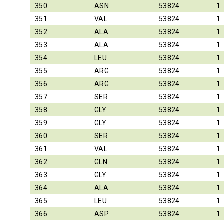
350
ASN
53824
1
351
VAL
53824
1
352
ALA
53824
1
353
ALA
53824
1
354
LEU
53824
1
355
ARG
53824
1
356
ARG
53824
1
357
SER
53824
1
358
GLY
53824
1
359
GLY
53824
1
360
SER
53824
1
361
VAL
53824
1
362
GLN
53824
1
363
GLY
53824
1
364
ALA
53824
1
365
LEU
53824
1
366
ASP
53824
1