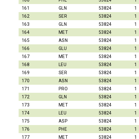
160
PHE
53824
1
161
GLN
53824
1
162
SER
53824
1
163
GLN
53824
1
164
MET
53824
1
165
ASN
53824
1
166
GLU
53824
1
167
MET
53824
1
168
LEU
53824
1
169
SER
53824
1
170
ASN
53824
1
171
PRO
53824
1
172
GLN
53824
1
173
MET
53824
1
174
LEU
53824
1
175
ASP
53824
1
176
PHE
53824
1
177
MET
53824
1