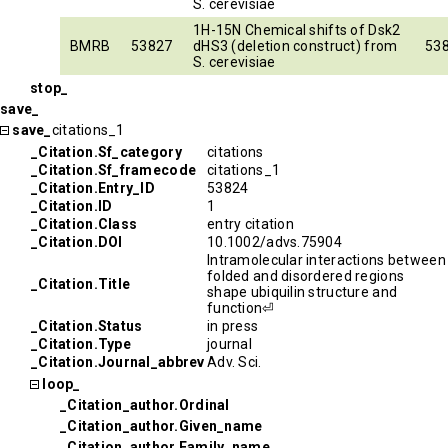
S. cerevisiae
1H-15N Chemical shifts of Dsk2
BMRB
53827
dHS3 (deletion construct) from
53
S. cerevisiae
stop_
save_
save_
citations_1
_Citation.Sf_category
citations
_Citation.Sf_framecode
citations_1
_Citation.Entry_ID
53824
_Citation.ID
1
_Citation.Class
entry citation
_Citation.DOI
10.1002/advs.75904
Intramolecular interactions between
folded and disordered regions
_Citation.Title
shape ubiquilin structure and
function⏎
_Citation.Status
in press
_Citation.Type
journal
_Citation.Journal_abbrev
Adv. Sci.
loop_
_Citation_author.Ordinal
_Citation_author.Given_name
_Citation_author.Family_name