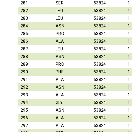
281
SER
53824
1
282
LEU
53824
1
283
LEU
53824
1
284
ASN
53824
1
285
PRO
53824
1
286
ALA
53824
1
287
LEU
53824
1
288
ASN
53824
1
289
PRO
53824
1
290
PHE
53824
1
291
ALA
53824
1
292
ASN
53824
1
293
ALA
53824
1
294
GLY
53824
1
295
ASN
53824
1
296
ALA
53824
1
297
ALA
53824
1