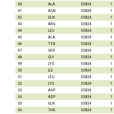
40
ALA
53824
1
41
ASN
53824
1
42
GLN
53824
1
43
ARG
53824
1
44
LEU
53824
1
45
ALA
53824
1
46
TYR
53824
1
47
SER
53824
1
48
GLY
53824
1
49
LYS
53824
1
50
ILE
53824
1
51
LEU
53824
1
52
LYS
53824
1
53
ASP
53824
1
54
ASP
53824
1
55
GLN
53824
1
56
THR
53824
1