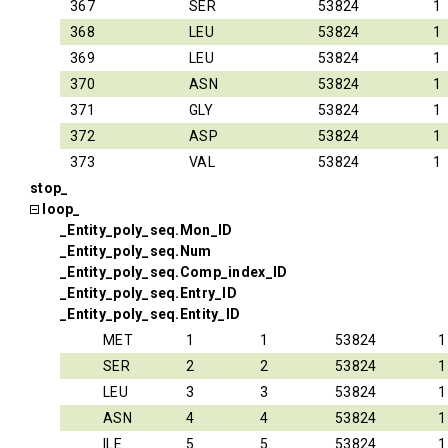
367
SER
53824
1
368
LEU
53824
1
369
LEU
53824
1
370
ASN
53824
1
371
GLY
53824
1
372
ASP
53824
1
373
VAL
53824
1
stop_
loop_
_Entity_poly_seq.Mon_ID
_Entity_poly_seq.Num
_Entity_poly_seq.Comp_index_ID
_Entity_poly_seq.Entry_ID
_Entity_poly_seq.Entity_ID
MET
1
1
53824
1
SER
2
2
53824
1
LEU
3
3
53824
1
ASN
4
4
53824
1
ILE
5
5
53824
1