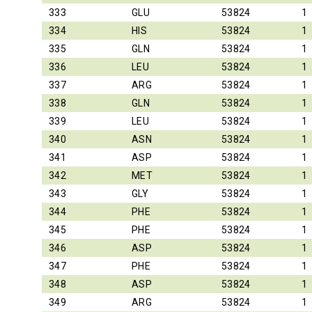
333
GLU
53824
1
334
HIS
53824
1
335
GLN
53824
1
336
LEU
53824
1
337
ARG
53824
1
338
GLN
53824
1
339
LEU
53824
1
340
ASN
53824
1
341
ASP
53824
1
342
MET
53824
1
343
GLY
53824
1
344
PHE
53824
1
345
PHE
53824
1
346
ASP
53824
1
347
PHE
53824
1
348
ASP
53824
1
349
ARG
53824
1