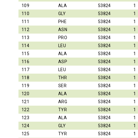
109
ALA
53824
1
110
GLY
53824
1
111
PHE
53824
1
112
ASN
53824
1
113
PRO
53824
1
114
LEU
53824
1
115
ALA
53824
1
116
ASP
53824
1
117
LEU
53824
1
118
THR
53824
1
119
SER
53824
1
120
ALA
53824
1
121
ARG
53824
1
122
TYR
53824
1
123
ALA
53824
1
124
GLY
53824
1
125
TYR
53824
1