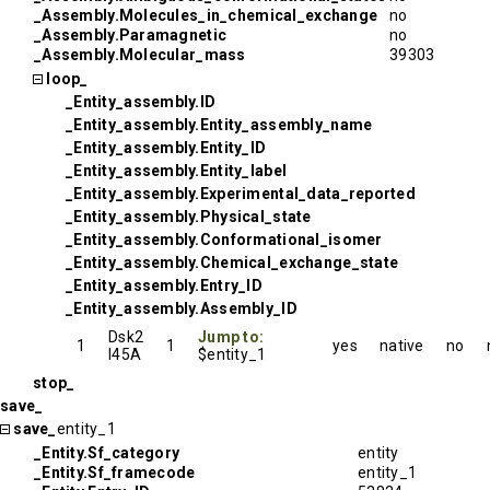
_Assembly.Molecules_in_chemical_exchange
no
_Assembly.Paramagnetic
no
_Assembly.Molecular_mass
39303
loop_
_Entity_assembly.ID
_Entity_assembly.Entity_assembly_name
_Entity_assembly.Entity_ID
_Entity_assembly.Entity_label
_Entity_assembly.Experimental_data_reported
_Entity_assembly.Physical_state
_Entity_assembly.Conformational_isomer
_Entity_assembly.Chemical_exchange_state
_Entity_assembly.Entry_ID
_Entity_assembly.Assembly_ID
Dsk2
Jump to:
1
1
yes
native
no
I45A
$entity_1
stop_
save_
save_
entity_1
_Entity.Sf_category
entity
_Entity.Sf_framecode
entity_1