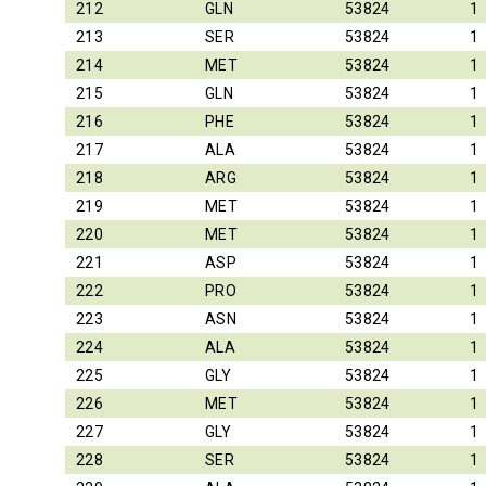
212
GLN
53824
1
213
SER
53824
1
214
MET
53824
1
215
GLN
53824
1
216
PHE
53824
1
217
ALA
53824
1
218
ARG
53824
1
219
MET
53824
1
220
MET
53824
1
221
ASP
53824
1
222
PRO
53824
1
223
ASN
53824
1
224
ALA
53824
1
225
GLY
53824
1
226
MET
53824
1
227
GLY
53824
1
228
SER
53824
1