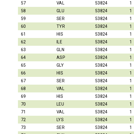
57
VAL
53824
1
58
GLU
53824
1
59
SER
53824
1
60
TYR
53824
1
61
HIS
53824
1
62
ILE
53824
1
63
GLN
53824
1
64
ASP
53824
1
65
GLY
53824
1
66
HIS
53824
1
67
SER
53824
1
68
VAL
53824
1
69
HIS
53824
1
70
LEU
53824
1
71
VAL
53824
1
72
LYS
53824
1
73
SER
53824
1