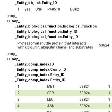
_Entity_db_link.Entity_ID
1
yes
UNP
P48510
DSK2
stop_
loop_
_Entity_biological_function.Biological_function
_Entity_biological_function.Entry_ID
_Entity_biological_function.Entity_ID
Proteasomal shuttle protein that interacts
53824
with ubiquitin, ubiquitin chains, and substrates
stop_
loop_
_Entity_comp_index.ID
_Entity_comp_index.Comp_ID
_Entity_comp_index.Entry_ID
_Entity_comp_index.Entity_ID
1
MET
53824
1
2
SER
53824
1
3
LEU
53824
1
4
ASN
53824
1