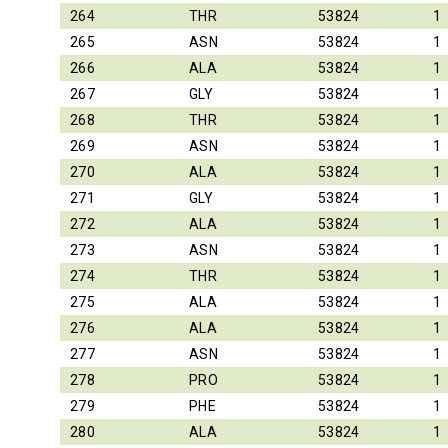
264
THR
53824
1
265
ASN
53824
1
266
ALA
53824
1
267
GLY
53824
1
268
THR
53824
1
269
ASN
53824
1
270
ALA
53824
1
271
GLY
53824
1
272
ALA
53824
1
273
ASN
53824
1
274
THR
53824
1
275
ALA
53824
1
276
ALA
53824
1
277
ASN
53824
1
278
PRO
53824
1
279
PHE
53824
1
280
ALA
53824
1