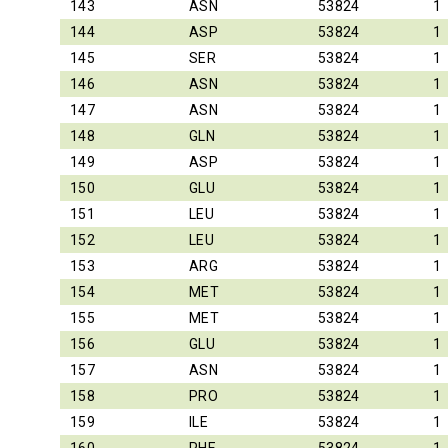
143
ASN
53824
1
144
ASP
53824
1
145
SER
53824
1
146
ASN
53824
1
147
ASN
53824
1
148
GLN
53824
1
149
ASP
53824
1
150
GLU
53824
1
151
LEU
53824
1
152
LEU
53824
1
153
ARG
53824
1
154
MET
53824
1
155
MET
53824
1
156
GLU
53824
1
157
ASN
53824
1
158
PRO
53824
1
159
ILE
53824
1