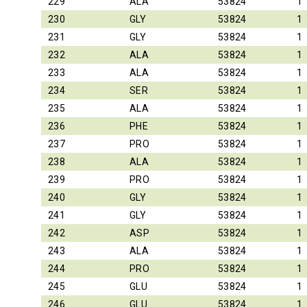
229
ALA
53824
1
230
GLY
53824
1
231
GLY
53824
1
232
ALA
53824
1
233
ALA
53824
1
234
SER
53824
1
235
ALA
53824
1
236
PHE
53824
1
237
PRO
53824
1
238
ALA
53824
1
239
PRO
53824
1
240
GLY
53824
1
241
GLY
53824
1
242
ASP
53824
1
243
ALA
53824
1
244
PRO
53824
1
245
GLU
53824
1
246
GLU
53824
1