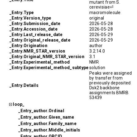
mutant from S.
cerevisiae⏎
_Entry.Type
macromolecule
_Entry.Version_type
original
_Entry.Submission_date
2026-05-28
_Entry.Accession_date
2026-05-28
_Entry.Last_release_date
2026-05-29
_Entry.Original_release_date
2026-05-29
_Entry.Origination
author
_Entry.NMR_STAR_version
3.2.14.0
_Entry.Original_NMR_STAR_version
3.1
_Entry.Experimental_method
NMR
_Entry.Experimental_method_subtype
solution
Peaks were assigned
by transfer from
previously deposited
_Entry.Details
Dsk2 backbone
assignments BMRB
53439
loop_
_Entry_author.Ordinal
_Entry_author.Given_name
_Entry_author.Family_name
_Entry_author.Middle_initials
_Entry_author.ORCID