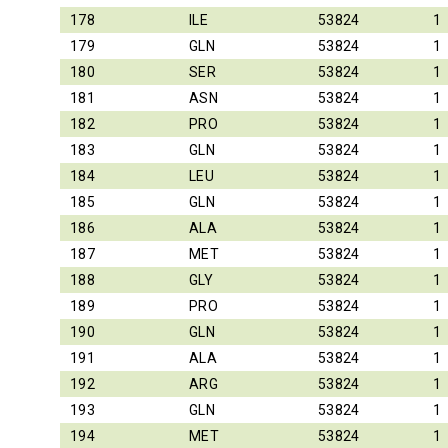
178
ILE
53824
1
179
GLN
53824
1
180
SER
53824
1
181
ASN
53824
1
182
PRO
53824
1
183
GLN
53824
1
184
LEU
53824
1
185
GLN
53824
1
186
ALA
53824
1
187
MET
53824
1
188
GLY
53824
1
189
PRO
53824
1
190
GLN
53824
1
191
ALA
53824
1
192
ARG
53824
1
193
GLN
53824
1
194
MET
53824
1