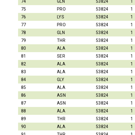
74
GLN
53824
1
75
PRO
53824
1
76
LYS
53824
1
77
PRO
53824
1
78
GLN
53824
1
79
THR
53824
1
80
ALA
53824
1
81
SER
53824
1
82
ALA
53824
1
83
ALA
53824
1
84
GLY
53824
1
85
ALA
53824
1
86
ASN
53824
1
87
ASN
53824
1
88
ALA
53824
1
89
THR
53824
1
90
ALA
53824
1
91
THR
53824
1