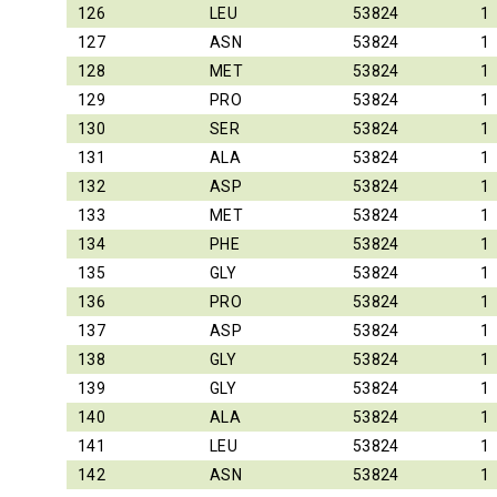
126
LEU
53824
1
127
ASN
53824
1
128
MET
53824
1
129
PRO
53824
1
130
SER
53824
1
131
ALA
53824
1
132
ASP
53824
1
133
MET
53824
1
134
PHE
53824
1
135
GLY
53824
1
136
PRO
53824
1
137
ASP
53824
1
138
GLY
53824
1
139
GLY
53824
1
140
ALA
53824
1
141
LEU
53824
1
142
ASN
53824
1