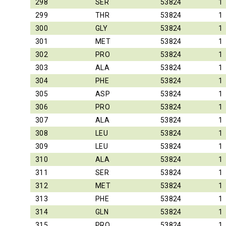
298
SER
53824
1
299
THR
53824
1
300
GLY
53824
1
301
MET
53824
1
302
PRO
53824
1
303
ALA
53824
1
304
PHE
53824
1
305
ASP
53824
1
306
PRO
53824
1
307
ALA
53824
1
308
LEU
53824
1
309
LEU
53824
1
310
ALA
53824
1
311
SER
53824
1
312
MET
53824
1
313
PHE
53824
1
314
GLN
53824
1
315
PRO
53824
1