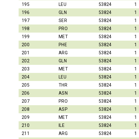
195
LEU
53824
1
196
GLN
53824
1
197
SER
53824
1
198
PRO
53824
1
199
MET
53824
1
200
PHE
53824
1
201
ARG
53824
1
202
GLN
53824
1
203
MET
53824
1
204
LEU
53824
1
205
THR
53824
1
206
ASN
53824
1
207
PRO
53824
1
208
ASP
53824
1
209
MET
53824
1
210
ILE
53824
1
211
ARG
53824
1