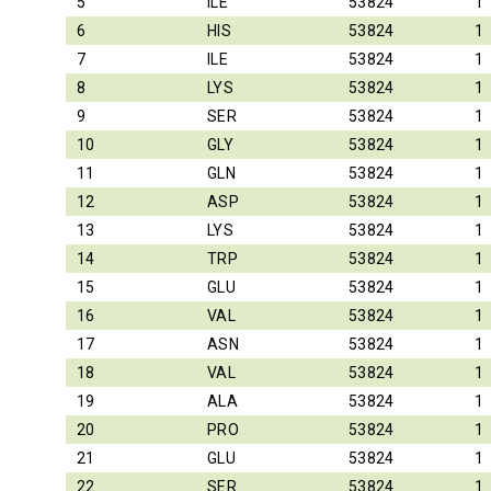
5
ILE
53824
1
6
HIS
53824
1
7
ILE
53824
1
8
LYS
53824
1
9
SER
53824
1
10
GLY
53824
1
11
GLN
53824
1
12
ASP
53824
1
13
LYS
53824
1
14
TRP
53824
1
15
GLU
53824
1
16
VAL
53824
1
17
ASN
53824
1
18
VAL
53824
1
19
ALA
53824
1
20
PRO
53824
1
21
GLU
53824
1
22
SER
53824
1