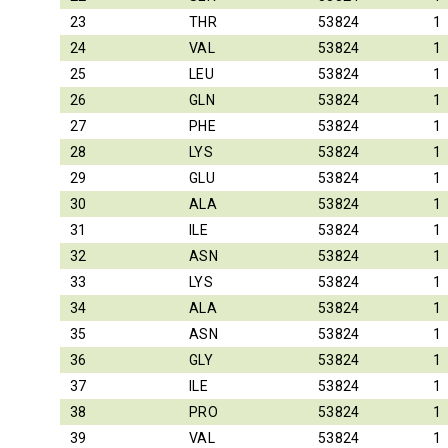
23
THR
53824
1
24
VAL
53824
1
25
LEU
53824
1
26
GLN
53824
1
27
PHE
53824
1
28
LYS
53824
1
29
GLU
53824
1
30
ALA
53824
1
31
ILE
53824
1
32
ASN
53824
1
33
LYS
53824
1
34
ALA
53824
1
35
ASN
53824
1
36
GLY
53824
1
37
ILE
53824
1
38
PRO
53824
1
39
VAL
53824
1