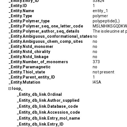
_Entity.Entry_ID
53824
_Entity.ID
1
_Entity.Name
entity_1
_Entity.Type
polymer
_Entity.Polymer_type
polypeptide(L)
_Entity.Polymer_seq_one_letter_code
MSLNIHIKSGQD
_Entity.Polymer_author_seq_details
The isoleucine at 
_Entity.Ambiguous_conformational_states
no
_Entity.Ambiguous_chem_comp_sites
no
_Entity.Nstd_monomer
no
_Entity.Nstd_chirality
no
_Entity.Nstd_linkage
no
_Entity.Number_of_monomers
373
_Entity.Paramagnetic
no
_Entity.Thiol_state
not present
_Entity.Parent_entity_ID
1
_Entity.Mutation
I45A
loop_
_Entity_db_link.Ordinal
_Entity_db_link.Author_supplied
_Entity_db_link.Database_code
_Entity_db_link.Accession_code
_Entity_db_link.Entry_mol_name
_Entity_db_link.Entry_ID