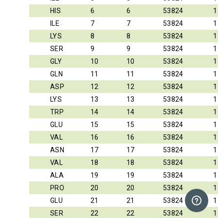
HIS
6
6
53824
1
ILE
7
7
53824
1
LYS
8
8
53824
1
SER
9
9
53824
1
GLY
10
10
53824
1
GLN
11
11
53824
1
ASP
12
12
53824
1
LYS
13
13
53824
1
TRP
14
14
53824
1
GLU
15
15
53824
1
VAL
16
16
53824
1
ASN
17
17
53824
1
VAL
18
18
53824
1
ALA
19
19
53824
1
PRO
20
20
53824
1
GLU
21
21
53824
1
SER
22
22
53824
1