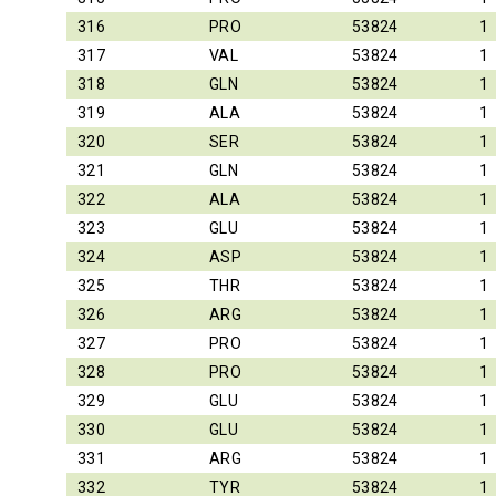
316
PRO
53824
1
317
VAL
53824
1
318
GLN
53824
1
319
ALA
53824
1
320
SER
53824
1
321
GLN
53824
1
322
ALA
53824
1
323
GLU
53824
1
324
ASP
53824
1
325
THR
53824
1
326
ARG
53824
1
327
PRO
53824
1
328
PRO
53824
1
329
GLU
53824
1
330
GLU
53824
1
331
ARG
53824
1
332
TYR
53824
1