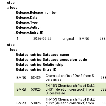
stop_
loop_
_Release.Release_number
_Release.Date
_Release.Type
_Release.Author
_Release.Entry_ID
1
2026-06-29
original
BMRB
538
stop_
loop_
_Related_entries.Database_name
_Related_entries.Database_accession_code
_Related_entries.Relationship
_Related_entries.Entry_ID
Chemical shifts of Dsk2 from S.
BMRB
53439
53
cerevisiae
1H-15N Chemical shifts of Dsk2
BMRB
53825
dHS1 (deletion construct) from
53
S. cerevisiae
1H-15N Chemical shifts of Dsk2
BMRB
53826
dHS2 (deletion construct) from
53