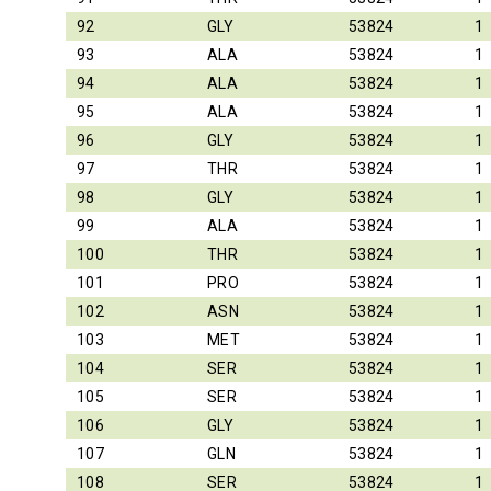
92
GLY
53824
1
93
ALA
53824
1
94
ALA
53824
1
95
ALA
53824
1
96
GLY
53824
1
97
THR
53824
1
98
GLY
53824
1
99
ALA
53824
1
100
THR
53824
1
101
PRO
53824
1
102
ASN
53824
1
103
MET
53824
1
104
SER
53824
1
105
SER
53824
1
106
GLY
53824
1
107
GLN
53824
1
108
SER
53824
1