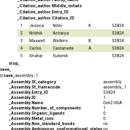
_Citation_author.Middle_initials
_Citation_author.Entry_ID
_Citation_author.Citation_ID
1
Jessica
Niblo
K.
53824
2
Nirbhik
Acharya
.
53824
3
Maxwell
Watkins
B.
53824
4
Carlos
Castaneda
A.
53824
5
Shahar
Sukenik
.
53824
stop_
save_
save_
assembly_1
_Assembly.Sf_category
assembly
_Assembly.Sf_framecode
assembly_1
_Assembly.Entry_ID
53824
_Assembly.ID
1
_Assembly.Name
Dsk2 I45A
_Assembly.Number_of_components
1
_Assembly.Organic_ligands
0
_Assembly.Metal_ions
0
_Assembly.Non_standard_bonds
no
_Assembly.Ambiguous_conformational_states
no