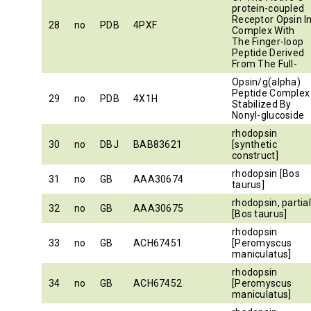
protein-coupled
Receptor Opsin I
28
no
PDB
4PXF
Complex With
The Finger-loop
Peptide Derived
From The Full-
Opsin/g(alpha)
Peptide Complex
29
no
PDB
4X1H
Stabilized By
Nonyl-glucoside
rhodopsin
30
no
DBJ
BAB83621
[synthetic
construct]
rhodopsin [Bos
31
no
GB
AAA30674
taurus]
rhodopsin, partia
32
no
GB
AAA30675
[Bos taurus]
rhodopsin
33
no
GB
ACH67451
[Peromyscus
maniculatus]
rhodopsin
34
no
GB
ACH67452
[Peromyscus
maniculatus]