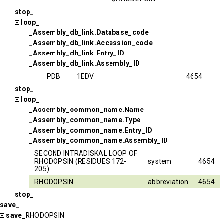
stop_
loop_
_Assembly_db_link.Database_code
_Assembly_db_link.Accession_code
_Assembly_db_link.Entry_ID
_Assembly_db_link.Assembly_ID
PDB
1EDV
4654
stop_
loop_
_Assembly_common_name.Name
_Assembly_common_name.Type
_Assembly_common_name.Entry_ID
_Assembly_common_name.Assembly_ID
SECOND INTRADISKAL LOOP OF
RHODOPSIN (RESIDUES 172-
system
4654
205)
RHODOPSIN
abbreviation
4654
stop_
save_
save_
RHODOPSIN