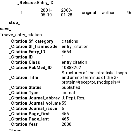
_Release.Entry_ID
2001-
2000-
1
original
author
4
05-10
01-28
stop_
save_
save_
entry_citation
_Citation.Sf_category
citations
_Citation.Sf_framecode
entry_citation
_Citation.Entry_ID
4654
_Citation.ID
1
_Citation.Class
entry citation
_Citation.PubMed_ID
10888202
Structures of the intradiskal loops
_Citation.Title
and amino terminus of the G-
protein⏎receptor, rhodopsin⏎
_Citation.Status
published
_Citation.Type
journal
_Citation.Journal_abbrev
J. Pept. Res.
_Citation.Journal_volume
55
_Citation.Journal_issue
6
_Citation.Page_first
455
_Citation.Page_last
465
_Citation.Year
2000
loop_