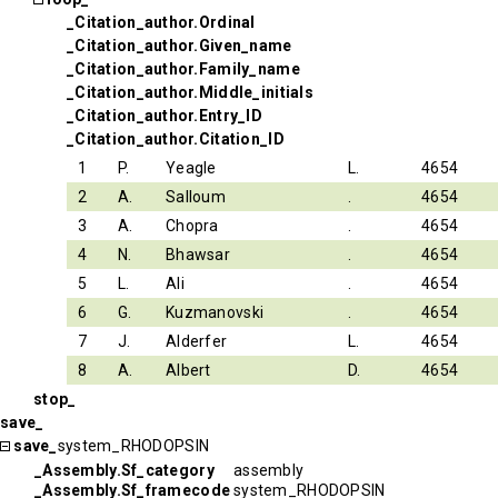
_Citation_author.Ordinal
_Citation_author.Given_name
_Citation_author.Family_name
_Citation_author.Middle_initials
_Citation_author.Entry_ID
_Citation_author.Citation_ID
1
P.
Yeagle
L.
4654
2
A.
Salloum
.
4654
3
A.
Chopra
.
4654
4
N.
Bhawsar
.
4654
5
L.
Ali
.
4654
6
G.
Kuzmanovski
.
4654
7
J.
Alderfer
L.
4654
8
A.
Albert
D.
4654
stop_
save_
save_
system_RHODOPSIN
_Assembly.Sf_category
assembly
_Assembly.Sf_framecode
system_RHODOPSIN