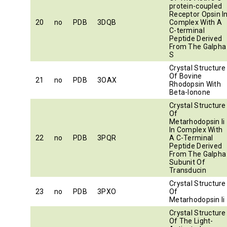
protein-coupled
Receptor Opsin I
20
no
PDB
3DQB
Complex With A
C-terminal
Peptide Derived
From The Galpha
S
Crystal Structure
Of Bovine
21
no
PDB
3OAX
Rhodopsin With
Beta-Ionone
Crystal Structure
Of
Metarhodopsin Ii
In Complex With
22
no
PDB
3PQR
A C-Terminal
Peptide Derived
From The Galpha
Subunit Of
Transducin
Crystal Structure
23
no
PDB
3PXO
Of
Metarhodopsin Ii
Crystal Structure
Of The Light-