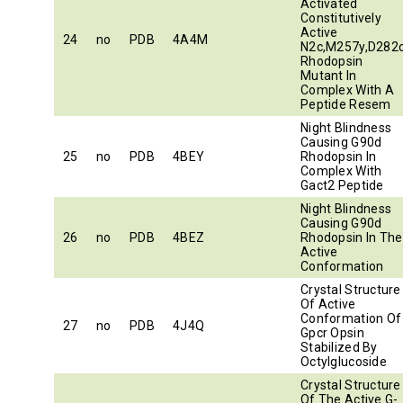
Activated
Constitutively
Active
24
no
PDB
4A4M
N2c,M257y,D282
Rhodopsin
Mutant In
Complex With A
Peptide Resem
Night Blindness
Causing G90d
25
no
PDB
4BEY
Rhodopsin In
Complex With
Gact2 Peptide
Night Blindness
Causing G90d
26
no
PDB
4BEZ
Rhodopsin In The
Active
Conformation
Crystal Structure
Of Active
Conformation Of
27
no
PDB
4J4Q
Gpcr Opsin
Stabilized By
Octylglucoside
Crystal Structure
Of The Active G-