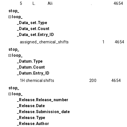
5
L.
Ali
.
4654
stop_
loop_
_Data_set.Type
_Data_set.Count
_Data_set.Entry_ID
assigned_chemical_shifts
1
4654
stop_
loop_
_Datum.Type
_Datum.Count
_Datum.Entry_ID
1H chemical shifts
200
4654
stop_
loop_
_Release.Release_number
_Release.Date
_Release.Submission_date
_Release.Type
_Release.Author