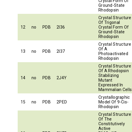
Crystal Form Of
Ground-State
Rhodopsin
Crystal Structure
Of Trigonal
12
no
PDB
2I36
Crystal Form Of
Ground-State
Rhodopsin
Crystal Structure
Of A
13
no
PDB
2I37
Photoactivated
Rhodopsin
Crystal Structure
Of A Rhodopsin
Stabilizing
14
no
PDB
2J4Y
Mutant
Expressed In
Mammalian Cells
Crystallographic
15
no
PDB
2PED
Model Of 9-Cis-
Rhodopsin
Crystal Structure
Of The
Constitutively
Active