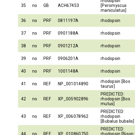
rhodopsin
35
no
GB
ACH67453
[Peromyscus
maniculatus]
36
no
PRF
0811197A
rhodopsin
37
no
PRF
0901188A
rhodopsin
38
no
PRF
0901212A
rhodopsin
39
no
PRF
0906201A
rhodopsin
40
no
PRF
1001148A
rhodopsin
rhodopsin [Bos
41
no
REF
NP_001014890
taurus]
PREDICTED:
42
no
REF
XP_005902896
rhodopsin [Bos
mutus]
PREDICTED:
43
no
REF
XP_006078962
rhodopsin
[Bubalus bubalis]
PREDICTED:
44
no
REF
XP_010860750
rhodopsin [Bison