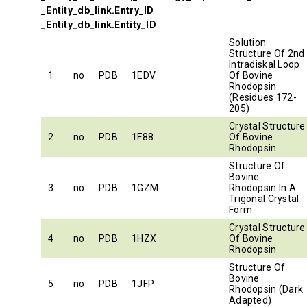
_Entity_db_link.Entry_ID
_Entity_db_link.Entity_ID
Solution
Structure Of 2nd
Intradiskal Loop
1
no
PDB
1EDV
Of Bovine
Rhodopsin
(Residues 172-
205)
Crystal Structure
2
no
PDB
1F88
Of Bovine
Rhodopsin
Structure Of
Bovine
3
no
PDB
1GZM
Rhodopsin In A
Trigonal Crystal
Form
Crystal Structure
4
no
PDB
1HZX
Of Bovine
Rhodopsin
Structure Of
Bovine
5
no
PDB
1JFP
Rhodopsin (Dark
Adapted)