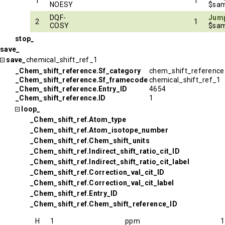
1
1
NOESY
$sam
DQF-
Jump
2
1
COSY
$sam
stop_
save_
save_
chemical_shift_ref_1
_Chem_shift_reference.Sf_category
chem_shift_reference
_Chem_shift_reference.Sf_framecode
chemical_shift_ref_1
_Chem_shift_reference.Entry_ID
4654
_Chem_shift_reference.ID
1
loop_
_Chem_shift_ref.Atom_type
_Chem_shift_ref.Atom_isotope_number
_Chem_shift_ref.Chem_shift_units
_Chem_shift_ref.Indirect_shift_ratio_cit_ID
_Chem_shift_ref.Indirect_shift_ratio_cit_label
_Chem_shift_ref.Correction_val_cit_ID
_Chem_shift_ref.Correction_val_cit_label
_Chem_shift_ref.Entry_ID
_Chem_shift_ref.Chem_shift_reference_ID
H
1
ppm
1