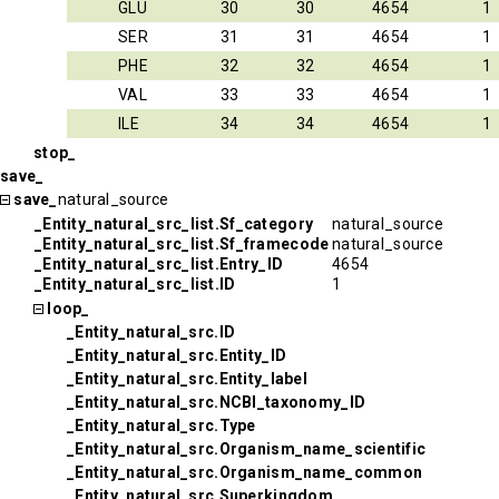
GLU
30
30
4654
1
SER
31
31
4654
1
PHE
32
32
4654
1
VAL
33
33
4654
1
ILE
34
34
4654
1
stop_
save_
save_
natural_source
_Entity_natural_src_list.Sf_category
natural_source
_Entity_natural_src_list.Sf_framecode
natural_source
_Entity_natural_src_list.Entry_ID
4654
_Entity_natural_src_list.ID
1
loop_
_Entity_natural_src.ID
_Entity_natural_src.Entity_ID
_Entity_natural_src.Entity_label
_Entity_natural_src.NCBI_taxonomy_ID
_Entity_natural_src.Type
_Entity_natural_src.Organism_name_scientific
_Entity_natural_src.Organism_name_common
_Entity_natural_src.Superkingdom