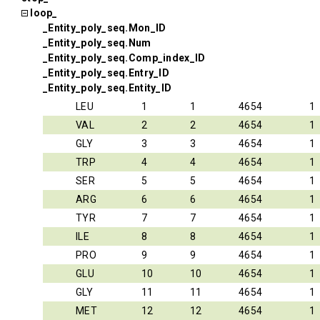
loop_
_Entity_poly_seq.Mon_ID
_Entity_poly_seq.Num
_Entity_poly_seq.Comp_index_ID
_Entity_poly_seq.Entry_ID
_Entity_poly_seq.Entity_ID
LEU
1
1
4654
1
VAL
2
2
4654
1
GLY
3
3
4654
1
TRP
4
4
4654
1
SER
5
5
4654
1
ARG
6
6
4654
1
TYR
7
7
4654
1
ILE
8
8
4654
1
PRO
9
9
4654
1
GLU
10
10
4654
1
GLY
11
11
4654
1
MET
12
12
4654
1