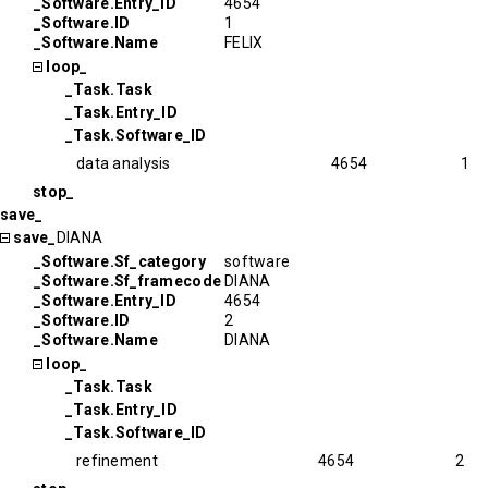
_Software.Entry_ID
4654
_Software.ID
1
_Software.Name
FELIX
loop_
_Task.Task
_Task.Entry_ID
_Task.Software_ID
data analysis
4654
1
stop_
save_
save_
DIANA
_Software.Sf_category
software
_Software.Sf_framecode
DIANA
_Software.Entry_ID
4654
_Software.ID
2
_Software.Name
DIANA
loop_
_Task.Task
_Task.Entry_ID
_Task.Software_ID
refinement
4654
2