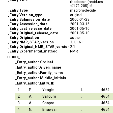
rhodopsin (residues
⏎172-205) ⏎
_Entry.Type
macromolecule
_Entry.Version_type
original
_Entry.Submission_date
2000-01-28
_Entry.Accession_date
2001-03-16
_Entry.Last_release_date
2001-05-10
_Entry.Original_release_date
2001-05-10
_Entry.Origination
author
_Entry.NMR_STAR_version
3.1.1.61
_Entry.Original_NMR_STAR_version
2.1
_Entry.Experimental_method
NMR
loop_
_Entry_author.Ordinal
_Entry_author.Given_name
_Entry_author.Family_name
_Entry_author.Middle_initials
_Entry_author.Entry_ID
1
P.
Yeagle
L.
4654
2
A.
Salloum
.
4654
3
A.
Chopra
.
4654
4
N.
Bhawsar
.
4654