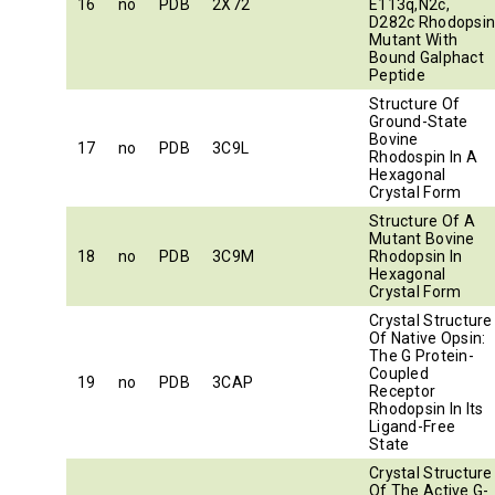
16
no
PDB
2X72
E113q,N2c,
D282c Rhodopsi
Mutant With
Bound Galphact
Peptide
Structure Of
Ground-State
Bovine
17
no
PDB
3C9L
Rhodospin In A
Hexagonal
Crystal Form
Structure Of A
Mutant Bovine
18
no
PDB
3C9M
Rhodopsin In
Hexagonal
Crystal Form
Crystal Structure
Of Native Opsin:
The G Protein-
Coupled
19
no
PDB
3CAP
Receptor
Rhodopsin In Its
Ligand-Free
State
Crystal Structure
Of The Active G-