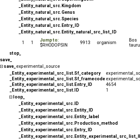
_Entity_natural_src.Kingdom
_Entity_natural_src.Genus
_Entity_natural_src.Species
_Entity_natural_src.Entry_ID
_Entity_natural_src.Entity_natural_src_list_ID
Jump to:
Bos
1
1
9913
organism
$RHODOPSIN
taur
stop_
save_
save_
experimental_source
_Entity_experimental_src_list.Sf_category
experimental_s
_Entity_experimental_src_list.Sf_framecode
experimental_s
_Entity_experimental_src_list.Entry_ID
4654
_Entity_experimental_src_list.ID
1
loop_
_Entity_experimental_src.ID
_Entity_experimental_src.Entity_ID
_Entity_experimental_src.Entity_label
_Entity_experimental_src.Production_method
_Entity_experimental_src.Entry_ID
_Entity_experimental_src.Entity_experimental_src_list_