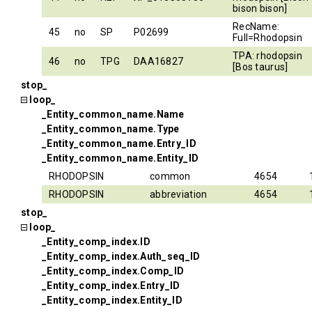
bison bison]
RecName:
45
no
SP
P02699
Full=Rhodopsin
TPA: rhodopsin
46
no
TPG
DAA16827
[Bos taurus]
stop_
loop_
_Entity_common_name.Name
_Entity_common_name.Type
_Entity_common_name.Entry_ID
_Entity_common_name.Entity_ID
RHODOPSIN
common
4654
RHODOPSIN
abbreviation
4654
stop_
loop_
_Entity_comp_index.ID
_Entity_comp_index.Auth_seq_ID
_Entity_comp_index.Comp_ID
_Entity_comp_index.Entry_ID
_Entity_comp_index.Entity_ID