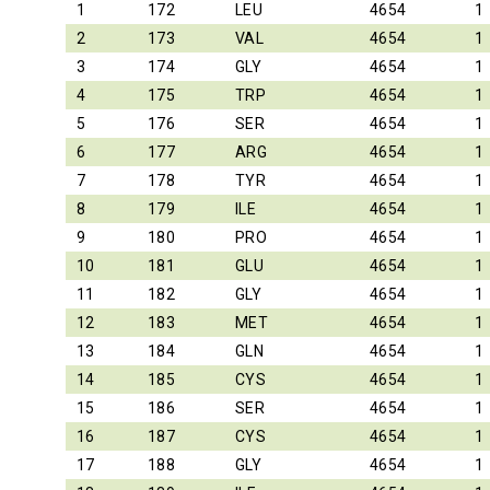
1
172
LEU
4654
1
2
173
VAL
4654
1
3
174
GLY
4654
1
4
175
TRP
4654
1
5
176
SER
4654
1
6
177
ARG
4654
1
7
178
TYR
4654
1
8
179
ILE
4654
1
9
180
PRO
4654
1
10
181
GLU
4654
1
11
182
GLY
4654
1
12
183
MET
4654
1
13
184
GLN
4654
1
14
185
CYS
4654
1
15
186
SER
4654
1
16
187
CYS
4654
1
17
188
GLY
4654
1