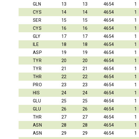
GLN
13
13
4654
1
CYS
14
14
4654
1
SER
15
15
4654
1
CYS
16
16
4654
1
GLY
17
17
4654
1
ILE
18
18
4654
1
ASP
19
19
4654
1
TYR
20
20
4654
1
TYR
21
21
4654
1
THR
22
22
4654
1
PRO
23
23
4654
1
HIS
24
24
4654
1
GLU
25
25
4654
1
GLU
26
26
4654
1
THR
27
27
4654
1
ASN
28
28
4654
1
ASN
29
29
4654
1