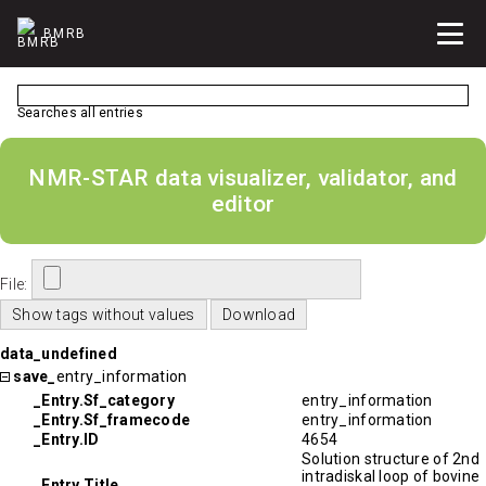
BMRB
Searches all entries
NMR-STAR data visualizer, validator, and
editor
File:
data_undefined
save_
entry_information
_Entry.Sf_category
entry_information
_Entry.Sf_framecode
entry_information
_Entry.ID
4654
Solution structure of 2nd
intradiskal loop of bovine
_Entry.Title