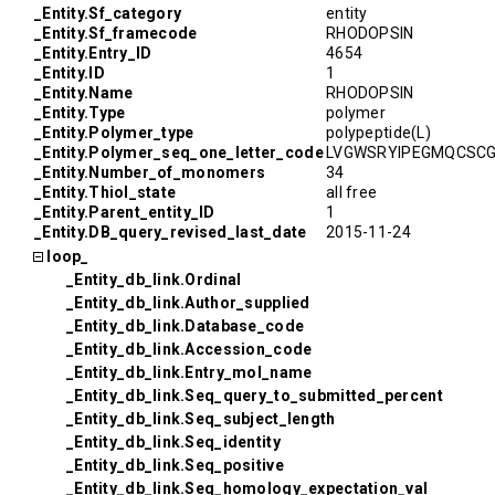
_Entity.Sf_category
entity
_Entity.Sf_framecode
RHODOPSIN
_Entity.Entry_ID
4654
_Entity.ID
1
_Entity.Name
RHODOPSIN
_Entity.Type
polymer
_Entity.Polymer_type
polypeptide(L)
_Entity.Polymer_seq_one_letter_code
LVGWSRYIPEGMQCSCG
_Entity.Number_of_monomers
34
_Entity.Thiol_state
all free
_Entity.Parent_entity_ID
1
_Entity.DB_query_revised_last_date
2015-11-24
loop_
_Entity_db_link.Ordinal
_Entity_db_link.Author_supplied
_Entity_db_link.Database_code
_Entity_db_link.Accession_code
_Entity_db_link.Entry_mol_name
_Entity_db_link.Seq_query_to_submitted_percent
_Entity_db_link.Seq_subject_length
_Entity_db_link.Seq_identity
_Entity_db_link.Seq_positive
_Entity_db_link.Seq_homology_expectation_val