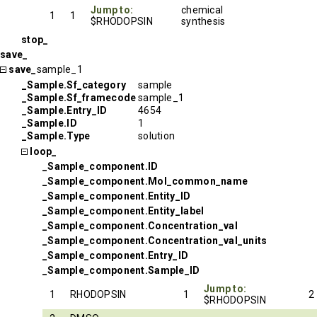
Jump to:
chemical
1
1
$RHODOPSIN
synthesis
stop_
save_
save_
sample_1
_Sample.Sf_category
sample
_Sample.Sf_framecode
sample_1
_Sample.Entry_ID
4654
_Sample.ID
1
_Sample.Type
solution
loop_
_Sample_component.ID
_Sample_component.Mol_common_name
_Sample_component.Entity_ID
_Sample_component.Entity_label
_Sample_component.Concentration_val
_Sample_component.Concentration_val_units
_Sample_component.Entry_ID
_Sample_component.Sample_ID
Jump to:
1
RHODOPSIN
1
2
$RHODOPSIN