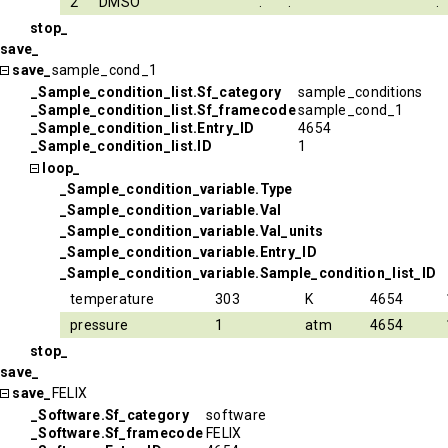
2
DMSO
.
.
.
stop_
save_
save_
sample_cond_1
_Sample_condition_list.Sf_category
sample_conditions
_Sample_condition_list.Sf_framecode
sample_cond_1
_Sample_condition_list.Entry_ID
4654
_Sample_condition_list.ID
1
loop_
_Sample_condition_variable.Type
_Sample_condition_variable.Val
_Sample_condition_variable.Val_units
_Sample_condition_variable.Entry_ID
_Sample_condition_variable.Sample_condition_list_ID
temperature
303
K
4654
pressure
1
atm
4654
stop_
save_
save_
FELIX
_Software.Sf_category
software
_Software.Sf_framecode
FELIX