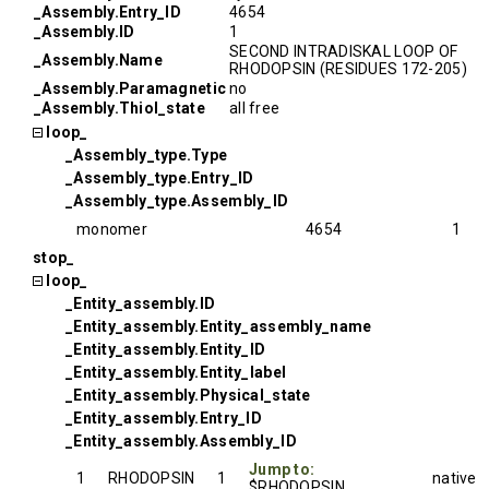
_Assembly.Entry_ID
4654
_Assembly.ID
1
SECOND INTRADISKAL LOOP OF
_Assembly.Name
RHODOPSIN (RESIDUES 172-205)
_Assembly.Paramagnetic
no
_Assembly.Thiol_state
all free
loop_
_Assembly_type.Type
_Assembly_type.Entry_ID
_Assembly_type.Assembly_ID
monomer
4654
1
stop_
loop_
_Entity_assembly.ID
_Entity_assembly.Entity_assembly_name
_Entity_assembly.Entity_ID
_Entity_assembly.Entity_label
_Entity_assembly.Physical_state
_Entity_assembly.Entry_ID
_Entity_assembly.Assembly_ID
Jump to:
1
RHODOPSIN
1
native
$RHODOPSIN