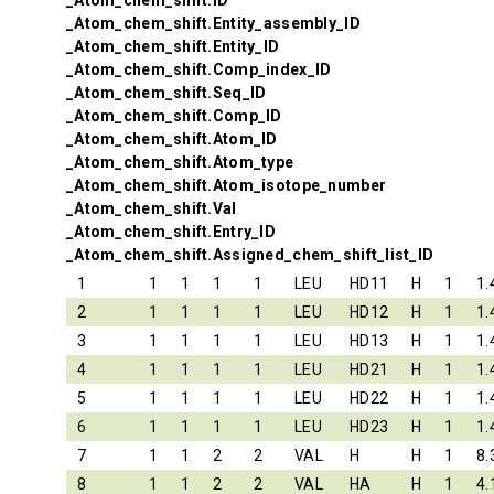
_Atom_chem_shift.ID
_Atom_chem_shift.Entity_assembly_ID
_Atom_chem_shift.Entity_ID
_Atom_chem_shift.Comp_index_ID
_Atom_chem_shift.Seq_ID
_Atom_chem_shift.Comp_ID
_Atom_chem_shift.Atom_ID
_Atom_chem_shift.Atom_type
_Atom_chem_shift.Atom_isotope_number
_Atom_chem_shift.Val
_Atom_chem_shift.Entry_ID
_Atom_chem_shift.Assigned_chem_shift_list_ID
1
1
1
1
1
LEU
HD11
H
1
1.
2
1
1
1
1
LEU
HD12
H
1
1.
3
1
1
1
1
LEU
HD13
H
1
1.
4
1
1
1
1
LEU
HD21
H
1
1.
5
1
1
1
1
LEU
HD22
H
1
1.
6
1
1
1
1
LEU
HD23
H
1
1.
7
1
1
2
2
VAL
H
H
1
8.
8
1
1
2
2
VAL
HA
H
1
4.