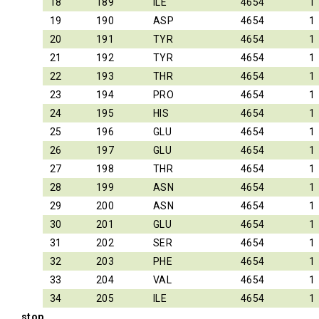
18
189
ILE
4654
1
19
190
ASP
4654
1
20
191
TYR
4654
1
21
192
TYR
4654
1
22
193
THR
4654
1
23
194
PRO
4654
1
24
195
HIS
4654
1
25
196
GLU
4654
1
26
197
GLU
4654
1
27
198
THR
4654
1
28
199
ASN
4654
1
29
200
ASN
4654
1
30
201
GLU
4654
1
31
202
SER
4654
1
32
203
PHE
4654
1
33
204
VAL
4654
1
34
205
ILE
4654
1
stop_