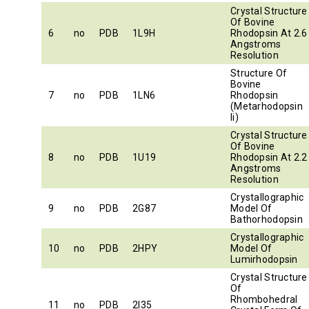
Crystal Structure
Of Bovine
6
no
PDB
1L9H
Rhodopsin At 2.6
Angstroms
Resolution
Structure Of
Bovine
7
no
PDB
1LN6
Rhodopsin
(Metarhodopsin
Ii)
Crystal Structure
Of Bovine
8
no
PDB
1U19
Rhodopsin At 2.2
Angstroms
Resolution
Crystallographic
9
no
PDB
2G87
Model Of
Bathorhodopsin
Crystallographic
10
no
PDB
2HPY
Model Of
Lumirhodopsin
Crystal Structure
Of
Rhombohedral
11
no
PDB
2I35