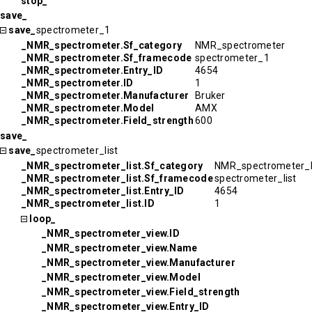
stop_
save_
save_
spectrometer_1
_NMR_spectrometer.Sf_category
NMR_spectrometer
_NMR_spectrometer.Sf_framecode
spectrometer_1
_NMR_spectrometer.Entry_ID
4654
_NMR_spectrometer.ID
1
_NMR_spectrometer.Manufacturer
Bruker
_NMR_spectrometer.Model
AMX
_NMR_spectrometer.Field_strength
600
save_
save_
spectrometer_list
_NMR_spectrometer_list.Sf_category
NMR_spectrometer_l
_NMR_spectrometer_list.Sf_framecode
spectrometer_list
_NMR_spectrometer_list.Entry_ID
4654
_NMR_spectrometer_list.ID
1
loop_
_NMR_spectrometer_view.ID
_NMR_spectrometer_view.Name
_NMR_spectrometer_view.Manufacturer
_NMR_spectrometer_view.Model
_NMR_spectrometer_view.Field_strength
_NMR_spectrometer_view.Entry_ID