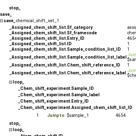
stop_
save_
save_
chemical_shift_set_1
_Assigned_chem_shift_list.Sf_category
assi
_Assigned_chem_shift_list.Sf_framecode
chem
_Assigned_chem_shift_list.Entry_ID
465
_Assigned_chem_shift_list.ID
1
_Assigned_chem_shift_list.Sample_condition_list_ID
1
Jum
_Assigned_chem_shift_list.Sample_condition_list_label
$sa
_Assigned_chem_shift_list.Chem_shift_reference_ID
1
Jum
_Assigned_chem_shift_list.Chem_shift_reference_label
$che
loop_
_Chem_shift_experiment.Sample_ID
_Chem_shift_experiment.Sample_label
_Chem_shift_experiment.Entry_ID
_Chem_shift_experiment.Assigned_chem_shift_list_ID
1
Jump to:
$sample_1
4654
stop_
loop_