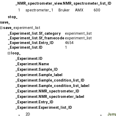
_NMR_spectrometer_view.NMR_spectrometer_list_ID
1
spectrometer_1
Bruker
AMX
600
stop_
save_
save_
experiment_list
_Experiment_list.Sf_category
experiment_list
_Experiment_list.Sf_framecode
experiment_list
_Experiment_list.Entry_ID
4654
_Experiment_list.ID
1
loop_
_Experiment.ID
_Experiment.Name
_Experiment.Sample_ID
_Experiment.Sample_label
_Experiment.Sample_condition_list_ID
_Experiment.Sample_condition_list_label
_Experiment.NMR_spectrometer_ID
_Experiment.NMR_spectrometer_label
_Experiment.Entry_ID
_Experiment.Experiment_list_ID
2D
Jump