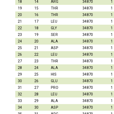
18
14
ARG
34870
1
19
15
THR
34870
1
20
16
THR
34870
1
21
17
LEU
34870
1
22
18
GLY
34870
1
23
19
SER
34870
1
24
20
ALA
34870
1
25
21
ASP
34870
1
26
22
LEU
34870
1
27
23
THR
34870
1
28
24
ALA
34870
1
29
25
HIS
34870
1
30
26
GLU
34870
1
31
27
PRO
34870
1
32
28
LEU
34870
1
33
29
ALA
34870
1
34
30
ASP
34870
1