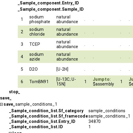
_Sample_component.Entry_ID
_Sample_component.Sample_ID
sodium
natural
1
.
.
.
.
phosphate
abundance
sodium
natural
2
.
.
.
.
chloride
abundance
natural
3
TCEP
.
.
.
.
abundance
sodium
natural
4
.
.
.
.
azide
abundance
5
D2O
[U-2H]
.
.
.
.
[U-13C; U-
Jump to:
J
6
TomBN91
1
1
15N]
$assembly
$e
stop_
save_
save_
sample_conditions_1
_Sample_condition_list.Sf_category
sample_conditions
_Sample_condition_list.Sf_framecode
sample_conditions_1
_Sample_condition_list.Entry_ID
34870
_Sample_condition_list.ID
1