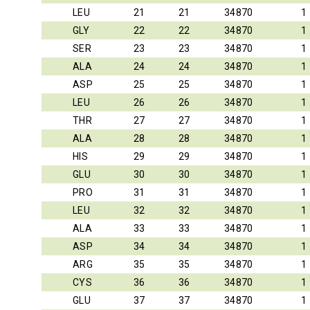
LEU
21
21
34870
1
GLY
22
22
34870
1
SER
23
23
34870
1
ALA
24
24
34870
1
ASP
25
25
34870
1
LEU
26
26
34870
1
THR
27
27
34870
1
ALA
28
28
34870
1
HIS
29
29
34870
1
GLU
30
30
34870
1
PRO
31
31
34870
1
LEU
32
32
34870
1
ALA
33
33
34870
1
ASP
34
34
34870
1
ARG
35
35
34870
1
CYS
36
36
34870
1
GLU
37
37
34870
1