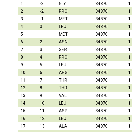
1
-3
GLY
34870
1
2
-2
PRO
34870
1
3
-1
MET
34870
1
4
0
LEU
34870
1
5
1
MET
34870
1
6
2
ASN
34870
1
7
3
SER
34870
1
8
4
PRO
34870
1
9
5
LEU
34870
1
10
6
ARG
34870
1
11
7
THR
34870
1
12
8
THR
34870
1
13
9
VAL
34870
1
14
10
LEU
34870
1
15
11
ASP
34870
1
16
12
LEU
34870
1
17
13
ALA
34870
1