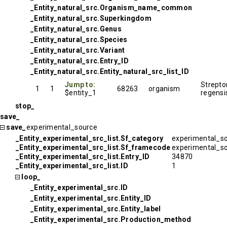
_Entity_natural_src.Organism_name_common
_Entity_natural_src.Superkingdom
_Entity_natural_src.Genus
_Entity_natural_src.Species
_Entity_natural_src.Variant
_Entity_natural_src.Entry_ID
_Entity_natural_src.Entity_natural_src_list_ID
Jump to:
Strept
1
1
68263
organism
$entity_1
regensi
stop_
save_
save_
experimental_source
_Entity_experimental_src_list.Sf_category
experimental_s
_Entity_experimental_src_list.Sf_framecode
experimental_s
_Entity_experimental_src_list.Entry_ID
34870
_Entity_experimental_src_list.ID
1
loop_
_Entity_experimental_src.ID
_Entity_experimental_src.Entity_ID
_Entity_experimental_src.Entity_label
_Entity_experimental_src.Production_method