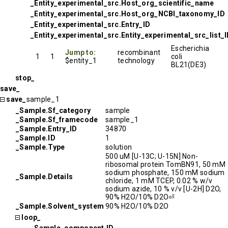
_Entity_experimental_src.Host_org_scientific_name
_Entity_experimental_src.Host_org_NCBI_taxonomy_ID
_Entity_experimental_src.Entry_ID
_Entity_experimental_src.Entity_experimental_src_list_
Escherichia
Jump to:
recombinant
1
1
coli
$entity_1
technology
BL21(DE3)
stop_
save_
save_
sample_1
_Sample.Sf_category
sample
_Sample.Sf_framecode
sample_1
_Sample.Entry_ID
34870
_Sample.ID
1
_Sample.Type
solution
500 uM [U-13C; U-15N] Non-
ribosomal protein TomBN91, 50 mM
sodium phosphate, 150 mM sodium
_Sample.Details
chloride, 1 mM TCEP, 0.02 % w/v
sodium azide, 10 % v/v [U-2H] D2O,
90% H2O/10% D2O⏎
_Sample.Solvent_system
90% H2O/10% D2O
loop_