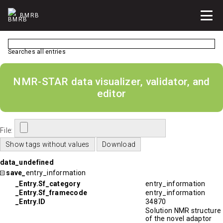
BMRB
Searches all entries
NMR-STAR data visualizer, validator, and
editor
File:
data_undefined
save_
entry_information
_Entry.Sf_category
entry_information
_Entry.Sf_framecode
entry_information
_Entry.ID
34870
Solution NMR structure
of the novel adaptor