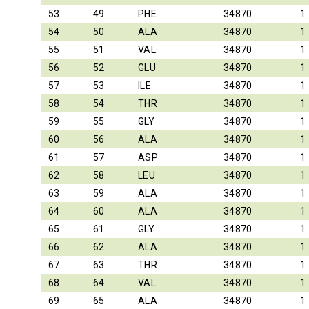
53
49
PHE
34870
1
54
50
ALA
34870
1
55
51
VAL
34870
1
56
52
GLU
34870
1
57
53
ILE
34870
1
58
54
THR
34870
1
59
55
GLY
34870
1
60
56
ALA
34870
1
61
57
ASP
34870
1
62
58
LEU
34870
1
63
59
ALA
34870
1
64
60
ALA
34870
1
65
61
GLY
34870
1
66
62
ALA
34870
1
67
63
THR
34870
1
68
64
VAL
34870
1
69
65
ALA
34870
1