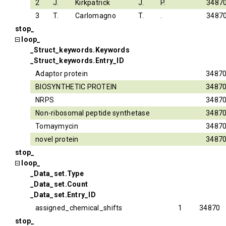
2
J.
Kirkpatrick
J.
P.
3487
3
T.
Carlomagno
T.
.
3487
stop_
loop_
_Struct_keywords.Keywords
_Struct_keywords.Entry_ID
Adaptor protein
3487
BIOSYNTHETIC PROTEIN
3487
NRPS
3487
Non-ribosomal peptide synthetase
3487
Tomaymycin
3487
novel protein
3487
stop_
loop_
_Data_set.Type
_Data_set.Count
_Data_set.Entry_ID
assigned_chemical_shifts
1
34870
stop_