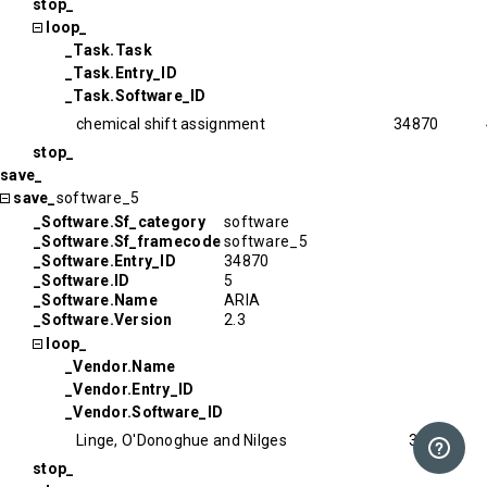
stop_
loop_
_Task.Task
_Task.Entry_ID
_Task.Software_ID
chemical shift assignment
34870
stop_
save_
save_
software_5
_Software.Sf_category
software
_Software.Sf_framecode
software_5
_Software.Entry_ID
34870
_Software.ID
5
_Software.Name
ARIA
_Software.Version
2.3
loop_
_Vendor.Name
_Vendor.Entry_ID
_Vendor.Software_ID
Linge, O'Donoghue and Nilges
34870
stop_