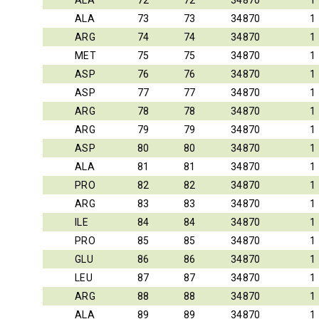
ALA
72
72
34870
1
ALA
73
73
34870
1
ARG
74
74
34870
1
MET
75
75
34870
1
ASP
76
76
34870
1
ASP
77
77
34870
1
ARG
78
78
34870
1
ARG
79
79
34870
1
ASP
80
80
34870
1
ALA
81
81
34870
1
PRO
82
82
34870
1
ARG
83
83
34870
1
ILE
84
84
34870
1
PRO
85
85
34870
1
GLU
86
86
34870
1
LEU
87
87
34870
1
ARG
88
88
34870
1
ALA
89
89
34870
1