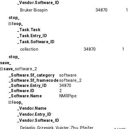
_Vendor.Software_ID
Bruker Biospin
34870
1
stop_
loop_
_Task.Task
_Task.Entry_ID
_Task.Software_ID
collection
34870
1
stop_
save_
save_
software_2
_Software.Sf_category
software
_Software.Sf_framecode
software_2
_Software.Entry_ID
34870
_Software.ID
2
_Software.Name
NMRPipe
loop_
_Vendor.Name
_Vendor.Entry_ID
_Vendor.Software_ID
Delaglio, Grzesiek, Vuister, Zhu, Pfeifer