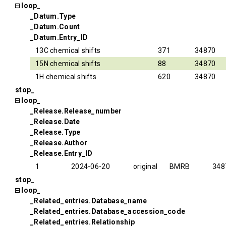
loop_
_Datum.Type
_Datum.Count
_Datum.Entry_ID
13C chemical shifts
371
34870
15N chemical shifts
88
34870
1H chemical shifts
620
34870
stop_
loop_
_Release.Release_number
_Release.Date
_Release.Type
_Release.Author
_Release.Entry_ID
1
2024-06-20
original
BMRB
348
stop_
loop_
_Related_entries.Database_name
_Related_entries.Database_accession_code
_Related_entries.Relationship