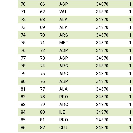
70
66
ASP
34870
1
71
67
VAL
34870
1
72
68
ALA
34870
1
73
69
ALA
34870
1
74
70
ARG
34870
1
75
71
MET
34870
1
76
72
ASP
34870
1
77
73
ASP
34870
1
78
74
ARG
34870
1
79
75
ARG
34870
1
80
76
ASP
34870
1
81
77
ALA
34870
1
82
78
PRO
34870
1
83
79
ARG
34870
1
84
80
ILE
34870
1
85
81
PRO
34870
1
86
82
GLU
34870
1