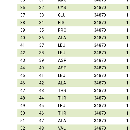
35
31
ARG
34870
1
36
32
CYS
34870
1
37
33
GLU
34870
1
38
34
HIS
34870
1
39
35
PRO
34870
1
40
36
ALA
34870
1
41
37
LEU
34870
1
42
38
LEU
34870
1
43
39
ASP
34870
1
44
40
ASP
34870
1
45
41
LEU
34870
1
46
42
ALA
34870
1
47
43
THR
34870
1
48
44
THR
34870
1
49
45
LEU
34870
1
50
46
THR
34870
1
51
47
ALA
34870
1
52
48
VAL
34870
1