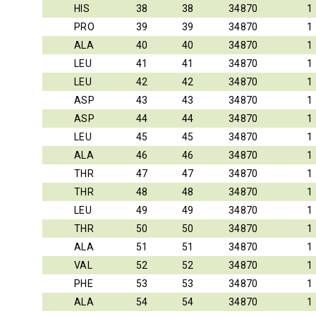
HIS
38
38
34870
1
PRO
39
39
34870
1
ALA
40
40
34870
1
LEU
41
41
34870
1
LEU
42
42
34870
1
ASP
43
43
34870
1
ASP
44
44
34870
1
LEU
45
45
34870
1
ALA
46
46
34870
1
THR
47
47
34870
1
THR
48
48
34870
1
LEU
49
49
34870
1
THR
50
50
34870
1
ALA
51
51
34870
1
VAL
52
52
34870
1
PHE
53
53
34870
1
ALA
54
54
34870
1