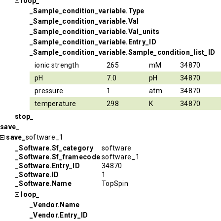
loop_
_Sample_condition_variable.Type
_Sample_condition_variable.Val
_Sample_condition_variable.Val_units
_Sample_condition_variable.Entry_ID
_Sample_condition_variable.Sample_condition_list_ID
ionic strength
265
mM
34870
pH
7.0
pH
34870
pressure
1
atm
34870
temperature
298
K
34870
stop_
save_
save_
software_1
_Software.Sf_category
software
_Software.Sf_framecode
software_1
_Software.Entry_ID
34870
_Software.ID
1
_Software.Name
TopSpin
loop_
_Vendor.Name
_Vendor.Entry_ID