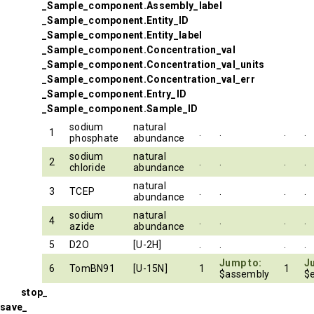
_Sample_component.Assembly_label
_Sample_component.Entity_ID
_Sample_component.Entity_label
_Sample_component.Concentration_val
_Sample_component.Concentration_val_units
_Sample_component.Concentration_val_err
_Sample_component.Entry_ID
_Sample_component.Sample_ID
sodium
natural
1
.
.
.
.
phosphate
abundance
sodium
natural
2
.
.
.
.
chloride
abundance
natural
3
TCEP
.
.
.
.
abundance
sodium
natural
4
.
.
.
.
azide
abundance
5
D2O
[U-2H]
.
.
.
.
Jump to:
J
6
TomBN91
[U-15N]
1
1
$assembly
$e
stop_
save_