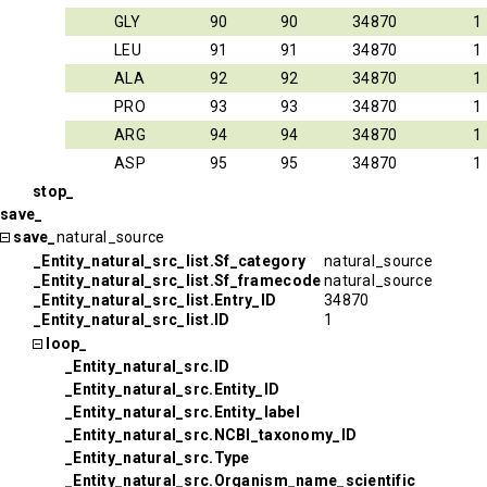
GLY
90
90
34870
1
LEU
91
91
34870
1
ALA
92
92
34870
1
PRO
93
93
34870
1
ARG
94
94
34870
1
ASP
95
95
34870
1
stop_
save_
save_
natural_source
_Entity_natural_src_list.Sf_category
natural_source
_Entity_natural_src_list.Sf_framecode
natural_source
_Entity_natural_src_list.Entry_ID
34870
_Entity_natural_src_list.ID
1
loop_
_Entity_natural_src.ID
_Entity_natural_src.Entity_ID
_Entity_natural_src.Entity_label
_Entity_natural_src.NCBI_taxonomy_ID
_Entity_natural_src.Type
_Entity_natural_src.Organism_name_scientific