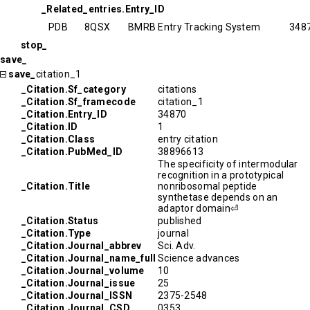
_Related_entries.Entry_ID
PDB
8QSX
BMRB Entry Tracking System
348
stop_
save_
save_
citation_1
_Citation.Sf_category
citations
_Citation.Sf_framecode
citation_1
_Citation.Entry_ID
34870
_Citation.ID
1
_Citation.Class
entry citation
_Citation.PubMed_ID
38896613
The specificity of intermodular
recognition in a prototypical
_Citation.Title
nonribosomal peptide
synthetase depends on an
adaptor domain⏎
_Citation.Status
published
_Citation.Type
journal
_Citation.Journal_abbrev
Sci. Adv.
_Citation.Journal_name_full
Science advances
_Citation.Journal_volume
10
_Citation.Journal_issue
25
_Citation.Journal_ISSN
2375-2548
_Citation.Journal_CSD
0353