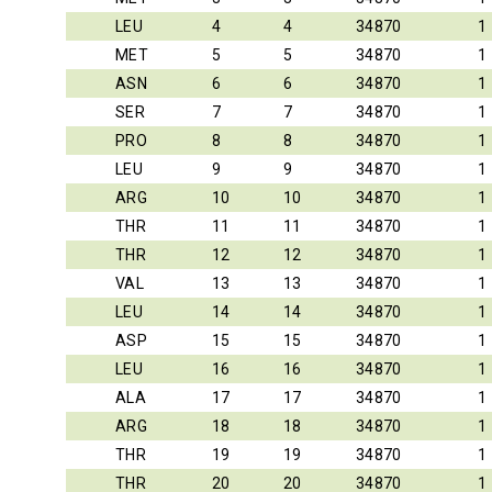
LEU
4
4
34870
1
MET
5
5
34870
1
ASN
6
6
34870
1
SER
7
7
34870
1
PRO
8
8
34870
1
LEU
9
9
34870
1
ARG
10
10
34870
1
THR
11
11
34870
1
THR
12
12
34870
1
VAL
13
13
34870
1
LEU
14
14
34870
1
ASP
15
15
34870
1
LEU
16
16
34870
1
ALA
17
17
34870
1
ARG
18
18
34870
1
THR
19
19
34870
1
THR
20
20
34870
1