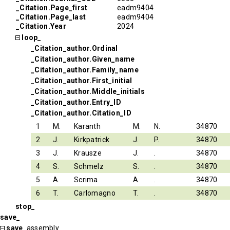
_Citation.Page_first
eadm9404
_Citation.Page_last
eadm9404
_Citation.Year
2024
loop_
_Citation_author.Ordinal
_Citation_author.Given_name
_Citation_author.Family_name
_Citation_author.First_initial
_Citation_author.Middle_initials
_Citation_author.Entry_ID
_Citation_author.Citation_ID
1
M.
Karanth
M.
N.
34870
2
J.
Kirkpatrick
J.
P.
34870
3
J.
Krausze
J.
.
34870
4
S.
Schmelz
S.
.
34870
5
A.
Scrima
A.
.
34870
6
T.
Carlomagno
T.
.
34870
stop_
save_
save_
assembly