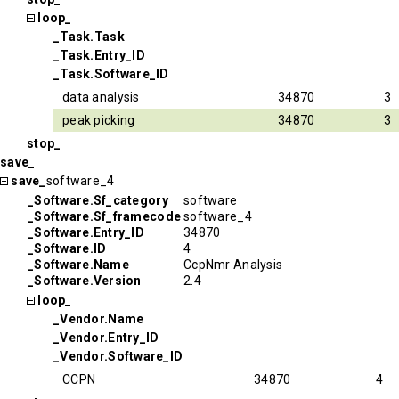
loop_
_Task.Task
_Task.Entry_ID
_Task.Software_ID
data analysis
34870
3
peak picking
34870
3
stop_
save_
save_
software_4
_Software.Sf_category
software
_Software.Sf_framecode
software_4
_Software.Entry_ID
34870
_Software.ID
4
_Software.Name
CcpNmr Analysis
_Software.Version
2.4
loop_
_Vendor.Name
_Vendor.Entry_ID
_Vendor.Software_ID
CCPN
34870
4