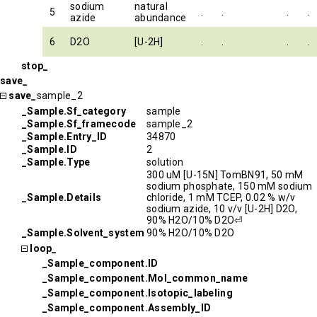
sodium
natural
5
.
.
.
.
azide
abundance
6
D2O
[U-2H]
.
.
.
.
stop_
save_
save_
sample_2
_Sample.Sf_category
sample
_Sample.Sf_framecode
sample_2
_Sample.Entry_ID
34870
_Sample.ID
2
_Sample.Type
solution
300 uM [U-15N] TomBN91, 50 mM
sodium phosphate, 150 mM sodium
_Sample.Details
chloride, 1 mM TCEP, 0.02 % w/v
sodium azide, 10 v/v [U-2H] D2O,
90% H2O/10% D2O⏎
_Sample.Solvent_system
90% H2O/10% D2O
loop_
_Sample_component.ID
_Sample_component.Mol_common_name
_Sample_component.Isotopic_labeling
_Sample_component.Assembly_ID