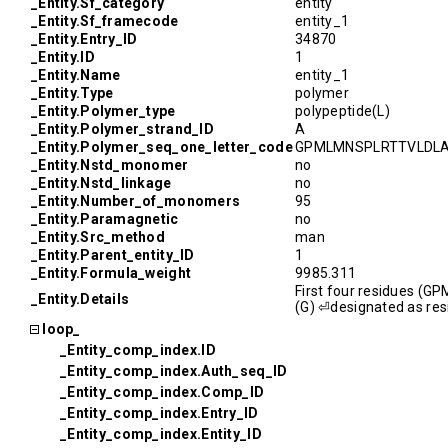
_Entity.Sf_category
entity
_Entity.Sf_framecode
entity_1
_Entity.Entry_ID
34870
_Entity.ID
1
_Entity.Name
entity_1
_Entity.Type
polymer
_Entity.Polymer_type
polypeptide(L)
_Entity.Polymer_strand_ID
A
_Entity.Polymer_seq_one_letter_code
GPMLMNSPLRTTVLDL
_Entity.Nstd_monomer
no
_Entity.Nstd_linkage
no
_Entity.Number_of_monomers
95
_Entity.Paramagnetic
no
_Entity.Src_method
man
_Entity.Parent_entity_ID
1
_Entity.Formula_weight
9985.311
First four residues (GP
_Entity.Details
(G) ⏎designated as res
loop_
_Entity_comp_index.ID
_Entity_comp_index.Auth_seq_ID
_Entity_comp_index.Comp_ID
_Entity_comp_index.Entry_ID
_Entity_comp_index.Entity_ID