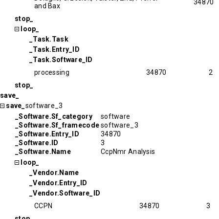
34870
and Bax
stop_
loop_
_Task.Task
_Task.Entry_ID
_Task.Software_ID
processing
34870
2
stop_
save_
save_
software_3
_Software.Sf_category
software
_Software.Sf_framecode
software_3
_Software.Entry_ID
34870
_Software.ID
3
_Software.Name
CcpNmr Analysis
loop_
_Vendor.Name
_Vendor.Entry_ID
_Vendor.Software_ID
CCPN
34870
3
stop_