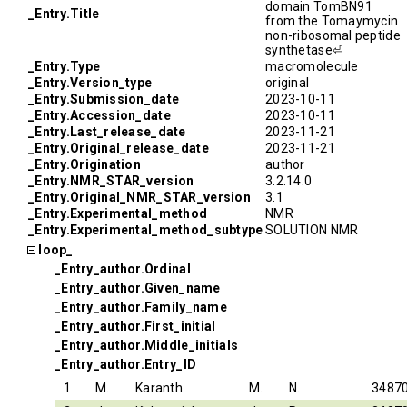
domain TomBN91
_Entry.Title
from the Tomaymycin
non-ribosomal peptide
synthetase⏎
_Entry.Type
macromolecule
_Entry.Version_type
original
_Entry.Submission_date
2023-10-11
_Entry.Accession_date
2023-10-11
_Entry.Last_release_date
2023-11-21
_Entry.Original_release_date
2023-11-21
_Entry.Origination
author
_Entry.NMR_STAR_version
3.2.14.0
_Entry.Original_NMR_STAR_version
3.1
_Entry.Experimental_method
NMR
_Entry.Experimental_method_subtype
SOLUTION NMR
loop_
_Entry_author.Ordinal
_Entry_author.Given_name
_Entry_author.Family_name
_Entry_author.First_initial
_Entry_author.Middle_initials
_Entry_author.Entry_ID
1
M.
Karanth
M.
N.
3487