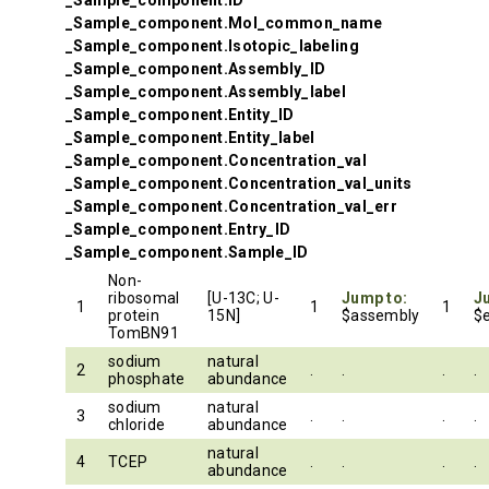
_Sample_component.ID
_Sample_component.Mol_common_name
_Sample_component.Isotopic_labeling
_Sample_component.Assembly_ID
_Sample_component.Assembly_label
_Sample_component.Entity_ID
_Sample_component.Entity_label
_Sample_component.Concentration_val
_Sample_component.Concentration_val_units
_Sample_component.Concentration_val_err
_Sample_component.Entry_ID
_Sample_component.Sample_ID
Non-
ribosomal
[U-13C; U-
Jump to:
J
1
1
1
protein
15N]
$assembly
$e
TomBN91
sodium
natural
2
.
.
.
.
phosphate
abundance
sodium
natural
3
.
.
.
.
chloride
abundance
natural
4
TCEP
.
.
.
.
abundance