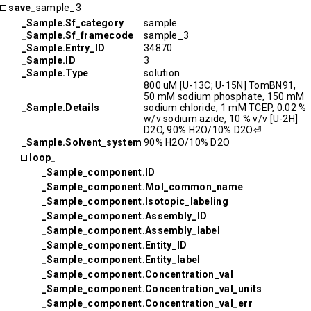
save_
sample_3
_Sample.Sf_category
sample
_Sample.Sf_framecode
sample_3
_Sample.Entry_ID
34870
_Sample.ID
3
_Sample.Type
solution
800 uM [U-13C; U-15N] TomBN91,
50 mM sodium phosphate, 150 mM
_Sample.Details
sodium chloride, 1 mM TCEP, 0.02 %
w/v sodium azide, 10 % v/v [U-2H]
D2O, 90% H2O/10% D2O⏎
_Sample.Solvent_system
90% H2O/10% D2O
loop_
_Sample_component.ID
_Sample_component.Mol_common_name
_Sample_component.Isotopic_labeling
_Sample_component.Assembly_ID
_Sample_component.Assembly_label
_Sample_component.Entity_ID
_Sample_component.Entity_label
_Sample_component.Concentration_val
_Sample_component.Concentration_val_units
_Sample_component.Concentration_val_err