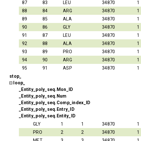
87
83
LEU
34870
1
88
84
ARG
34870
1
89
85
ALA
34870
1
90
86
GLY
34870
1
91
87
LEU
34870
1
92
88
ALA
34870
1
93
89
PRO
34870
1
94
90
ARG
34870
1
95
91
ASP
34870
1
stop_
loop_
_Entity_poly_seq.Mon_ID
_Entity_poly_seq.Num
_Entity_poly_seq.Comp_index_ID
_Entity_poly_seq.Entry_ID
_Entity_poly_seq.Entity_ID
GLY
1
1
34870
1
PRO
2
2
34870
1
MET
3
3
34870
1