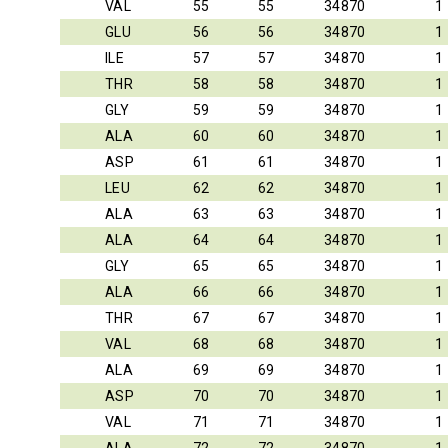
VAL
55
55
34870
1
GLU
56
56
34870
1
ILE
57
57
34870
1
THR
58
58
34870
1
GLY
59
59
34870
1
ALA
60
60
34870
1
ASP
61
61
34870
1
LEU
62
62
34870
1
ALA
63
63
34870
1
ALA
64
64
34870
1
GLY
65
65
34870
1
ALA
66
66
34870
1
THR
67
67
34870
1
VAL
68
68
34870
1
ALA
69
69
34870
1
ASP
70
70
34870
1
VAL
71
71
34870
1