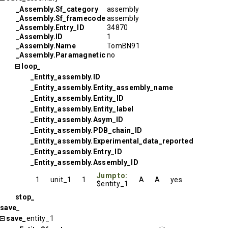
_Assembly.Sf_category
assembly
_Assembly.Sf_framecode
assembly
_Assembly.Entry_ID
34870
_Assembly.ID
1
_Assembly.Name
TomBN91
_Assembly.Paramagnetic
no
loop_
_Entity_assembly.ID
_Entity_assembly.Entity_assembly_name
_Entity_assembly.Entity_ID
_Entity_assembly.Entity_label
_Entity_assembly.Asym_ID
_Entity_assembly.PDB_chain_ID
_Entity_assembly.Experimental_data_reported
_Entity_assembly.Entry_ID
_Entity_assembly.Assembly_ID
Jump to:
1
unit_1
1
A
A
yes
$entity_1
stop_
save_
save_
entity_1