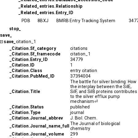
_Related_entries.Relationship
_Related_entries.Entry_ID
PDB
8BXJ
BMRB Entry Tracking System
347
stop_
save_
save_
citation_1
_Citation.Sf_category
citations
_Citation.Sf_framecode
citation_1
_Citation.Entry_ID
34779
_Citation.ID
1
_Citation.Class
entry citation
_Citation.PubMed_ID
37394004
The battle for silver binding: How
the interplay between the SilE,
_Citation.Title
SilF, and SilB proteins contributes
to the silver efflux pump
mechanism⏎
_Citation.Status
published
_Citation.Type
journal
_Citation.Journal_abbrev
J. Biol. Chem.
The Journal of biological
_Citation.Journal_name_full
chemistry
_Citation.Journal_volume
299