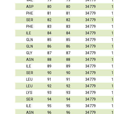
VAL
79
79
34779
1
ASP
80
80
34779
1
PHE
81
81
34779
1
SER
82
82
34779
1
PHE
83
83
34779
1
ILE
84
84
34779
1
GLN
85
85
34779
1
GLN
86
86
34779
1
GLY
87
87
34779
1
ASN
88
88
34779
1
ILE
89
89
34779
1
SER
90
90
34779
1
LEU
91
91
34779
1
LEU
92
92
34779
1
LYS
93
93
34779
1
SER
94
94
34779
1
ILE
95
95
34779
1
ASN
96
96
34779
1