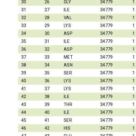
30
26
GLY
34779
1
31
27
ILE
34779
1
32
28
VAL
34779
1
33
29
LYS
34779
1
34
30
ASP
34779
1
35
31
ILE
34779
1
36
32
ASP
34779
1
37
33
MET
34779
1
38
34
ASN
34779
1
39
35
SER
34779
1
40
36
LYS
34779
1
41
37
LYS
34779
1
42
38
ILE
34779
1
43
39
THR
34779
1
44
40
ILE
34779
1
45
41
SER
34779
1
46
42
HIS
34779
1