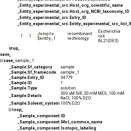
_Entity_experimental_src.Host_org_scientific_name
_Entity_experimental_src.Host_org_NCBI_taxonomy_ID
_Entity_experimental_src.Entry_ID
_Entity_experimental_src.Entity_experimental_src_list_
Escherichia
Jump to:
recombinant
1
1
coli
$entity_1
technology
BL21(DE3)
stop_
save_
save_
sample_1
_Sample.Sf_category
sample
_Sample.Sf_framecode
sample_1
_Sample.Entry_ID
34779
_Sample.ID
1
_Sample.Type
solution
300 uM SilF, 20 mM MES, 100 mM
_Sample.Details
NaCl, 100% D2O
_Sample.Solvent_system
100% D2O
loop_
_Sample_component.ID
_Sample_component.Mol_common_name
_Sample_component.Isotopic_labeling