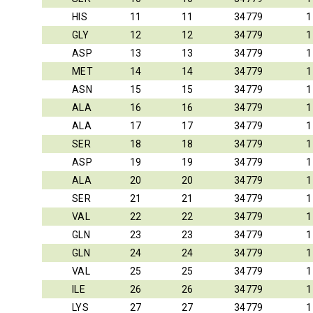
HIS
11
11
34779
1
GLY
12
12
34779
1
ASP
13
13
34779
1
MET
14
14
34779
1
ASN
15
15
34779
1
ALA
16
16
34779
1
ALA
17
17
34779
1
SER
18
18
34779
1
ASP
19
19
34779
1
ALA
20
20
34779
1
SER
21
21
34779
1
VAL
22
22
34779
1
GLN
23
23
34779
1
GLN
24
24
34779
1
VAL
25
25
34779
1
ILE
26
26
34779
1
LYS
27
27
34779
1