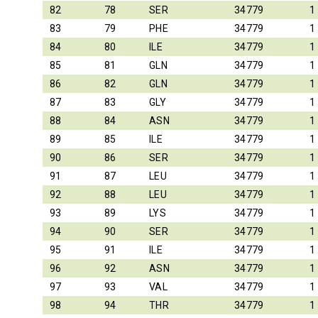
82
78
SER
34779
1
83
79
PHE
34779
1
84
80
ILE
34779
1
85
81
GLN
34779
1
86
82
GLN
34779
1
87
83
GLY
34779
1
88
84
ASN
34779
1
89
85
ILE
34779
1
90
86
SER
34779
1
91
87
LEU
34779
1
92
88
LEU
34779
1
93
89
LYS
34779
1
94
90
SER
34779
1
95
91
ILE
34779
1
96
92
ASN
34779
1
97
93
VAL
34779
1
98
94
THR
34779
1