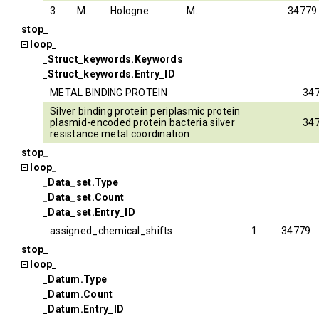
3
M.
Hologne
M.
.
34779
stop_
loop_
_Struct_keywords.Keywords
_Struct_keywords.Entry_ID
METAL BINDING PROTEIN
34
Silver binding protein periplasmic protein
plasmid-encoded protein bacteria silver
34
resistance metal coordination
stop_
loop_
_Data_set.Type
_Data_set.Count
_Data_set.Entry_ID
assigned_chemical_shifts
1
34779
stop_
loop_
_Datum.Type
_Datum.Count
_Datum.Entry_ID