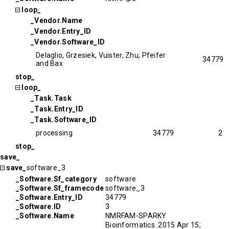
loop_
_Vendor.Name
_Vendor.Entry_ID
_Vendor.Software_ID
Delaglio, Grzesiek, Vuister, Zhu, Pfeifer
34779
and Bax
stop_
loop_
_Task.Task
_Task.Entry_ID
_Task.Software_ID
processing
34779
2
stop_
save_
save_
software_3
_Software.Sf_category
software
_Software.Sf_framecode
software_3
_Software.Entry_ID
34779
_Software.ID
3
_Software.Name
NMRFAM-SPARKY
Bioinformatics. 2015 Apr 15;