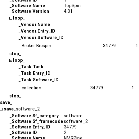
_Software.ID
1
_Software.Name
TopSpin
_Software.Version
4.01
loop_
_Vendor.Name
_Vendor.Entry_ID
_Vendor.Software_ID
Bruker Biospin
34779
1
stop_
loop_
_Task.Task
_Task.Entry_ID
_Task.Software_ID
collection
34779
1
stop_
save_
save_
software_2
_Software.Sf_category
software
_Software.Sf_framecode
software_2
_Software.Entry_ID
34779
_Software.ID
2
_Software.Name
NMRPipe