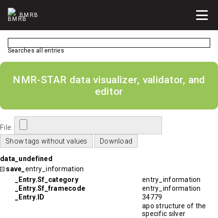
BMRB
Searches all entries
NMR-STAR data visualizer, validator, and
editor
File:
data_undefined
save_
entry_information
_Entry.Sf_category
entry_information
_Entry.Sf_framecode
entry_information
_Entry.ID
34779
apo structure of the
specific silver