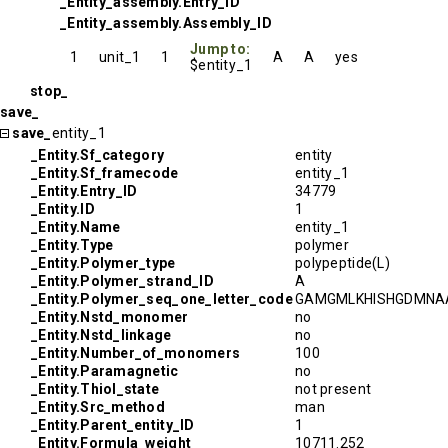
_Entity_assembly.Entry_ID
_Entity_assembly.Assembly_ID
Jump to:
1
unit_1
1
A
A
yes
$entity_1
stop_
save_
save_
entity_1
_Entity.Sf_category
entity
_Entity.Sf_framecode
entity_1
_Entity.Entry_ID
34779
_Entity.ID
1
_Entity.Name
entity_1
_Entity.Type
polymer
_Entity.Polymer_type
polypeptide(L)
_Entity.Polymer_strand_ID
A
_Entity.Polymer_seq_one_letter_code
GAMGMLKHISHGDMNAA
_Entity.Nstd_monomer
no
_Entity.Nstd_linkage
no
_Entity.Number_of_monomers
100
_Entity.Paramagnetic
no
_Entity.Thiol_state
not present
_Entity.Src_method
man
_Entity.Parent_entity_ID
1
_Entity.Formula_weight
10711.252