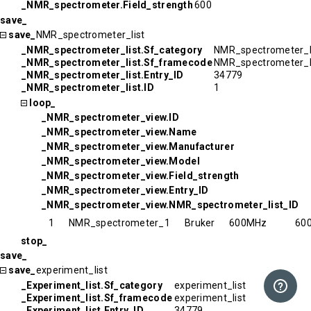
_NMR_spectrometer.Field_strength
600
save_
save_
NMR_spectrometer_list
_NMR_spectrometer_list.Sf_category
NMR_spectrometer_l
_NMR_spectrometer_list.Sf_framecode
NMR_spectrometer_l
_NMR_spectrometer_list.Entry_ID
34779
_NMR_spectrometer_list.ID
1
loop_
_NMR_spectrometer_view.ID
_NMR_spectrometer_view.Name
_NMR_spectrometer_view.Manufacturer
_NMR_spectrometer_view.Model
_NMR_spectrometer_view.Field_strength
_NMR_spectrometer_view.Entry_ID
_NMR_spectrometer_view.NMR_spectrometer_list_ID
1
NMR_spectrometer_1
Bruker
600MHz
60
stop_
save_
save_
experiment_list
_Experiment_list.Sf_category
experiment_list
_Experiment_list.Sf_framecode
experiment_list
_Experiment_list.Entry_ID
34779