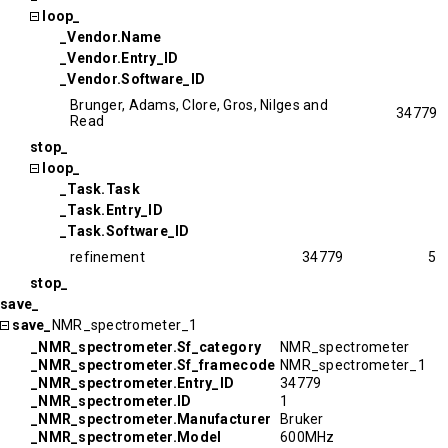
loop_
_Vendor.Name
_Vendor.Entry_ID
_Vendor.Software_ID
Brunger, Adams, Clore, Gros, Nilges and
34779
Read
stop_
loop_
_Task.Task
_Task.Entry_ID
_Task.Software_ID
refinement
34779
5
stop_
save_
save_
NMR_spectrometer_1
_NMR_spectrometer.Sf_category
NMR_spectrometer
_NMR_spectrometer.Sf_framecode
NMR_spectrometer_1
_NMR_spectrometer.Entry_ID
34779
_NMR_spectrometer.ID
1
_NMR_spectrometer.Manufacturer
Bruker
_NMR_spectrometer.Model
600MHz