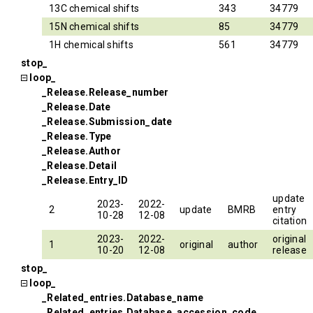
13C chemical shifts
343
34779
15N chemical shifts
85
34779
1H chemical shifts
561
34779
stop_
loop_
_Release.Release_number
_Release.Date
_Release.Submission_date
_Release.Type
_Release.Author
_Release.Detail
_Release.Entry_ID
update
2023-
2022-
2
update
BMRB
entry
10-28
12-08
citation
2023-
2022-
original
1
original
author
10-20
12-08
release
stop_
loop_
_Related_entries.Database_name
_Related_entries.Database_accession_code