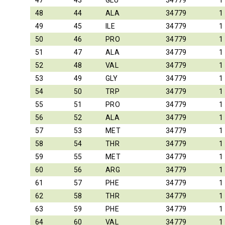
47
43
GLU
34779
1
48
44
ALA
34779
1
49
45
ILE
34779
1
50
46
PRO
34779
1
51
47
ALA
34779
1
52
48
VAL
34779
1
53
49
GLY
34779
1
54
50
TRP
34779
1
55
51
PRO
34779
1
56
52
ALA
34779
1
57
53
MET
34779
1
58
54
THR
34779
1
59
55
MET
34779
1
60
56
ARG
34779
1
61
57
PHE
34779
1
62
58
THR
34779
1
63
59
PHE
34779
1
64
60
VAL
34779
1