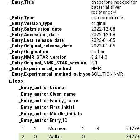
_Entry.Title
chaperone needed for
bacterial silver
resistance⏎
_Entry.Type
macromolecule
_Entry.Version_type
original
_Entry.Submission_date
2022-12-08
_Entry.Accession_date
2022-12-08
_Entry.Last_release_date
2023-01-05
_Entry.Original_release_date
2023-01-05
_Entry.Origination
author
_Entry.NMR_STAR_version
3.2.14.0
_Entry.Original_NMR_STAR_version
3.1
_Entry.Experimental_method
NMR
_Entry.Experimental_method_subtype
SOLUTION NMR
loop_
_Entry_author.Ordinal
_Entry_author.Given_name
_Entry_author.Family_name
_Entry_author.First_initial
_Entry_author.Middle_initials
_Entry_author.Entry_ID
1
Y.
Monneau
Y.
R.
34779
2
O.
Walker
O.
.
34779