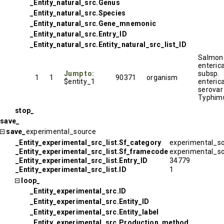
_Entity_natural_src.Genus
_Entity_natural_src.Species
_Entity_natural_src.Gene_mnemonic
_Entity_natural_src.Entry_ID
_Entity_natural_src.Entity_natural_src_list_ID
Salmone
enteric
Jump to:
subsp.
1
1
90371
organism
$entity_1
enteric
serovar
Typhim
stop_
save_
save_
experimental_source
_Entity_experimental_src_list.Sf_category
experimental_s
_Entity_experimental_src_list.Sf_framecode
experimental_s
_Entity_experimental_src_list.Entry_ID
34779
_Entity_experimental_src_list.ID
1
loop_
_Entity_experimental_src.ID
_Entity_experimental_src.Entity_ID
_Entity_experimental_src.Entity_label
_Entity_experimental_src.Production_method