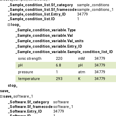
_Sample_condition_list.Sf_category
sample_conditions
_Sample_condition_list.Sf_framecode
sample_conditions_1
_Sample_condition_list.Entry_ID
34779
_Sample_condition_list.ID
1
loop_
_Sample_condition_variable.Type
_Sample_condition_variable.Val
_Sample_condition_variable.Val_units
_Sample_condition_variable.Entry_ID
_Sample_condition_variable.Sample_condition_list_ID
ionic strength
220
mM
34779
pH
6.8
pH
34779
pressure
1
atm
34779
temperature
293
K
34779
stop_
save_
save_
software_1
_Software.Sf_category
software
_Software.Sf_framecode
software_1
_Software.Entry_ID
34779