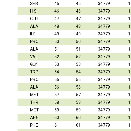
SER
45
45
34779
1
HIS
46
46
34779
1
GLU
47
47
34779
1
ALA
48
48
34779
1
ILE
49
49
34779
1
PRO
50
50
34779
1
ALA
51
51
34779
1
VAL
52
52
34779
1
GLY
53
53
34779
1
TRP
54
54
34779
1
PRO
55
55
34779
1
ALA
56
56
34779
1
MET
57
57
34779
1
THR
58
58
34779
1
MET
59
59
34779
1
ARG
60
60
34779
1
PHE
61
61
34779
1