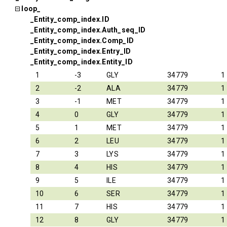
loop_
_Entity_comp_index.ID
_Entity_comp_index.Auth_seq_ID
_Entity_comp_index.Comp_ID
_Entity_comp_index.Entry_ID
_Entity_comp_index.Entity_ID
1
-3
GLY
34779
1
2
-2
ALA
34779
1
3
-1
MET
34779
1
4
0
GLY
34779
1
5
1
MET
34779
1
6
2
LEU
34779
1
7
3
LYS
34779
1
8
4
HIS
34779
1
9
5
ILE
34779
1
10
6
SER
34779
1
11
7
HIS
34779
1
12
8
GLY
34779
1