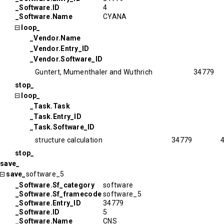
_Software.ID
4
_Software.Name
CYANA
loop_
_Vendor.Name
_Vendor.Entry_ID
_Vendor.Software_ID
Guntert, Mumenthaler and Wuthrich
34779
stop_
loop_
_Task.Task
_Task.Entry_ID
_Task.Software_ID
structure calculation
34779
stop_
save_
save_
software_5
_Software.Sf_category
software
_Software.Sf_framecode
software_5
_Software.Entry_ID
34779
_Software.ID
5
_Software.Name
CNS