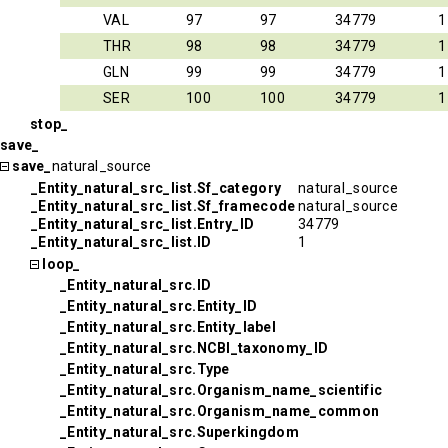
VAL
97
97
34779
1
THR
98
98
34779
1
GLN
99
99
34779
1
SER
100
100
34779
1
stop_
save_
save_
natural_source
_Entity_natural_src_list.Sf_category
natural_source
_Entity_natural_src_list.Sf_framecode
natural_source
_Entity_natural_src_list.Entry_ID
34779
_Entity_natural_src_list.ID
1
loop_
_Entity_natural_src.ID
_Entity_natural_src.Entity_ID
_Entity_natural_src.Entity_label
_Entity_natural_src.NCBI_taxonomy_ID
_Entity_natural_src.Type
_Entity_natural_src.Organism_name_scientific
_Entity_natural_src.Organism_name_common
_Entity_natural_src.Superkingdom