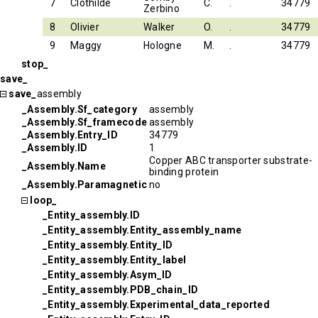
7
Clothilde
C.
.
34779
Zerbino
8
Olivier
Walker
O.
.
34779
9
Maggy
Hologne
M.
.
34779
stop_
save_
save_
assembly
_Assembly.Sf_category
assembly
_Assembly.Sf_framecode
assembly
_Assembly.Entry_ID
34779
_Assembly.ID
1
Copper ABC transporter substrate-
_Assembly.Name
binding protein
_Assembly.Paramagnetic
no
loop_
_Entity_assembly.ID
_Entity_assembly.Entity_assembly_name
_Entity_assembly.Entity_ID
_Entity_assembly.Entity_label
_Entity_assembly.Asym_ID
_Entity_assembly.PDB_chain_ID
_Entity_assembly.Experimental_data_reported