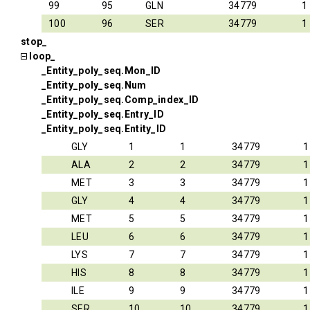
99
95
GLN
34779
1
100
96
SER
34779
1
stop_
loop_
_Entity_poly_seq.Mon_ID
_Entity_poly_seq.Num
_Entity_poly_seq.Comp_index_ID
_Entity_poly_seq.Entry_ID
_Entity_poly_seq.Entity_ID
GLY
1
1
34779
1
ALA
2
2
34779
1
MET
3
3
34779
1
GLY
4
4
34779
1
MET
5
5
34779
1
LEU
6
6
34779
1
LYS
7
7
34779
1
HIS
8
8
34779
1
ILE
9
9
34779
1
SER
10
10
34779
1