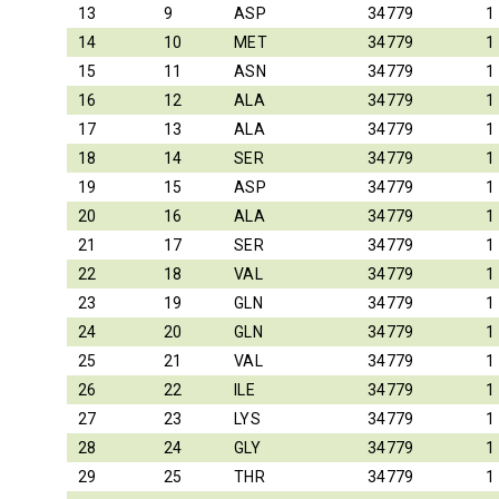
13
9
ASP
34779
1
14
10
MET
34779
1
15
11
ASN
34779
1
16
12
ALA
34779
1
17
13
ALA
34779
1
18
14
SER
34779
1
19
15
ASP
34779
1
20
16
ALA
34779
1
21
17
SER
34779
1
22
18
VAL
34779
1
23
19
GLN
34779
1
24
20
GLN
34779
1
25
21
VAL
34779
1
26
22
ILE
34779
1
27
23
LYS
34779
1
28
24
GLY
34779
1
29
25
THR
34779
1