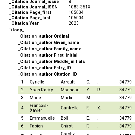
_Citation.Journal_issue
8
_Citation.Journal_ISSN
1083-351X
_Citation.Page_first
105004
_Citation.Page_last
105004
_Citation.Year
2023
loop_
_Citation_author.Ordinal
_Citation_author.Given_name
_Citation_author.Family_name
_Citation_author.First_initial
_Citation_author.Middle_initials
_Citation_author.Entry_ID
_Citation_author.Citation_ID
1
Cyrielle
Arrault
C.
.
34779
2
Yoan Rocky
Monneau
Y.
R.
34779
3
Marie
Martin
M.
.
34779
Francois-
4
Cantrelle
F.
X.
34779
Xavier
5
Emmanuelle
Boll
E.
.
34779
6
Fabien
Chirot
F.
.
34779
Comby