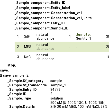
_Sample_component.Entity_ID
_Sample_component.Entity_label
_Sample_component.Concentration_val
_Sample_component.Concentration_val_units
_Sample_component.Entry_ID
_Sample_component.Sample_ID
natural
Jump to:
1
SilF
1
3
abundance
$entity_1
natural
2
MES
.
.
2
abundance
natural
3
NaCl
.
.
1
abundance
stop_
save_
save_
sample_2
_Sample.Sf_category
sample
_Sample.Sf_framecode
sample_2
_Sample.Entry_ID
34779
_Sample.ID
2
_Sample.Type
solution
500 uM [U-100% 13C; U-100% 15N]
_Sample.Details
SilF, 20 mM MES, 100 mM NaCl, 93%