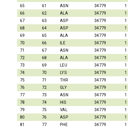
65
61
ASN
34779
1
66
62
ALA
34779
1
67
63
ASP
34779
1
68
64
ASP
34779
1
69
65
ALA
34779
1
70
66
ILE
34779
1
71
67
ASN
34779
1
72
68
ALA
34779
1
73
69
LEU
34779
1
74
70
LYS
34779
1
75
71
THR
34779
1
76
72
GLY
34779
1
77
73
ASN
34779
1
78
74
HIS
34779
1
79
75
VAL
34779
1
80
76
ASP
34779
1
81
77
PHE
34779
1