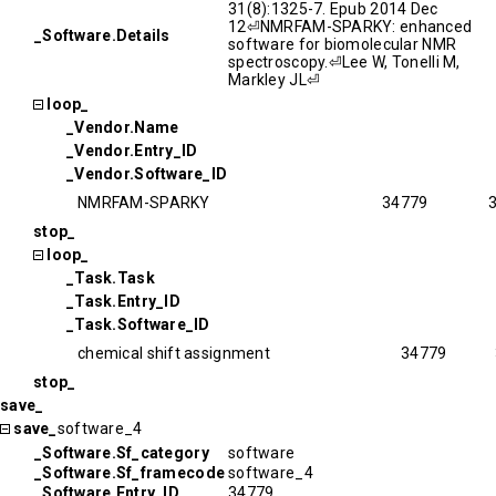
31(8):1325-7. Epub 2014 Dec
12⏎NMRFAM-SPARKY: enhanced
_Software.Details
software for biomolecular NMR
spectroscopy.⏎Lee W, Tonelli M,
Markley JL⏎
loop_
_Vendor.Name
_Vendor.Entry_ID
_Vendor.Software_ID
NMRFAM-SPARKY
34779
stop_
loop_
_Task.Task
_Task.Entry_ID
_Task.Software_ID
chemical shift assignment
34779
stop_
save_
save_
software_4
_Software.Sf_category
software
_Software.Sf_framecode
software_4
_Software.Entry_ID
34779