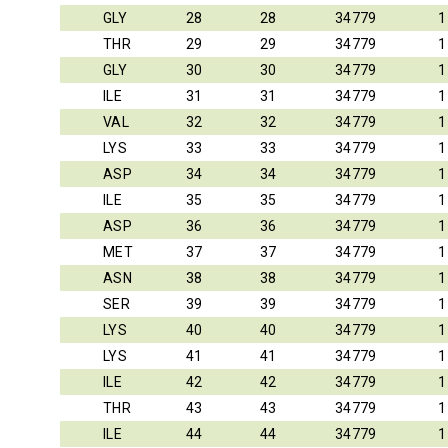
GLY
28
28
34779
1
THR
29
29
34779
1
GLY
30
30
34779
1
ILE
31
31
34779
1
VAL
32
32
34779
1
LYS
33
33
34779
1
ASP
34
34
34779
1
ILE
35
35
34779
1
ASP
36
36
34779
1
MET
37
37
34779
1
ASN
38
38
34779
1
SER
39
39
34779
1
LYS
40
40
34779
1
LYS
41
41
34779
1
ILE
42
42
34779
1
THR
43
43
34779
1
ILE
44
44
34779
1