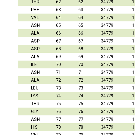
THR
62
62
34779
1
PHE
63
63
34779
1
VAL
64
64
34779
1
ASN
65
65
34779
1
ALA
66
66
34779
1
ASP
67
67
34779
1
ASP
68
68
34779
1
ALA
69
69
34779
1
ILE
70
70
34779
1
ASN
71
71
34779
1
ALA
72
72
34779
1
LEU
73
73
34779
1
LYS
74
74
34779
1
THR
75
75
34779
1
GLY
76
76
34779
1
ASN
77
77
34779
1
HIS
78
78
34779
1