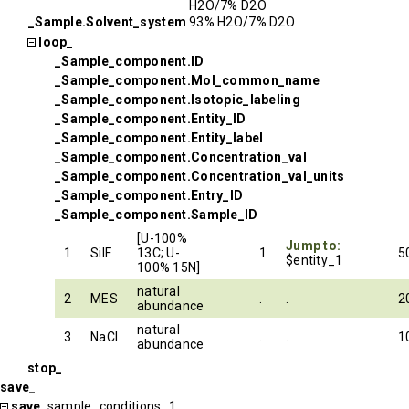
H2O/7% D2O
_Sample.Solvent_system
93% H2O/7% D2O
loop_
_Sample_component.ID
_Sample_component.Mol_common_name
_Sample_component.Isotopic_labeling
_Sample_component.Entity_ID
_Sample_component.Entity_label
_Sample_component.Concentration_val
_Sample_component.Concentration_val_units
_Sample_component.Entry_ID
_Sample_component.Sample_ID
[U-100%
Jump to:
1
SilF
13C; U-
1
5
$entity_1
100% 15N]
natural
2
MES
.
.
2
abundance
natural
3
NaCl
.
.
1
abundance
stop_
save_
save_
sample_conditions_1