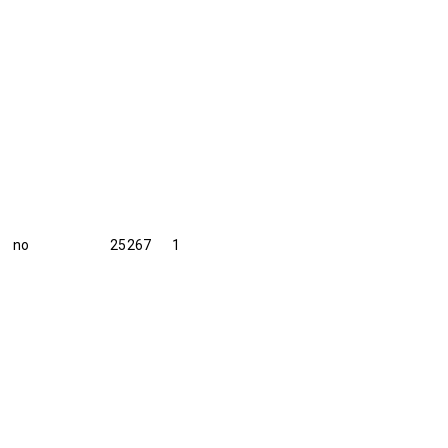
no
25267
1