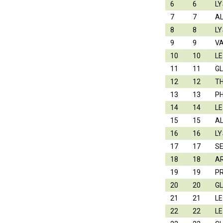
6
6
LY
7
7
A
8
8
LY
9
9
V
10
10
L
11
11
G
12
12
T
13
13
P
14
14
L
15
15
A
16
16
LY
17
17
S
18
18
A
19
19
P
20
20
G
21
21
L
22
22
L