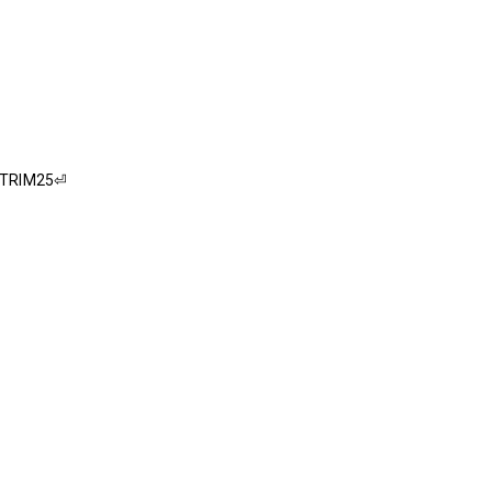
f TRIM25⏎