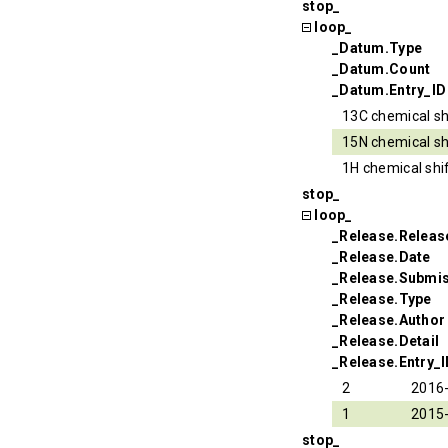
stop_
loop_
_Datum.Type
_Datum.Count
_Datum.Entry_ID
13C chemical sh
15N chemical sh
1H chemical shi
stop_
loop_
_Release.Relea
_Release.Date
_Release.Submi
_Release.Type
_Release.Author
_Release.Detail
_Release.Entry_
2
2016
1
2015
stop_