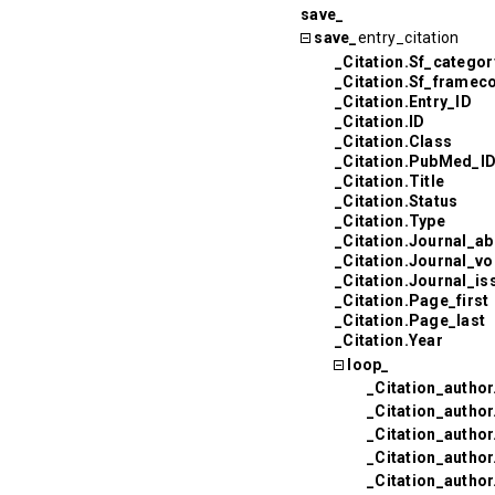
save_
save_
entry_citation
_Citation.Sf_categor
_Citation.Sf_framec
_Citation.Entry_ID
_Citation.ID
_Citation.Class
_Citation.PubMed_I
_Citation.Title
_Citation.Status
_Citation.Type
_Citation.Journal_ab
_Citation.Journal_v
_Citation.Journal_is
_Citation.Page_first
_Citation.Page_last
_Citation.Year
loop_
_Citation_author
_Citation_autho
_Citation_autho
_Citation_author
_Citation_author