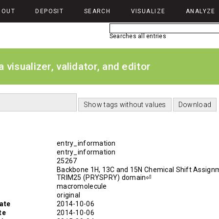
BOUT
DEPOSIT
SEARCH
VISUALIZE
ANALYZE
Searches all entries
isualizer, validator, and editor
entry_information
entry_information
25267
Backbone 1H, 13C and 15N Chemical Shift Assign
TRIM25 (PRYSPRY) domain⏎
macromolecule
original
ate
2014-10-06
te
2014-10-06