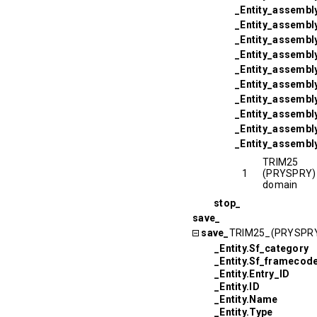
_Entity_assembl
_Entity_assembly
_Entity_assembly
_Entity_assembl
_Entity_assembl
_Entity_assembly
_Entity_assembl
_Entity_assembl
_Entity_assembly
_Entity_assembl
TRIM25
1
(PRYSPRY)
domain
stop_
save_
save_
TRIM25_(PRYSPR
_Entity.Sf_category
_Entity.Sf_framecod
_Entity.Entry_ID
_Entity.ID
_Entity.Name
_Entity.Type