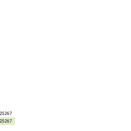
25267
25267