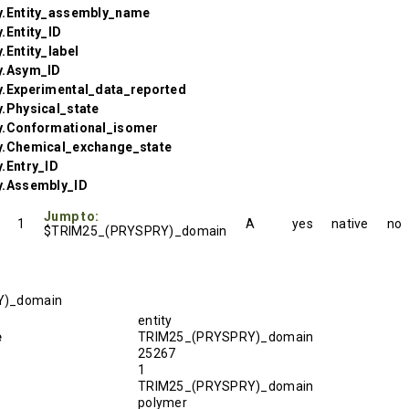
y.Entity_assembly_name
.Entity_ID
.Entity_label
y.Asym_ID
y.Experimental_data_reported
.Physical_state
y.Conformational_isomer
y.Chemical_exchange_state
.Entry_ID
y.Assembly_ID
Jump to:
1
A
yes
native
no
$TRIM25_(PRYSPRY)_domain
Y)_domain
entity
e
TRIM25_(PRYSPRY)_domain
25267
1
TRIM25_(PRYSPRY)_domain
polymer