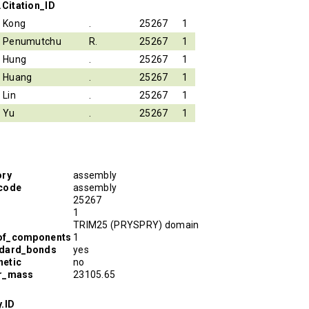
.Citation_ID
Kong
.
25267
1
Penumutchu
R.
25267
1
Hung
.
25267
1
Huang
.
25267
1
Lin
.
25267
1
Yu
.
25267
1
ory
assembly
code
assembly
25267
1
TRIM25 (PRYSPRY) domain
of_components
1
ndard_bonds
yes
etic
no
ar_mass
23105.65
.ID