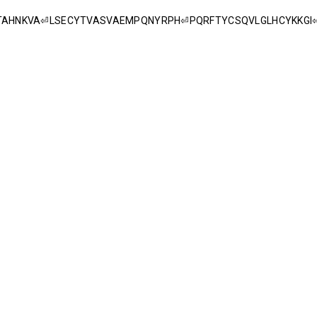
YNTAHNKVA⏎LSECYTVASVAEMPQNYRPH⏎PQRFTYCSQVLGLHCYKKG