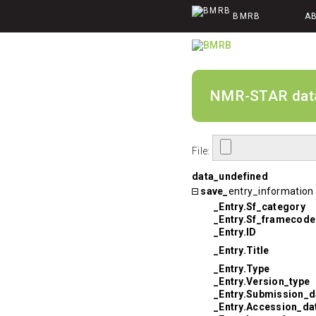
BMRB
A
NMR-STAR data v
File:
data_undefined
save_
entry_information
_Entry.Sf_category
_Entry.Sf_framecode
_Entry.ID
_Entry.Title
_Entry.Type
_Entry.Version_type
_Entry.Submission_d
_Entry.Accession_da