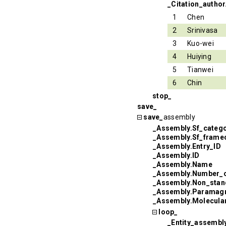
_Citation_author
1
Chen
2
Srinivasa
3
Kuo-wei
4
Huiying
5
Tianwei
6
Chin
stop_
save_
save_
assembly
_Assembly.Sf_categ
_Assembly.Sf_frame
_Assembly.Entry_ID
_Assembly.ID
_Assembly.Name
_Assembly.Number_
_Assembly.Non_sta
_Assembly.Paramagn
_Assembly.Molecul
loop_
_Entity_assembly