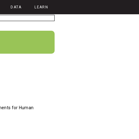
DATA
LEARN
ments for Human