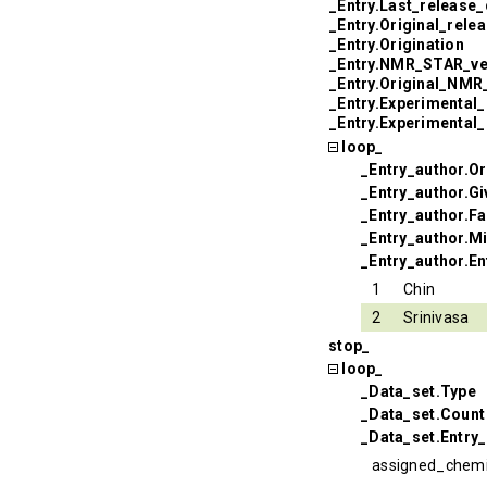
_Entry.Last_release_
_Entry.Original_rele
_Entry.Origination
_Entry.NMR_STAR_ve
_Entry.Original_NM
_Entry.Experimental
_Entry.Experimental
loop_
_Entry_author.Or
_Entry_author.G
_Entry_author.F
_Entry_author.Mi
_Entry_author.En
1
Chin
2
Srinivasa
stop_
loop_
_Data_set.Type
_Data_set.Count
_Data_set.Entry_
assigned_chemi