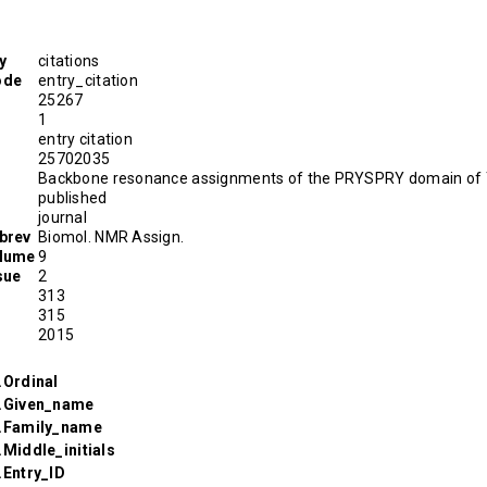
y
citations
ode
entry_citation
25267
1
entry citation
D
25702035
Backbone resonance assignments of the PRYSPRY domain o
published
journal
brev
Biomol. NMR Assign.
olume
9
sue
2
313
315
2015
.Ordinal
r.Given_name
r.Family_name
.Middle_initials
.Entry_ID