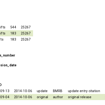
ifts
544
25267
ifts
183
25267
fts
183
25267
se_number
ssion_date
ID
-09-13
2014-10-06
update
BMRB
update entry citation
-09-04
2014-10-06
original
author
original release