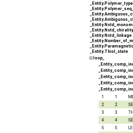
_Entity.Polymer_type
_Entity.Polymer_seq
_Entity.Ambiguous_c
_Entity.Ambiguous_
_Entity.Nstd_monom
_Entity.Nstd_chiralit
_Entity.Nstd_linkage
_Entity.Number_of_
_Entity.Paramagneti
_Entity.Thiol_state
loop_
_Entity_comp_in
_Entity_comp_in
_Entity_comp_i
_Entity_comp_in
_Entity_comp_ind
1
1
M
2
2
S
3
3
T
4
4
S
5
5
L