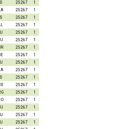
S
25267
1
LA
25267
1
S
25267
1
AL
25267
1
EU
25267
1
LU
25267
1
HR
25267
1
HE
25267
1
EU
25267
1
LA
25267
1
S
25267
1
ER
25267
1
RG
25267
1
RO
25267
1
LU
25267
1
EU
25267
1
EU
25267
1