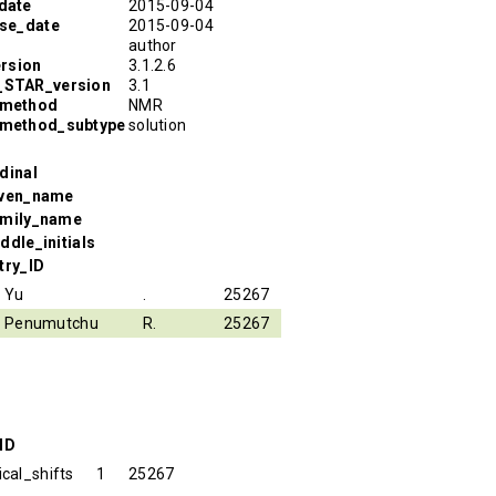
date
2015-09-04
ase_date
2015-09-04
author
rsion
3.1.2.6
R_STAR_version
3.1
_method
NMR
_method_subtype
solution
dinal
iven_name
amily_name
ddle_initials
try_ID
Yu
.
25267
Penumutchu
R.
25267
ID
cal_shifts
1
25267