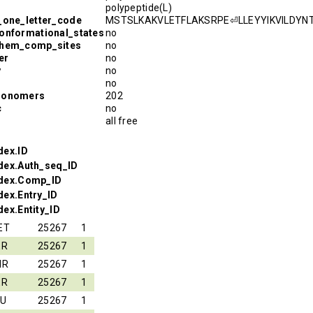
polypeptide(L)
_one_letter_code
MSTSLKAKVLETFLAKSRPE⏎LLEYYIKVILD
onformational_states
no
chem_comp_sites
no
er
no
y
no
no
monomers
202
c
no
all free
dex.ID
dex.Auth_seq_ID
ndex.Comp_ID
dex.Entry_ID
ex.Entity_ID
ET
25267
1
ER
25267
1
HR
25267
1
ER
25267
1
EU
25267
1