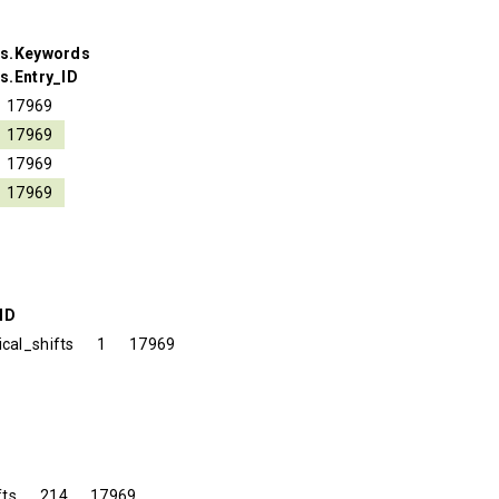
ds.Keywords
s.Entry_ID
17969
17969
17969
17969
ID
cal_shifts
1
17969
fts
214
17969