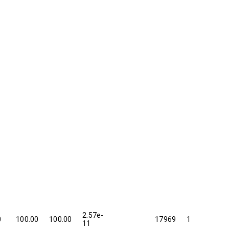
2.57e-
0
100.00
100.00
17969
1
11