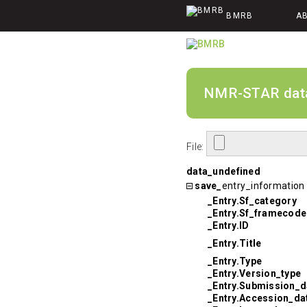
BMRB
A
NMR-STAR data v
File:
data_undefined
save_
entry_information
_Entry.Sf_category
_Entry.Sf_framecode
_Entry.ID
_Entry.Title
_Entry.Type
_Entry.Version_type
_Entry.Submission_d
_Entry.Accession_da