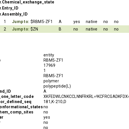
y.Chemical_exchange_state
.Entry_ID
y.Assembly_ID
1
Jump to:
$RBM5-ZF1
A
yes
native
no
no
2
Jump to:
$ZN
B
no
native
no
no
entity
e
RBM5-ZF1
17969
1
RBM5-ZF1
polymer
polypeptide(L)
and_ID
A
_one_letter_code
XKFEDWLCNKCCLNNFRKRL⏎KCFRCGADKFDX
hor_defined_seq
181,K-210,D
onformational_states
no
chem_comp_sites
no
er
yes
y
no
no