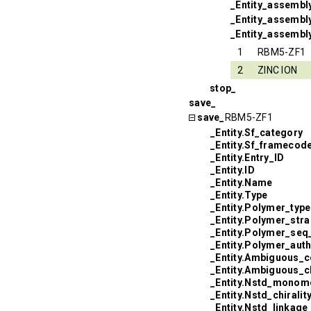
_Entity_assembl
_Entity_assembly
_Entity_assembl
1
RBM5-ZF1
2
ZINC ION
stop_
save_
save_
RBM5-ZF1
_Entity.Sf_category
_Entity.Sf_framecod
_Entity.Entry_ID
_Entity.ID
_Entity.Name
_Entity.Type
_Entity.Polymer_type
_Entity.Polymer_str
_Entity.Polymer_seq
_Entity.Polymer_aut
_Entity.Ambiguous_c
_Entity.Ambiguous_
_Entity.Nstd_monom
_Entity.Nstd_chiralit
_Entity.Nstd_linkage