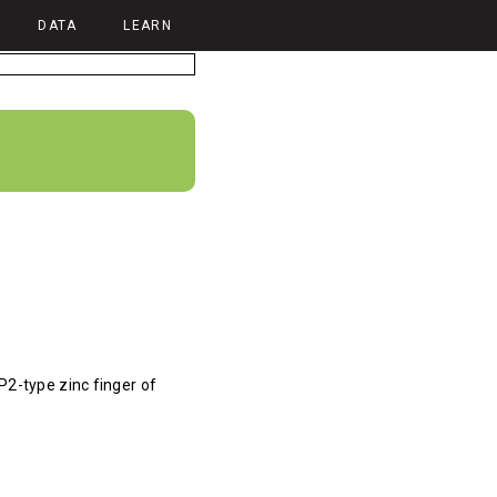
DATA
LEARN
P2-type zinc finger of