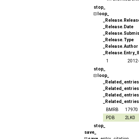
stop_
loop_
_Release.Relea
_Release.Date
_Release.Submi
_Release.Type
_Release.Author
_Release.Entry_
1
2012
stop_
loop_
_Related_entrie
_Related_entrie
_Related_entries
_Related_entries
BMRB
17970
PDB
2LK0
stop_
save_
save_
entry_citation