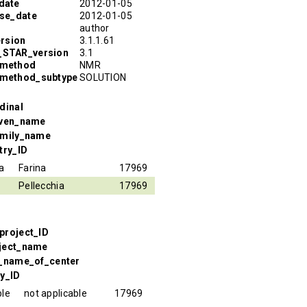
date
2012-01-05
ase_date
2012-01-05
author
rsion
3.1.1.61
R_STAR_version
3.1
_method
NMR
_method_subtype
SOLUTION
dinal
iven_name
amily_name
try_ID
a
Farina
17969
Pellecchia
17969
project_ID
oject_name
l_name_of_center
ry_ID
ble
not applicable
17969