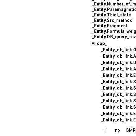
_Entity.Number_of_
_Entity.Paramagneti
_Entity.Thiol_state
_Entity.Src_method
_Entity.Fragment
_Entity.Formula_wei
_Entity.DB_query_re
loop_
_Entity_db_link.
_Entity_db_link.
_Entity_db_link
_Entity_db_link
_Entity_db_link
_Entity_db_link
_Entity_db_link.
_Entity_db_link.
_Entity_db_link.
_Entity_db_link
_Entity_db_link.
_Entity_db_link.E
1
no
BMR