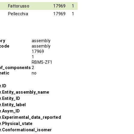
Fattorusso
17969
1
Pellecchia
17969
1
ory
assembly
code
assembly
17969
1
RBM5-ZF1
of_components
2
etic
no
.ID
y.Entity_assembly_name
.Entity_ID
.Entity_label
y.Asym_ID
y.Experimental_data_reported
.Physical_state
y.Conformational_isomer