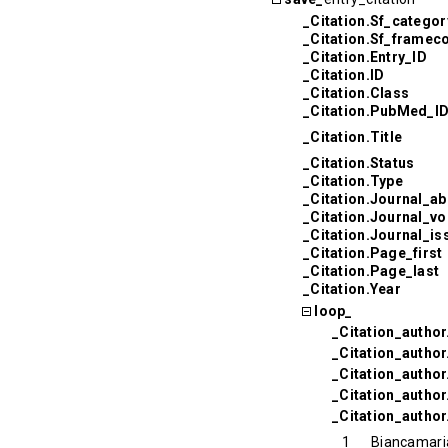
_Citation.Sf_categor
_Citation.Sf_framec
_Citation.Entry_ID
_Citation.ID
_Citation.Class
_Citation.PubMed_I
_Citation.Title
_Citation.Status
_Citation.Type
_Citation.Journal_ab
_Citation.Journal_v
_Citation.Journal_is
_Citation.Page_first
_Citation.Page_last
_Citation.Year
loop_
_Citation_author
_Citation_autho
_Citation_autho
_Citation_author
_Citation_author
1
Biancamari