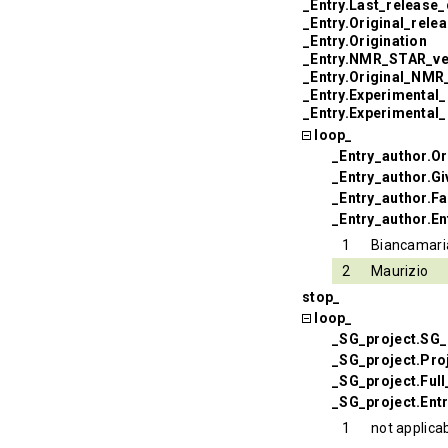
_Entry.Last_release_
_Entry.Original_rele
_Entry.Origination
_Entry.NMR_STAR_ve
_Entry.Original_NM
_Entry.Experimental
_Entry.Experimental
loop_
_Entry_author.Or
_Entry_author.G
_Entry_author.F
_Entry_author.En
1
Biancamari
2
Maurizio
stop_
loop_
_SG_project.SG_
_SG_project.Pr
_SG_project.Ful
_SG_project.Ent
1
not applica