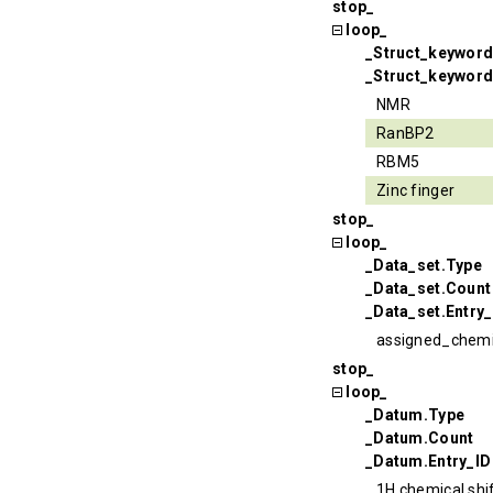
stop_
loop_
_Struct_keywor
_Struct_keyword
NMR
RanBP2
RBM5
Zinc finger
stop_
loop_
_Data_set.Type
_Data_set.Count
_Data_set.Entry_
assigned_chemi
stop_
loop_
_Datum.Type
_Datum.Count
_Datum.Entry_ID
1H chemical shi