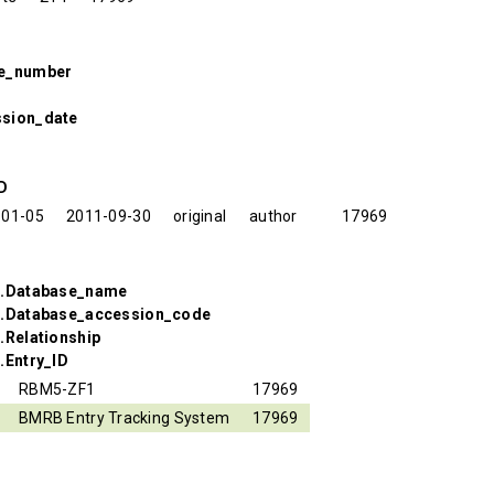
se_number
ssion_date
ID
-01-05
2011-09-30
original
author
17969
s.Database_name
s.Database_accession_code
.Relationship
.Entry_ID
RBM5-ZF1
17969
BMRB Entry Tracking System
17969