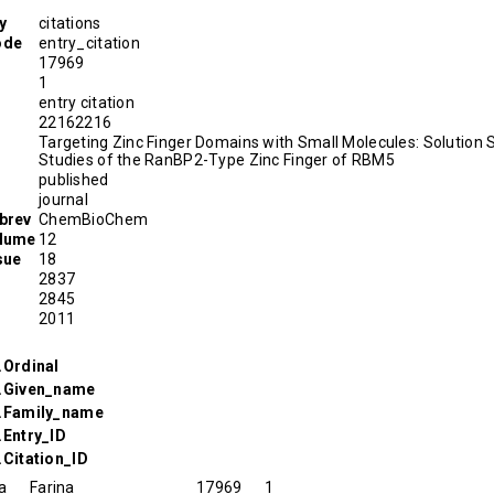
y
citations
ode
entry_citation
17969
1
entry citation
D
22162216
Targeting Zinc Finger Domains with Small Molecules: Solution 
Studies of the RanBP2-Type Zinc Finger of RBM5
published
journal
brev
ChemBioChem
olume
12
sue
18
2837
2845
2011
.Ordinal
r.Given_name
r.Family_name
.Entry_ID
.Citation_ID
a
Farina
17969
1