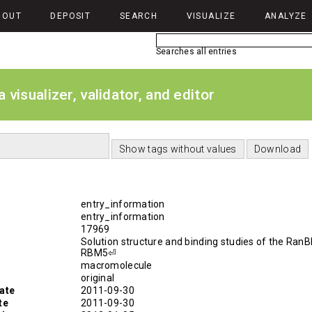
BOUT
DEPOSIT
SEARCH
VISUALIZE
ANALYZE
Searches all entries
isualizer, validator, and editor
entry_information
entry_information
17969
Solution structure and binding studies of the RanB
RBM5⏎
macromolecule
original
ate
2011-09-30
te
2011-09-30