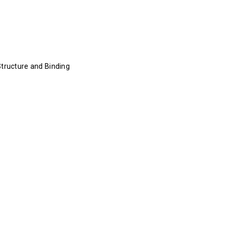
Structure and Binding