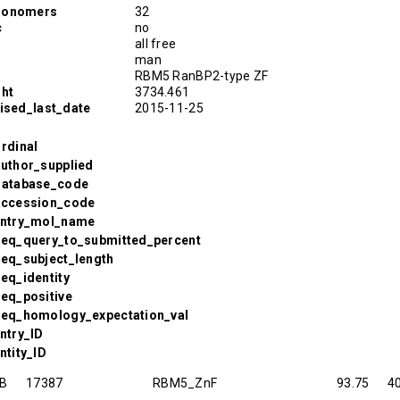
monomers
32
c
no
all free
man
RBM5 RanBP2-type ZF
ght
3734.461
vised_last_date
2015-11-25
Ordinal
Author_supplied
.Database_code
.Accession_code
.Entry_mol_name
.Seq_query_to_submitted_percent
Seq_subject_length
Seq_identity
Seq_positive
.Seq_homology_expectation_val
Entry_ID
ntity_ID
B
17387
RBM5_ZnF
93.75
4