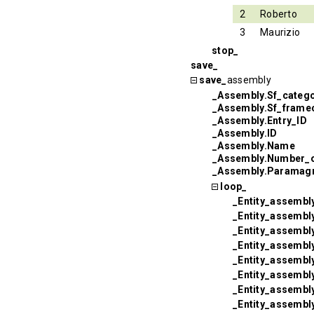
2
Roberto
3
Maurizio
stop_
save_
save_
assembly
_Assembly.Sf_categ
_Assembly.Sf_frame
_Assembly.Entry_ID
_Assembly.ID
_Assembly.Name
_Assembly.Number_
_Assembly.Paramagn
loop_
_Entity_assembly
_Entity_assembl
_Entity_assembly
_Entity_assembly
_Entity_assembl
_Entity_assembl
_Entity_assembly
_Entity_assembl