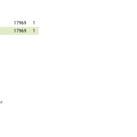
17969
1
17969
1
⏎