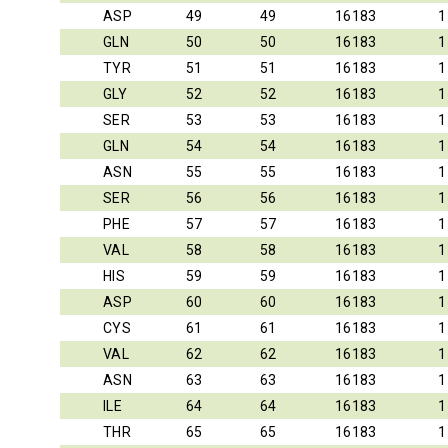
ASP
49
49
16183
1
GLN
50
50
16183
1
TYR
51
51
16183
1
GLY
52
52
16183
1
SER
53
53
16183
1
GLN
54
54
16183
1
ASN
55
55
16183
1
SER
56
56
16183
1
PHE
57
57
16183
1
VAL
58
58
16183
1
HIS
59
59
16183
1
ASP
60
60
16183
1
CYS
61
61
16183
1
VAL
62
62
16183
1
ASN
63
63
16183
1
ILE
64
64
16183
1
THR
65
65
16183
1