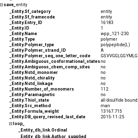
save_
entity
_Entity.Sf_category
entity
_Entity.Sf_framecode
entity
_Entity.Entry_ID
16183
_Entity.ID
1
_Entity.Name
wpp_121-230
_Entity.Type
polymer
_Entity.Polymer_type
polypeptide(L)
_Entity.Polymer_strand_ID
A
_Entity.Polymer_seq_one_letter_code
GSVVGGLGGYMLG
_Entity.Ambiguous_conformational_states
no
_Entity.Ambiguous_chem_comp_sites
no
_Entity.Nstd_monomer
no
_Entity.Nstd_chirality
no
_Entity.Nstd_linkage
no
_Entity.Number_of_monomers
112
_Entity.Paramagnetic
no
_Entity.Thiol_state
all disulfide bound
_Entity.Src_method
man
_Entity.Formula_weight
13167.715
_Entity.DB_query_revised_last_date
2015-11-25
loop_
_Entity_db_link.Ordinal
_Entity_db_link.Author_supplied