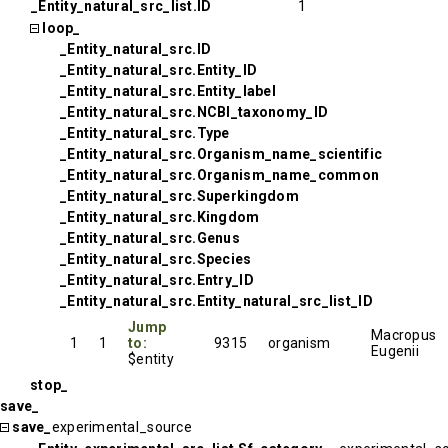
_Entity_natural_src_list.ID
1
loop_
_Entity_natural_src.ID
_Entity_natural_src.Entity_ID
_Entity_natural_src.Entity_label
_Entity_natural_src.NCBI_taxonomy_ID
_Entity_natural_src.Type
_Entity_natural_src.Organism_name_scientific
_Entity_natural_src.Organism_name_common
_Entity_natural_src.Superkingdom
_Entity_natural_src.Kingdom
_Entity_natural_src.Genus
_Entity_natural_src.Species
_Entity_natural_src.Entry_ID
_Entity_natural_src.Entity_natural_src_list_ID
Jump
Macropus
1
1
to:
9315
organism
Eugenii
$entity
stop_
save_
save_
experimental_source