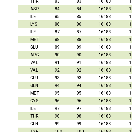
THR
83
83
16183
1
ASP
84
84
16183
1
ILE
85
85
16183
1
LYS
86
86
16183
1
ILE
87
87
16183
1
MET
88
88
16183
1
GLU
89
89
16183
1
ARG
90
90
16183
1
VAL
91
91
16183
1
VAL
92
92
16183
1
GLU
93
93
16183
1
GLN
94
94
16183
1
MET
95
95
16183
1
CYS
96
96
16183
1
ILE
97
97
16183
1
THR
98
98
16183
1
GLN
99
99
16183
1
TYR
100
100
16183
1