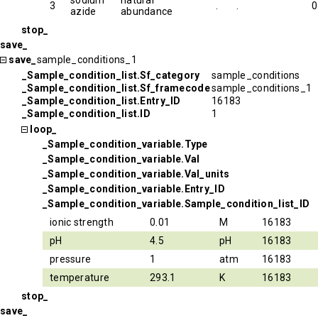
sodium
natural
3
.
.
0
azide
abundance
stop_
save_
save_
sample_conditions_1
_Sample_condition_list.Sf_category
sample_conditions
_Sample_condition_list.Sf_framecode
sample_conditions_1
_Sample_condition_list.Entry_ID
16183
_Sample_condition_list.ID
1
loop_
_Sample_condition_variable.Type
_Sample_condition_variable.Val
_Sample_condition_variable.Val_units
_Sample_condition_variable.Entry_ID
_Sample_condition_variable.Sample_condition_list_ID
ionic strength
0.01
M
16183
pH
4.5
pH
16183
pressure
1
atm
16183
temperature
293.1
K
16183
stop_
save_