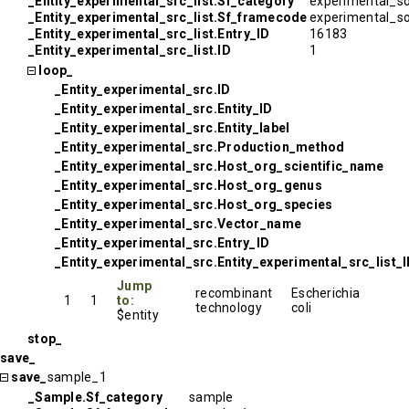
_Entity_experimental_src_list.Sf_category
experimental_s
_Entity_experimental_src_list.Sf_framecode
experimental_s
_Entity_experimental_src_list.Entry_ID
16183
_Entity_experimental_src_list.ID
1
loop_
_Entity_experimental_src.ID
_Entity_experimental_src.Entity_ID
_Entity_experimental_src.Entity_label
_Entity_experimental_src.Production_method
_Entity_experimental_src.Host_org_scientific_name
_Entity_experimental_src.Host_org_genus
_Entity_experimental_src.Host_org_species
_Entity_experimental_src.Vector_name
_Entity_experimental_src.Entry_ID
_Entity_experimental_src.Entity_experimental_src_list_
Jump
recombinant
Escherichia
1
1
to:
technology
coli
$entity
stop_
save_
save_
sample_1
_Sample.Sf_category
sample