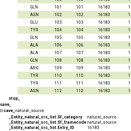
GLN
101
101
16183
1
ASN
102
102
16183
1
GLU
103
103
16183
1
TYR
104
104
16183
1
GLN
105
105
16183
1
ALA
106
106
16183
1
ALA
107
107
16183
1
GLN
108
108
16183
1
ARG
109
109
16183
1
TYR
110
110
16183
1
TYR
111
111
16183
1
ASN
112
112
16183
1
stop_
save_
save_
natural_source
_Entity_natural_src_list.Sf_category
natural_source
_Entity_natural_src_list.Sf_framecode
natural_source
_Entity_natural_src_list.Entry_ID
16183