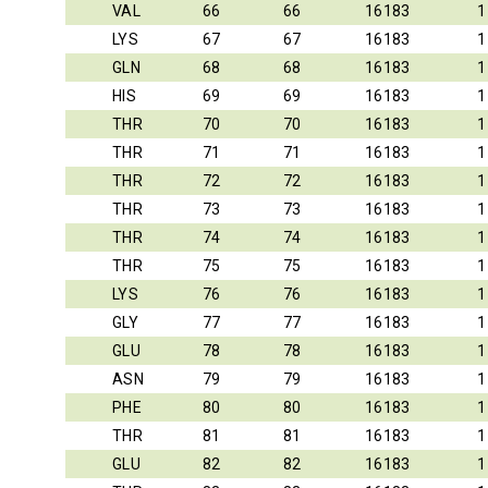
VAL
66
66
16183
1
LYS
67
67
16183
1
GLN
68
68
16183
1
HIS
69
69
16183
1
THR
70
70
16183
1
THR
71
71
16183
1
THR
72
72
16183
1
THR
73
73
16183
1
THR
74
74
16183
1
THR
75
75
16183
1
LYS
76
76
16183
1
GLY
77
77
16183
1
GLU
78
78
16183
1
ASN
79
79
16183
1
PHE
80
80
16183
1
THR
81
81
16183
1
GLU
82
82
16183
1