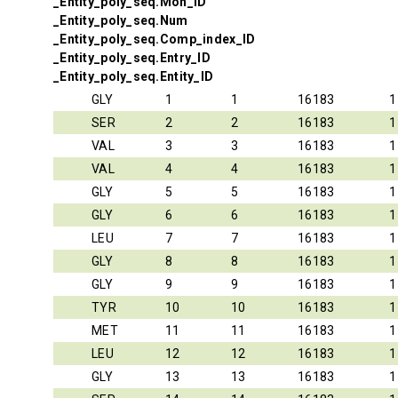
_Entity_poly_seq.Mon_ID
_Entity_poly_seq.Num
_Entity_poly_seq.Comp_index_ID
_Entity_poly_seq.Entry_ID
_Entity_poly_seq.Entity_ID
GLY
1
1
16183
1
SER
2
2
16183
1
VAL
3
3
16183
1
VAL
4
4
16183
1
GLY
5
5
16183
1
GLY
6
6
16183
1
LEU
7
7
16183
1
GLY
8
8
16183
1
GLY
9
9
16183
1
TYR
10
10
16183
1
MET
11
11
16183
1
LEU
12
12
16183
1
GLY
13
13
16183
1