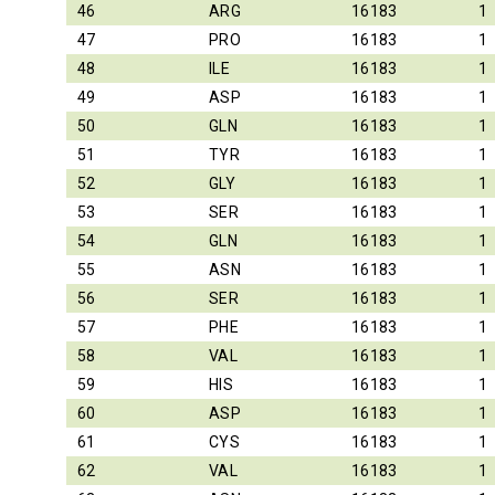
46
ARG
16183
1
47
PRO
16183
1
48
ILE
16183
1
49
ASP
16183
1
50
GLN
16183
1
51
TYR
16183
1
52
GLY
16183
1
53
SER
16183
1
54
GLN
16183
1
55
ASN
16183
1
56
SER
16183
1
57
PHE
16183
1
58
VAL
16183
1
59
HIS
16183
1
60
ASP
16183
1
61
CYS
16183
1
62
VAL
16183
1