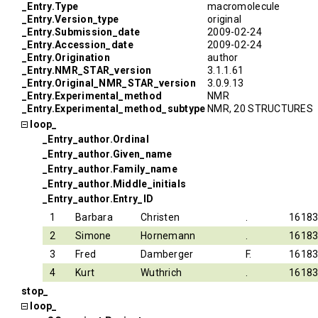
_Entry.Type
macromolecule
_Entry.Version_type
original
_Entry.Submission_date
2009-02-24
_Entry.Accession_date
2009-02-24
_Entry.Origination
author
_Entry.NMR_STAR_version
3.1.1.61
_Entry.Original_NMR_STAR_version
3.0.9.13
_Entry.Experimental_method
NMR
_Entry.Experimental_method_subtype
NMR, 20 STRUCTURES
loop_
_Entry_author.Ordinal
_Entry_author.Given_name
_Entry_author.Family_name
_Entry_author.Middle_initials
_Entry_author.Entry_ID
1
Barbara
Christen
.
1618
2
Simone
Hornemann
.
1618
3
Fred
Damberger
F.
1618
4
Kurt
Wuthrich
.
1618
stop_
loop_