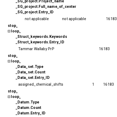
_SG_project.Project_name
_SG_project.Full_name_of_center
_SG_project.Entry_ID
not applicable
not applicable
16183
stop_
loop_
_Struct_keywords.Keywords
_Struct_keywords.Entry_ID
Tammar Wallaby PrP
16183
stop_
loop_
_Data_set.Type
_Data_set.Count
_Data_set.Entry_ID
assigned_chemical_shifts
1
16183
stop_
loop_
_Datum.Type
_Datum.Count
_Datum.Entry_ID