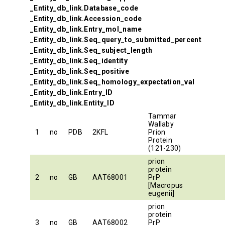
_Entity_db_link.Database_code
_Entity_db_link.Accession_code
_Entity_db_link.Entry_mol_name
_Entity_db_link.Seq_query_to_submitted_percent
_Entity_db_link.Seq_subject_length
_Entity_db_link.Seq_identity
_Entity_db_link.Seq_positive
_Entity_db_link.Seq_homology_expectation_val
_Entity_db_link.Entry_ID
_Entity_db_link.Entity_ID
Tammar
Wallaby
1
no
PDB
2KFL
Prion
Protein
(121-230)
prion
protein
2
no
GB
AAT68001
PrP
[Macropus
eugenii]
prion
protein
3
no
GB
AAT68002
PrP