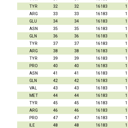
TYR
32
32
16183
1
ARG
33
33
16183
1
GLU
34
34
16183
1
ASN
35
35
16183
1
GLN
36
36
16183
1
TYR
37
37
16183
1
ARG
38
38
16183
1
TYR
39
39
16183
1
PRO
40
40
16183
1
ASN
41
41
16183
1
GLN
42
42
16183
1
VAL
43
43
16183
1
MET
44
44
16183
1
TYR
45
45
16183
1
ARG
46
46
16183
1
PRO
47
47
16183
1
ILE
48
48
16183
1