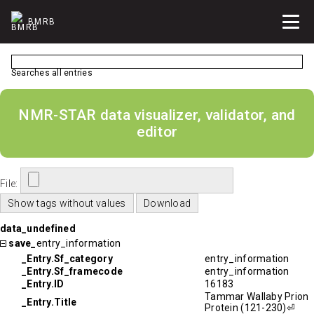
BMRB
Searches all entries
NMR-STAR data visualizer, validator, and
editor
File:
data_undefined
save_
entry_information
_Entry.Sf_category
entry_information
_Entry.Sf_framecode
entry_information
_Entry.ID
16183
Tammar Wallaby Prion
_Entry.Title
Protein (121-230)⏎