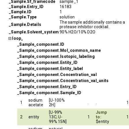
_Sample.Sf_framecode
sample_1
_Sample.Entry_ID
16183
_Sample.ID
1
_Sample.Type
solution
The sample additionally contains a
_Sample.Details
protease inhibitor cocktail.
_Sample.Solvent_system
90% H2O/10% D2O
loop_
_Sample_component.ID
_Sample_component.Mol_common_name
_Sample_component.Isotopic_labeling
_Sample_component.Entity_ID
_Sample_component.Entity_label
_Sample_component.Concentration_val
_Sample_component.Concentration_val_units
_Sample_component.Entry_ID
_Sample_component.Sample_ID
sodium
[U-100%
1
.
.
1
acetate
2H]
[U-99%
Jump
2
entity
13C; U-
1
to:
1
99% 15N]
$entity