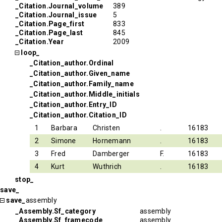
_Citation.Journal_volume
389
_Citation.Journal_issue
5
_Citation.Page_first
833
_Citation.Page_last
845
_Citation.Year
2009
loop_
_Citation_author.Ordinal
_Citation_author.Given_name
_Citation_author.Family_name
_Citation_author.Middle_initials
_Citation_author.Entry_ID
_Citation_author.Citation_ID
1
Barbara
Christen
.
16183
2
Simone
Hornemann
.
16183
3
Fred
Damberger
F.
16183
4
Kurt
Wuthrich
.
16183
stop_
save_
save_
assembly
_Assembly.Sf_category
assembly
_Assembly.Sf_framecode
assembly