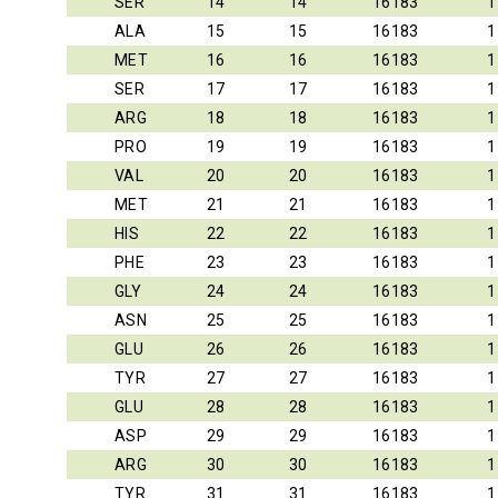
SER
14
14
16183
1
ALA
15
15
16183
1
MET
16
16
16183
1
SER
17
17
16183
1
ARG
18
18
16183
1
PRO
19
19
16183
1
VAL
20
20
16183
1
MET
21
21
16183
1
HIS
22
22
16183
1
PHE
23
23
16183
1
GLY
24
24
16183
1
ASN
25
25
16183
1
GLU
26
26
16183
1
TYR
27
27
16183
1
GLU
28
28
16183
1
ASP
29
29
16183
1
ARG
30
30
16183
1
TYR
31
31
16183
1