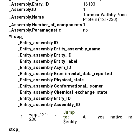
_Assembly.Entry_ID
16183
_Assembly.ID
1
Tammar Wallaby Prion
_Assembly.Name
Protein (121-230)
_Assembly.Number_of_components
1
_Assembly.Paramagnetic
no
loop_
_Entity_assembly.ID
_Entity_assembly.Entity_assembly_name
_Entity_assembly.Entity_ID
_Entity_assembly.Entity_label
_Entity_assembly.Asym_ID
_Entity_assembly.Experimental_data_reported
_Entity_assembly.Physical_state
_Entity_assembly.Conformational_isomer
_Entity_assembly.Chemical_exchange_state
_Entity_assembly.Entry_ID
_Entity_assembly.Assembly_ID
Jump
wpp_121-
1
1
to:
A
yes
native
n
230
$entity
stop_