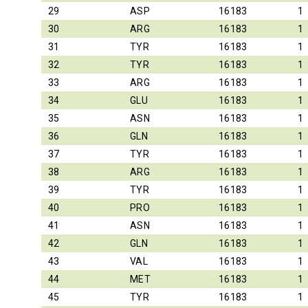
29
ASP
16183
1
30
ARG
16183
1
31
TYR
16183
1
32
TYR
16183
1
33
ARG
16183
1
34
GLU
16183
1
35
ASN
16183
1
36
GLN
16183
1
37
TYR
16183
1
38
ARG
16183
1
39
TYR
16183
1
40
PRO
16183
1
41
ASN
16183
1
42
GLN
16183
1
43
VAL
16183
1
44
MET
16183
1
45
TYR
16183
1