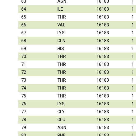
63
ASN
16183
1
64
ILE
16183
1
65
THR
16183
1
66
VAL
16183
1
67
LYS
16183
1
68
GLN
16183
1
69
HIS
16183
1
70
THR
16183
1
71
THR
16183
1
72
THR
16183
1
73
THR
16183
1
74
THR
16183
1
75
THR
16183
1
76
LYS
16183
1
77
GLY
16183
1
78
GLU
16183
1
79
ASN
16183
1
80
PHE
16183
1