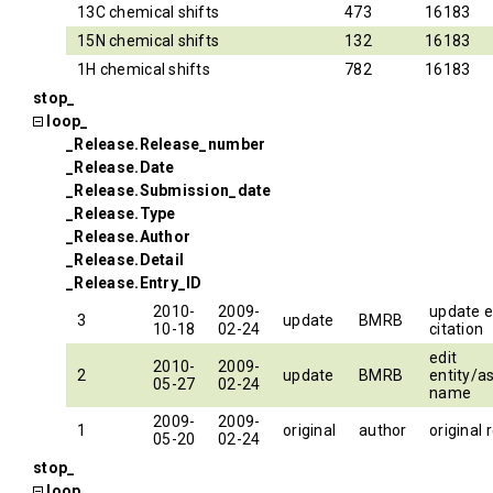
13C chemical shifts
473
16183
15N chemical shifts
132
16183
1H chemical shifts
782
16183
stop_
loop_
_Release.Release_number
_Release.Date
_Release.Submission_date
_Release.Type
_Release.Author
_Release.Detail
_Release.Entry_ID
2010-
2009-
update e
3
update
BMRB
10-18
02-24
citation
edit
2010-
2009-
2
update
BMRB
entity/a
05-27
02-24
name
2009-
2009-
1
original
author
original 
05-20
02-24
stop_
loop_