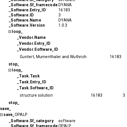
_Software.Sf_framecode
DYANA
_Software.Entry_ID
16183
_Software.ID
3
_Software.Name
DYANA
_Software.Version
1.0.3
loop_
_Vendor.Name
_Vendor.Entry_ID
_Vendor.Software_ID
Guntert, Mumenthaler and Wuthrich
16183
stop_
loop_
_Task.Task
_Task.Entry_ID
_Task.Software_ID
structure solution
16183
3
stop_
save_
save_
OPALP
_Software.Sf_category
software
_Software.Sf_framecode
OPALP