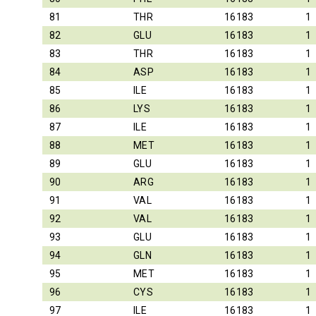
81
THR
16183
1
82
GLU
16183
1
83
THR
16183
1
84
ASP
16183
1
85
ILE
16183
1
86
LYS
16183
1
87
ILE
16183
1
88
MET
16183
1
89
GLU
16183
1
90
ARG
16183
1
91
VAL
16183
1
92
VAL
16183
1
93
GLU
16183
1
94
GLN
16183
1
95
MET
16183
1
96
CYS
16183
1
97
ILE
16183
1