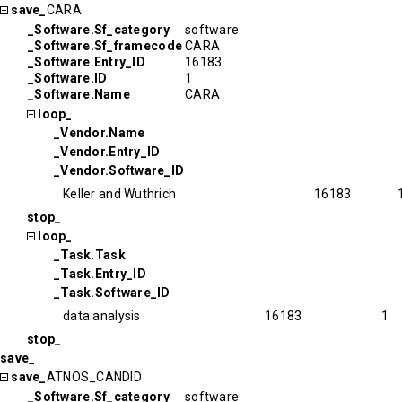
save_
CARA
_Software.Sf_category
software
_Software.Sf_framecode
CARA
_Software.Entry_ID
16183
_Software.ID
1
_Software.Name
CARA
loop_
_Vendor.Name
_Vendor.Entry_ID
_Vendor.Software_ID
Keller and Wuthrich
16183
stop_
loop_
_Task.Task
_Task.Entry_ID
_Task.Software_ID
data analysis
16183
1
stop_
save_
save_
ATNOS_CANDID
_Software.Sf_category
software