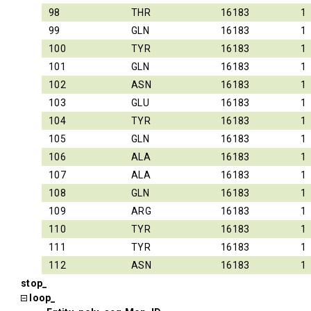
98
THR
16183
1
99
GLN
16183
1
100
TYR
16183
1
101
GLN
16183
1
102
ASN
16183
1
103
GLU
16183
1
104
TYR
16183
1
105
GLN
16183
1
106
ALA
16183
1
107
ALA
16183
1
108
GLN
16183
1
109
ARG
16183
1
110
TYR
16183
1
111
TYR
16183
1
112
ASN
16183
1
stop_
loop_