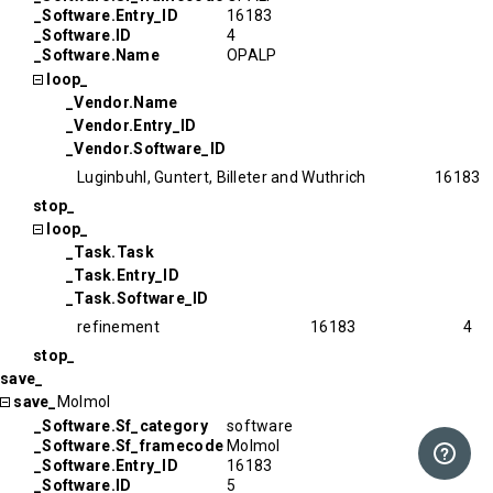
_Software.Entry_ID
16183
_Software.ID
4
_Software.Name
OPALP
loop_
_Vendor.Name
_Vendor.Entry_ID
_Vendor.Software_ID
Luginbuhl, Guntert, Billeter and Wuthrich
16183
stop_
loop_
_Task.Task
_Task.Entry_ID
_Task.Software_ID
refinement
16183
4
stop_
save_
save_
Molmol
_Software.Sf_category
software
_Software.Sf_framecode
Molmol
_Software.Entry_ID
16183
_Software.ID
5