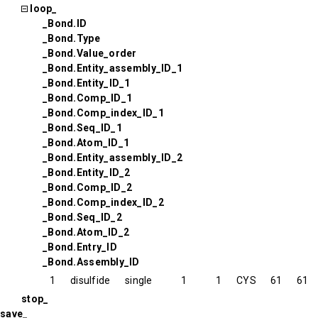
loop_
_Bond.ID
_Bond.Type
_Bond.Value_order
_Bond.Entity_assembly_ID_1
_Bond.Entity_ID_1
_Bond.Comp_ID_1
_Bond.Comp_index_ID_1
_Bond.Seq_ID_1
_Bond.Atom_ID_1
_Bond.Entity_assembly_ID_2
_Bond.Entity_ID_2
_Bond.Comp_ID_2
_Bond.Comp_index_ID_2
_Bond.Seq_ID_2
_Bond.Atom_ID_2
_Bond.Entry_ID
_Bond.Assembly_ID
1
disulfide
single
1
1
CYS
61
61
stop_
save_