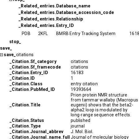
_Related_entries.Database_name
_Related_entries.Database_accession_code
_Related_entries.Relationship
_Related_entries.Entry_ID
PDB
2KFL
BMRB Entry Tracking System
161
stop_
save_
save_
citations
_Citation.Sf_category
citations
_Citation.Sf_framecode
citations
_Citation.Entry_ID
16183
_Citation.ID
1
_Citation.Class
entry citation
_Citation.PubMed_ID
19393664
Prion protein NMR structure
from tammar wallaby (Macropus
_Citation.Title
eugenii) shows that the beta2-
alpha2 loop is modulated by
long-range sequence effects.
_Citation.Status
published
_Citation.Type
journal
_Citation.Journal_abbrev
J. Mol. Biol.
_Citation.Journal_name_full
Journal of molecular biology