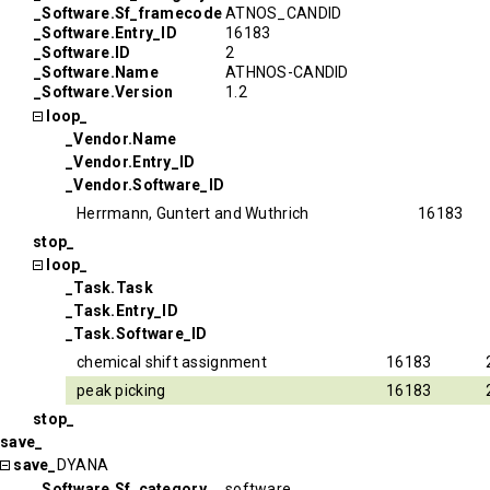
_Software.Sf_framecode
ATNOS_CANDID
_Software.Entry_ID
16183
_Software.ID
2
_Software.Name
ATHNOS-CANDID
_Software.Version
1.2
loop_
_Vendor.Name
_Vendor.Entry_ID
_Vendor.Software_ID
Herrmann, Guntert and Wuthrich
16183
stop_
loop_
_Task.Task
_Task.Entry_ID
_Task.Software_ID
chemical shift assignment
16183
peak picking
16183
stop_
save_
save_
DYANA
_Software.Sf_category
software