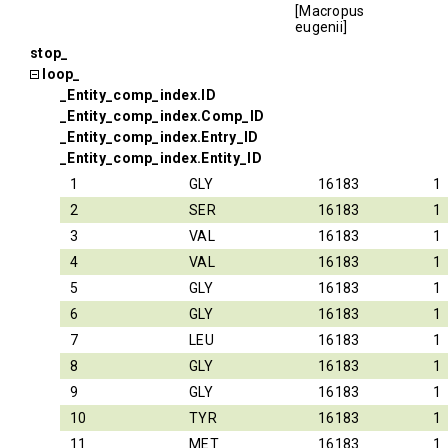
[Macropus
eugenii]
stop_
loop_
_Entity_comp_index.ID
_Entity_comp_index.Comp_ID
_Entity_comp_index.Entry_ID
_Entity_comp_index.Entity_ID
1
GLY
16183
1
2
SER
16183
1
3
VAL
16183
1
4
VAL
16183
1
5
GLY
16183
1
6
GLY
16183
1
7
LEU
16183
1
8
GLY
16183
1
9
GLY
16183
1
10
TYR
16183
1
11
MET
16183
1