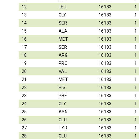
12
LEU
16183
1
13
GLY
16183
1
14
SER
16183
1
15
ALA
16183
1
16
MET
16183
1
17
SER
16183
1
18
ARG
16183
1
19
PRO
16183
1
20
VAL
16183
1
21
MET
16183
1
22
HIS
16183
1
23
PHE
16183
1
24
GLY
16183
1
25
ASN
16183
1
26
GLU
16183
1
27
TYR
16183
1
28
GLU
16183
1