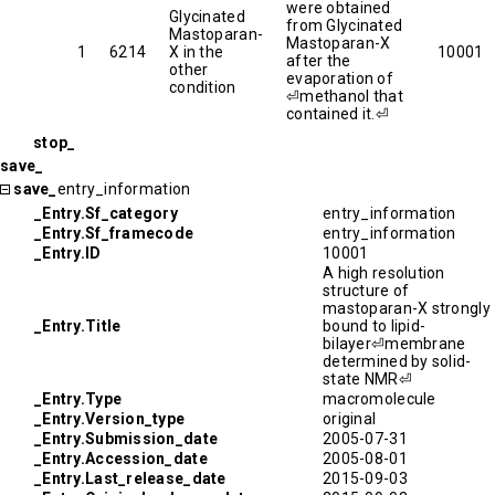
were obtained
Glycinated
from Glycinated
Mastoparan-
Mastoparan-X
1
6214
X in the
10001
after the
other
evaporation of
condition
⏎methanol that
contained it.⏎
stop_
save_
save_
entry_information
_Entry.Sf_category
entry_information
_Entry.Sf_framecode
entry_information
_Entry.ID
10001
A high resolution
structure of
mastoparan-X strongly
_Entry.Title
bound to lipid-
bilayer⏎membrane
determined by solid-
state NMR⏎
_Entry.Type
macromolecule
_Entry.Version_type
original
_Entry.Submission_date
2005-07-31
_Entry.Accession_date
2005-08-01
_Entry.Last_release_date
2015-09-03