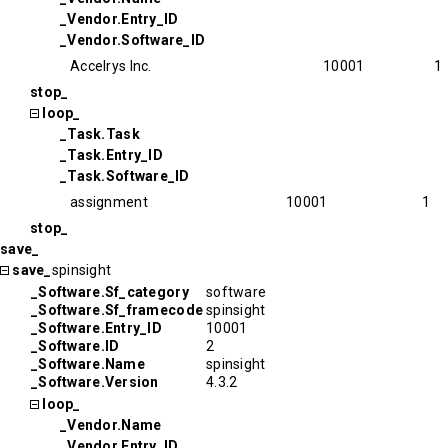
_Vendor.Entry_ID
_Vendor.Software_ID
Accelrys Inc.
10001
1
stop_
loop_
_Task.Task
_Task.Entry_ID
_Task.Software_ID
assignment
10001
1
stop_
save_
save_
spinsight
_Software.Sf_category
software
_Software.Sf_framecode
spinsight
_Software.Entry_ID
10001
_Software.ID
2
_Software.Name
spinsight
_Software.Version
4.3.2
loop_
_Vendor.Name
_Vendor.Entry_ID