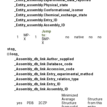
_Entity_assembly.Experimental_data_reported
_Entity_assembly.Physical_state
_Entity_assembly.Conformational_isomer
_Entity_assembly.Chemical_exchange_state
_Entity_assembly.Entry_ID
_Entity_assembly.Assembly_ID
Jump
MP-
to:
1
1
no
native
no
no
X
$MP-
X
stop_
loop_
_Assembly_db_link.Author_supplied
_Assembly_db_link.Database_code
_Assembly_db_link.Accession_code
_Assembly_db_link.Entry_experimental_method
_Assembly_db_link.Entry_relation_type
_Assembly_db_link.Entry_ID
_Assembly_db_link.Assembly_ID
Minimized
Average
Structure
yes
PDB
2CZP
Structure
from this
from solid
entry