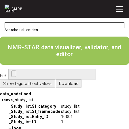
BMRB
Searches all entries
NMR-STAR data visualizer, validator, and
editor
File:
data_undefined
save_
study_list
_Study_list.Sf_category
study_list
_Study_list.Sf_framecode
study_list
_Study_list.Entry_ID
10001
_Study_list.ID
1
loop_