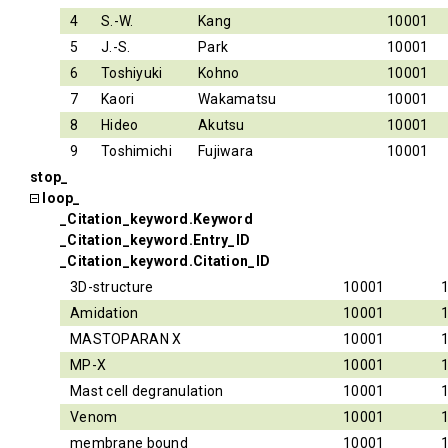
4
S.-W.
Kang
10001
5
J.-S.
Park
10001
6
Toshiyuki
Kohno
10001
7
Kaori
Wakamatsu
10001
8
Hideo
Akutsu
10001
9
Toshimichi
Fujiwara
10001
stop_
loop_
_Citation_keyword.Keyword
_Citation_keyword.Entry_ID
_Citation_keyword.Citation_ID
3D-structure
10001
Amidation
10001
MASTOPARAN X
10001
MP-X
10001
Mast cell degranulation
10001
Venom
10001
membrane bound
10001