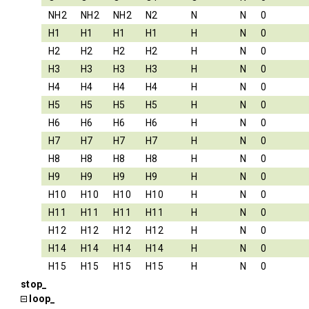
NH2
NH2
NH2
N2
N
N
0
H1
H1
H1
H1
H
N
0
H2
H2
H2
H2
H
N
0
H3
H3
H3
H3
H
N
0
H4
H4
H4
H4
H
N
0
H5
H5
H5
H5
H
N
0
H6
H6
H6
H6
H
N
0
H7
H7
H7
H7
H
N
0
H8
H8
H8
H8
H
N
0
H9
H9
H9
H9
H
N
0
H10
H10
H10
H10
H
N
0
H11
H11
H11
H11
H
N
0
H12
H12
H12
H12
H
N
0
H14
H14
H14
H14
H
N
0
H15
H15
H15
H15
H
N
0
stop_
loop_