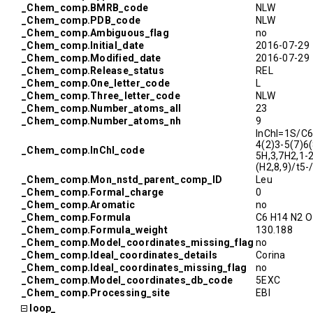
_Chem_comp.BMRB_code
NLW
_Chem_comp.PDB_code
NLW
_Chem_comp.Ambiguous_flag
no
_Chem_comp.Initial_date
2016-07-29
_Chem_comp.Modified_date
2016-07-29
_Chem_comp.Release_status
REL
_Chem_comp.One_letter_code
L
_Chem_comp.Three_letter_code
NLW
_Chem_comp.Number_atoms_all
23
_Chem_comp.Number_atoms_nh
9
InChI=1S/C
4(2)3-5(7)6
_Chem_comp.InChI_code
5H,3,7H2,1-
(H2,8,9)/t5
_Chem_comp.Mon_nstd_parent_comp_ID
Leu
_Chem_comp.Formal_charge
0
_Chem_comp.Aromatic
no
_Chem_comp.Formula
C6 H14 N2 O
_Chem_comp.Formula_weight
130.188
_Chem_comp.Model_coordinates_missing_flag
no
_Chem_comp.Ideal_coordinates_details
Corina
_Chem_comp.Ideal_coordinates_missing_flag
no
_Chem_comp.Model_coordinates_db_code
5EXC
_Chem_comp.Processing_site
EBI
loop_