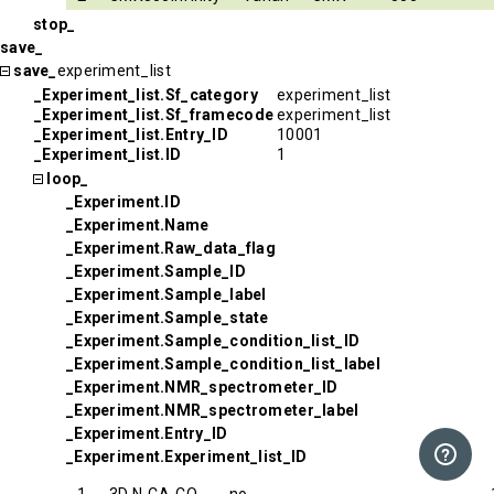
stop_
save_
save_
experiment_list
_Experiment_list.Sf_category
experiment_list
_Experiment_list.Sf_framecode
experiment_list
_Experiment_list.Entry_ID
10001
_Experiment_list.ID
1
loop_
_Experiment.ID
_Experiment.Name
_Experiment.Raw_data_flag
_Experiment.Sample_ID
_Experiment.Sample_label
_Experiment.Sample_state
_Experiment.Sample_condition_list_ID
_Experiment.Sample_condition_list_label
_Experiment.NMR_spectrometer_ID
_Experiment.NMR_spectrometer_label
_Experiment.Entry_ID
_Experiment.Experiment_list_ID