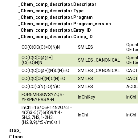
_Chem_comp_descriptor.Descriptor
_Chem_comp_descriptor.Type
_Chem_comp_descriptor.Program
_Chem_comp_descriptor.Program_version
_Chem_comp_descriptor.Entry_ID
_Chem_comp_descriptor.Comp_ID
Open
CC(C)CC(C(=O)N)N
SMILES
OEToo
CC(C)C[C@@H]
Open
SMILES_CANONICAL
(C(=O)N)N
OEToo
CC(C)C[C@H](N)C(N)=O
SMILES_CANONICAL
CACT
CC(C)C[CH](N)C(N)=O
SMILES
CACT
CC(CC(C(N)=O)N)C
SMILES
ACDL
FORGMRSGVSYZQR-
InChIKey
InChI
YFKPBYRVSA-N
InChI=1S/C6H14N2O/c1-
4(2)3-5(7)6(8)9/h4-
InChI
InChI
5H,3,7H2,1-2H3,
(H2,8,9)/t5-/m0/s1
stop_
loop_