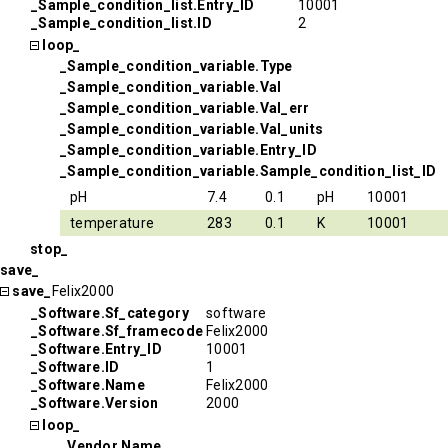
_Sample_condition_list.Entry_ID
10001
_Sample_condition_list.ID
2
loop_
_Sample_condition_variable.Type
_Sample_condition_variable.Val
_Sample_condition_variable.Val_err
_Sample_condition_variable.Val_units
_Sample_condition_variable.Entry_ID
_Sample_condition_variable.Sample_condition_list_ID
pH
7.4
0.1
pH
10001
temperature
283
0.1
K
10001
stop_
save_
save_
Felix2000
_Software.Sf_category
software
_Software.Sf_framecode
Felix2000
_Software.Entry_ID
10001
_Software.ID
1
_Software.Name
Felix2000
_Software.Version
2000
loop_
_Vendor.Name