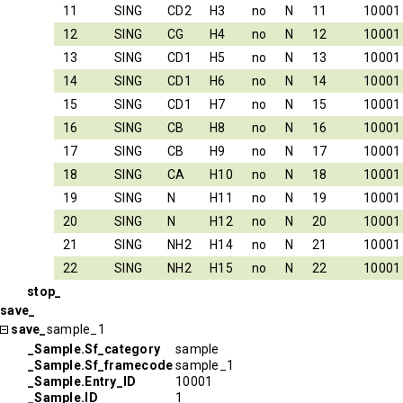
11
SING
CD2
H3
no
N
11
10001
12
SING
CG
H4
no
N
12
10001
13
SING
CD1
H5
no
N
13
10001
14
SING
CD1
H6
no
N
14
10001
15
SING
CD1
H7
no
N
15
10001
16
SING
CB
H8
no
N
16
10001
17
SING
CB
H9
no
N
17
10001
18
SING
CA
H10
no
N
18
10001
19
SING
N
H11
no
N
19
10001
20
SING
N
H12
no
N
20
10001
21
SING
NH2
H14
no
N
21
10001
22
SING
NH2
H15
no
N
22
10001
stop_
save_
save_
sample_1
_Sample.Sf_category
sample
_Sample.Sf_framecode
sample_1
_Sample.Entry_ID
10001
_Sample.ID
1