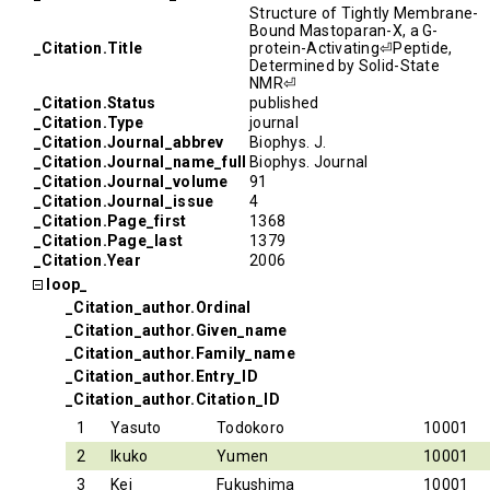
Structure of Tightly Membrane-
Bound Mastoparan-X, a G-
_Citation.Title
protein-Activating⏎Peptide,
Determined by Solid-State
NMR⏎
_Citation.Status
published
_Citation.Type
journal
_Citation.Journal_abbrev
Biophys. J.
_Citation.Journal_name_full
Biophys. Journal
_Citation.Journal_volume
91
_Citation.Journal_issue
4
_Citation.Page_first
1368
_Citation.Page_last
1379
_Citation.Year
2006
loop_
_Citation_author.Ordinal
_Citation_author.Given_name
_Citation_author.Family_name
_Citation_author.Entry_ID
_Citation_author.Citation_ID
1
Yasuto
Todokoro
10001
2
Ikuko
Yumen
10001
3
Kei
Fukushima
10001