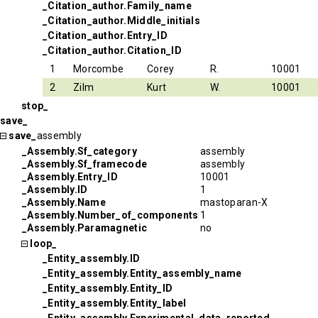
_Citation_author.Family_name
_Citation_author.Middle_initials
_Citation_author.Entry_ID
_Citation_author.Citation_ID
1
Morcombe
Corey
R.
10001
2
Zilm
Kurt
W.
10001
stop_
save_
save_
assembly
_Assembly.Sf_category
assembly
_Assembly.Sf_framecode
assembly
_Assembly.Entry_ID
10001
_Assembly.ID
1
_Assembly.Name
mastoparan-X
_Assembly.Number_of_components
1
_Assembly.Paramagnetic
no
loop_
_Entity_assembly.ID
_Entity_assembly.Entity_assembly_name
_Entity_assembly.Entity_ID
_Entity_assembly.Entity_label