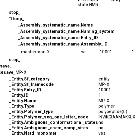
state NMR
stop_
loop_
_Assembly_systematic_name.Name
_Assembly_systematic_name.Naming_system
_Assembly_systematic_name.Entry_ID
_Assembly_systematic_name.Assembly_ID
mastoparan-X
na
10001
1
stop_
save_
save_
MP-X
_Entity.Sf_category
entity
_Entity.Sf_framecode
MP-X
_Entity.Entry_ID
10001
_Entity.ID
1
_Entity.Name
MP-X
_Entity.Type
polymer
_Entity.Polymer_type
polypeptide(L)
_Entity.Polymer_seq_one_letter_code
INWKGIAAMAKKL
_Entity.Ambiguous_conformational_states
no
_Entity.Ambiguous_chem_comp_sites
no
_Entity.Nstd_monomer
yes