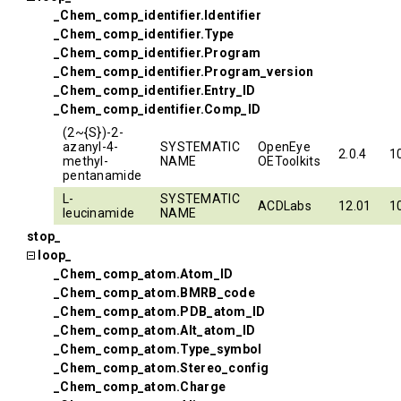
_Chem_comp_identifier.Identifier
_Chem_comp_identifier.Type
_Chem_comp_identifier.Program
_Chem_comp_identifier.Program_version
_Chem_comp_identifier.Entry_ID
_Chem_comp_identifier.Comp_ID
(2~{S})-2-
azanyl-4-
SYSTEMATIC
OpenEye
2.0.4
1
methyl-
NAME
OEToolkits
pentanamide
L-
SYSTEMATIC
ACDLabs
12.01
1
leucinamide
NAME
stop_
loop_
_Chem_comp_atom.Atom_ID
_Chem_comp_atom.BMRB_code
_Chem_comp_atom.PDB_atom_ID
_Chem_comp_atom.Alt_atom_ID
_Chem_comp_atom.Type_symbol
_Chem_comp_atom.Stereo_config
_Chem_comp_atom.Charge