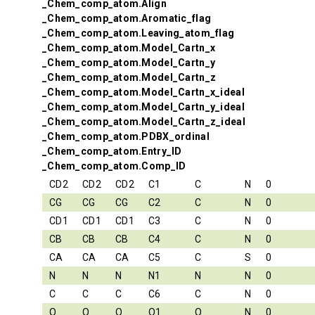
_Chem_comp_atom.Align
_Chem_comp_atom.Aromatic_flag
_Chem_comp_atom.Leaving_atom_flag
_Chem_comp_atom.Model_Cartn_x
_Chem_comp_atom.Model_Cartn_y
_Chem_comp_atom.Model_Cartn_z
_Chem_comp_atom.Model_Cartn_x_ideal
_Chem_comp_atom.Model_Cartn_y_ideal
_Chem_comp_atom.Model_Cartn_z_ideal
_Chem_comp_atom.PDBX_ordinal
_Chem_comp_atom.Entry_ID
_Chem_comp_atom.Comp_ID
CD2
CD2
CD2
C1
C
N
0
CG
CG
CG
C2
C
N
0
CD1
CD1
CD1
C3
C
N
0
CB
CB
CB
C4
C
N
0
CA
CA
CA
C5
C
S
0
N
N
N
N1
N
N
0
C
C
C
C6
C
N
0
O
O
O
O1
O
N
0