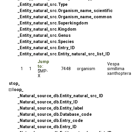
_Entity_natural_src.Type
_Entity_natural_src.Organism_name_scientific
_Entity_natural_src.Organism_name_common
_Entity_natural_src.Superkingdom
_Entity_natural_src.Kingdom
_Entity_natural_src.Genus
_Entity_natural_src.Species
_Entity_natural_src.Entry_ID
_Entity_natural_src.Entity_natural_src_list_ID
Jump
Vespa
to:
1
1
7448
organism
simillima
$MP-
xanthoptera
X
stop_
loop_
_Natural_source_db.Entity_natural_src_ID
_Natural_source_db.Entity_ID
_Natural_source_db.Entity_label
_Natural_source_db.Database_code
_Natural_source_db.Entry_code
_Natural_source_db.Entry_ID