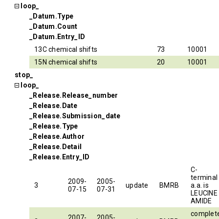
loop_
_Datum.Type
_Datum.Count
_Datum.Entry_ID
13C chemical shifts
73
10001
15N chemical shifts
20
10001
stop_
loop_
_Release.Release_number
_Release.Date
_Release.Submission_date
_Release.Type
_Release.Author
_Release.Detail
_Release.Entry_ID
C-
terminal
2009-
2005-
3
update
BMRB
a.a. is
07-15
07-31
LEUCINE
AMIDE
complet
2007-
2005-