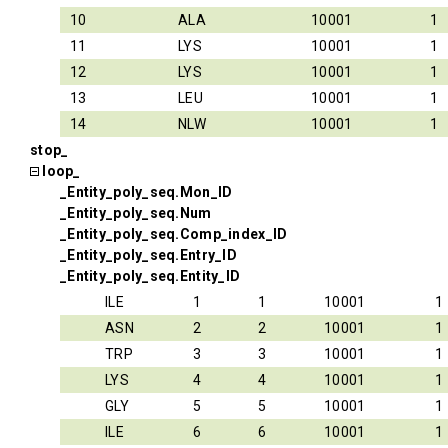
10
ALA
10001
1
11
LYS
10001
1
12
LYS
10001
1
13
LEU
10001
1
14
NLW
10001
1
stop_
loop_
_Entity_poly_seq.Mon_ID
_Entity_poly_seq.Num
_Entity_poly_seq.Comp_index_ID
_Entity_poly_seq.Entry_ID
_Entity_poly_seq.Entity_ID
ILE
1
1
10001
1
ASN
2
2
10001
1
TRP
3
3
10001
1
LYS
4
4
10001
1
GLY
5
5
10001
1
ILE
6
6
10001
1