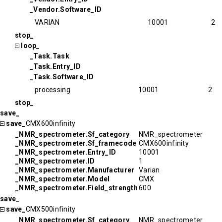
_Vendor.Software_ID
VARIAN
10001
2
stop_
loop_
_Task.Task
_Task.Entry_ID
_Task.Software_ID
processing
10001
2
stop_
save_
save_
CMX600infinity
_NMR_spectrometer.Sf_category
NMR_spectrometer
_NMR_spectrometer.Sf_framecode
CMX600infinity
_NMR_spectrometer.Entry_ID
10001
_NMR_spectrometer.ID
1
_NMR_spectrometer.Manufacturer
Varian
_NMR_spectrometer.Model
CMX
_NMR_spectrometer.Field_strength
600
save_
save_
CMX500infinity
_NMR_spectrometer.Sf_category
NMR_spectrometer