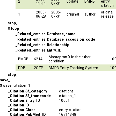
2
update
BMRB
entry
11-14
07-31
citation
2006-
2005-
original
1
original
author
06-28
07-31
release
stop_
loop_
_Related_entries.Database_name
_Related_entries.Database_accession_code
_Related_entries.Relationship
_Related_entries.Entry_ID
Mastopran X in the other
BMRB
6214
10
condition
PDB
2CZP
BMRB Entry Tracking System
10
stop_
save_
save_
citation_1
_Citation.Sf_category
citations
_Citation.Sf_framecode
citation_1
_Citation.Entry_ID
10001
_Citation.ID
1
_Citation.Class
entry citation
_Citation.PubMed_ID
16714348