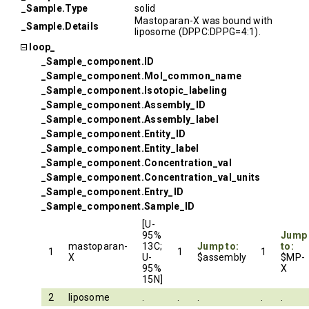
_Sample.Type
solid
Mastoparan-X was bound with
_Sample.Details
liposome (DPPC:DPPG=4:1).
loop_
_Sample_component.ID
_Sample_component.Mol_common_name
_Sample_component.Isotopic_labeling
_Sample_component.Assembly_ID
_Sample_component.Assembly_label
_Sample_component.Entity_ID
_Sample_component.Entity_label
_Sample_component.Concentration_val
_Sample_component.Concentration_val_units
_Sample_component.Entry_ID
_Sample_component.Sample_ID
[U-
95%
Jump
mastoparan-
13C;
Jump to:
to:
1
1
1
X
U-
$assembly
$MP-
95%
X
15N]
2
liposome
.
.
.
.
.