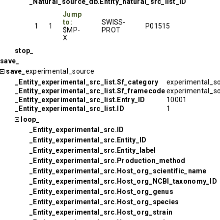
_Natural_source_db.Entity_natural_src_list_ID
Jump
to:
SWISS-
1
1
P01515
$MP-
PROT
X
stop_
save_
save_
experimental_source
_Entity_experimental_src_list.Sf_category
experimental_s
_Entity_experimental_src_list.Sf_framecode
experimental_s
_Entity_experimental_src_list.Entry_ID
10001
_Entity_experimental_src_list.ID
1
loop_
_Entity_experimental_src.ID
_Entity_experimental_src.Entity_ID
_Entity_experimental_src.Entity_label
_Entity_experimental_src.Production_method
_Entity_experimental_src.Host_org_scientific_name
_Entity_experimental_src.Host_org_NCBI_taxonomy_ID
_Entity_experimental_src.Host_org_genus
_Entity_experimental_src.Host_org_species
_Entity_experimental_src.Host_org_strain