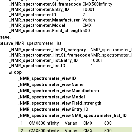
_NMR_spectrometer.Sf_framecode
CMX500infinity
_NMR_spectrometer.Entry_ID
10001
_NMR_spectrometer.ID
2
_NMR_spectrometer.Manufacturer
Varian
_NMR_spectrometer.Model
CMX
_NMR_spectrometer.Field_strength
500
save_
save_
NMR_spectrometer_list
_NMR_spectrometer_list.Sf_category
NMR_spectrometer_l
_NMR_spectrometer_list.Sf_framecode
NMR_spectrometer_l
_NMR_spectrometer_list.Entry_ID
10001
_NMR_spectrometer_list.ID
1
loop_
_NMR_spectrometer_view.ID
_NMR_spectrometer_view.Name
_NMR_spectrometer_view.Manufacturer
_NMR_spectrometer_view.Model
_NMR_spectrometer_view.Field_strength
_NMR_spectrometer_view.Entry_ID
_NMR_spectrometer_view.NMR_spectrometer_list_ID
1
CMX600infinity
Varian
CMX
600
2
CMX500infinity
Varian
CMX
500