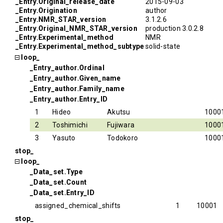
_Entry.Original_release_date
2015-09-03
_Entry.Origination
author
_Entry.NMR_STAR_version
3.1.2.6
_Entry.Original_NMR_STAR_version
production 3.0.2.8
_Entry.Experimental_method
NMR
_Entry.Experimental_method_subtype
solid-state
loop_
_Entry_author.Ordinal
_Entry_author.Given_name
_Entry_author.Family_name
_Entry_author.Entry_ID
1
Hideo
Akutsu
1000
2
Toshimichi
Fujiwara
1000
3
Yasuto
Todokoro
1000
stop_
loop_
_Data_set.Type
_Data_set.Count
_Data_set.Entry_ID
assigned_chemical_shifts
1
10001
stop_