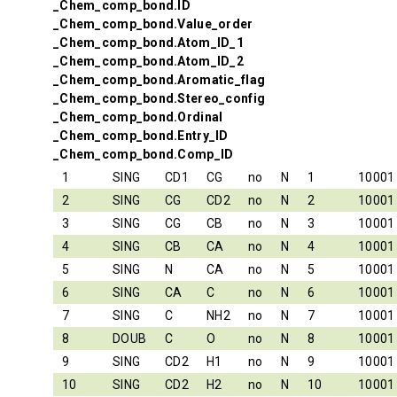
_Chem_comp_bond.ID
_Chem_comp_bond.Value_order
_Chem_comp_bond.Atom_ID_1
_Chem_comp_bond.Atom_ID_2
_Chem_comp_bond.Aromatic_flag
_Chem_comp_bond.Stereo_config
_Chem_comp_bond.Ordinal
_Chem_comp_bond.Entry_ID
_Chem_comp_bond.Comp_ID
1
SING
CD1
CG
no
N
1
10001
2
SING
CG
CD2
no
N
2
10001
3
SING
CG
CB
no
N
3
10001
4
SING
CB
CA
no
N
4
10001
5
SING
N
CA
no
N
5
10001
6
SING
CA
C
no
N
6
10001
7
SING
C
NH2
no
N
7
10001
8
DOUB
C
O
no
N
8
10001
9
SING
CD2
H1
no
N
9
10001
10
SING
CD2
H2
no
N
10
10001