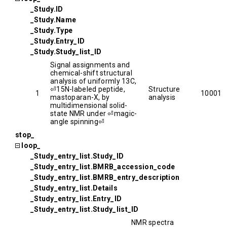
_Study.ID
_Study.Name
_Study.Type
_Study.Entry_ID
_Study.Study_list_ID
Signal assignments and
chemical-shift structural
analysis of uniformly 13C,
⏎15N-labeled peptide,
Structure
1
10001
mastoparan-X, by
analysis
multidimensional solid-
state NMR under ⏎magic-
angle spinning⏎
stop_
loop_
_Study_entry_list.Study_ID
_Study_entry_list.BMRB_accession_code
_Study_entry_list.BMRB_entry_description
_Study_entry_list.Details
_Study_entry_list.Entry_ID
_Study_entry_list.Study_list_ID
NMR spectra