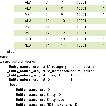
ALA
7
7
10001
1
ALA
8
8
10001
1
MET
9
9
10001
1
ALA
10
10
10001
1
LYS
11
11
10001
1
LYS
12
12
10001
1
LEU
13
13
10001
1
NLW
14
14
10001
1
stop_
save_
save_
natural_source
_Entity_natural_src_list.Sf_category
natural_source
_Entity_natural_src_list.Sf_framecode
natural_source
_Entity_natural_src_list.Entry_ID
10001
_Entity_natural_src_list.ID
1
loop_
_Entity_natural_src.ID
_Entity_natural_src.Entity_ID
_Entity_natural_src.Entity_label
_Entity_natural_src.NCBI_taxonomy_ID