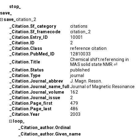
stop_
save_
save_
citation_2
_Citation.Sf_category
citations
_Citation.Sf_framecode
citation_2
_Citation.Entry_ID
10001
_Citation.ID
2
_Citation.Class
reference citation
_Citation.PubMed_ID
12810033
Chemical shift referencing in
_Citation.Title
MAS solid state NMR.⏎
_Citation.Status
published
_Citation.Type
journal
_Citation.Journal_abbrev
J. Magn. Reson.
_Citation.Journal_name_full
Journal of Magnetic Resonance
_Citation.Journal_volume
162
_Citation.Journal_issue
2
_Citation.Page_first
479
_Citation.Page_last
486
_Citation.Year
2003
loop_
_Citation_author.Ordinal
_Citation_author.Given_name