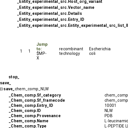
_Entity_experimental_src.Host_org_variant
_Entity_experimental_src.Vector_name
_Entity_experimental_src.Details
_Entity_experimental_src.Entry_ID
_Entity_experimental_src.Entity_experimental_src_list_
Jump
to:
recombinant
Escherichia
1
1
$MP-
technology
coli
X
stop_
save_
save_
chem_comp_NLW
_Chem_comp.Sf_category
chem_com
_Chem_comp.Sf_framecode
chem_com
_Chem_comp.Entry_ID
10001
_Chem_comp.ID
NLW
_Chem_comp.Provenance
PDB
_Chem_comp.Name
L-leucinami
_Chem_comp.Type
L-PEPTIDE L