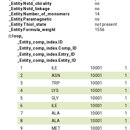
_Entity.Nstd_chirality
no
_Entity.Nstd_linkage
no
_Entity.Number_of_monomers
14
_Entity.Paramagnetic
no
_Entity.Thiol_state
not present
_Entity.Formula_weight
1556
loop_
_Entity_comp_index.ID
_Entity_comp_index.Comp_ID
_Entity_comp_index.Entry_ID
_Entity_comp_index.Entity_ID
1
ILE
10001
1
2
ASN
10001
1
3
TRP
10001
1
4
LYS
10001
1
5
GLY
10001
1
6
ILE
10001
1
7
ALA
10001
1
8
ALA
10001
1
9
MET
10001
1