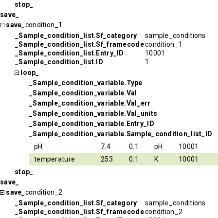
stop_
save_
save_
condition_1
_Sample_condition_list.Sf_category
sample_conditions
_Sample_condition_list.Sf_framecode
condition_1
_Sample_condition_list.Entry_ID
10001
_Sample_condition_list.ID
1
loop_
_Sample_condition_variable.Type
_Sample_condition_variable.Val
_Sample_condition_variable.Val_err
_Sample_condition_variable.Val_units
_Sample_condition_variable.Entry_ID
_Sample_condition_variable.Sample_condition_list_ID
pH
7.4
0.1
pH
10001
temperature
253
0.1
K
10001
stop_
save_
save_
condition_2
_Sample_condition_list.Sf_category
sample_conditions
_Sample_condition_list.Sf_framecode
condition_2