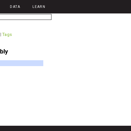
DATA
LEARN
|
Tags
bly