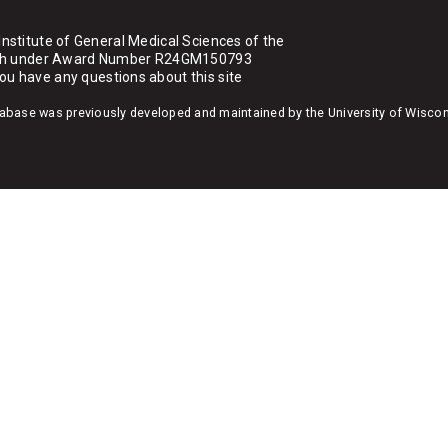
Institute of General Medical Sciences of the
ealth under Award Number R24GM150793
you have any questions about this site
atabase was previously developed and maintained by the University of Wisco