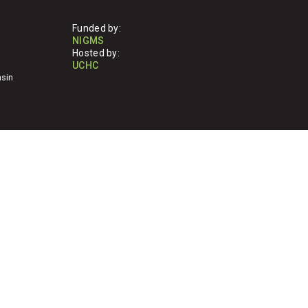
Funded by:
NIGMS
Hosted by:
UCHC
nsin