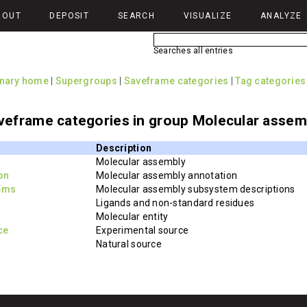
BOUT
DEPOSIT
SEARCH
VISUALIZE
ANALYZE
Searches all entries
onary home
|
Supergroups
|
Saveframe categories
|
Tag categories
veframe categories in group Molecular assem
Description
Molecular assembly
on
Molecular assembly annotation
ems
Molecular assembly subsystem descriptions
Ligands and non-standard residues
Molecular entity
ce
Experimental source
Natural source