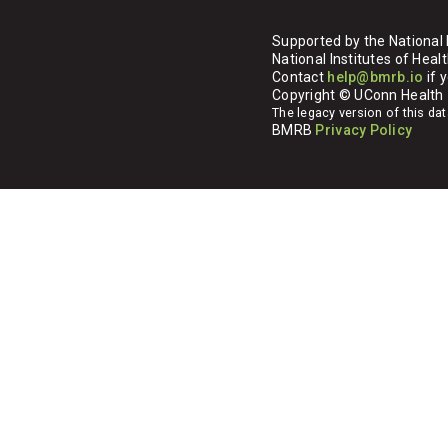
Supported by the National 
National Institutes of H
Contact
help@bmrb.io
if 
Copyright © UConn Health
The legacy version of this d
BMRB
Privacy Policy