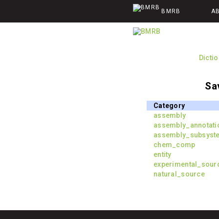
BMRB
A
Dicti
Sa
Category
assembly
assembly_annotati
assembly_subsyst
chem_comp
entity
experimental_sour
natural_source