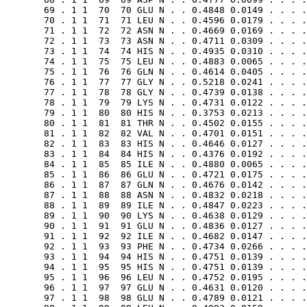
       69 . 1 1  70  70 GLU N . . 0.4848 0.0149 . . . .
       70 . 1 1  71  71 LEU N . . 0.4596 0.0179 . . . .
       71 . 1 1  72  72 ASN N . . 0.4669 0.0169 . . . .
       72 . 1 1  73  73 ASN N . . 0.4711 0.0309 . . . .
       73 . 1 1  74  74 HIS N . . 0.4935 0.0310 . . . .
       74 . 1 1  75  75 LEU N . . 0.4883 0.0065 . . . .
       75 . 1 1  76  76 GLN N . . 0.4614 0.0405 . . . .
       76 . 1 1  77  77 GLY N . . 0.5218 0.0241 . . . .
       77 . 1 1  78  78 GLY N . . 0.4739 0.0138 . . . .
       78 . 1 1  79  79 LYS N . . 0.4731 0.0122 . . . .
       79 . 1 1  80  80 HIS N . . 0.3753 0.0213 . . . .
       80 . 1 1  81  81 THR N . . 0.4502 0.0155 . . . .
       81 . 1 1  82  82 VAL N . . 0.4701 0.0151 . . . .
       82 . 1 1  83  83 HIS N . . 0.4646 0.0127 . . . .
       83 . 1 1  84  84 HIS N . . 0.4376 0.0192 . . . .
       84 . 1 1  85  85 ILE N . . 0.4880 0.0065 . . . .
       85 . 1 1  86  86 GLU N . . 0.4721 0.0175 . . . .
       86 . 1 1  87  87 GLN N . . 0.4676 0.0142 . . . .
       87 . 1 1  88  88 ASN N . . 0.4832 0.0218 . . . .
       88 . 1 1  89  89 ILE N . . 0.4847 0.0223 . . . .
       89 . 1 1  90  90 LYS N . . 0.4638 0.0129 . . . .
       90 . 1 1  91  91 GLU N . . 0.4836 0.0127 . . . .
       91 . 1 1  92  92 ILE N . . 0.4682 0.0147 . . . .
       92 . 1 1  93  93 PHE N . . 0.4734 0.0266 . . . .
       93 . 1 1  94  94 HIS N . . 0.4751 0.0139 . . . .
       94 . 1 1  95  95 HIS N . . 0.4751 0.0139 . . . .
       95 . 1 1  96  96 LEU N . . 0.4752 0.0195 . . . .
       96 . 1 1  97  97 GLU N . . 0.4631 0.0120 . . . .
       97 . 1 1  98  98 GLU N . . 0.4789 0.0121 . . . .