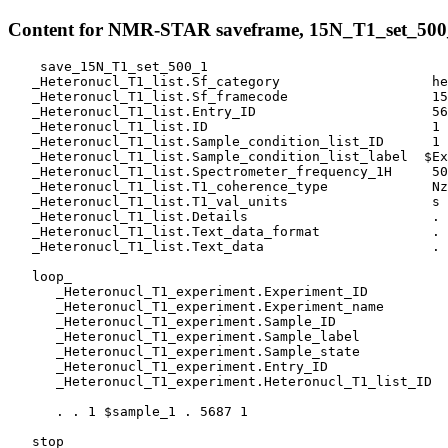
Content for NMR-STAR saveframe, 15N_T1_set_500
    save_15N_T1_set_500_1

   _Heteronucl_T1_list.Sf_category                   he
   _Heteronucl_T1_list.Sf_framecode                  15
   _Heteronucl_T1_list.Entry_ID                      56
   _Heteronucl_T1_list.ID                            1

   _Heteronucl_T1_list.Sample_condition_list_ID      1

   _Heteronucl_T1_list.Sample_condition_list_label  $Ex
   _Heteronucl_T1_list.Spectrometer_frequency_1H     50
   _Heteronucl_T1_list.T1_coherence_type             Nz

   _Heteronucl_T1_list.T1_val_units                  s

   _Heteronucl_T1_list.Details                       .

   _Heteronucl_T1_list.Text_data_format              .

   _Heteronucl_T1_list.Text_data                     .

   loop_

      _Heteronucl_T1_experiment.Experiment_ID

      _Heteronucl_T1_experiment.Experiment_name

      _Heteronucl_T1_experiment.Sample_ID

      _Heteronucl_T1_experiment.Sample_label

      _Heteronucl_T1_experiment.Sample_state

      _Heteronucl_T1_experiment.Entry_ID

      _Heteronucl_T1_experiment.Heteronucl_T1_list_ID

      . . 1 $sample_1 . 5687 1 

   stop_
