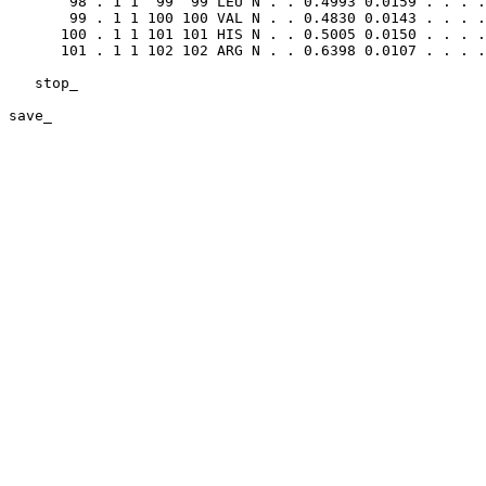
       98 . 1 1  99  99 LEU N . . 0.4993 0.0159 . . . .
       99 . 1 1 100 100 VAL N . . 0.4830 0.0143 . . . .
      100 . 1 1 101 101 HIS N . . 0.5005 0.0150 . . . .
      101 . 1 1 102 102 ARG N . . 0.6398 0.0107 . . . .
   stop_

save_    