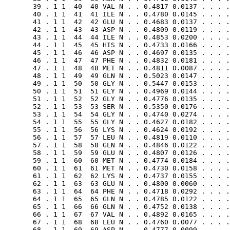
       39 . 1 1  40  40 VAL N . . 0.4817 0.0137 . . . .
       40 . 1 1  41  41 ILE N . . 0.4780 0.0145 . . . .
       41 . 1 1  42  42 GLU N . . 0.4683 0.0137 . . . .
       42 . 1 1  43  43 ASP N . . 0.4809 0.0119 . . . .
       43 . 1 1  44  44 ILE N . . 0.4853 0.0200 . . . .
       44 . 1 1  45  45 HIS N . . 0.4733 0.0166 . . . .
       45 . 1 1  46  46 ASP N . . 0.4697 0.0135 . . . .
       46 . 1 1  47  47 PHE N . . 0.4832 0.0181 . . . .
       47 . 1 1  48  48 MET N . . 0.4811 0.0087 . . . .
       48 . 1 1  49  49 GLN N . . 0.5023 0.0147 . . . .
       49 . 1 1  50  50 GLY N . . 0.5447 0.0153 . . . .
       50 . 1 1  51  51 GLY N . . 0.4969 0.0144 . . . .
       51 . 1 1  52  52 GLY N . . 0.4776 0.0135 . . . .
       52 . 1 1  53  53 SER N . . 0.5350 0.0176 . . . .
       53 . 1 1  54  54 GLY N . . 0.4740 0.0274 . . . .
       54 . 1 1  55  55 GLY N . . 0.4627 0.0182 . . . .
       55 . 1 1  56  56 LYS N . . 0.4624 0.0192 . . . .
       56 . 1 1  57  57 LEU N . . 0.4819 0.0110 . . . .
       57 . 1 1  58  58 GLN N . . 0.4846 0.0122 . . . .
       58 . 1 1  59  59 GLU N . . 0.4807 0.0126 . . . .
       59 . 1 1  60  60 MET N . . 0.4774 0.0184 . . . .
       60 . 1 1  61  61 MET N . . 0.4730 0.0158 . . . .
       61 . 1 1  62  62 LYS N . . 0.4737 0.0155 . . . .
       62 . 1 1  63  63 GLU N . . 0.4800 0.0060 . . . .
       63 . 1 1  64  64 PHE N . . 0.4718 0.0292 . . . .
       64 . 1 1  65  65 GLN N . . 0.4785 0.0122 . . . .
       65 . 1 1  66  66 GLN N . . 0.4752 0.0138 . . . .
       66 . 1 1  67  67 VAL N . . 0.4892 0.0165 . . . .
       67 . 1 1  68  68 LEU N . . 0.4760 0.0077 . . . .
       68 . 1 1  69  69 ASP N . . 0.4777 0.0099 . . . .