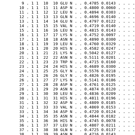
        9 . 1 1  10  10 GLU N . . 0.4785 0.0143 . . . .
       10 . 1 1  11  11 ASP N . . 0.4800 0.0060 . . . .
       11 . 1 1  12  12 LEU N . . 0.4894 0.0303 . . . .
       12 . 1 1  13  13 GLN N . . 0.4696 0.0140 . . . .
       13 . 1 1  14  14 GLU N . . 0.4797 0.0122 . . . .
       14 . 1 1  15  15 VAL N . . 0.4719 0.0140 . . . .
       15 . 1 1  16  16 LEU N . . 0.4815 0.0143 . . . .
       16 . 1 1  17  17 LYS N . . 0.4752 0.0097 . . . .
       17 . 1 1  18  18 ASN N . . 0.4890 0.0300 . . . .
       18 . 1 1  19  19 LEU N . . 0.4760 0.0329 . . . .
       19 . 1 1  20  20 HIS N . . 0.4582 0.0247 . . . .
       20 . 1 1  21  21 LYS N . . 0.5042 0.0127 . . . .
       21 . 1 1  22  22 ASN N . . 0.5111 0.0201 . . . .
       22 . 1 1  23  23 TRP N . . 0.4715 0.0160 . . . .
       23 . 1 1  24  24 HIS N . . 0.4689 0.0300 . . . .
       24 . 1 1  25  25 GLY N . . 0.5576 0.0218 . . . .
       25 . 1 1  26  26 GLY N . . 0.4826 0.0195 . . . .
       26 . 1 1  27  27 LYS N . . 0.5141 0.0186 . . . .
       27 . 1 1  28  28 ASP N . . 0.4761 0.0125 . . . .
       28 . 1 1  29  29 ASN N . . 0.4874 0.0120 . . . .
       29 . 1 1  30  30 LEU N . . 0.4836 0.0209 . . . .
       30 . 1 1  31  31 HIS N . . 0.4811 0.0196 . . . .
       31 . 1 1  32  32 ASP N . . 0.4809 0.0185 . . . .
       32 . 1 1  33  33 VAL N . . 0.4869 0.0153 . . . .
       33 . 1 1  34  34 ASP N . . 0.4720 0.0124 . . . .
       34 . 1 1  35  35 ASN N . . 0.4844 0.0182 . . . .
       35 . 1 1  36  36 HIS N . . 0.4745 0.0078 . . . .
       36 . 1 1  37  37 LEU N . . 0.4807 0.0211 . . . .
       37 . 1 1  38  38 GLN N . . 0.4725 0.0137 . . . .
       38 . 1 1  39  39 ASN N . . 0.4716 0.0143 . . . .