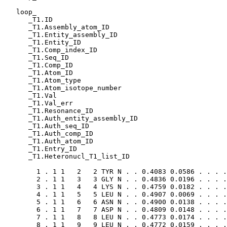
   loop_

      _T1.ID

      _T1.Assembly_atom_ID

      _T1.Entity_assembly_ID

      _T1.Entity_ID

      _T1.Comp_index_ID

      _T1.Seq_ID

      _T1.Comp_ID

      _T1.Atom_ID

      _T1.Atom_type

      _T1.Atom_isotope_number

      _T1.Val

      _T1.Val_err

      _T1.Resonance_ID

      _T1.Auth_entity_assembly_ID

      _T1.Auth_seq_ID

      _T1.Auth_comp_ID

      _T1.Auth_atom_ID

      _T1.Entry_ID

      _T1.Heteronucl_T1_list_ID

        1 . 1 1   2   2 TYR N . . 0.4083 0.0586 . . . .
        2 . 1 1   3   3 GLY N . . 0.4836 0.0196 . . . .
        3 . 1 1   4   4 LYS N . . 0.4759 0.0182 . . . .
        4 . 1 1   5   5 LEU N . . 0.4907 0.0069 . . . .
        5 . 1 1   6   6 ASN N . . 0.4900 0.0138 . . . .
        6 . 1 1   7   7 ASP N . . 0.4809 0.0148 . . . .
        7 . 1 1   8   8 LEU N . . 0.4773 0.0174 . . . .
        8 . 1 1   9   9 LEU N . . 0.4772 0.0159 . . . .