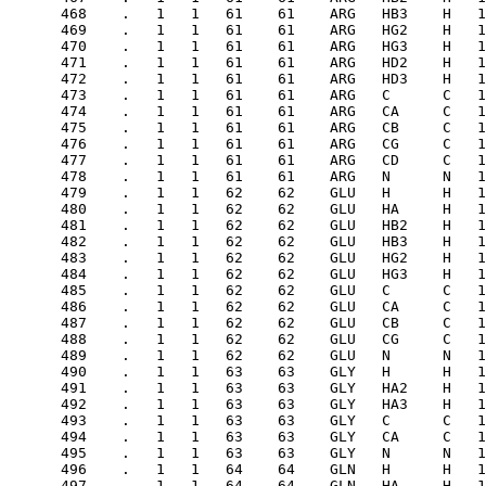
 1    4.45      .   .   .   .   .   .   .   44    GLU   HA     .   26985   1
      481    .   1   1   62    62    GLU   HB2    H   1    2.434     .   .   .   .   .   .   .   44    GLU   HB1    .   26985   1
      482    .   1   1   62    62    GLU   HB3    H   1 