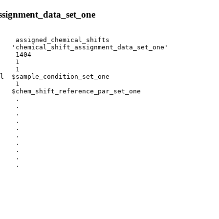
ssignment_data_set_one