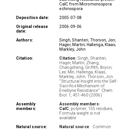
CalC from Micromonospora
echinospora
Deposition date:
2005-07-08
Original release
2006-09-06
date:
Authors:
Singh, Shanteri; Thorson, Jon;
Hager, Martin; Hallenga, Klaas;
Markley, John
Citation:
Citation:
Singh, Shanteri;
Hager, Martin; Zhang,
Changsheng; Griffith, Bryon;
Lee, Min; Hallenga, Klaas;
Markley, John; Thorson, Jon.
"Structural Insight into the Self-
Sacrifice Mechanism of
Enediyne Resistance" Chem.
Biol. 1, 451-460 (2006).
Assembly
Assembly members:
members:
CalC
, polymer, 155 residues,
Formula weight is not
available
Natural source:
Natural source
: Common