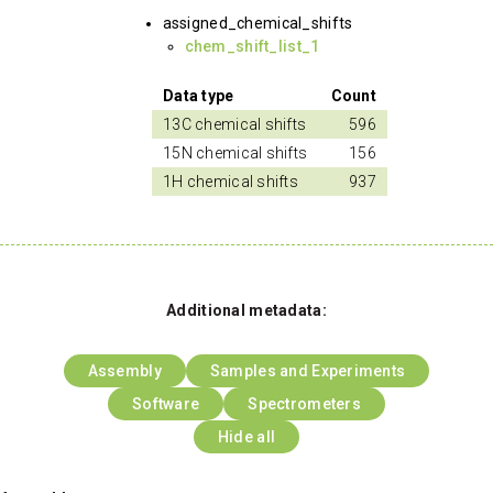
assigned_chemical_shifts
chem_shift_list_1
Data type
Count
13C chemical shifts
596
15N chemical shifts
156
1H chemical shifts
937
Additional metadata:
Assembly
Samples and Experiments
Software
Spectrometers
Hide all