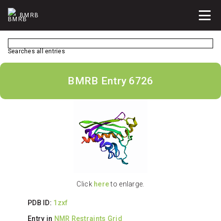
BMRB
Searches all entries
BMRB Entry 6726
Click
here
to enlarge.
PDB ID:
1zxf
Entry in
NMR Restraints Grid