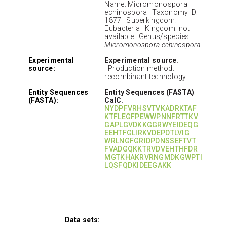
Name: Micromonospora
echinospora Taxonomy ID:
1877 Superkingdom:
Eubacteria Kingdom: not
available Genus/species:
Micromonospora echinospora
Experimental
Experimental source
:
source:
Production method:
recombinant technology
Entity Sequences
Entity Sequences (FASTA)
:
(FASTA):
CalC
:
NYDPFVRHSVTVKADRKTAF
KTFLEGFPEWWPNNFRTTKV
GAPLGVDKKGGRWYEIDEQG
EEHTFGLIRKVDEPDTLVIG
WRLNGFGRIDPDNSSEFTVT
FVADGQKKTRVDVEHTHFDR
MGTKHAKRVRNGMDKGWPTI
LQSFQDKIDEEGAKK
Data sets: