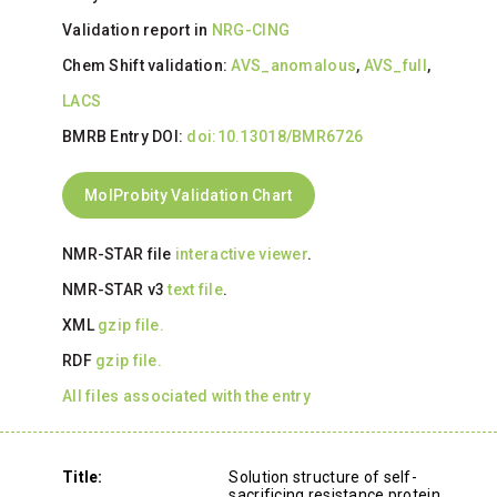
Validation report in
NRG-CING
Chem Shift validation:
AVS_anomalous
,
AVS_full
,
LACS
BMRB Entry DOI:
doi:10.13018/BMR6726
MolProbity Validation Chart
NMR-STAR file
interactive viewer
.
NMR-STAR v3
text file
.
XML
gzip file.
RDF
gzip file.
All files associated with the entry
Title:
Solution structure of self-
sacrificing resistance protein