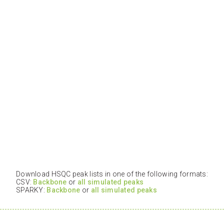
Download HSQC peak lists in one of the following formats:
CSV:
Backbone
or
all simulated peaks
SPARKY:
Backbone
or
all simulated peaks