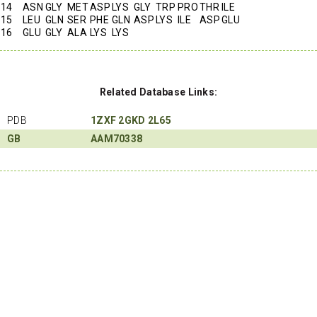
14
ASN
GLY
MET
ASP
LYS
GLY
TRP
PRO
THR
ILE
15
LEU
GLN
SER
PHE
GLN
ASP
LYS
ILE
ASP
GLU
16
GLU
GLY
ALA
LYS
LYS
Related Database Links:
PDB
1ZXF
2GKD
2L65
GB
AAM70338