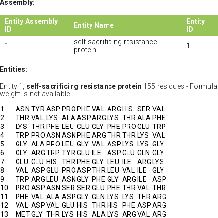
Assembly:
Entity Assembly
Entity
Entity Name
ID
ID
self-sacrificing resistance
1
1
protein
Entities:
Entity 1,
self-sacrificing resistance protein
155 residues - Formula
weight is not available
1
ASN
TYR
ASP
PRO
PHE
VAL
ARG
HIS
SER
VAL
2
THR
VAL
LYS
ALA
ASP
ARG
LYS
THR
ALA
PHE
3
LYS
THR
PHE
LEU
GLU
GLY
PHE
PRO
GLU
TRP
4
TRP
PRO
ASN
ASN
PHE
ARG
THR
THR
LYS
VAL
5
GLY
ALA
PRO
LEU
GLY
VAL
ASP
LYS
LYS
GLY
6
GLY
ARG
TRP
TYR
GLU
ILE
ASP
GLU
GLN
GLY
7
GLU
GLU
HIS
THR
PHE
GLY
LEU
ILE
ARG
LYS
8
VAL
ASP
GLU
PRO
ASP
THR
LEU
VAL
ILE
GLY
9
TRP
ARG
LEU
ASN
GLY
PHE
GLY
ARG
ILE
ASP
10
PRO
ASP
ASN
SER
SER
GLU
PHE
THR
VAL
THR
11
PHE
VAL
ALA
ASP
GLY
GLN
LYS
LYS
THR
ARG
12
VAL
ASP
VAL
GLU
HIS
THR
HIS
PHE
ASP
ARG
13
MET
GLY
THR
LYS
HIS
ALA
LYS
ARG
VAL
ARG