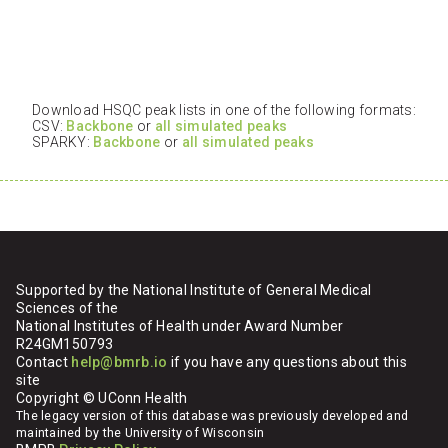
Download HSQC peak lists in one of the following formats:
CSV:
Backbone
or
all simulated peaks
SPARKY:
Backbone
or
all simulated peaks
Supported by the National Institute of General Medical
Sciences of the
National Institutes of Health under Award Number
R24GM150793
Contact
help@bmrb.io
if you have any questions about this
site
Copyright © UConn Health
The legacy version of this database was previously developed and
maintained by the University of Wisconsin