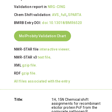
Validation report in
NRG-CING
Chem Shift validation:
AVS_full
,
SPARTA
BMRB Entry DOI:
doi:10.13018/BMR6520
MolProbity Validation Chart
NMR-STAR file
interactive viewer
.
NMR-STAR v3
text file
.
XML
gzip file.
RDF
gzip file.
All files associated with the entry
Title:
1H, 15N Chemical shift
assignments for recombinant
elicitor protein PcF from the
oomycete pathogen P.