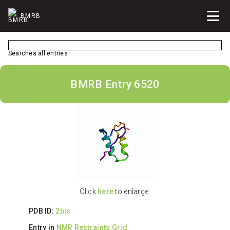
BMRB
Searches all entries
BMRB Entry 6520
Click
here
to enlarge.
PDB ID:
2bic
Entry in
NMR Restraints Grid