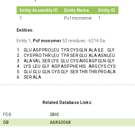
Entity Assembly ID
Entity Name
Entity ID
1
Pcf monomer
1
Entities:
Entity 1,
Pcf monomer
52 residues - 6214 Da.
1
GLU
ASP
PRO
LEU
TYR
CYS
GLN
ALA
ILE
GLY
2
CYS
PRO
THR
LEU
TYR
SER
GLU
ALA
ASN
LEU
3
ALA
VAL
SER
LYS
GLU
CYS
ARG
ASP
GLN
GLY
4
LYS
LEU
GLY
ASP
ASP
PHE
HIS
ARG
CYS
CYS
5
GLU
GLU
GLN
CYS
GLY
SER
THR
THR
PRO
ALA
6
SER
ALA
Related Database Links:
PDB
2BIC
GB
AAK63068