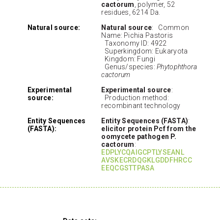
cactorum
, polymer, 52
residues, 6214 Da.
Natural source:
Natural source
: Common
Name: Pichia Pastoris
Taxonomy ID: 4922
Superkingdom: Eukaryota
Kingdom: Fungi
Genus/species:
Phytophthora
cactorum
Experimental
Experimental source
:
source:
Production method:
recombinant technology
Entity Sequences
Entity Sequences (FASTA)
:
(FASTA):
elicitor protein Pcf from the
oomycete pathogen P.
cactorum
:
EDPLYCQAIGCPTLYSEANL
AVSKECRDQGKLGDDFHRCC
EEQCGSTTPASA