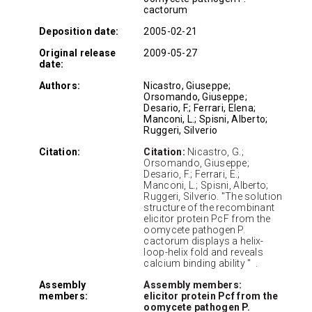
cactorum
Deposition date:
2005-02-21
Original release
2009-05-27
date:
Authors:
Nicastro, Giuseppe;
Orsomando, Giuseppe;
Desario, F.; Ferrari, Elena;
Manconi, L.; Spisni, Alberto;
Ruggeri, Silverio
Citation:
Citation:
Nicastro, G.;
Orsomando, Giuseppe;
Desario, F.; Ferrari, E.;
Manconi, L.; Spisni, Alberto;
Ruggeri, Silverio. "The solution
structure of the recombinant
elicitor protein PcF from the
oomycete pathogen P.
cactorum displays a helix-
loop-helix fold and reveals
calcium binding ability " .
Assembly
Assembly members:
members:
elicitor protein Pcf from the
oomycete pathogen P.