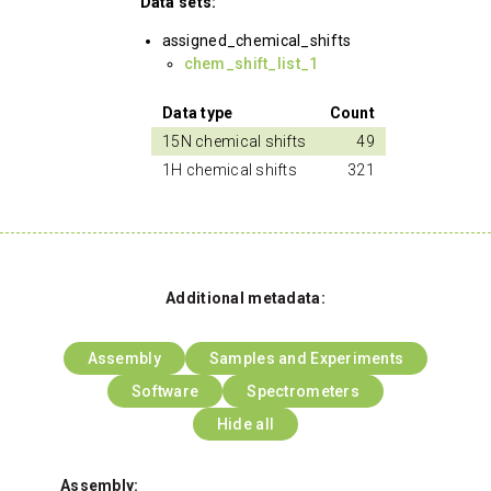
Data sets:
assigned_chemical_shifts
chem_shift_list_1
Data type
Count
15N chemical shifts
49
1H chemical shifts
321
Additional metadata:
Assembly
Samples and Experiments
Software
Spectrometers
Hide all
Assembly: