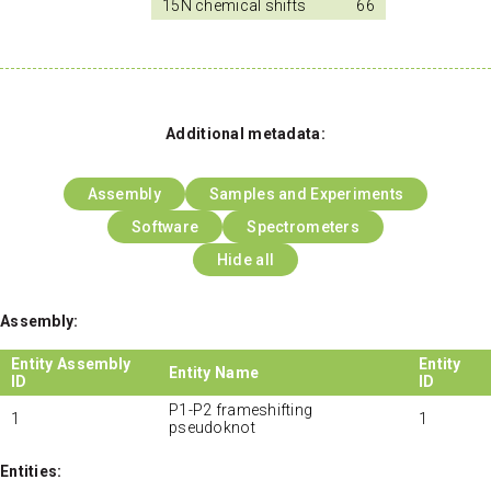
15N chemical shifts
66
Additional metadata:
Assembly
Samples and Experiments
Software
Spectrometers
Hide all
Assembly:
Entity Assembly
Entity
Entity Name
ID
ID
P1-P2 frameshifting
1
1
pseudoknot
Entities: