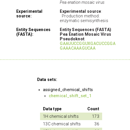
Pea enation mosaic virus
Experimental
Experimental source
:
source:
Production method:
enzymatic semisynthesis
Entity Sequences
Entity Sequences (FASTA)
:
(FASTA):
Pea Enation Mosaic Virus
Pseudoknot
:
GAAUUCCGGUXGACUCCGGA
GAAACAAAGUCAA
Data sets:
assigned_chemical_shifts
chemical_shift_set_1
Data type
Count
1H chemical shifts
173
13C chemical shifts
36