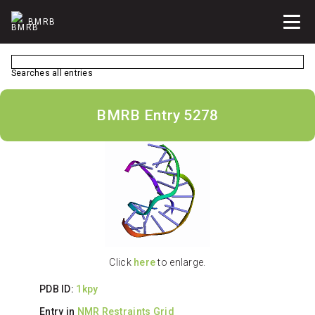
BMRB
Searches all entries
BMRB Entry 5278
Click
here
to enlarge.
PDB ID:
1kpy
Entry in
NMR Restraints Grid