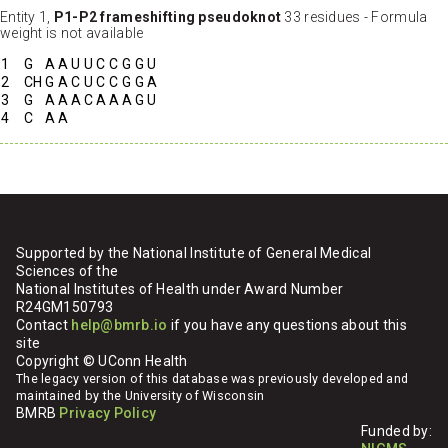
Entity 1,
P1-P2 frameshifting pseudoknot
33 residues - Formula
weight is not available
1
G
A
A
U
U
C
C
G
G
U
2
CH
G
A
C
U
C
C
G
G
A
3
G
A
A
A
C
A
A
A
G
U
4
C
A
A
Supported by the National Institute of General Medical
Sciences of the
National Institutes of Health under Award Number
R24GM150793
Contact
help@bmrb.io
if you have any questions about this
site
Copyright © UConn Health
The legacy version of this database was previously developed and
maintained by the University of Wisconsin
BMRB
Privacy Policy
Funded by: