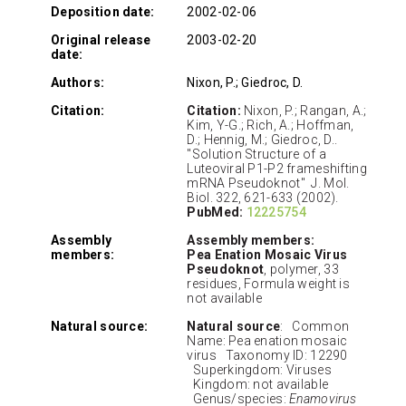
Deposition date:
2002-02-06
Original release
2003-02-20
date:
Authors:
Nixon, P.; Giedroc, D.
Citation:
Citation:
Nixon, P.; Rangan, A.;
Kim, Y-G.; Rich, A.; Hoffman,
D.; Hennig, M.; Giedroc, D..
"Solution Structure of a
Luteoviral P1-P2 frameshifting
mRNA Pseudoknot" J. Mol.
Biol. 322, 621-633 (2002).
PubMed:
12225754
Assembly
Assembly members:
members:
Pea Enation Mosaic Virus
Pseudoknot
, polymer, 33
residues, Formula weight is
not available
Natural source:
Natural source
: Common
Name: Pea enation mosaic
virus Taxonomy ID: 12290
Superkingdom: Viruses
Kingdom: not available
Genus/species:
Enamovirus