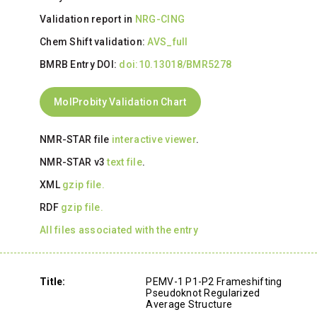
Validation report in
NRG-CING
Chem Shift validation:
AVS_full
BMRB Entry DOI:
doi:10.13018/BMR5278
MolProbity Validation Chart
NMR-STAR file
interactive viewer
.
NMR-STAR v3
text file
.
XML
gzip file.
RDF
gzip file.
All files associated with the entry
Title:
PEMV-1 P1-P2 Frameshifting
Pseudoknot Regularized
Average Structure