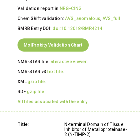
Validation report in
NRG-CING
Chem Shift validation:
AVS_anomalous
,
AVS_full
BMRB Entry DOI:
doi:10.13018/BMR4214
MolProbity Validation Chart
NMR-STAR file
interactive viewer
.
NMR-STAR v3
text file
.
XML
gzip file.
RDF
gzip file.
All files associated with the entry
Title:
N-terminal Domain of Tissue
Inhibitor of Metalloproteinase-
2 (N-TIMP-2)