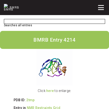
BMRB
Searches all entries
BMRB Entry 4214
Click
here
to enlarge.
PDB ID:
2tmp
Entry in
NMR Restraints Grid