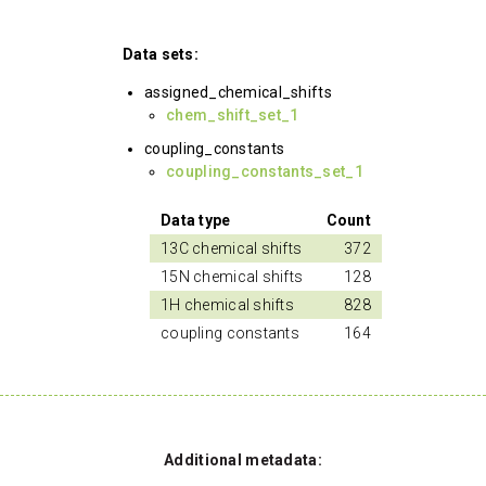
Data sets:
assigned_chemical_shifts
chem_shift_set_1
coupling_constants
coupling_constants_set_1
Data type
Count
13C chemical shifts
372
15N chemical shifts
128
1H chemical shifts
828
coupling constants
164
Additional metadata: