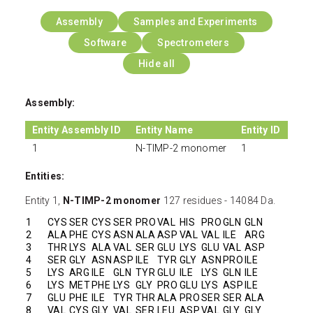
Assembly
Samples and Experiments
Software
Spectrometers
Hide all
Assembly:
Entity Assembly ID
Entity Name
Entity ID
1
N-TIMP-2 monomer
1
Entities:
Entity 1,
N-TIMP-2 monomer
127 residues - 14084 Da.
1
CYS
SER
CYS
SER
PRO
VAL
HIS
PRO
GLN
GLN
2
ALA
PHE
CYS
ASN
ALA
ASP
VAL
VAL
ILE
ARG
3
THR
LYS
ALA
VAL
SER
GLU
LYS
GLU
VAL
ASP
4
SER
GLY
ASN
ASP
ILE
TYR
GLY
ASN
PRO
ILE
5
LYS
ARG
ILE
GLN
TYR
GLU
ILE
LYS
GLN
ILE
6
LYS
MET
PHE
LYS
GLY
PRO
GLU
LYS
ASP
ILE
7
GLU
PHE
ILE
TYR
THR
ALA
PRO
SER
SER
ALA
8
VAL
CYS
GLY
VAL
SER
LEU
ASP
VAL
GLY
GLY