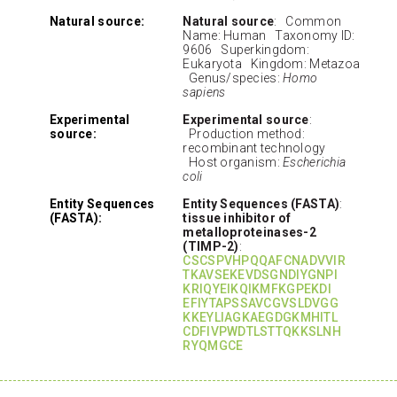
Natural source:
Natural source
: Common
Name: Human Taxonomy ID:
9606 Superkingdom:
Eukaryota Kingdom: Metazoa
Genus/species:
Homo
sapiens
Experimental
Experimental source
:
source:
Production method:
recombinant technology
Host organism:
Escherichia
coli
Entity Sequences
Entity Sequences (FASTA)
:
(FASTA):
tissue inhibitor of
metalloproteinases-2
(TIMP-2)
:
CSCSPVHPQQAFCNADVVIR
TKAVSEKEVDSGNDIYGNPI
KRIQYEIKQIKMFKGPEKDI
EFIYTAPSSAVCGVSLDVGG
KKEYLIAGKAEGDGKMHITL
CDFIVPWDTLSTTQKKSLNH
RYQMGCE