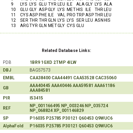
9
LYS
LYS
GLU
TYR
LEU
ILE
ALA
GLY
LYS
ALA
10
GLU
GLY
ASP
GLY
LYS
MET
HIS
ILE
THR
LEU
11
CYS
ASP
PHE
ILE
VAL
PRO
TRP
ASP
THR
LEU
12
SER
THR
THR
GLN
LYS
LYS
SER
LEU
ASN
HIS
13
ARG
TYR
GLN
MET
GLY
CYS
GLU
Related Database Links:
PDB
1BR9
1GXD
2TMP
4ILW
DBJ
BAG57573
EMBL
CAA38400
CAA44491
CAA53528
CAC35060
AAA40445
AAA40446
AAA59581
AAA61186
GB
AAA84581
PIR
I53415
NP_001166495
NP_003246
NP_035724
REF
NP_068824
XP_001146829
SP
P16035
P25785
P30121
Q60453
Q9WUC6
AlphaFold
P16035
P25785
P30121
Q60453
Q9WUC6