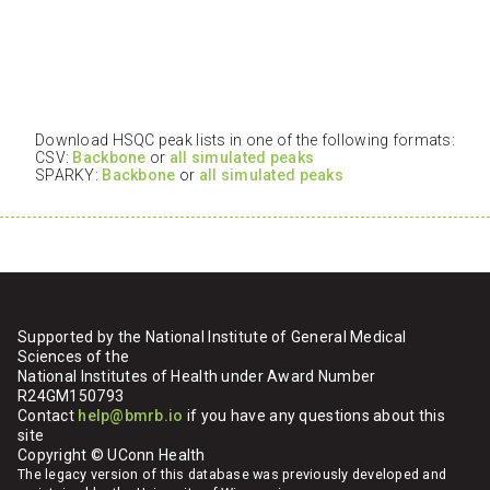
Download HSQC peak lists in one of the following formats:
CSV:
Backbone
or
all simulated peaks
SPARKY:
Backbone
or
all simulated peaks
Supported by the National Institute of General Medical
Sciences of the
National Institutes of Health under Award Number
R24GM150793
Contact
help@bmrb.io
if you have any questions about this
site
Copyright © UConn Health
The legacy version of this database was previously developed and