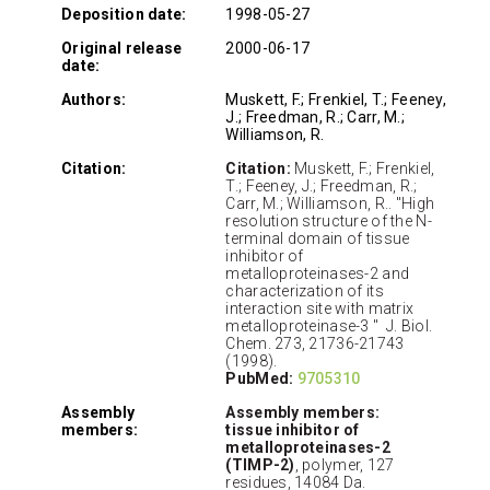
Deposition date:
1998-05-27
Original release
2000-06-17
date:
Authors:
Muskett, F.; Frenkiel, T.; Feeney,
J.; Freedman, R.; Carr, M.;
Williamson, R.
Citation:
Citation:
Muskett, F.; Frenkiel,
T.; Feeney, J.; Freedman, R.;
Carr, M.; Williamson, R.. "High
resolution structure of the N-
terminal domain of tissue
inhibitor of
metalloproteinases-2 and
characterization of its
interaction site with matrix
metalloproteinase-3 " J. Biol.
Chem. 273, 21736-21743
(1998).
PubMed:
9705310
Assembly
Assembly members:
members:
tissue inhibitor of
metalloproteinases-2
(TIMP-2)
, polymer, 127
residues, 14084 Da.