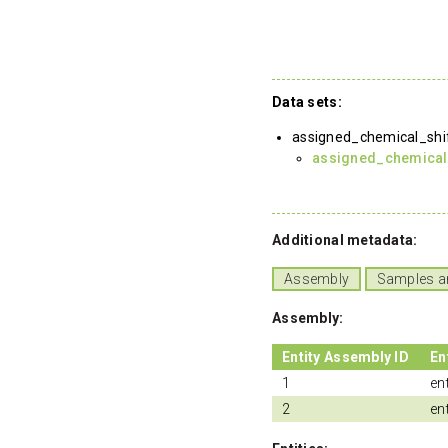
Data sets:
assigned_chemical_shi
assigned_chemical
Additional metadata:
Assembly
Samples a
Assembly:
Entity Assembly ID
En
1
ent
2
ent