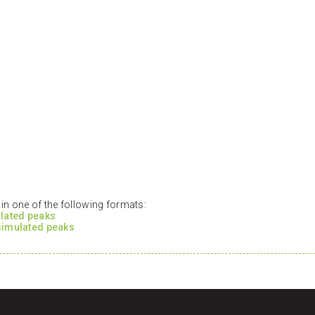
n one of the following formats:
ulated peaks
 simulated peaks