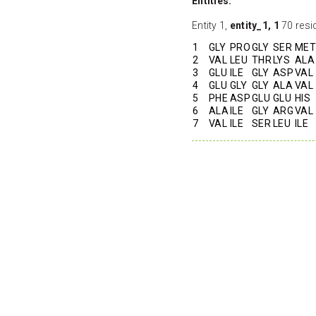
Entities:
Entity 1,
entity_1, 1
70 resi
1
GLY
PRO
GLY
SER
MET
2
VAL
LEU
THR
LYS
ALA
3
GLU
ILE
GLY
ASP
VAL
4
GLU
GLY
GLY
ALA
VAL
5
PHE
ASP
GLU
GLU
HIS
6
ALA
ILE
GLY
ARG
VAL
7
VAL
ILE
SER
LEU
ILE