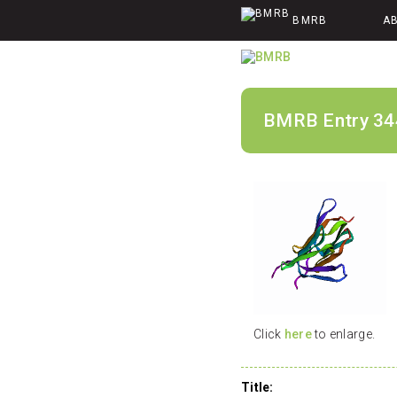
BMRB
A
BMRB Entry 34
Click
here
to enlarge.
Title: