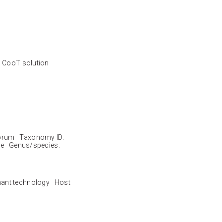
d CooT solution
brum Taxonomy ID:
le Genus/species:
nant technology Host