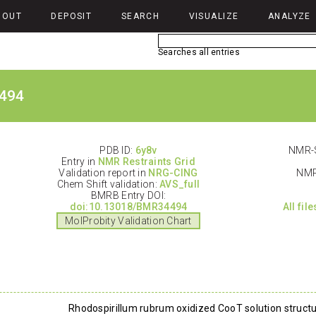
BOUT
DEPOSIT
SEARCH
VISUALIZE
ANALYZE
Searches all entries
494
PDB ID:
6y8v
NMR-S
Entry in
NMR Restraints Grid
Validation report in
NRG-CING
NMR
Chem Shift validation:
AVS_full
BMRB Entry DOI:
doi:10.13018/BMR34494
All fil
MolProbity Validation Chart
Rhodospirillum rubrum oxidized CooT solution struct