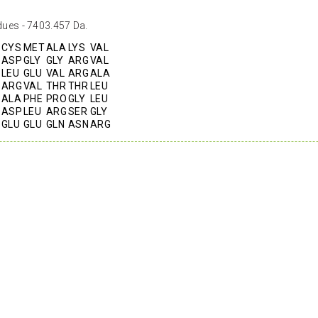
dues - 7403.457 Da.
CYS
MET
ALA
LYS
VAL
ASP
GLY
GLY
ARG
VAL
LEU
GLU
VAL
ARG
ALA
ARG
VAL
THR
THR
LEU
ALA
PHE
PRO
GLY
LEU
ASP
LEU
ARG
SER
GLY
GLU
GLU
GLN
ASN
ARG