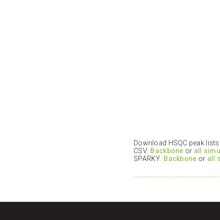
Download HSQC peak lists i
CSV:
Backbone
or
all sim
SPARKY:
Backbone
or
all