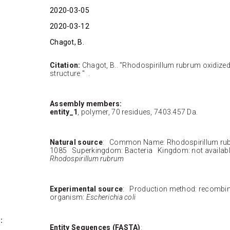
2020-03-05
2020-03-12
Chagot, B.
Citation:
Chagot, B.. "Rhodospirillum rubrum oxidize
structure " .
Assembly members:
entity_1
, polymer, 70 residues, 7403.457 Da.
Natural source
: Common Name: Rhodospirillum ru
1085 Superkingdom: Bacteria Kingdom: not availab
Rhodospirillum rubrum
Experimental source
: Production method: recombi
organism:
Escherichia coli
:
Entity Sequences (FASTA)
: