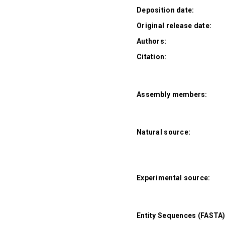
Deposition date:
Original release date:
Authors:
Citation:
Assembly members:
Natural source:
Experimental source:
Entity Sequences (FASTA)