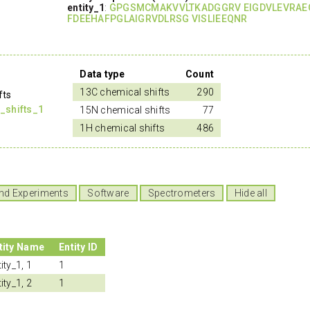
entity_1
:
GPGSMCMAKVVLTKADGGRV EIGDVLEVRAE
FDEEHAFPGLAIGRVDLRSG VISLIEEQNR
Data type
Count
13C chemical shifts
290
fts
_shifts_1
15N chemical shifts
77
1H chemical shifts
486
nd Experiments
Software
Spectrometers
Hide all
tity Name
Entity ID
ity_1, 1
1
ity_1, 2
1