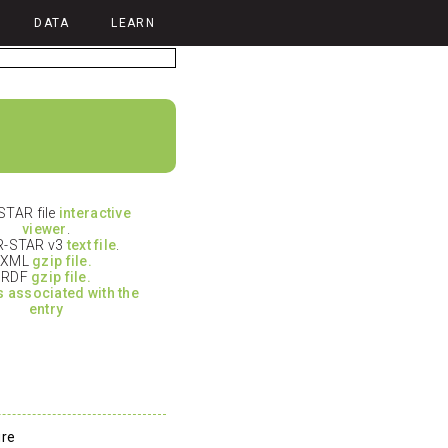
DATA
LEARN
TAR file
interactive
viewer
.
-STAR v3
text file
.
XML
gzip file.
RDF
gzip file.
es associated with the
entry
ure