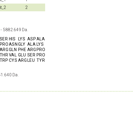
it_2
2
 - 5882.649 Da.
SER
HIS
LYS
ASP
ALA
PRO
ASN
GLY
ALA
LYS
ARG
GLN
PHE
ARG
PRO
THR
VAL
GLU
SER
PRO
TRP
CYS
ARG
LEU
TYR
51.640 Da.