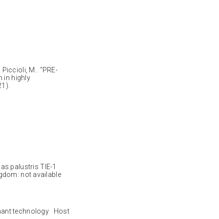
; Piccioli, M.. "PRE-
 in highly
1).
palustris TIE-1
dom: not available
nant technology Host