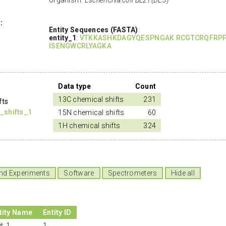
:
Entity Sequences (FASTA)
:
entity_1
:
VTKKASHKDAGYQESPNGAK RCGTCRQFRPP
ISENGWCRLYAGKA
Data type
Count
13C chemical shifts
231
fts
_shifts_1
15N chemical shifts
60
1H chemical shifts
324
nd Experiments
Software
Spectrometers
Hide all
tity Name
Entity ID
it_1
1