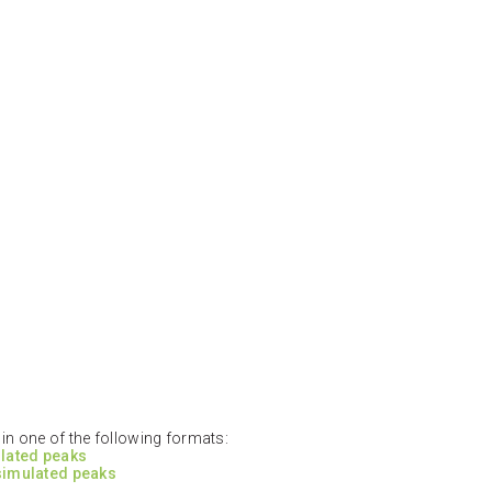
n one of the following formats:
ulated peaks
 simulated peaks