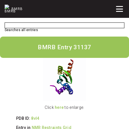
BMRB
Searches all entries
BMRB Entry 31137
Click
here
to enlarge.
PDB ID:
8vl4
Entry in
NMR Restraints Grid