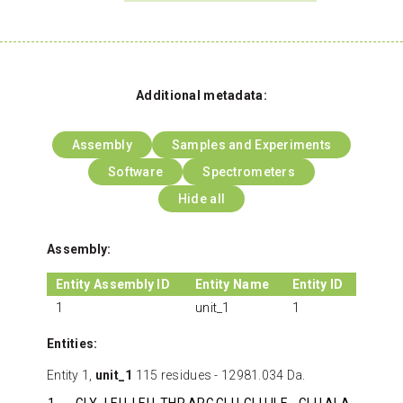
Additional metadata:
Assembly
Samples and Experiments
Software
Spectrometers
Hide all
Assembly:
Entity Assembly ID
Entity Name
Entity ID
1
unit_1
1
Entities:
Entity 1,
unit_1
115 residues - 12981.034 Da.
1
GLY
LEU
LEU
THR
ARG
GLU
GLU
ILE
GLU
ALA