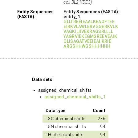
coli BL21(DE3)
Entity Sequences
Entity Sequences (FASTA)
:
(FASTA):
entity_1
:
GLLTREEIEAALKEAGFTEE
EIRKVLAWLERVGGERKVLK
VAGKILIIVEKRAGSRLLLL
YAGRVIEKEGMSREEVEAIK
QLISAGATVEEIEAIIKRIE
ARGSHHWGSHHHHHH
Data sets:
assigned_chemical_shifts
assigned_chemical_shifts_1
Data type
Count
13C chemical shifts
276
15N chemical shifts
94
1H chemical shifts
94