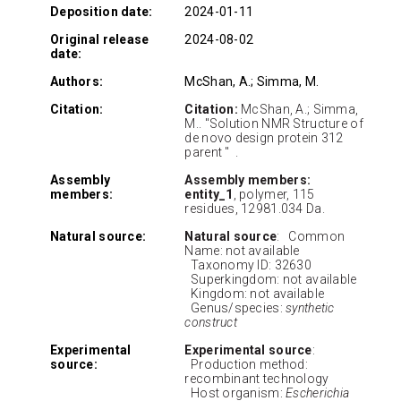
Deposition date:
2024-01-11
Original release
2024-08-02
date:
Authors:
McShan, A.; Simma, M.
Citation:
Citation:
McShan, A.; Simma,
M.. "Solution NMR Structure of
de novo design protein 312
parent " .
Assembly
Assembly members:
members:
entity_1
, polymer, 115
residues, 12981.034 Da.
Natural source:
Natural source
: Common
Name: not available
Taxonomy ID: 32630
Superkingdom: not available
Kingdom: not available
Genus/species:
synthetic
construct
Experimental
Experimental source
:
source:
Production method:
recombinant technology
Host organism:
Escherichia