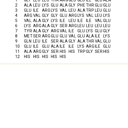
2
ALA
LEU
LYS
GLU
ALA
GLY
PHE
THR
GLU
GLU
3
GLU
ILE
ARG
LYS
VAL
LEU
ALA
TRP
LEU
GLU
4
ARG
VAL
GLY
GLY
GLU
ARG
LYS
VAL
LEU
LYS
5
VAL
ALA
GLY
LYS
ILE
LEU
ILE
ILE
VAL
GLU
6
LYS
ARG
ALA
GLY
SER
ARG
LEU
LEU
LEU
LEU
7
TYR
ALA
GLY
ARG
VAL
ILE
GLU
LYS
GLU
GLY
8
MET
SER
ARG
GLU
GLU
VAL
GLU
ALA
ILE
LYS
9
GLN
LEU
ILE
SER
ALA
GLY
ALA
THR
VAL
GLU
10
GLU
ILE
GLU
ALA
ILE
ILE
LYS
ARG
ILE
GLU
11
ALA
ARG
GLY
SER
HIS
HIS
TRP
GLY
SER
HIS
12
HIS
HIS
HIS
HIS
HIS