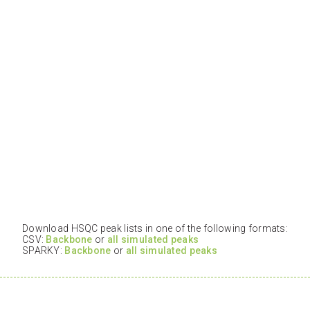
Download HSQC peak lists in one of the following formats:
CSV:
Backbone
or
all simulated peaks
SPARKY:
Backbone
or
all simulated peaks