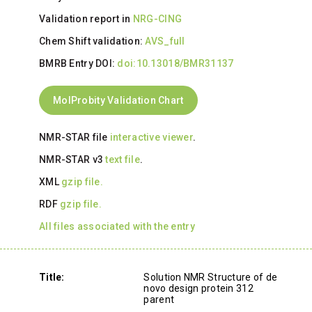
Validation report in
NRG-CING
Chem Shift validation:
AVS_full
BMRB Entry DOI:
doi:10.13018/BMR31137
MolProbity Validation Chart
NMR-STAR file
interactive viewer
.
NMR-STAR v3
text file
.
XML
gzip file.
RDF
gzip file.
All files associated with the entry
Title:
Solution NMR Structure of de
novo design protein 312
parent