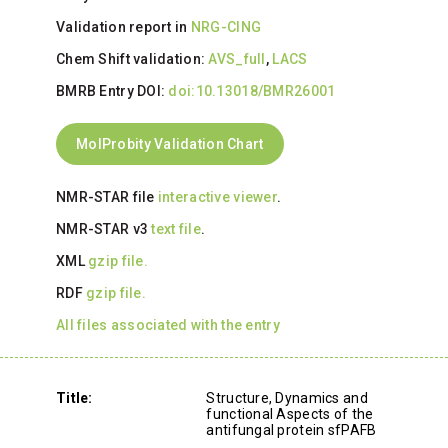
Validation report in
NRG-CING
Chem Shift validation:
AVS_full
,
LACS
BMRB Entry DOI:
doi:10.13018/BMR26001
MolProbity Validation Chart
NMR-STAR file
interactive viewer
.
NMR-STAR v3
text file
.
XML
gzip file.
RDF
gzip file.
All files associated with the entry
Title:
Structure, Dynamics and
functional Aspects of the
antifungal protein sfPAFB