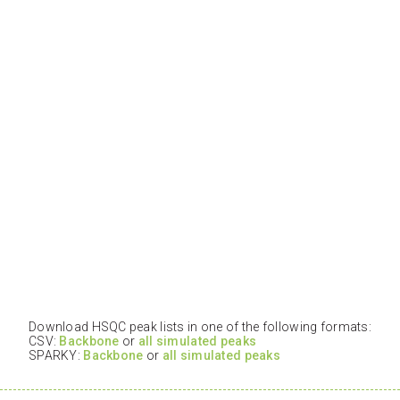
Download HSQC peak lists in one of the following formats:
CSV:
Backbone
or
all simulated peaks
SPARKY:
Backbone
or
all simulated peaks