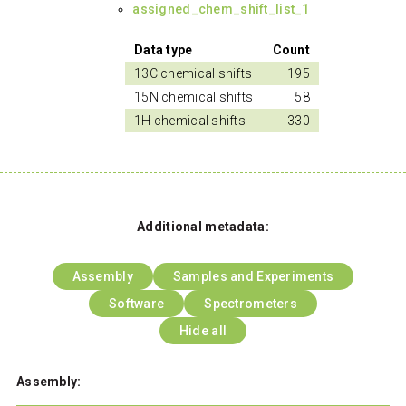
assigned_chem_shift_list_1
Data type
Count
13C chemical shifts
195
15N chemical shifts
58
1H chemical shifts
330
Additional metadata:
Assembly
Samples and Experiments
Software
Spectrometers
Hide all
Assembly: