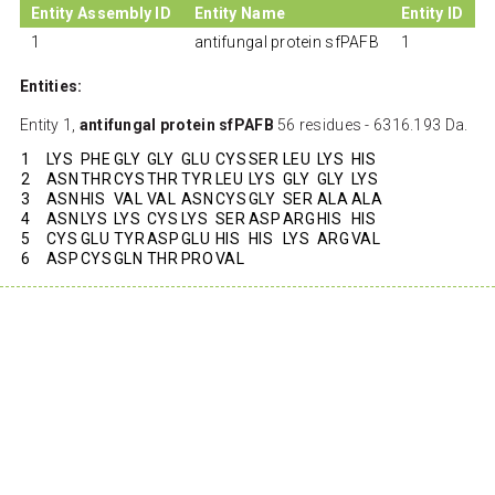
Entity Assembly ID
Entity Name
Entity ID
1
antifungal protein sfPAFB
1
Entities:
Entity 1,
antifungal protein sfPAFB
56 residues - 6316.193 Da.
1
LYS
PHE
GLY
GLY
GLU
CYS
SER
LEU
LYS
HIS
2
ASN
THR
CYS
THR
TYR
LEU
LYS
GLY
GLY
LYS
3
ASN
HIS
VAL
VAL
ASN
CYS
GLY
SER
ALA
ALA
4
ASN
LYS
LYS
CYS
LYS
SER
ASP
ARG
HIS
HIS
5
CYS
GLU
TYR
ASP
GLU
HIS
HIS
LYS
ARG
VAL
6
ASP
CYS
GLN
THR
PRO
VAL