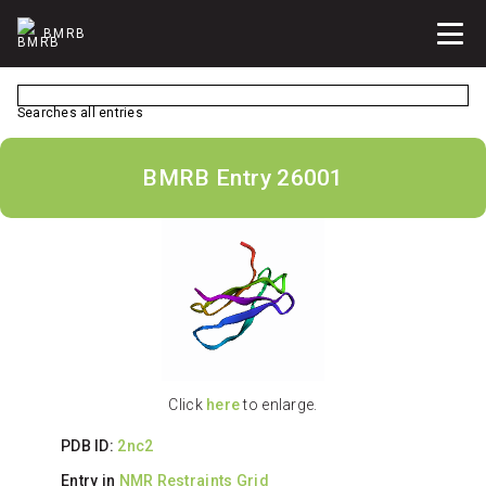
BMRB
Searches all entries
BMRB Entry 26001
Click
here
to enlarge.
PDB ID:
2nc2
Entry in
NMR Restraints Grid