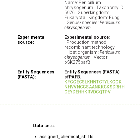
Name: Penicillium
chrysogenum Taxonomy ID:
5076 Superkingdom:
Eukaryota Kingdom: Fungi
Genus/species:
Penicillium
chrysogenum
Experimental
Experimental source
:
source:
Production method:
recombinant technology
Host organism:
Penicillium
chrysogenum
Vector:
pSK275pafB
Entity Sequences
Entity Sequences (FASTA)
:
(FASTA):
sfPAFB
:
KFGGECSLKHNTCTYLKGGK
NHVVNCGSAANKKCKSDRHH
CEYDEHHKRVDCQTPV
Data sets:
assigned_chemical_shifts