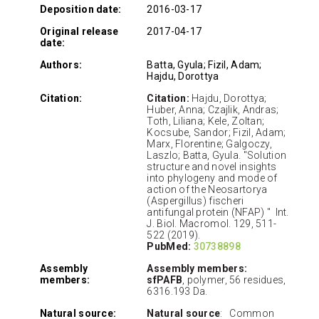
Deposition date:
2016-03-17
Original release
2017-04-17
date:
Authors:
Batta, Gyula; Fizil, Adam;
Hajdu, Dorottya
Citation:
Citation:
Hajdu, Dorottya;
Huber, Anna; Czajlik, Andras;
Toth, Liliana; Kele, Zoltan;
Kocsube, Sandor; Fizil, Adam;
Marx, Florentine; Galgoczy,
Laszlo; Batta, Gyula. "Solution
structure and novel insights
into phylogeny and mode of
action of the Neosartorya
(Aspergillus) fischeri
antifungal protein (NFAP) " Int.
J. Biol. Macromol. 129, 511-
522 (2019).
PubMed:
30738898
Assembly
Assembly members:
members:
sfPAFB
, polymer, 56 residues,
6316.193 Da.
Natural source:
Natural source
: Common