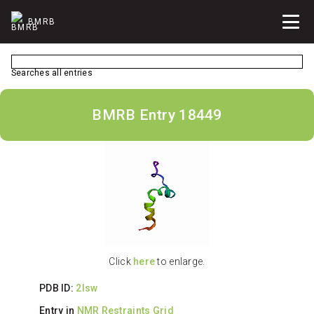
BMRB
Searches all entries
BMRB Entry 18449
Click
here
to enlarge.
PDB ID:
2lsw
Entry in
NMR Restraints Grid