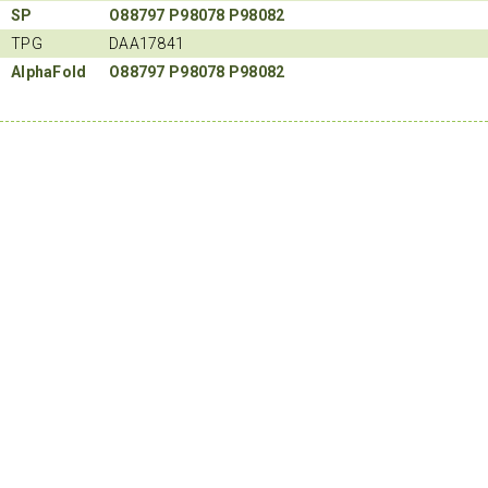
SP
O88797
P98078
P98082
TPG
DAA17841
AlphaFold
O88797
P98078
P98082