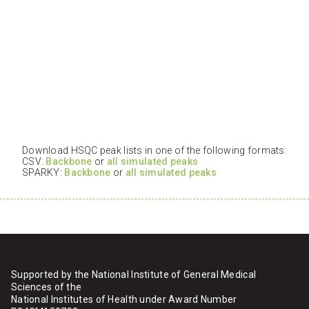
Download HSQC peak lists in one of the following formats:
CSV:
Backbone
or
all simulated peaks
SPARKY:
Backbone
or
all simulated peaks
Supported by the National Institute of General Medical
Sciences of the
National Institutes of Health under Award Number