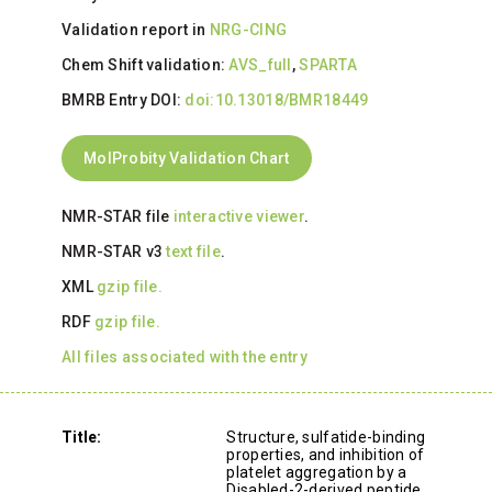
Validation report in
NRG-CING
Chem Shift validation:
AVS_full
,
SPARTA
BMRB Entry DOI:
doi:10.13018/BMR18449
MolProbity Validation Chart
NMR-STAR file
interactive viewer
.
NMR-STAR v3
text file
.
XML
gzip file.
RDF
gzip file.
All files associated with the entry
Title:
Structure, sulfatide-binding
properties, and inhibition of
platelet aggregation by a
Disabled-2-derived peptide