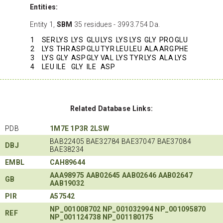
Entities:
Entity 1,
SBM
35 residues - 3993.754 Da.
1
SER
LYS
LYS
GLU
LYS
LYS
LYS
GLY
PRO
GLU
2
LYS
THR
ASP
GLU
TYR
LEU
LEU
ALA
ARG
PHE
3
LYS
GLY
ASP
GLY
VAL
LYS
TYR
LYS
ALA
LYS
4
LEU
ILE
GLY
ILE
ASP
Related Database Links:
PDB
1M7E
1P3R
2LSW
BAB22405 BAE32784 BAE37047 BAE37084
DBJ
BAE38234
EMBL
CAH89644
AAA98975
AAB02645
AAB02646
AAB02647
GB
AAB19032
PIR
A57542
NP_001008702
NP_001032994
NP_001095870
REF
NP_001124738
NP_001180175