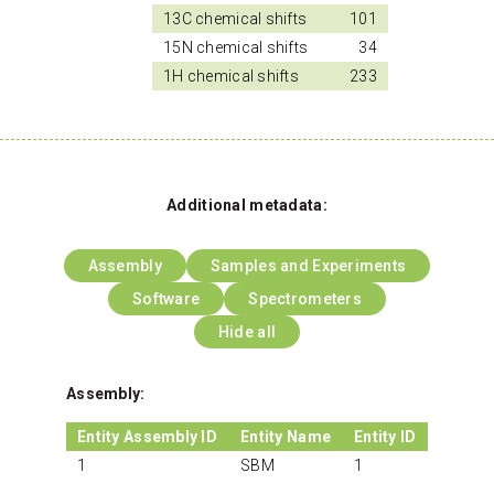
13C chemical shifts
101
15N chemical shifts
34
1H chemical shifts
233
Additional metadata:
Assembly
Samples and Experiments
Software
Spectrometers
Hide all
Assembly:
Entity Assembly ID
Entity Name
Entity ID
1
SBM
1