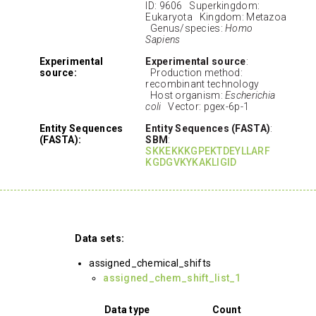
ID: 9606 Superkingdom:
Eukaryota Kingdom: Metazoa
Genus/species:
Homo
Sapiens
Experimental
Experimental source
:
source:
Production method:
recombinant technology
Host organism:
Escherichia
coli
Vector: pgex-6p-1
Entity Sequences
Entity Sequences (FASTA)
:
(FASTA):
SBM
:
SKKEKKKGPEKTDEYLLARF
KGDGVKYKAKLIGID
Data sets:
assigned_chemical_shifts
assigned_chem_shift_list_1
Data type
Count