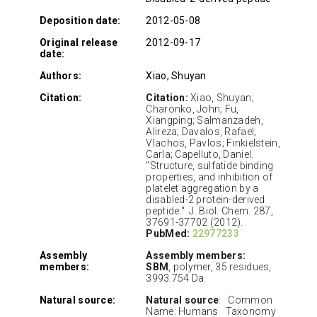
Deposition date:
2012-05-08
Original release
2012-09-17
date:
Authors:
Xiao, Shuyan
Citation:
Citation:
Xiao, Shuyan;
Charonko, John; Fu,
Xiangping; Salmanzadeh,
Alireza; Davalos, Rafael;
Vlachos, Pavlos; Finkielstein,
Carla; Capelluto, Daniel.
"Structure, sulfatide binding
properties, and inhibition of
platelet aggregation by a
disabled-2 protein-derived
peptide." J. Biol. Chem. 287,
37691-37702 (2012).
PubMed:
22977233
Assembly
Assembly members:
members:
SBM
, polymer, 35 residues,
3993.754 Da.
Natural source:
Natural source
: Common
Name: Humans Taxonomy