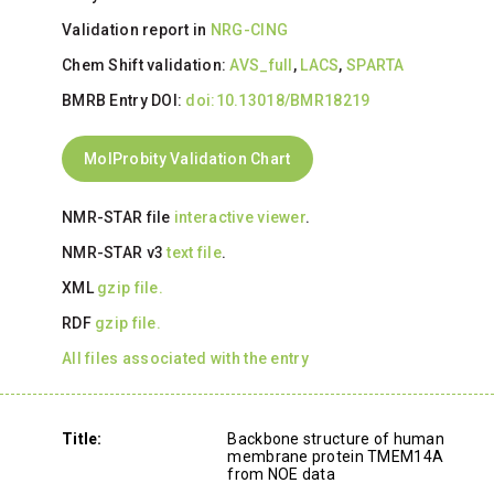
Validation report in
NRG-CING
Chem Shift validation:
AVS_full
,
LACS
,
SPARTA
BMRB Entry DOI:
doi:10.13018/BMR18219
MolProbity Validation Chart
NMR-STAR file
interactive viewer
.
NMR-STAR v3
text file
.
XML
gzip file.
RDF
gzip file.
All files associated with the entry
Title:
Backbone structure of human
membrane protein TMEM14A
from NOE data