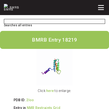
BMRB
Searches all entries
BMRB Entry 18219
Click
here
to enlarge.
PDB ID:
2loo
Entry in
NMR Restraints Grid