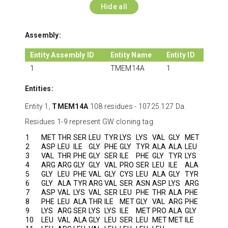
Hide all
Assembly:
Entity Assembly ID
Entity Name
Entity ID
1
TMEM14A
1
Entities:
Entity 1,
TMEM14A
108 residues - 10725.127 Da.
Residues 1-9 represent GW cloning tag.
1
MET
THR
SER
LEU
TYR
LYS
LYS
VAL
GLY
MET
2
ASP
LEU
ILE
GLY
PHE
GLY
TYR
ALA
ALA
LEU
3
VAL
THR
PHE
GLY
SER
ILE
PHE
GLY
TYR
LYS
4
ARG
ARG
GLY
GLY
VAL
PRO
SER
LEU
ILE
ALA
5
GLY
LEU
PHE
VAL
GLY
CYS
LEU
ALA
GLY
TYR
6
GLY
ALA
TYR
ARG
VAL
SER
ASN
ASP
LYS
ARG
7
ASP
VAL
LYS
VAL
SER
LEU
PHE
THR
ALA
PHE
8
PHE
LEU
ALA
THR
ILE
MET
GLY
VAL
ARG
PHE
9
LYS
ARG
SER
LYS
LYS
ILE
MET
PRO
ALA
GLY
10
LEU
VAL
ALA
GLY
LEU
SER
LEU
MET
MET
ILE