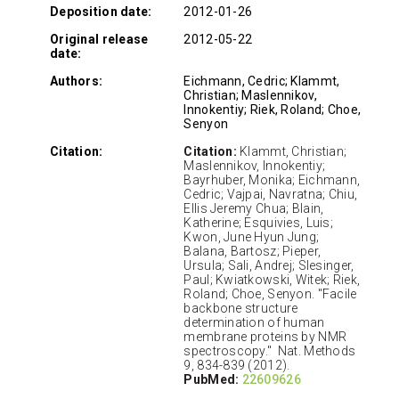
Deposition date:
2012-01-26
Original release
2012-05-22
date:
Authors:
Eichmann, Cedric; Klammt,
Christian; Maslennikov,
Innokentiy; Riek, Roland; Choe,
Senyon
Citation:
Citation:
Klammt, Christian;
Maslennikov, Innokentiy;
Bayrhuber, Monika; Eichmann,
Cedric; Vajpai, Navratna; Chiu,
Ellis Jeremy Chua; Blain,
Katherine; Esquivies, Luis;
Kwon, June Hyun Jung;
Balana, Bartosz; Pieper,
Ursula; Sali, Andrej; Slesinger,
Paul; Kwiatkowski, Witek; Riek,
Roland; Choe, Senyon. "Facile
backbone structure
determination of human
membrane proteins by NMR
spectroscopy." Nat. Methods
9, 834-839 (2012).
PubMed:
22609626