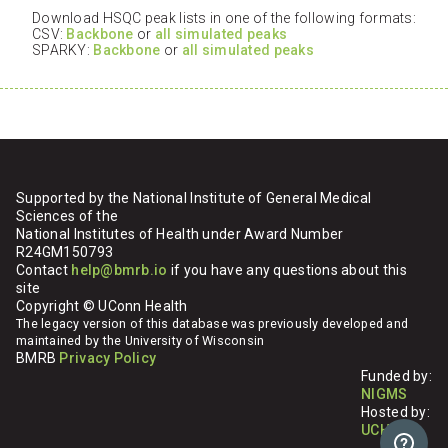
Download HSQC peak lists in one of the following formats:
CSV:
Backbone
or
all simulated peaks
SPARKY:
Backbone
or
all simulated peaks
Supported by the National Institute of General Medical
Sciences of the
National Institutes of Health under Award Number
R24GM150793
Contact
help@bmrb.io
if you have any questions about this
site
Copyright © UConn Health
The legacy version of this database was previously developed and
maintained by the University of Wisconsin
BMRB
Privacy Policy
Funded by:
NIGMS
Hosted by:
UCHC