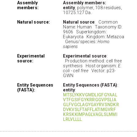
Assembly
Assembly members:
members:
entity
, polymer, 108 residues,
10725.127 Da.
Natural source:
Natural source
: Common
Name: Human Taxonomy ID:
9606 Superkingdom:
Eukaryota Kingdom: Metazoa
Genus/species:
Homo
sapiens
Experimental
Experimental source
:
source:
Production method: cell free
synthesis Host organism:
E.
coli - cell free
Vector: p23-
GWN
Entity Sequences
Entity Sequences (FASTA)
:
(FASTA):
entity
:
MTSLYKKVGMDLIGFGYAAL
VTFGSIFGYKRRGGVPSLIA
GLFVGCLAGYGAYRVSNDKR
DVKVSLFTAFFLATIMGVRF
KRSKKIMPAGLVAGLSLMMI
LRLVLLLL