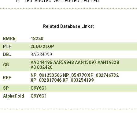
11
LEU
ARG
LEU
VAL
LEU
LEU
LEU
LEU
Related Database Links:
BMRB
18220
PDB
2LOO
2LOP
DBJ
BAG34999
AAD44496
AAF59948
AAH15097
AAH19328
GB
ADQ32420
NP_001253566
NP_054770
XP_002746732
REF
XP_002817046
XP_003254199
SP
Q9Y6G1
AlphaFold
Q9Y6G1