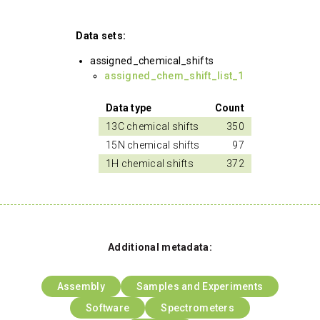
Data sets:
assigned_chemical_shifts
assigned_chem_shift_list_1
Data type
Count
13C chemical shifts
350
15N chemical shifts
97
1H chemical shifts
372
Additional metadata:
Assembly
Samples and Experiments
Software
Spectrometers