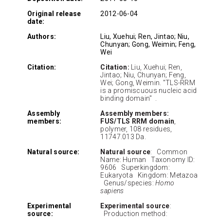
Original release
2012-06-04
date:
Authors:
Liu, Xuehui; Ren, Jintao; Niu,
Chunyan; Gong, Weimin; Feng,
Wei
Citation:
Citation:
Liu, Xuehui; Ren,
Jintao; Niu, Chunyan; Feng,
Wei; Gong, Weimin. "TLS-RRM
is a promiscuous nucleic acid
binding domain" .
Assembly
Assembly members:
members:
FUS/TLS RRM domain
,
polymer, 108 residues,
11747.013 Da.
Natural source:
Natural source
: Common
Name: Human Taxonomy ID:
9606 Superkingdom:
Eukaryota Kingdom: Metazoa
Genus/species:
Homo
sapiens
Experimental
Experimental source
:
source:
Production method: