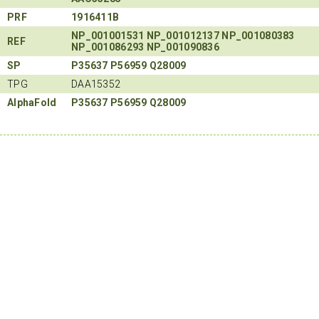
PRF
1916411B
NP_001001531
NP_001012137
NP_001080383
REF
NP_001086293
NP_001090836
SP
P35637
P56959
Q28009
TPG
DAA15352
AlphaFold
P35637
P56959
Q28009