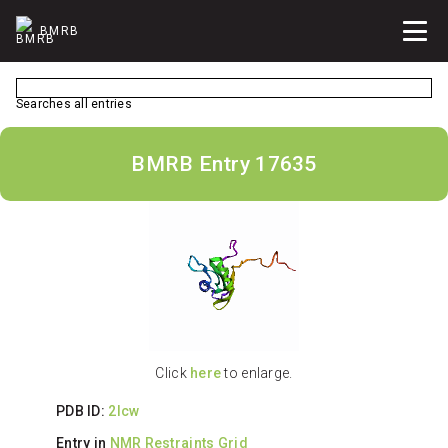
BMRB
Searches all entries
BMRB Entry 17635
Click
here
to enlarge.
PDB ID:
2lcw
Entry in
NMR Restraints Grid