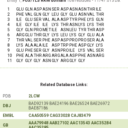
Entity 1,
FUS/TLS RRM domain
108 residues - 11747.013 Da.
1
GLU
GLN
ASP
ASN
SER
ASP
ASN
ASN
THR
ILE
2
PHE
VAL
GLN
GLY
LEU
GLY
GLU
ASN
VAL
THR
3
ILE
GLU
SER
VAL
ALA
ASP
TYR
PHE
LYS
GLN
4
ILE
GLY
ILE
ILE
LYS
THR
ASN
LYS
LYS
THR
5
GLY
GLN
PRO
MET
ILE
ASN
LEU
TYR
THR
ASP
6
ARG
GLU
THR
GLY
LYS
LEU
LYS
GLY
GLU
ALA
7
THR
VAL
SER
PHE
ASP
ASP
PRO
PRO
SER
ALA
8
LYS
ALA
ALA
ILE
ASP
TRP
PHE
ASP
GLY
LYS
9
GLU
PHE
SER
GLY
ASN
PRO
ILE
LYS
VAL
SER
10
PHE
ALA
THR
ARG
ARG
ALA
ASP
PHE
ASN
ARG
11
GLY
GLY
GLY
ASN
GLY
ARG
GLY
GLY
Related Database Links:
PDB
2LCW
BAD92139 BAE24196 BAE26524 BAE26972
DBJ
BAE87186
EMBL
CAA50559
CAG33028
CAJ83479
AAA79948
AAB27102
AAC13543
AAC35284
GB
AAC35285