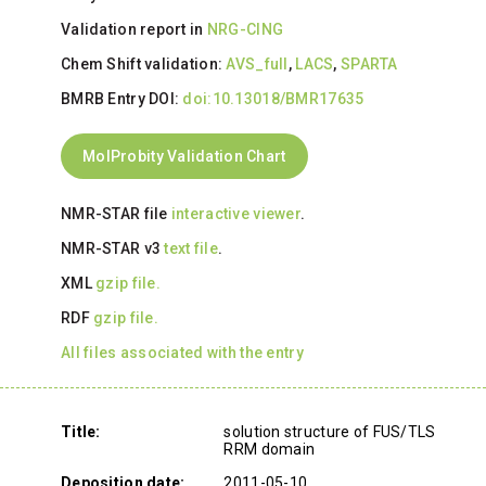
Validation report in
NRG-CING
Chem Shift validation:
AVS_full
,
LACS
,
SPARTA
BMRB Entry DOI:
doi:10.13018/BMR17635
MolProbity Validation Chart
NMR-STAR file
interactive viewer
.
NMR-STAR v3
text file
.
XML
gzip file.
RDF
gzip file.
All files associated with the entry
Title:
solution structure of FUS/TLS
RRM domain
Deposition date:
2011-05-10