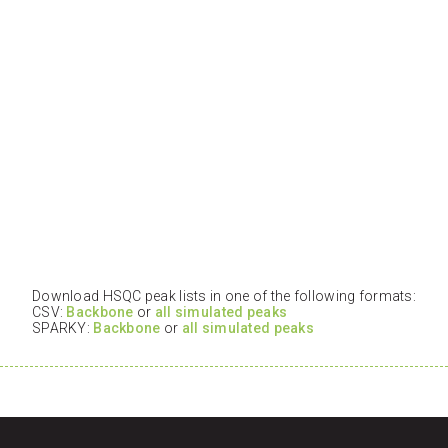
Download HSQC peak lists in one of the following formats:
CSV:
Backbone
or
all simulated peaks
SPARKY:
Backbone
or
all simulated peaks