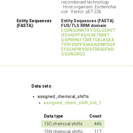
recombinant technology
Host organism:
Escherichia
coli
Vector: pET-22b
Entity Sequences
Entity Sequences (FASTA)
:
(FASTA):
FUS/TLS RRM domain
:
EQDNSDNNTIFVQGLGENVT
IESVADYFKQIGIIKTNKKT
GQPMINLYTDRETGKLKGEA
TVSFDDPPSAKAAIDWFDGK
EFSGNPIKVSFATRRADFNR
GGGNGRGG
Data sets:
assigned_chemical_shifts
assigned_chem_shift_list_1
Data type
Count
13C chemical shifts
446
15N chemical shifts
117