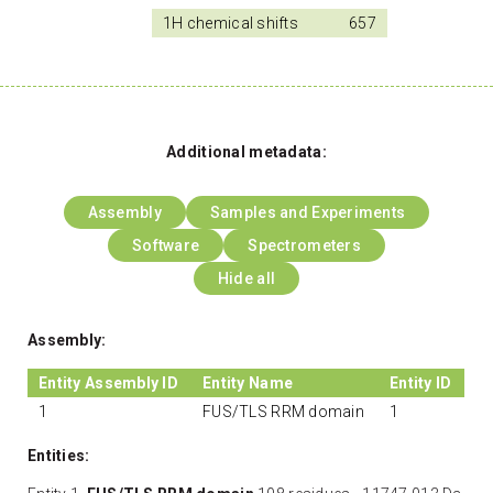
1H chemical shifts
657
Additional metadata:
Assembly
Samples and Experiments
Software
Spectrometers
Hide all
Assembly:
Entity Assembly ID
Entity Name
Entity ID
1
FUS/TLS RRM domain
1
Entities: