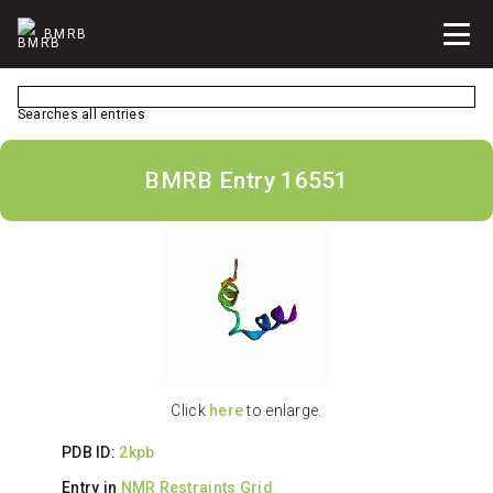
BMRB
Searches all entries
BMRB Entry 16551
Click
here
to enlarge.
PDB ID:
2kpb
Entry in
NMR Restraints Grid