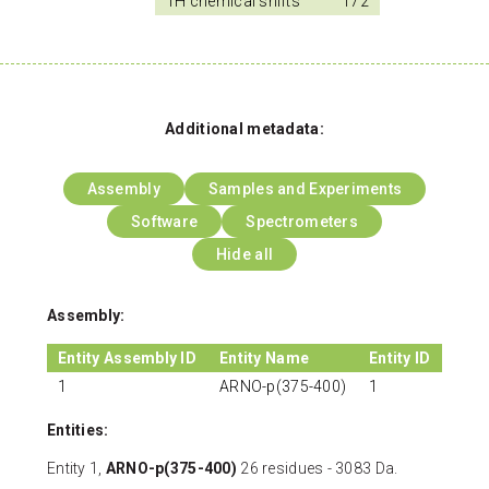
1H chemical shifts
172
Additional metadata:
Assembly
Samples and Experiments
Software
Spectrometers
Hide all
Assembly:
Entity Assembly ID
Entity Name
Entity ID
1
ARNO-p(375-400)
1
Entities:
Entity 1,
ARNO-p(375-400)
26 residues - 3083 Da.