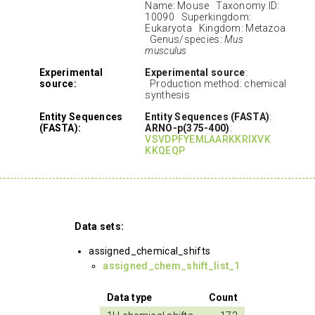
Name: Mouse Taxonomy ID:
10090 Superkingdom:
Eukaryota Kingdom: Metazoa
Genus/species:
Mus
musculus
Experimental
Experimental source
:
source:
Production method: chemical
synthesis
Entity Sequences
Entity Sequences (FASTA)
:
(FASTA):
ARNO-p(375-400)
:
VSVDPFYEMLAARKKRIXVK
KKQEQP
Data sets:
assigned_chemical_shifts
assigned_chem_shift_list_1
Data type
Count