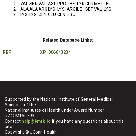
1
VAL
SER
VAL
ASP
PRO
PHE
TYR
GLU
MET
LEU
2
ALA
ALA
ARG
LYS
LYS
ARG
ILE
SEP
VAL
LYS
3
LYS
LYS
GLN
GLU
GLN
PRO
Related Database Links:
REF
XP_006643234
Supported by the National Institute of General Medical
Sciences of the
National Institutes of Health under Award Number
R24GM150793
Contact
help@bmrb.io
if you have any questions about this
site
Copyright © UConn Health