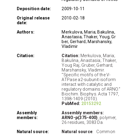
Deposition date:
2009-10-11
Original release
2010-02-18
date:
Authors:
Merkulova, Maria; Bakulina,
Anastasia; Thaker, Youg; Gr
ber, Gerhard; Marshansky,
Vladimir
Citation:
Citation:
Merkulova, Maria;
Bakulina, Anastasia; Thaker,
Youg Raj; Gruber, Gerhard;
Marshansky, Vladimir.
"Specific motifs of the V-
ATPase a2-subunit isoform
interact with catalytic and
regulatory domains of ARNO."
Biochim. Biophys. Acta 1797,
1398-1409 (2010).
PubMed:
20153292
Assembly
Assembly members:
members:
ARNO-p(375-400)
, polymer,
26 residues, 3083 Da.
Natural source:
Natural source
: Common