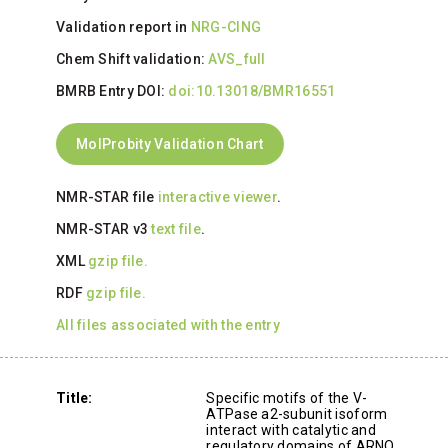
Validation report in
NRG-CING
Chem Shift validation:
AVS_full
BMRB Entry DOI:
doi:10.13018/BMR16551
MolProbity Validation Chart
NMR-STAR file
interactive viewer
.
NMR-STAR v3
text file
.
XML
gzip file.
RDF
gzip file.
All files associated with the entry
Title:
Specific motifs of the V-
ATPase a2-subunit isoform
interact with catalytic and
regulatory domains of ARNO