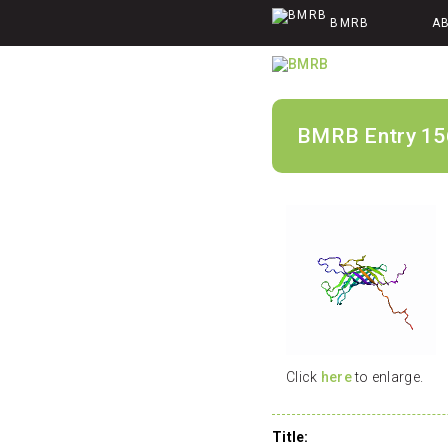
BMRB
A
BMRB Entry 15
Click
here
to enlarge.
Title: