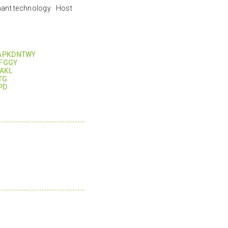
nant technology Host
APKDNTWY
FGGY
AKL
TG
PD