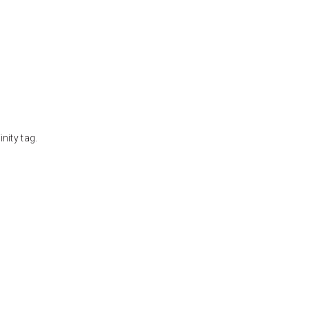
nity tag.