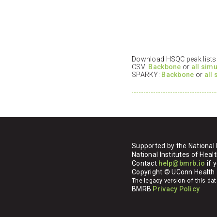
Download HSQC peak lists i
CSV:
Backbone
or
all sim
SPARKY:
Backbone
or
all
Supported by the National 
National Institutes of H
Contact
help@bmrb.io
if 
Copyright © UConn Health
The legacy version of this d
BMRB
Privacy Policy