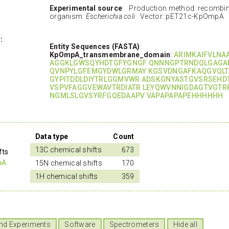
Experimental source
: Production method: recombi
organism:
Escherichia coli
Vector: pET21c-KpOmpA
:
Entity Sequences (FASTA)
:
KpOmpA_transmembrane_domain
:
ARIMKAIFVLNA
AGGKLGWSQYHDTGFYGNGF QNNNGPTRNDQLGAGA
QVNPYLGFEMGYDWLGRMAY KGSVDNGAFKAQGVQLT
GYPITDDLDIYTRLGGMVWR ADSKGNYASTGVSRSEHD
VSPVFAGGVEWAVTRDIATR LEYQWVNNIGDAGTVGTR
NGMLSLGVSYRFGQEDAAPV VAPAPAPAPEHHHHHH
Data type
Count
13C chemical shifts
673
fts
pA
15N chemical shifts
170
1H chemical shifts
359
nd Experiments
Software
Spectrometers
Hide all