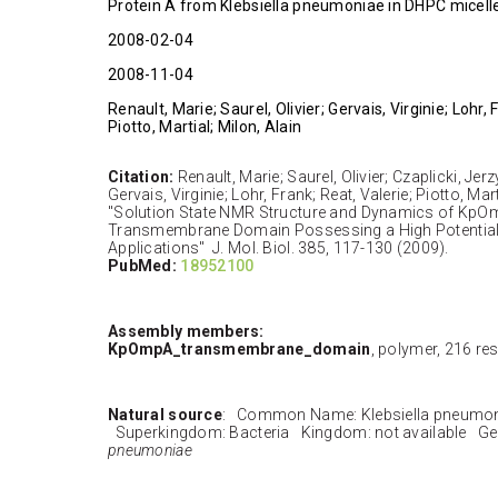
Protein A from Klebsiella pneumoniae in DHPC micell
2008-02-04
2008-11-04
Renault, Marie; Saurel, Olivier; Gervais, Virginie; Lohr, 
Piotto, Martial; Milon, Alain
Citation:
Renault, Marie; Saurel, Olivier; Czaplicki, Je
Gervais, Virginie; Lohr, Frank; Reat, Valerie; Piotto, Mart
"Solution State NMR Structure and Dynamics of KpO
Transmembrane Domain Possessing a High Potential
Applications" J. Mol. Biol. 385, 117-130 (2009).
PubMed:
18952100
Assembly members:
KpOmpA_transmembrane_domain
, polymer, 216 re
Natural source
: Common Name: Klebsiella pneumo
Superkingdom: Bacteria Kingdom: not available G
pneumoniae