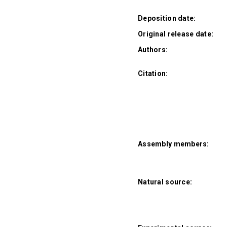
Deposition date:
Original release date:
Authors:
Citation:
Assembly members:
Natural source: