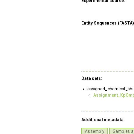
Experimental source:
Entity Sequences (FASTA)
Data sets:
assigned_chemical_shi
Assignment_KpOm
Additional metadata:
Assembly
Samples a