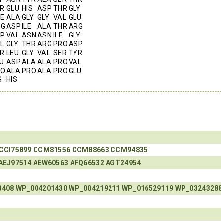
R
GLU
HIS
ASP
THR
GLY
E
ALA
GLY
GLY
VAL
GLU
RG
ASP
ILE
ALA
THR
ARG
RP
VAL
ASN
ASN
ILE
GLY
L
GLY
THR
ARG
PRO
ASP
R
LEU
GLY
VAL
SER
TYR
U
ASP
ALA
ALA
PRO
VAL
RO
ALA
PRO
ALA
PRO
GLU
S
HIS
CCI75899
CCM81556
CCM88663
CCM94835
AEJ97514
AEW60563
AFQ66532
AGT24954
8408
WP_004201430
WP_004219211
WP_016529119
WP_0324328