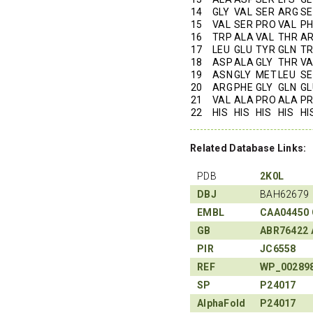
14
GLY
VAL
SER
ARG
SE
15
VAL
SER
PRO
VAL
PH
16
TRP
ALA
VAL
THR
A
17
LEU
GLU
TYR
GLN
T
18
ASP
ALA
GLY
THR
VA
19
ASN
GLY
MET
LEU
SE
20
ARG
PHE
GLY
GLN
GL
21
VAL
ALA
PRO
ALA
P
22
HIS
HIS
HIS
HIS
HI
Related Database Links:
PDB
2K0L
DBJ
BAH62679
EMBL
CAA04450
GB
ABR76422
PIR
JC6558
REF
WP_00289
SP
P24017
AlphaFold
P24017