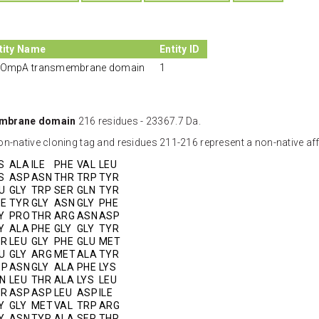
tity Name
Entity ID
OmpA transmembrane domain
1
mbrane domain
216 residues - 23367.7 Da.
n-native cloning tag and residues 211-216 represent a non-native affi
S
ALA
ILE
PHE
VAL
LEU
S
ASP
ASN
THR
TRP
TYR
U
GLY
TRP
SER
GLN
TYR
E
TYR
GLY
ASN
GLY
PHE
Y
PRO
THR
ARG
ASN
ASP
Y
ALA
PHE
GLY
GLY
TYR
YR
LEU
GLY
PHE
GLU
MET
U
GLY
ARG
MET
ALA
TYR
SP
ASN
GLY
ALA
PHE
LYS
N
LEU
THR
ALA
LYS
LEU
HR
ASP
ASP
LEU
ASP
ILE
Y
GLY
MET
VAL
TRP
ARG
Y
ASN
TYR
ALA
SER
THR