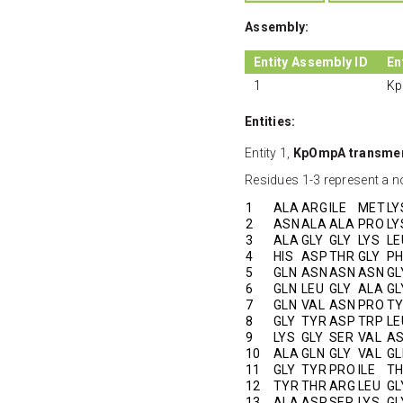
Assembly:
Entity Assembly ID
En
1
Kp
Entities:
Entity 1,
KpOmpA transme
Residues 1-3 represent a no
1
ALA
ARG
ILE
MET
LY
2
ASN
ALA
ALA
PRO
LY
3
ALA
GLY
GLY
LYS
LE
4
HIS
ASP
THR
GLY
PH
5
GLN
ASN
ASN
ASN
GL
6
GLN
LEU
GLY
ALA
GL
7
GLN
VAL
ASN
PRO
T
8
GLY
TYR
ASP
TRP
LE
9
LYS
GLY
SER
VAL
A
10
ALA
GLN
GLY
VAL
GL
11
GLY
TYR
PRO
ILE
T
12
TYR
THR
ARG
LEU
GL
13
ALA
ASP
SER
LYS
GL