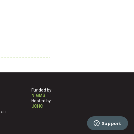
Funded by:
NIGMS
Hosted by:
UCHC
nsin