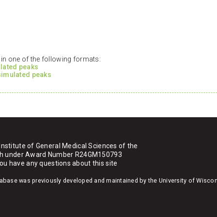
n one of the following formats:
ulated peaks
 simulated peaks
Institute of General Medical Sciences of the
ealth under Award Number R24GM150793
you have any questions about this site
atabase was previously developed and maintained by the University of Wisco