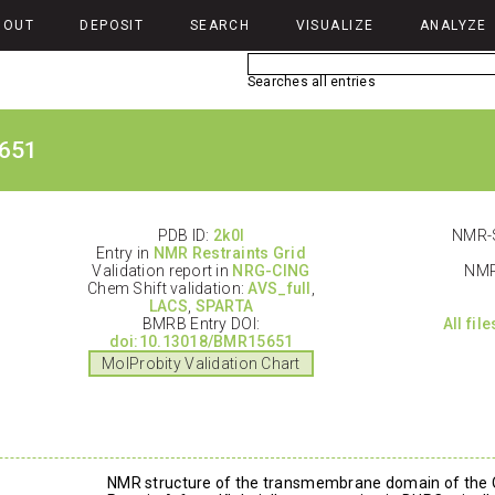
BOUT
DEPOSIT
SEARCH
VISUALIZE
ANALYZE
Searches all entries
651
PDB ID:
2k0l
NMR-S
Entry in
NMR Restraints Grid
Validation report in
NRG-CING
NMR
Chem Shift validation:
AVS_full
,
LACS
,
SPARTA
BMRB Entry DOI:
All fil
doi:10.13018/BMR15651
MolProbity Validation Chart
NMR structure of the transmembrane domain of the