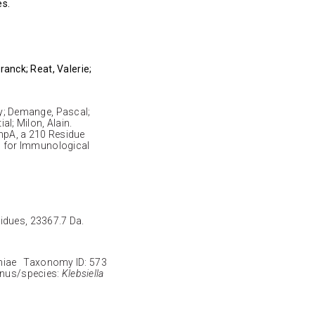
es.
Franck; Reat, Valerie;
rzy; Demange, Pascal;
ial; Milon, Alain.
mpA, a 210 Residue
 for Immunological
sidues, 23367.7 Da.
niae Taxonomy ID: 573
enus/species:
Klebsiella