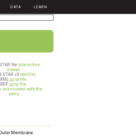
DATA
LEARN
TAR file
interactive
viewer
.
-STAR v3
text file
.
XML
gzip file.
RDF
gzip file.
es associated with the
entry
 Outer Membrane