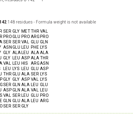
142
148 residues - Formula weight is not available
R
SER
GLY
MET
THR
VAL
R
PRO
GLU
PRO
ARG
PRO
A
SER
SER
VAL
GLU
GLN
Y
ASN
GLU
LEU
PHE
LYS
Y
GLY
ALA
LEU
ALA
ALA
U
GLY
LEU
ASP
ALA
THR
A
VAL
LEU
HIS
ARG
ASN
S
LEU
LYS
LEU
GLU
ASP
U
THR
GLU
ALA
SER
LYS
P
GLY
GLY
ASP
VAL
LYS
G
SER
GLN
ALA
LEU
GLU
U
ASP
GLN
ALA
VAL
LEU
S
VAL
SER
LEU
GLU
PRO
E
GLN
GLU
ALA
LEU
ARG
O
SER
SER
GLY