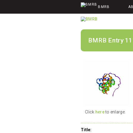
BMRB
A
BMRB Entry 11
Click
here
to enlarge.
Title: