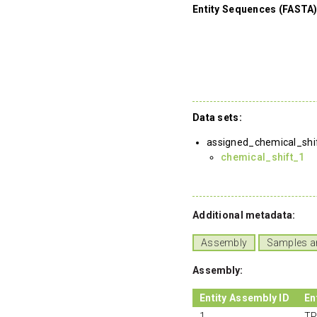
Entity Sequences (FASTA)
Data sets:
assigned_chemical_shi
chemical_shift_1
Additional metadata:
Assembly
Samples a
Assembly:
Entity Assembly ID
En
1
TP