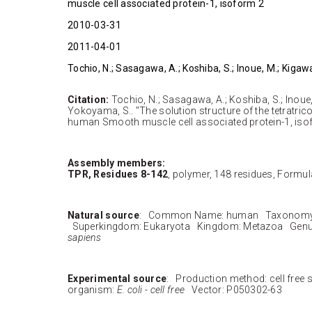
muscle cell associated protein-1, isoform 2
2010-03-31
2011-04-01
Tochio, N.; Sasagawa, A.; Koshiba, S.; Inoue, M.; Kigaw
Citation:
Tochio, N.; Sasagawa, A.; Koshiba, S.; Inoue,
Yokoyama, S.. "The solution structure of the tetratrico
human Smooth muscle cell associated protein-1, isof
Assembly members:
TPR, Residues 8-142
, polymer, 148 residues, Formula
Natural source
: Common Name: human Taxonomy 
Superkingdom: Eukaryota Kingdom: Metazoa Genu
sapiens
Experimental source
: Production method: cell free
organism:
E. coli - cell free
Vector: P050302-63