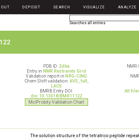
BOUT
DEPOSIT
SEARCH
VISUALIZE
ANALYZE
Searches all entries
122
PDB ID:
2dba
NMR-S
Entry in
NMR Restraints Grid
Validation report in
NRG-CING
NMR
Chem Shift validation:
AVS_full
,
LACS
BMRB Entry DOI:
All fil
doi:10.13018/BMR11122
MolProbity Validation Chart
The solution structure of the tetratrico peptide rep