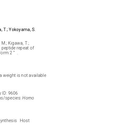
a, T.; Yokoyama, S.
 M.; Kigawa, T.;
 peptide repeat of
orm 2 " .
 weight is not available
ID: 9606
s/species:
Homo
 synthesis Host