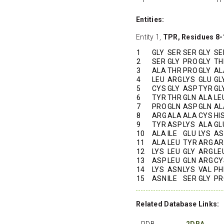
Entities:
Entity 1,
TPR, Residues 8-
1
GLY
SER
SER
GLY
SE
2
SER
GLY
PRO
GLY
TH
3
ALA
THR
PRO
GLY
AL
4
LEU
ARG
LYS
GLU
GL
5
CYS
GLY
ASP
TYR
GL
6
TYR
THR
GLN
ALA
LE
7
PRO
GLN
ASP
GLN
AL
8
ARG
ALA
ALA
CYS
HI
9
TYR
ASP
LYS
ALA
GL
10
ALA
ILE
GLU
LYS
AS
11
ALA
LEU
TYR
ARG
AR
12
LYS
LEU
GLY
ARG
LE
13
ASP
LEU
GLN
ARG
CY
14
LYS
ASN
LYS
VAL
PH
15
ASN
ILE
SER
GLY
PR
Related Database Links:
PDB
2DBA