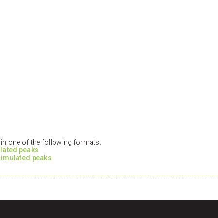
n one of the following formats:
ulated peaks
 simulated peaks