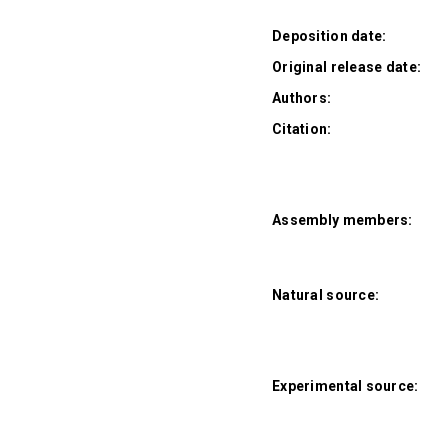
Deposition date:
Original release date:
Authors:
Citation:
Assembly members:
Natural source:
Experimental source: