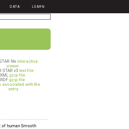
DATA
LEARN
TAR file
interactive
viewer
.
-STAR v3
text file
.
XML
gzip file.
RDF
gzip file.
es associated with the
entry
eat of human Smooth