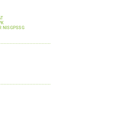
AT
VK
R NISGPSSG