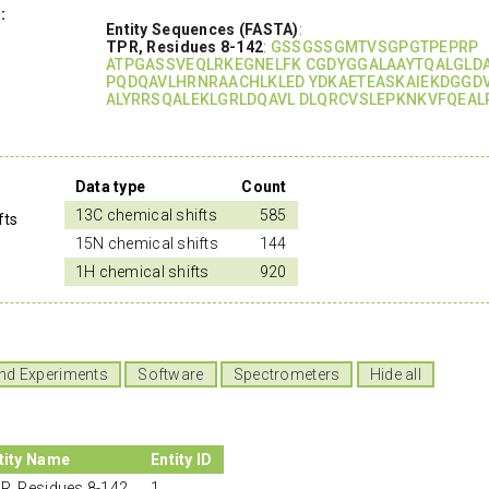
:
Entity Sequences (FASTA)
:
TPR, Residues 8-142
:
GSSGSSGMTVSGPGTPEPRP
ATPGASSVEQLRKEGNELFK CGDYGGALAAYTQALGLD
PQDQAVLHRNRAACHLKLED YDKAETEASKAIEKDGGD
ALYRRSQALEKLGRLDQAVL DLQRCVSLEPKNKVFQEAL
Data type
Count
13C chemical shifts
585
fts
15N chemical shifts
144
1H chemical shifts
920
nd Experiments
Software
Spectrometers
Hide all
tity Name
Entity ID
R, Residues 8-142
1