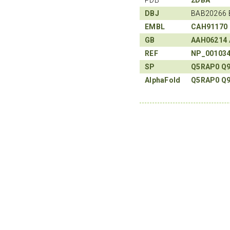
DBJ
BAB20266 
EMBL
CAH91170
GB
AAH06214
REF
NP_00103
SP
Q5RAP0
Q
AlphaFold
Q5RAP0
Q