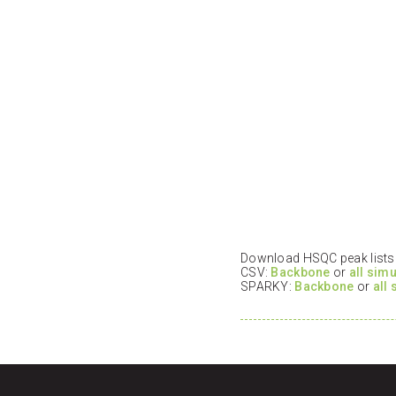
Download HSQC peak lists i
CSV:
Backbone
or
all sim
SPARKY:
Backbone
or
all