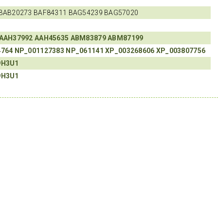
BAB20273 BAF84311 BAG54239 BAG57020
AAH37992
AAH45635
ABM83879
ABM87199
4764
NP_001127383
NP_061141
XP_003268606
XP_003807756
9H3U1
9H3U1