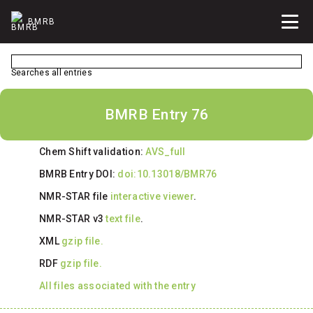
BMRB
Searches all entries
BMRB Entry 76
Chem Shift validation:
AVS_full
BMRB Entry DOI:
doi:10.13018/BMR76
NMR-STAR file
interactive viewer
.
NMR-STAR v3
text file
.
XML
gzip file.
RDF
gzip file.
All files associated with the entry