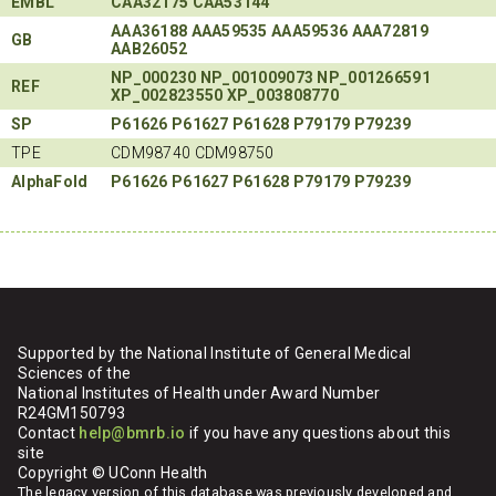
EMBL
CAA32175
CAA53144
AAA36188
AAA59535
AAA59536
AAA72819
GB
AAB26052
NP_000230
NP_001009073
NP_001266591
REF
XP_002823550
XP_003808770
SP
P61626
P61627
P61628
P79179
P79239
TPE
CDM98740 CDM98750
AlphaFold
P61626
P61627
P61628
P79179
P79239
Supported by the National Institute of General Medical
Sciences of the
National Institutes of Health under Award Number
R24GM150793
Contact
help@bmrb.io
if you have any questions about this
site
Copyright © UConn Health
The legacy version of this database was previously developed and