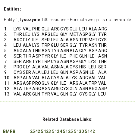
Entities:
Entity 1,
lysozyme
130 residues - Formula weight is not available
1
LYS
VAL
PHE
GLU
ARG
CYS
GLU
LEU
ALA
ARG
2
THR
LEU
LYS
ARG
LEU
GLY
MET
ASP
GLY
TYR
3
ARG
GLY
ILE
SER
LEU
ALA
ASN
TRP
MET
CYS
4
LEU
ALA
LYS
TRP
GLU
SER
GLY
TYR
ASN
THR
5
ARG
ALA
THR
ASN
TYR
ASN
ALA
GLY
ASP
ARG
6
SER
THR
ASP
TYR
GLY
ILE
PHE
GLN
ILE
ASN
7
SER
ARG
TYR
TRP
CYS
ASN
ASP
GLY
LYS
THR
8
PRO
GLY
ALA
VAL
ASN
ALA
CYS
HIS
LEU
SER
9
CYS
SER
ALA
LEU
LEU
GLN
ASP
ASN
ILE
ALA
10
ASP
ALA
VAL
ALA
CYS
ALA
LYS
ARG
VAL
VAL
11
ARG
ASP
PRO
GLN
GLY
ILE
ARG
ALA
TRP
VAL
12
ALA
TRP
ARG
ASN
ARG
CYS
GLN
ASN
ARG
ASP
13
VAL
ARG
GLN
TYR
VAL
GLN
GLY
CYS
GLY
LEU
Related Database Links:
BMRB
2542
5123
5124
5125
5130
5142