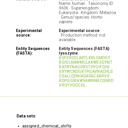
Name: human Taxonomy ID:
9606 Superkingdom:
Eukaryota Kingdom: Metazoa
Genus/species:
Homo
sapiens
Experimental
Experimental source
:
source:
Production method: not
available
Entity Sequences
Entity Sequences (FASTA)
:
(FASTA):
lysozyme
:
KVFERCELARTLKRLGMDGY
RGISLANWMCLAKWESGYNT
RATNYNAGDRSTDYGIFQIN
SRYWCNDGKTPGAVNACHLS
CSALLQDNIADAVACAKRVV
RDPQGIRAWVAWRNRCQNRD
VRQYVQGCGL
Data sets:
assigned_chemical_shifts