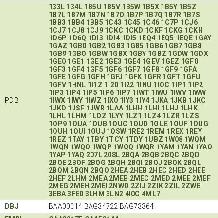
133L
134L
1B5U
1B5V
1B5W
1B5X
1B5Y
1B5Z
1B7L
1B7M
1B7N
1B7O
1B7P
1B7Q
1B7R
1B7S
1BB3
1BB4
1BB5
1C43
1C45
1C46
1C7P
1CJ6
1CJ7
1CJ8
1CJ9
1CKC
1CKD
1CKF
1CKG
1CKH
1D6P
1D6Q
1DI3
1DI4
1DI5
1EQ4
1EQ5
1EQE
1GAY
1GAZ
1GB0
1GB2
1GB3
1GB5
1GB6
1GB7
1GB8
1GB9
1GBO
1GBW
1GBX
1GBY
1GBZ
1GDW
1GDX
1GE0
1GE1
1GE2
1GE3
1GE4
1GEV
1GEZ
1GF0
1GF3
1GF4
1GF5
1GF6
1GF7
1GF8
1GF9
1GFA
1GFE
1GFG
1GFH
1GFJ
1GFK
1GFR
1GFT
1GFU
1GFV
1HNL
1I1Z
1I20
1I22
1INU
1IOC
1IP1
1IP2
1IP3
1IP4
1IP5
1IP6
1IP7
1IWT
1IWU
1IWV
1IWW
PDB
1IWX
1IWY
1IWZ
1IX0
1IY3
1IY4
1JKA
1JKB
1JKC
1JKD
1JSF
1JWR
1LAA
1LHH
1LHI
1LHJ
1LHK
1LHL
1LHM
1LOZ
1LYY
1LZ1
1LZ4
1LZR
1LZS
1OP9
1OUA
1OUB
1OUC
1OUD
1OUE
1OUF
1OUG
1OUH
1OUI
1OUJ
1QSW
1RE2
1REM
1REX
1REY
1REZ
1TAY
1TBY
1TCY
1TDY
1UBZ
1W08
1WQM
1WQN
1WQO
1WQP
1WQQ
1WQR
1YAM
1YAN
1YAO
1YAP
1YAQ
207L
208L
2BQA
2BQB
2BQC
2BQD
2BQE
2BQF
2BQG
2BQH
2BQI
2BQJ
2BQK
2BQL
2BQM
2BQN
2BQO
2HEA
2HEB
2HEC
2HED
2HEE
2HEF
2LHM
2MEA
2MEB
2MEC
2MED
2MEE
2MEF
2MEG
2MEH
2MEI
2NWD
2ZIJ
2ZIK
2ZIL
2ZWB
3EBA
3FE0
3LHM
3LN2
4I0C
4ML7
DBJ
BAA00314 BAG34722 BAG73364