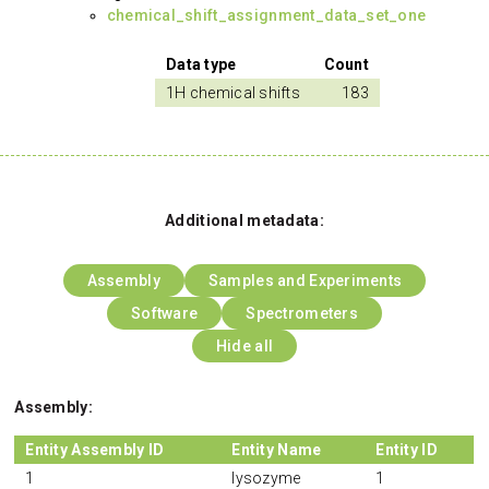
chemical_shift_assignment_data_set_one
Data type
Count
1H chemical shifts
183
Additional metadata:
Assembly
Samples and Experiments
Software
Spectrometers
Hide all
Assembly:
Entity Assembly ID
Entity Name
Entity ID
1
lysozyme
1