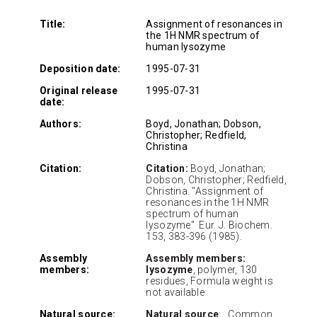
Title:
Assignment of resonances in
the 1H NMR spectrum of
human lysozyme
Deposition date:
1995-07-31
Original release
1995-07-31
date:
Authors:
Boyd, Jonathan; Dobson,
Christopher; Redfield,
Christina
Citation:
Citation:
Boyd, Jonathan;
Dobson, Christopher; Redfield,
Christina. "Assignment of
resonances in the 1H NMR
spectrum of human
lysozyme" Eur. J. Biochem.
153, 383-396 (1985).
Assembly
Assembly members:
members:
lysozyme
, polymer, 130
residues, Formula weight is
not available
Natural source:
Natural source
: Common