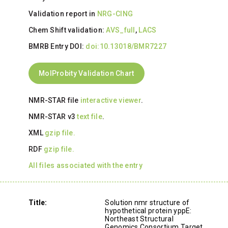
Validation report in
NRG-CING
Chem Shift validation:
AVS_full
,
LACS
BMRB Entry DOI:
doi:10.13018/BMR7227
MolProbity Validation Chart
NMR-STAR file
interactive viewer
.
NMR-STAR v3
text file
.
XML
gzip file.
RDF
gzip file.
All files associated with the entry
Title:
Solution nmr structure of
hypothetical protein yppE:
Northeast Structural
Genomics Consortium Target