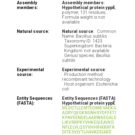
Assembly
Assembly members:
members:
Hypothetical protein yppE
,
polymer, 131 residues,
Formula weight is not
available
Natural source:
Natural source
: Common
Name: Bacillus subtilis
Taxonomy ID: 1423
Superkingdom: Bacteria
Kingdom: not available
Genus/species:
Bacillus
subtilis
Experimental
Experimental source
:
source:
Production method:
recombinant technology
Host organism:
Escherichia
coli
Entity Sequences
Entity Sequences (FASTA)
:
(FASTA):
Hypothetical protein yppE
:
MLSQTLLEMTEQMIEVAEKG
ADRYQEGKNSNHSYDFFETI
KPAVEENDELAARWAEGALE
LIKVRRPKYVHKEQIEAVKD
NFLELVLQSYVHHIHKKRFK
DITESVLYTLHAVKDEIARE