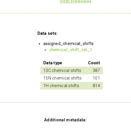
DSRLEHHHHHH
Data sets:
assigned_chemical_shifts
chemical_shift_set_1
Data type
Count
13C chemical shifts
387
15N chemical shifts
101
1H chemical shifts
814
Additional metadata: