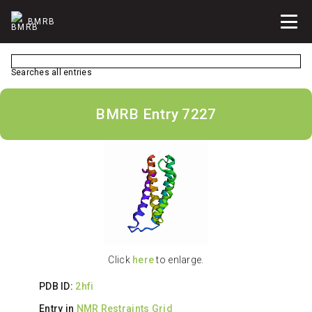
BMRB
Searches all entries
BMRB Entry 7227
Click
here
to enlarge.
PDB ID:
2hfi
Entry in
NMR Restraints Grid