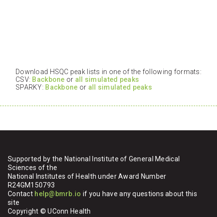
Download HSQC peak lists in one of the following formats:
CSV:
Backbone
or
all simulated peaks
SPARKY:
Backbone
or
all simulated peaks
Supported by the National Institute of General Medical
Sciences of the
National Institutes of Health under Award Number
R24GM150793
Contact
help@bmrb.io
if you have any questions about this
site
Copyright © UConn Health