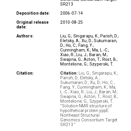
SR213
Deposition date:
2006-07-14
Original release
2010-08-25
date:
Authors:
Liu, G.; Singarapu, K.; Parish, D.;
Eletsky, A.; Xu, D.; Sukumaran,
D.; Ho, C.; Fang, Y.;
Cunningham, K.; Ma, L.-C.;
Xiao, R.; Liu, J.; Baran, M.;
Swapna, G.; Acton, T.; Rost, B.;
Montelione, G.; Szyperski, T.
Citation:
Citation:
Liu, G.; Singarapu, K.;
Parish, D.; Eletsky, A.;
Sukumaran, D.; Xu, D.; Ho, C.;
Fang, Y.; Cunningham, K.; Ma,
L.-C.; Xiao, R.; Liu, J.; Baran, M.;
Swapna, G.; Acton, T.; Rost, B.;
Montelione, G.; Szyperski, T..
"Solution NMR structure of
hypothetical protein yppE:
Northeast Structural
Genomics Consortium Target
SR213 " .