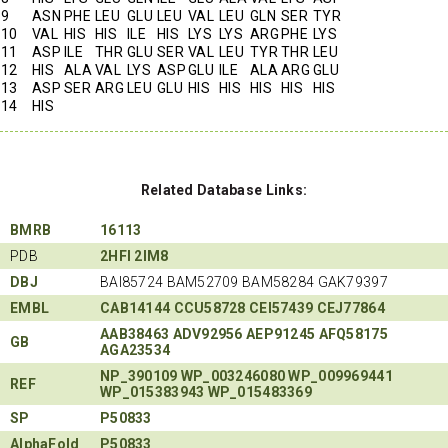
9
ASN
PHE
LEU
GLU
LEU
VAL
LEU
GLN
SER
TYR
10
VAL
HIS
HIS
ILE
HIS
LYS
LYS
ARG
PHE
LYS
11
ASP
ILE
THR
GLU
SER
VAL
LEU
TYR
THR
LEU
12
HIS
ALA
VAL
LYS
ASP
GLU
ILE
ALA
ARG
GLU
13
ASP
SER
ARG
LEU
GLU
HIS
HIS
HIS
HIS
HIS
14
HIS
Related Database Links:
BMRB
16113
PDB
2HFI
2IM8
DBJ
BAI85724 BAM52709 BAM58284 GAK79397
EMBL
CAB14144
CCU58728
CEI57439
CEJ77864
AAB38463
ADV92956
AEP91245
AFQ58175
GB
AGA23534
NP_390109
WP_003246080
WP_009969441
REF
WP_015383943
WP_015483369
SP
P50833
AlphaFold
P50833