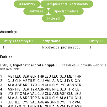
Assembly
Samples and Experiments
Software
Spectrometers
Hide all
Assembly:
Entity Assembly ID
Entity Name
Entity ID
1
Hypothetical protein yppE
1
Entities:
Entity 1,
Hypothetical protein yppE
131 residues - Formula weight is
not available
1
MET
LEU
SER
GLN
THR
LEU
LEU
GLU
MET
THR
2
GLU
GLN
MET
ILE
GLU
VAL
ALA
GLU
LYS
GLY
3
ALA
ASP
ARG
TYR
GLN
GLU
GLY
LYS
ASN
SER
4
ASN
HIS
SER
TYR
ASP
PHE
PHE
GLU
THR
ILE
5
LYS
PRO
ALA
VAL
GLU
GLU
ASN
ASP
GLU
LEU
6
ALA
ALA
ARG
TRP
ALA
GLU
GLY
ALA
LEU
GLU
7
LEU
ILE
LYS
VAL
ARG
ARG
PRO
LYS
TYR
VAL
8
HIS
LYS
GLU
GLN
ILE
GLU
ALA
VAL
LYS
ASP