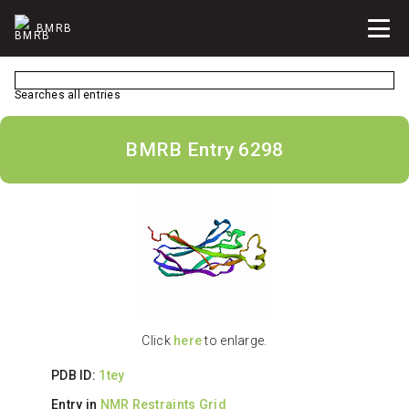
BMRB
Searches all entries
BMRB Entry 6298
Click
here
to enlarge.
PDB ID:
1tey
Entry in
NMR Restraints Grid