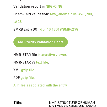
Validation report in
NRG-CING
Chem Shift validation:
AVS_anomalous
,
AVS_full
,
LACS
BMRB Entry DOI:
doi:10.13018/BMR6298
MolProbity Validation Chart
NMR-STAR file
interactive viewer
.
NMR-STAR v3
text file
.
XML
gzip file.
RDF
gzip file.
All files associated with the entry
Title:
NMR STRUCTURE OF HUMAN
HISTONE CHAPERONE, ASF1A