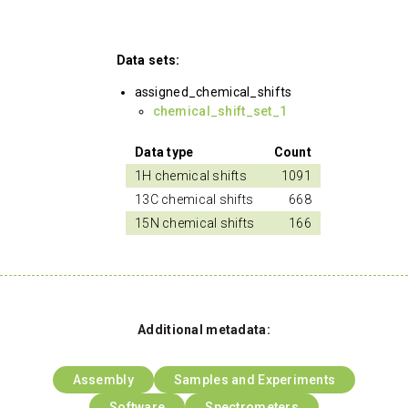
Data sets:
assigned_chemical_shifts
chemical_shift_set_1
Data type
Count
1H chemical shifts
1091
13C chemical shifts
668
15N chemical shifts
166
Additional metadata:
Assembly
Samples and Experiments
Software
Spectrometers