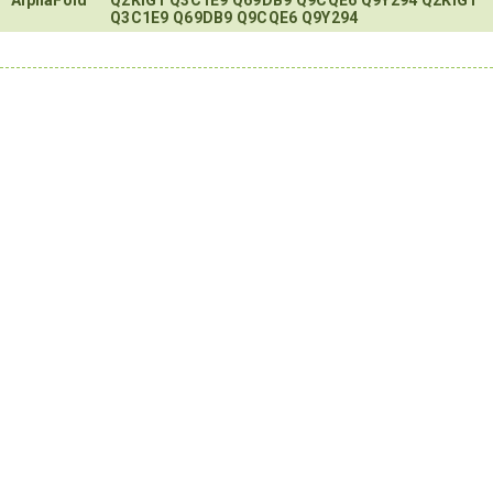
Q3C1E9
Q69DB9
Q9CQE6
Q9Y294