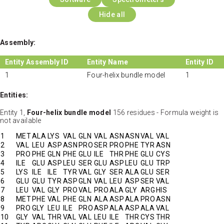
Hide all
Assembly:
Entity Assembly ID
Entity Name
Entity ID
1
Four-helix bundle model
1
Entities:
Entity 1,
Four-helix bundle model
156 residues - Formula weight is
not available
1
MET
ALA
LYS
VAL
GLN
VAL
ASN
ASN
VAL
VAL
2
VAL
LEU
ASP
ASN
PRO
SER
PRO
PHE
TYR
ASN
3
PRO
PHE
GLN
PHE
GLU
ILE
THR
PHE
GLU
CYS
4
ILE
GLU
ASP
LEU
SER
GLU
ASP
LEU
GLU
TRP
5
LYS
ILE
ILE
TYR
VAL
GLY
SER
ALA
GLU
SER
6
GLU
GLU
TYR
ASP
GLN
VAL
LEU
ASP
SER
VAL
7
LEU
VAL
GLY
PRO
VAL
PRO
ALA
GLY
ARG
HIS
8
MET
PHE
VAL
PHE
GLN
ALA
ASP
ALA
PRO
ASN
9
PRO
GLY
LEU
ILE
PRO
ASP
ALA
ASP
ALA
VAL
10
GLY
VAL
THR
VAL
VAL
LEU
ILE
THR
CYS
THR