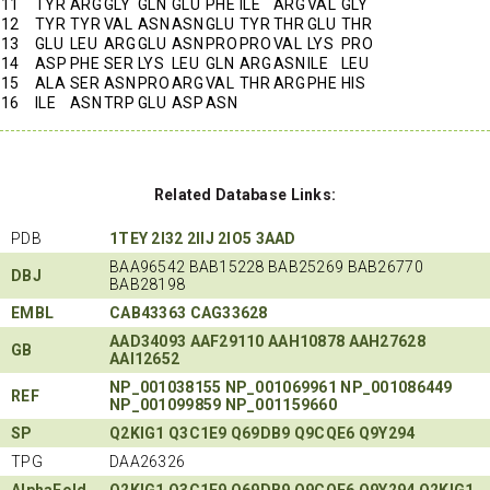
11
TYR
ARG
GLY
GLN
GLU
PHE
ILE
ARG
VAL
GLY
12
TYR
TYR
VAL
ASN
ASN
GLU
TYR
THR
GLU
THR
13
GLU
LEU
ARG
GLU
ASN
PRO
PRO
VAL
LYS
PRO
14
ASP
PHE
SER
LYS
LEU
GLN
ARG
ASN
ILE
LEU
15
ALA
SER
ASN
PRO
ARG
VAL
THR
ARG
PHE
HIS
16
ILE
ASN
TRP
GLU
ASP
ASN
Related Database Links:
PDB
1TEY
2I32
2IIJ
2IO5
3AAD
BAA96542 BAB15228 BAB25269 BAB26770
DBJ
BAB28198
EMBL
CAB43363
CAG33628
AAD34093
AAF29110
AAH10878
AAH27628
GB
AAI12652
NP_001038155
NP_001069961
NP_001086449
REF
NP_001099859
NP_001159660
SP
Q2KIG1
Q3C1E9
Q69DB9
Q9CQE6
Q9Y294
TPG
DAA26326
AlphaFold
Q2KIG1
Q3C1E9
Q69DB9
Q9CQE6
Q9Y294
Q2KIG1