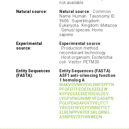
not available
Natural source:
Natural source
: Common
Name: Human Taxonomy ID:
9606 Superkingdom:
Eukaryota Kingdom: Metazoa
Genus/species:
Homo
sapiens
Experimental
Experimental source
:
source:
Production method:
recombinant technology
Host organism:
Escherichia
coli
Vector: PETM30
Entity Sequences
Entity Sequences (FASTA)
:
(FASTA):
ASF1 anti-silencing function
1 homolog A
:
MAKVQVNNVVVLDNPSPFYN
PFQFEITFECIEDLSEDLEW
KIIYVGSAESEEYDQVLDSV
LVGPVPAGRHMFVFQADAPN
PGLIPDADAVGVTVVLITCT
YRGQEFIRVGYYVNNEYTET
ELRENPPVKPDFSKLQRNIL
ASNPRVTRFHINWEDN