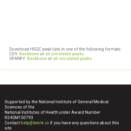
Download HSQC peak lists in one of the following formats:
CSV:
Backbone
or
all simulated peaks
SPARKY:
Backbone
or
all simulated peaks
Supported by the National Institute of General Medical
Sciences of the
National Institutes of Health under Award Number
R24GM150793
Contact
help@bmrb.io
if you have any questions about this
site