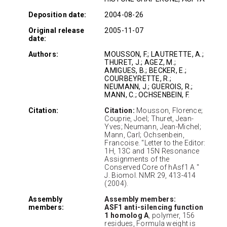
Deposition date:
2004-08-26
Original release
2005-11-07
date:
Authors:
MOUSSON, F.; LAUTRETTE, A.;
THURET, J.; AGEZ, M.;
AMIGUES, B.; BECKER, E.;
COURBEYRETTE, R.;
NEUMANN, J.; GUEROIS, R.;
MANN, C.; OCHSENBEIN, F.
Citation:
Citation:
Mousson, Florence;
Couprie, Joel; Thuret, Jean-
Yves; Neumann, Jean-Michel;
Mann, Carl; Ochsenbein,
Francoise. "Letter to the Editor:
1H, 13C and 15N Resonance
Assignments of the
Conserved Core of hAsf1 A "
J. Biomol. NMR 29, 413-414
(2004).
Assembly
Assembly members:
members:
ASF1 anti-silencing function
1 homolog A
, polymer, 156
residues, Formula weight is