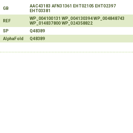
AAC43183
AFN31361
EHT02105
EHT02397
GB
EHT03381
WP_004100131
WP_004130394
WP_004848743
REF
WP_014837800
WP_024358822
SP
Q48389
AlphaFold
Q48389