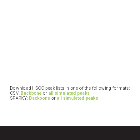
Download HSQC peak lists in one of the following formats:
CSV:
Backbone
or
all simulated peaks
SPARKY:
Backbone
or
all simulated peaks