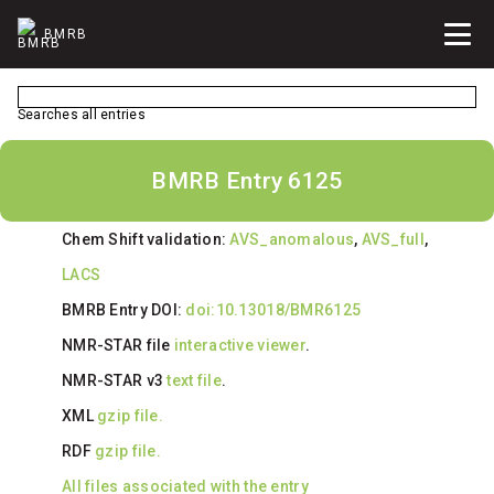
BMRB
Searches all entries
BMRB Entry 6125
Chem Shift validation:
AVS_anomalous
,
AVS_full
,
LACS
BMRB Entry DOI:
doi:10.13018/BMR6125
NMR-STAR file
interactive viewer
.
NMR-STAR v3
text file
.
XML
gzip file.
RDF
gzip file.
All files associated with the entry