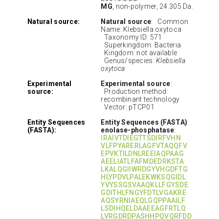
MG
, non-polymer, 24.305 Da.
Natural source:
Natural source
: Common
Name: Klebsiella oxytoca
Taxonomy ID: 571
Superkingdom: Bacteria
Kingdom: not available
Genus/species:
Klebsiella
oxytoca
Experimental
Experimental source
:
source:
Production method:
recombinant technology
Vector: pTCP01
Entity Sequences
Entity Sequences (FASTA)
:
(FASTA):
enolase-phosphatase
:
IRAIVTDIEGTTSDIRFVHN
VLFPYARERLAGFVTAQQFV
EPVKTILDNLREEIAQPAAG
AEELIATLFAFMDEDRKSTA
LKALQGIIWRDGYVHGDFTG
HLYPDVLPALEKWKSQGIDL
YVYSSGSVAAQKLLFGYSDE
GDITHLFNGYFDTLVGAKRE
AQSYRNIAEQLGQPPAAILF
LSDIHQELDAAEEAGFRTLQ
LVRGDRDPASHHPQVQRFDD