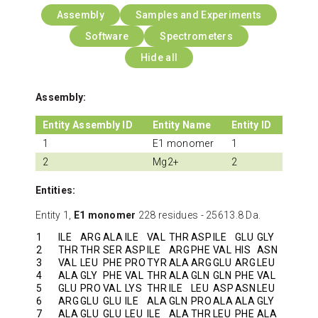
Assembly
Samples and Experiments
Software
Spectrometers
Hide all
Assembly:
Entity Assembly ID
Entity Name
Entity ID
1
E1 monomer
1
2
Mg2+
2
Entities:
Entity 1,
E1 monomer
228 residues - 25613.8 Da.
1
ILE
ARG
ALA
ILE
VAL
THR
ASP
ILE
GLU
GLY
2
THR
THR
SER
ASP
ILE
ARG
PHE
VAL
HIS
ASN
3
VAL
LEU
PHE
PRO
TYR
ALA
ARG
GLU
ARG
LEU
4
ALA
GLY
PHE
VAL
THR
ALA
GLN
GLN
PHE
VAL
5
GLU
PRO
VAL
LYS
THR
ILE
LEU
ASP
ASN
LEU
6
ARG
GLU
GLU
ILE
ALA
GLN
PRO
ALA
ALA
GLY
7
ALA
GLU
GLU
LEU
ILE
ALA
THR
LEU
PHE
ALA