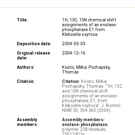
Title:
1H, 13C, 15N chemical shift
assignments of an enolase-
phosphatase E1 from
Klebsiella oxytoca
Deposition date:
2004-03-03
Original release
2004-12-16
date:
Authors:
Kostic, Milka; Pochapsky,
Thomas
Citation:
Citation:
Kostic, Milka;
Pochapsky, Thomas. "1H, 13C
and 15N chemical shift
assignments of an enolase-
phosphatase, E1, from
Klebsiella oxytoca" J. Biomol.
NMR 30, 359-360 (2004).
Assembly
Assembly members:
members:
enolase-phosphatase
,
polymer, 228 residues,
25613.8 Da.