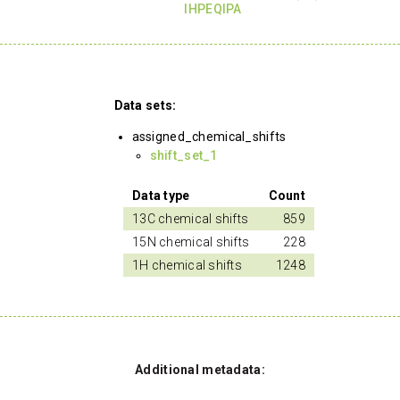
IHPEQIPA
Data sets:
assigned_chemical_shifts
shift_set_1
Data type
Count
13C chemical shifts
859
15N chemical shifts
228
1H chemical shifts
1248
Additional metadata: