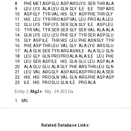
8
PHE
MET
ASP
GLU
ASP
ARG
LYS
SER
THR
ALA
9
LEU
LYS
ALA
LEU
GLN
GLY
ILE
ILE
TRP
ARG
10
ASP
GLY
TYR
VAL
HIS
GLY
ASP
PHE
THR
GLY
11
HIS
LEU
TYR
PRO
ASP
VAL
LEU
PRO
ALA
LEU
12
GLU
LYS
TRP
LYS
SER
GLN
GLY
ILE
ASP
LEU
13
TYR
VAL
TYR
SER
SER
GLY
SER
VAL
ALA
ALA
14
GLN
LYS
LEU
LEU
PHE
GLY
TYR
SER
ASP
GLU
15
GLY
ASP
ILE
THR
HIS
LEU
PHE
ASN
GLY
TYR
16
PHE
ASP
THR
LEU
VAL
GLY
ALA
LYS
ARG
GLU
17
ALA
GLN
SER
TYR
ARG
ASN
ILE
ALA
GLU
GLN
18
LEU
GLY
GLN
PRO
PRO
ALA
ALA
ILE
LEU
PHE
19
LEU
SER
ASP
ILE
HIS
GLN
GLU
LEU
ASP
ALA
20
ALA
GLU
GLU
ALA
GLY
PHE
ARG
THR
LEU
GLN
21
LEU
VAL
ARG
GLY
ASP
ARG
ASP
PRO
ALA
SER
22
HIS
HIS
PRO
GLN
VAL
GLN
ARG
PHE
ASP
ASP
23
ILE
HIS
PRO
GLU
GLN
ILE
PRO
ALA
Entity 2,
Mg2+
- Mg - 24.305 Da.
1
MG
Related Database Links: