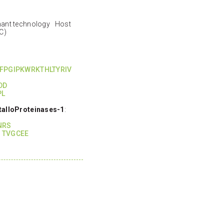
nant technology Host
C)
FPGIPKWRKTHLTYRIV
DD
PL
talloProteinases-1
:
I
NRS
 TVGCEE