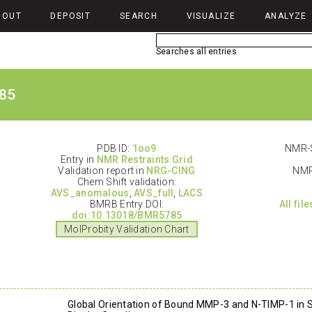
BOUT
DEPOSIT
SEARCH
VISUALIZE
ANALYZE
Searches all entries
85
PDB ID:
1oo9
NMR-S
Entry in
NMR Restraints Grid
Validation report in
NRG-CING
NMR
Chem Shift validation:
AVS_anomalous
,
AVS_full
,
LACS
BMRB Entry DOI:
All fil
doi:10.13018/BMR5785
MolProbity Validation Chart
Global Orientation of Bound MMP-3 and N-TIMP-1 in S