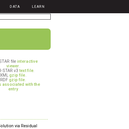
DATA
LEARN
TAR file
interactive
viewer
.
-STAR v3
text file
.
XML
gzip file.
RDF
gzip file.
es associated with the
entry
olution via Residual