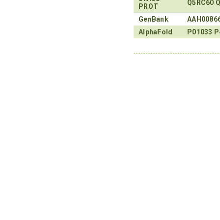
Q5RC60
Q
PROT
GenBank
AAH0086
AlphaFold
P01033
P