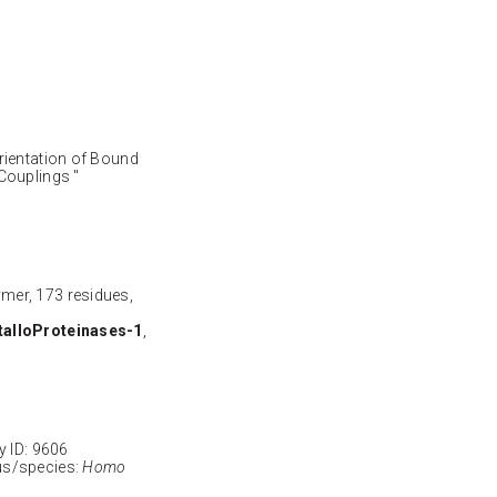
rientation of Bound
 Couplings "
ymer, 173 residues,
talloProteinases-1
,
ID: 9606
s/species:
Homo