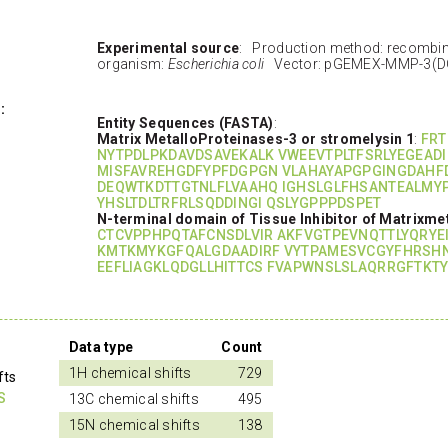
Experimental source
: Production method: recombi
organism:
Escherichia coli
Vector: pGEMEX-MMP-3(D
:
Entity Sequences (FASTA)
:
Matrix MetalloProteinases-3 or stromelysin 1
:
FRT
NYTPDLPKDAVDSAVEKALK VWEEVTPLTFSRLYEGEADI
MISFAVREHGDFYPFDGPGN VLAHAYAPGPGINGDAHF
DEQWTKDTTGTNLFLVAAHQ IGHSLGLFHSANTEALMY
YHSLTDLTRFRLSQDDINGI QSLYGPPPDSPET
N-terminal domain of Tissue Inhibitor of Matrixme
CTCVPPHPQTAFCNSDLVIR AKFVGTPEVNQTTLYQRYE
KMTKMYKGFQALGDAADIRF VYTPAMESVCGYFHRSH
EEFLIAGKLQDGLLHITTCS FVAPWNSLSLAQRRGFTKTY
Data type
Count
1H chemical shifts
729
fts
S
13C chemical shifts
495
15N chemical shifts
138