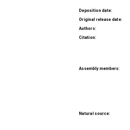
Deposition date:
Original release date:
Authors:
Citation:
Assembly members:
Natural source: