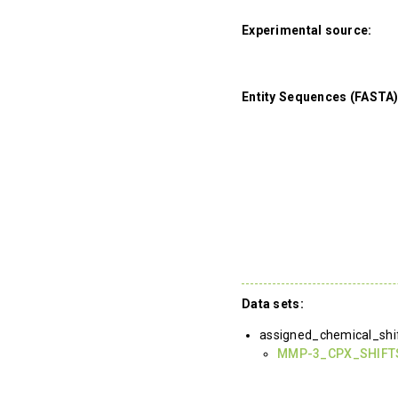
Experimental source:
Entity Sequences (FASTA)
Data sets:
assigned_chemical_shi
MMP-3_CPX_SHIFT