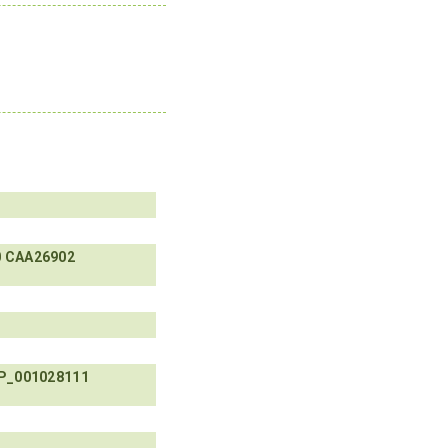
0
CAA26902
P_001028111