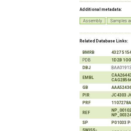
Additional metadata:
Assembly
Samples a
Related Database Links:
BMRB
4327
515
PDB
1D2B
1O
DBJ
BAA01913
CAA2644
EMBL
CAG2856
GB
AAA5243
PIR
JC4303
J
PRF
1107278
NP_0010
REF
NP_0032
SP
P01033
P
SWISS-