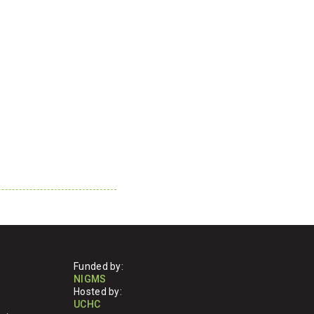
Funded by:
NIGMS
Hosted by:
UCHC