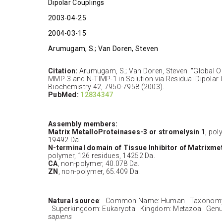
Dipolar Couplings
2003-04-25
2004-03-15
Arumugam, S.; Van Doren, Steven
Citation:
Arumugam, S.; Van Doren, Steven. "Global O
MMP-3 and N-TIMP-1 in Solution via Residual Dipolar
Biochemistry 42, 7950-7958 (2003).
PubMed:
12834347
Assembly members:
Matrix MetalloProteinases-3 or stromelysin 1
, pol
19492 Da.
N-terminal domain of Tissue Inhibitor of Matrixme
polymer, 126 residues, 14252 Da.
CA
, non-polymer, 40.078 Da.
ZN
, non-polymer, 65.409 Da.
Natural source
: Common Name: Human Taxonomy 
Superkingdom: Eukaryota Kingdom: Metazoa Genu
sapiens