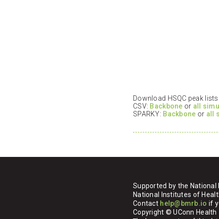
Download HSQC peak lists i
CSV:
Backbone
or
all sim
SPARKY:
Backbone
or
all
Supported by the National 
National Institutes of H
Contact
help@bmrb.io
if 
Copyright © UConn Health