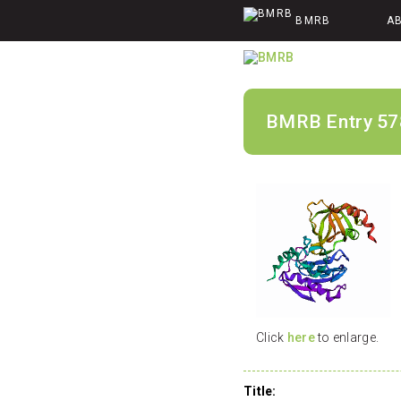
BMRB
A
BMRB Entry 57
Click
here
to enlarge.
Title: