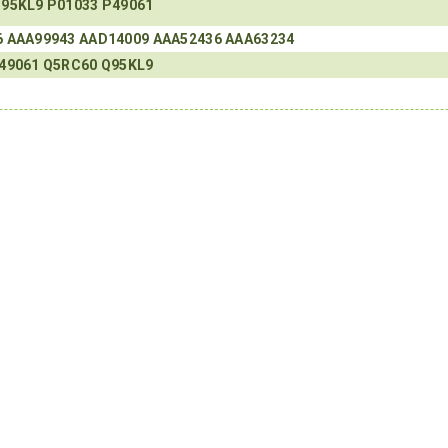
95KL9
P01033
P49061
6
AAA99943
AAD14009
AAA52436
AAA63234
49061
Q5RC60
Q95KL9