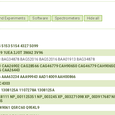
nd Experiments
Software
Spectrometers
Hide all
4
5153
5154
4327
5099
O9
1UEA
2J0T
3MA2
3V96
 BAG34878 BAG52016 BAG52016 BAA01913 BAG34878
3
CAA26902
CAG28566
CAG46779
CAH90650
CAG46779
CAH9065
6
CAA26443
6
AAA63234
AAA99943
AAD14009
AAH00866
C4303
A
1308125A
1107278A
1308125A
28111
NP_001125351
NP_003245
XP_003271098
XP_003917687
N
45
49061
Q5RC60
Q95KL9