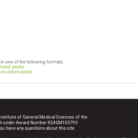
n one of the following formats:
ulated peaks
 simulated peaks
Institute of General Medical Sciences of the
ealth under Award Number R24GM150793
you have any questions about this site