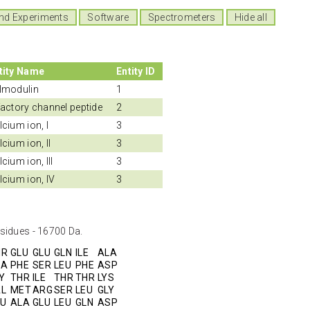
nd Experiments
Software
Spectrometers
Hide all
tity Name
Entity ID
lmodulin
1
factory channel peptide
2
lcium ion, I
3
lcium ion, II
3
cium ion, III
3
lcium ion, IV
3
sidues - 16700 Da.
HR
GLU
GLU
GLN
ILE
ALA
LA
PHE
SER
LEU
PHE
ASP
Y
THR
ILE
THR
THR
LYS
AL
MET
ARG
SER
LEU
GLY
LU
ALA
GLU
LEU
GLN
ASP