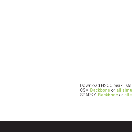
Download HSQC peak lists i
CSV:
Backbone
or
all sim
SPARKY:
Backbone
or
all