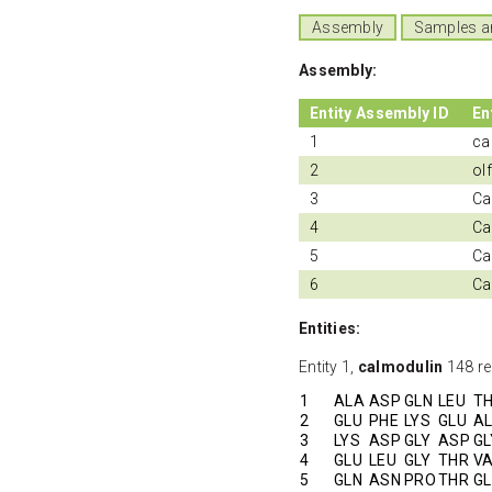
Assembly
Samples a
Assembly:
Entity Assembly ID
En
1
ca
2
ol
3
Ca
4
Ca
5
Cal
6
Ca
Entities:
Entity 1,
calmodulin
148 re
1
ALA
ASP
GLN
LEU
T
2
GLU
PHE
LYS
GLU
A
3
LYS
ASP
GLY
ASP
GL
4
GLU
LEU
GLY
THR
V
5
GLN
ASN
PRO
THR
G