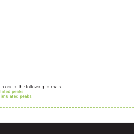
n one of the following formats:
ulated peaks
 simulated peaks