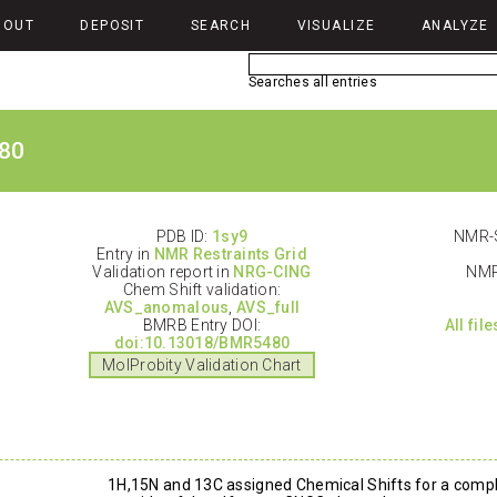
BOUT
DEPOSIT
SEARCH
VISUALIZE
ANALYZE
Searches all entries
80
PDB ID:
1sy9
NMR-S
Entry in
NMR Restraints Grid
Validation report in
NRG-CING
NMR
Chem Shift validation:
AVS_anomalous
,
AVS_full
BMRB Entry DOI:
All fil
doi:10.13018/BMR5480
MolProbity Validation Chart
1H,15N and 13C assigned Chemical Shifts for a compl