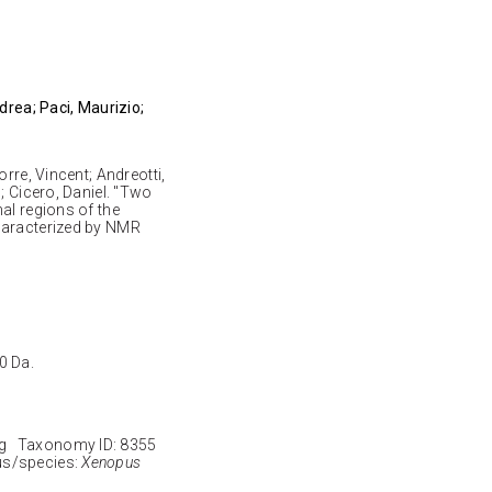
drea; Paci, Maurizio;
rre, Vincent; Andreotti,
; Cicero, Daniel. "Two
al regions of the
haracterized by NMR
0 Da.
g Taxonomy ID: 8355
s/species:
Xenopus