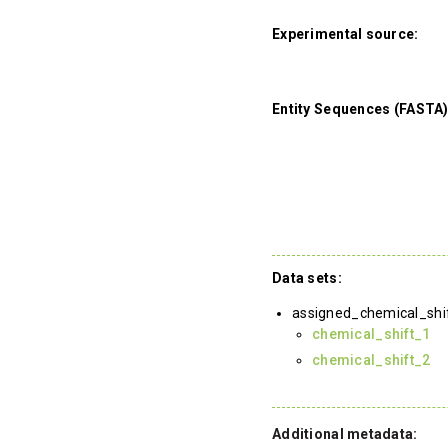
Experimental source:
Entity Sequences (FASTA)
Data sets:
assigned_chemical_shi
chemical_shift_1
chemical_shift_2
Additional metadata: