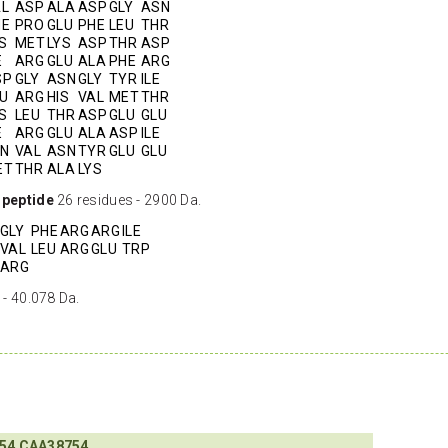
AL
ASP
ALA
ASP
GLY
ASN
HE
PRO
GLU
PHE
LEU
THR
S
MET
LYS
ASP
THR
ASP
E
ARG
GLU
ALA
PHE
ARG
SP
GLY
ASN
GLY
TYR
ILE
U
ARG
HIS
VAL
MET
THR
S
LEU
THR
ASP
GLU
GLU
E
ARG
GLU
ALA
ASP
ILE
LN
VAL
ASN
TYR
GLU
GLU
ET
THR
ALA
LYS
 peptide
26 residues - 2900 Da.
GLY
PHE
ARG
ARG
ILE
VAL
LEU
ARG
GLU
TRP
ARG
 - 40.078 Da.
54
CAA38754