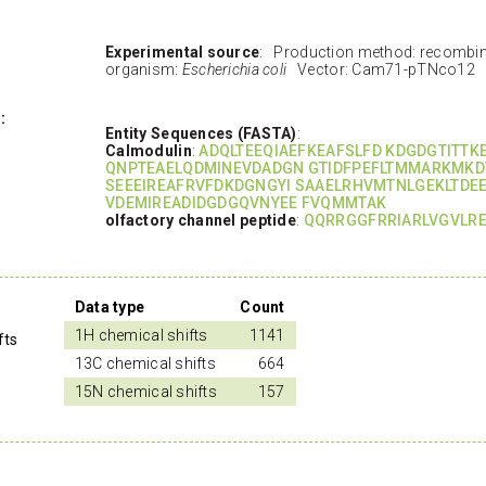
Experimental source
: Production method: recombi
organism:
Escherichia coli
Vector: Cam71-pTNco12
:
Entity Sequences (FASTA)
:
Calmodulin
:
ADQLTEEQIAEFKEAFSLFD KDGDGTITT
QNPTEAELQDMINEVDADGN GTIDFPEFLTMMARKMKD
SEEEIREAFRVFDKDGNGYI SAAELRHVMTNLGEKLTDE
VDEMIREADIDGDGQVNYEE FVQMMTAK
olfactory channel peptide
:
QQRRGGFRRIARLVGVLRE
Data type
Count
1H chemical shifts
1141
fts
13C chemical shifts
664
15N chemical shifts
157