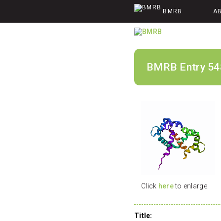
BMRB
A
BMRB Entry 54
Click
here
to enlarge.
Title: