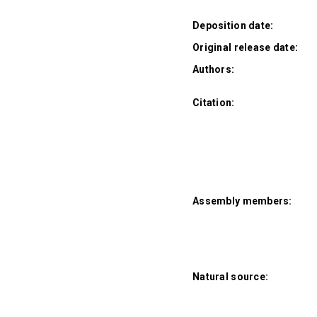
Deposition date:
Original release date:
Authors:
Citation:
Assembly members:
Natural source: