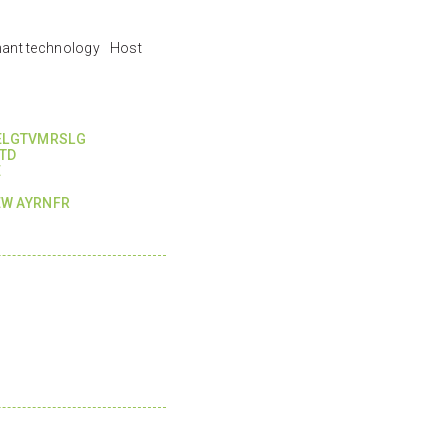
nant technology Host
KELGTVMRSLG
TD
E
W AYRNFR