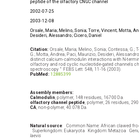
peptide of the olfactory CNGC channel
2002-07-25
2003-12-08
Orsale, Maria; Melino, Sonia; Torre, Vincent; Motta, An
Desideri, Alessandro; Cicero, Daniel
Citation:
Orsale, Maria; Melino, Sonia; Contessa, G.; To
G.; Motta, Andrea; Paci, Maurizio; Desideri, Alessandro
distinct calcium-calmodulin interactions with N-termin
olfactory and rod cyclic nucleotide-gated channels c
spectroscopy " FEBS Lett. 548, 11-16 (2003).
PubMed:
12885399
Assembly members:
Calmodulin
, polymer, 148 residues, 16700 Da.
olfactory channel peptide
, polymer, 26 residues, 290
CA
, non-polymer, 40.078 Da.
Natural source
: Common Name: African clawed fro
Superkingdom: Eukaryota Kingdom: Metazoa Genu
laevis