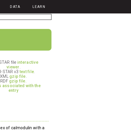
DATA
LEARN
TAR file
interactive
viewer
.
-STAR v3
text file
.
XML
gzip file.
RDF
gzip file.
es associated with the
entry
ex of calmodulin with a