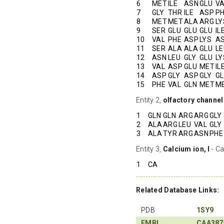
6
MET
ILE
ASN
GLU
V
7
GLY
THR
ILE
ASP
P
8
MET
MET
ALA
ARG
LY
9
SER
GLU
GLU
GLU
IL
10
VAL
PHE
ASP
LYS
A
11
SER
ALA
ALA
GLU
LE
12
ASN
LEU
GLY
GLU
LY
13
VAL
ASP
GLU
MET
IL
14
ASP
GLY
ASP
GLY
G
15
PHE
VAL
GLN
MET
M
Entity 2,
olfactory channel
1
GLN
GLN
ARG
ARG
GLY
2
ALA
ARG
LEU
VAL
GLY
3
ALA
TYR
ARG
ASN
PHE
Entity 3,
Calcium ion, I
- Ca
1
CA
Related Database Links:
PDB
1SY9
EMBL
CAA387