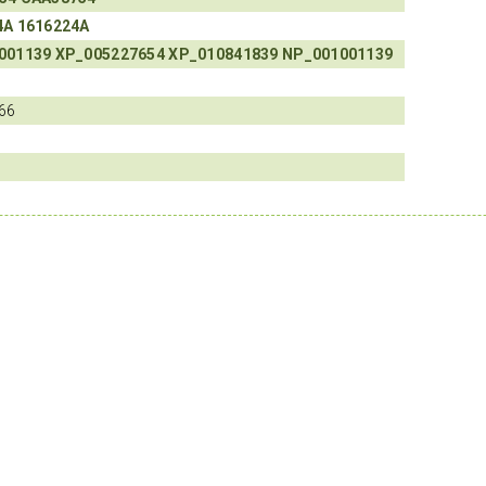
4A
1616224A
001139
XP_005227654
XP_010841839
NP_001001139
66