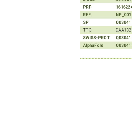
PRF
161622
REF
NP_001
SP
Q03041
TPG
DAA132
SWISS-PROT
Q03041
AlphaFold
Q03041