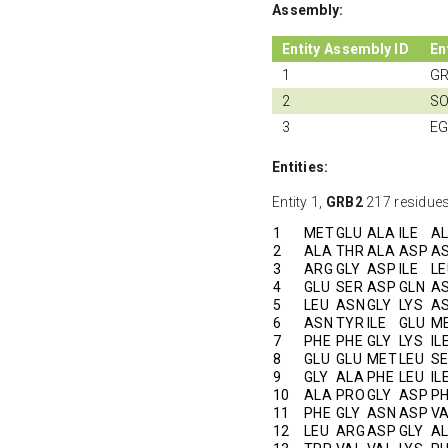
Assembly:
Entity Assembly ID
En
1
G
2
SO
3
EG
Entities:
Entity 1,
GRB2
217 residues
1
MET
GLU
ALA
ILE
A
2
ALA
THR
ALA
ASP
A
3
ARG
GLY
ASP
ILE
LE
4
GLU
SER
ASP
GLN
A
5
LEU
ASN
GLY
LYS
A
6
ASN
TYR
ILE
GLU
M
7
PHE
PHE
GLY
LYS
IL
8
GLU
GLU
MET
LEU
S
9
GLY
ALA
PHE
LEU
IL
10
ALA
PRO
GLY
ASP
P
11
PHE
GLY
ASN
ASP
V
12
LEU
ARG
ASP
GLY
A