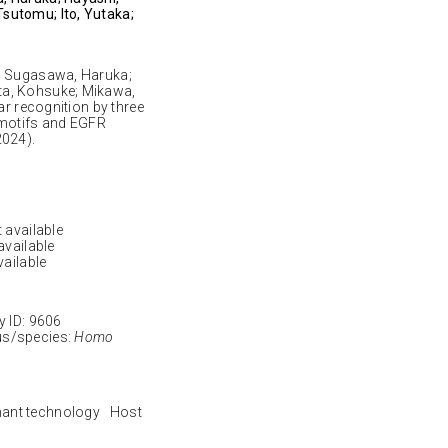
sutomu; Ito, Yutaka;
o; Sugasawa, Haruka;
ta, Kohsuke; Mikawa,
ar recognition by three
 motifs and EGFR
2024).
 available
available
vailable
ID: 9606
s/species:
Homo
nant technology Host