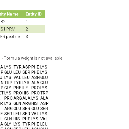
tity Name
Entity ID
RB2
1
S1 PRM
2
FR peptide
3
 - Formula weight is not available
LA
LYS
TYR
ASP
PHE
LYS
SP
GLU
LEU
SER
PHE
LYS
U
LYS
VAL
LEU
ASN
GLU
SN
TRP
TYR
LYS
ALA
GLU
SP
GLY
PHE
ILE
PRO
LYS
ET
LYS
PRO
HIS
PRO
TRP
E
PRO
ARG
ALA
LYS
ALA
ER
LYS
GLN
ARG
HIS
ASP
E
ARG
GLU
SER
GLU
SER
HE
SER
LEU
SER
VAL
LYS
AL
GLN
HIS
PHE
LYS
VAL
LA
GLY
LYS
TYR
PHE
LEU