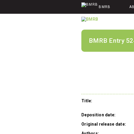
BMRB
A
BMRB Entry 52
Title:
Deposition date:
Original release date:
Authors: