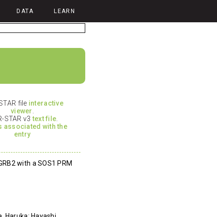
DATA
LEARN
TAR file
interactive
viewer
.
-STAR v3
text file
.
es associated with the
entry
 GRB2 with a SOS1 PRM
, Haruka; Hayashi,