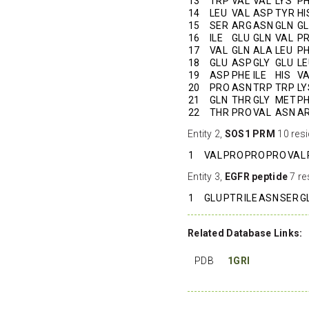
13
TRP
VAL
VAL
LYS
P
14
LEU
VAL
ASP
TYR
HI
15
SER
ARG
ASN
GLN
G
16
ILE
GLU
GLN
VAL
P
17
VAL
GLN
ALA
LEU
P
18
GLU
ASP
GLY
GLU
LE
19
ASP
PHE
ILE
HIS
V
20
PRO
ASN
TRP
TRP
LY
21
GLN
THR
GLY
MET
P
22
THR
PRO
VAL
ASN
A
Entity 2,
SOS1 PRM
10 resi
1
VAL
PRO
PRO
PRO
VAL
Entity 3,
EGFR peptide
7 re
1
GLU
PTR
ILE
ASN
SER
G
Related Database Links:
PDB
1GRI