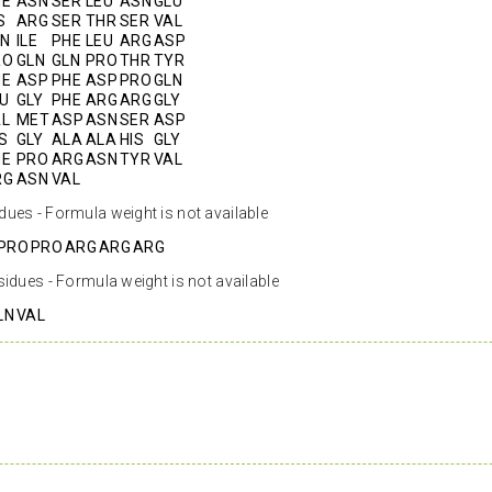
HE
ASN
SER
LEU
ASN
GLU
S
ARG
SER
THR
SER
VAL
LN
ILE
PHE
LEU
ARG
ASP
RO
GLN
GLN
PRO
THR
TYR
HE
ASP
PHE
ASP
PRO
GLN
U
GLY
PHE
ARG
ARG
GLY
AL
MET
ASP
ASN
SER
ASP
S
GLY
ALA
ALA
HIS
GLY
HE
PRO
ARG
ASN
TYR
VAL
RG
ASN
VAL
dues - Formula weight is not available
PRO
PRO
ARG
ARG
ARG
sidues - Formula weight is not available
LN
VAL