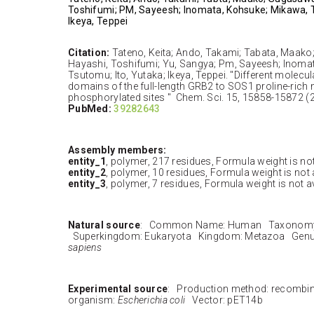
Toshifumi; PM, Sayeesh; Inomata, Kohsuke; Mikawa, T
Ikeya, Teppei
Citation:
Tateno, Keita; Ando, Takami; Tabata, Maak
Hayashi, Toshifumi; Yu, Sangya; Pm, Sayeesh; Inoma
Tsutomu; Ito, Yutaka; Ikeya, Teppei. "Different molecul
domains of the full-length GRB2 to SOS1 proline-rich
phosphorylated sites " Chem. Sci. 15, 15858-15872 (
PubMed:
39282643
Assembly members:
entity_1
, polymer, 217 residues, Formula weight is not
entity_2
, polymer, 10 residues, Formula weight is not 
entity_3
, polymer, 7 residues, Formula weight is not a
Natural source
: Common Name: Human Taxonomy 
Superkingdom: Eukaryota Kingdom: Metazoa Genu
sapiens
Experimental source
: Production method: recombi
organism:
Escherichia coli
Vector: pET14b