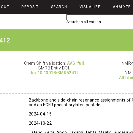
BOUT
DEPOSIT
SEARCH
VISUALIZE
ANALYZE
Searches all entries
412
Chem Shift validation:
AVS_full
NMR-S
BMRB Entry DOI:
doi:10.13018/BMR52412
NMR
All fil
Backbone and side-chain resonance assignments of
and an EGFR phosphorylated peptide
2024-04-15
2024-10-22
Tateno, Keita; Ando, Takami; Tabta, Maako; Sugasawa