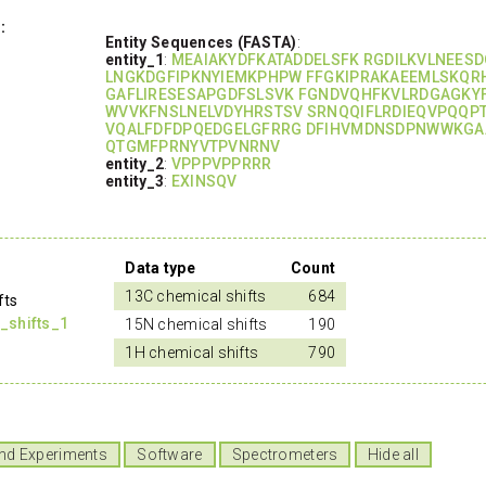
:
Entity Sequences (FASTA)
:
entity_1
:
MEAIAKYDFKATADDELSFK RGDILKVLNEES
LNGKDGFIPKNYIEMKPHPW FFGKIPRAKAEEMLSKQR
GAFLIRESESAPGDFSLSVK FGNDVQHFKVLRDGAGKY
WVVKFNSLNELVDYHRSTSV SRNQQIFLRDIEQVPQQP
VQALFDFDPQEDGELGFRRG DFIHVMDNSDPNWWKG
QTGMFPRNYVTPVNRNV
entity_2
:
VPPPVPPRRR
entity_3
:
EXINSQV
Data type
Count
13C chemical shifts
684
fts
_shifts_1
15N chemical shifts
190
1H chemical shifts
790
nd Experiments
Software
Spectrometers
Hide all