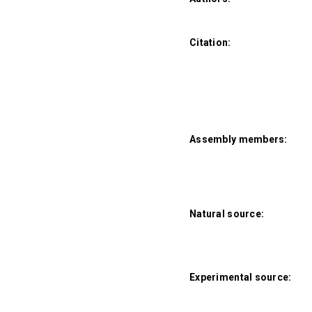
Citation:
Assembly members:
Natural source:
Experimental source: