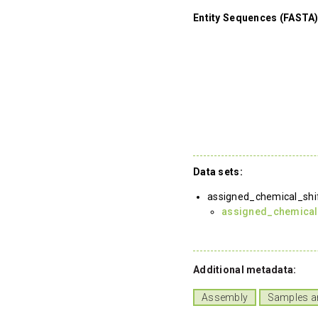
Entity Sequences (FASTA)
Data sets:
assigned_chemical_shi
assigned_chemical
Additional metadata:
Assembly
Samples a