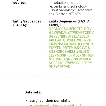
source:
Production method:
recombinant technology
Host organism:
Escherichia
coli
Vector: pET-47b
Entity Sequences
Entity Sequences (FASTA)
:
(FASTA):
entity_1
:
GPGMGGSGMEIGFTFLDEIV
HGVRWDAKYATWDNFTGKPV
DGYEVNRIVGTYELAESLLK
AKELAATQGYGLLLWDGYRP
KRAVNSFMQWAAQPENNLTK
ESYYPNIDRTEMISKGYVAS
KSSHSRGSAIDLTLYRLDTG
ELVPMGSRFDFMDERSHHAA
NGISSNEAQNRRRLRSIMEN
SGFEAYSLEWWHYVLRDEPY
PNSYFDFPVK
Data sets:
assigned_chemical_shifts
assigned_chemical_shifts_1