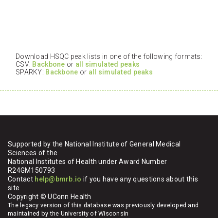
Download HSQC peak lists in one of the following formats:
CSV:
Backbone
or
all simulated peaks
SPARKY:
Backbone
or
all simulated peaks
Supported by the National Institute of General Medical
Sciences of the
National Institutes of Health under Award Number
R24GM150793
Contact
help@bmrb.io
if you have any questions about this
site
Copyright © UConn Health
The legacy version of this database was previously developed and
maintained by the University of Wisconsin