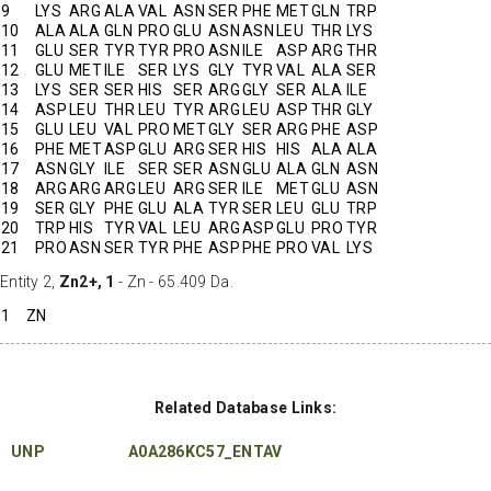
9
LYS
ARG
ALA
VAL
ASN
SER
PHE
MET
GLN
TRP
10
ALA
ALA
GLN
PRO
GLU
ASN
ASN
LEU
THR
LYS
11
GLU
SER
TYR
TYR
PRO
ASN
ILE
ASP
ARG
THR
12
GLU
MET
ILE
SER
LYS
GLY
TYR
VAL
ALA
SER
13
LYS
SER
SER
HIS
SER
ARG
GLY
SER
ALA
ILE
14
ASP
LEU
THR
LEU
TYR
ARG
LEU
ASP
THR
GLY
15
GLU
LEU
VAL
PRO
MET
GLY
SER
ARG
PHE
ASP
16
PHE
MET
ASP
GLU
ARG
SER
HIS
HIS
ALA
ALA
17
ASN
GLY
ILE
SER
SER
ASN
GLU
ALA
GLN
ASN
18
ARG
ARG
ARG
LEU
ARG
SER
ILE
MET
GLU
ASN
19
SER
GLY
PHE
GLU
ALA
TYR
SER
LEU
GLU
TRP
20
TRP
HIS
TYR
VAL
LEU
ARG
ASP
GLU
PRO
TYR
21
PRO
ASN
SER
TYR
PHE
ASP
PHE
PRO
VAL
LYS
Entity 2,
Zn2+, 1
- Zn - 65.409 Da.
1
ZN
Related Database Links:
UNP
A0A286KC57_ENTAV