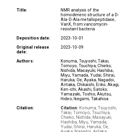
Title:
NMR analysis of the
homodimeric structure of a D-
Ala-D-Ala metallopeptidase,
VanX, from vancomycin-
resistant bacteria
Deposition date:
2023-10-01
Original release
2023-10-09
date:
Authors:
Konuma, Tsuyoshi; Takai,
Tomoyo; Tsuchiya, Chieko;
Nishida, Masayuki; Hashiba,
Miyu; Yamada, Yudai; Shirai,
Haruka; Oe, Ayaka; Nagadoi,
Aritaka; Chikaishi, Eriko; Akagi,
Ken-ichi; Akashi, Satoko;
Yamazaki, Toshio; Akutsu,
Hideo; Ikegami, Takahisa
Citation:
Citation:
Konuma, Tsuyoshi;
Takai, Tomoyo; Tsuchiya,
Chieko; Nishida, Masayuki;
Hashiba, Miyu; Yamada,
Yudai; Shirai, Haruka; Oe,
Ayaka; Nagadoi, Aritaka;