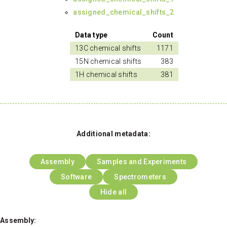
assigned_chemical_shifts_2
Data type
Count
13C chemical shifts
1171
15N chemical shifts
383
1H chemical shifts
381
Additional metadata:
Assembly
Samples and Experiments
Software
Spectrometers
Hide all
Assembly: