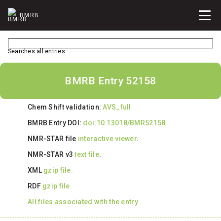
BMRB
Searches all entries
BMRB Entry 52158
Chem Shift validation:
AVS_full
BMRB Entry DOI:
doi:10.13018/BMR52158
NMR-STAR file
interactive viewer
.
NMR-STAR v3
text file
.
XML
gzip file.
RDF
gzip file.
All files associated with the entry