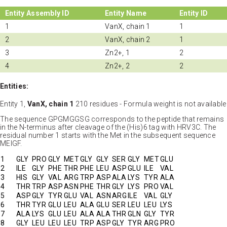
Entity Assembly ID
Entity Name
Entity ID
1
VanX, chain 1
1
2
VanX, chain 2
1
3
Zn2+, 1
2
4
Zn2+, 2
2
Entities:
Entity 1,
VanX, chain 1
210 residues - Formula weight is not available
The sequence GPGMGGSG corresponds to the peptide that remains
in the N-terminus after cleavage of the (His)6 tag with HRV3C. The
residual number 1 starts with the Met in the subsequent sequence
MEIGF.
1
GLY
PRO
GLY
MET
GLY
GLY
SER
GLY
MET
GLU
2
ILE
GLY
PHE
THR
PHE
LEU
ASP
GLU
ILE
VAL
3
HIS
GLY
VAL
ARG
TRP
ASP
ALA
LYS
TYR
ALA
4
THR
TRP
ASP
ASN
PHE
THR
GLY
LYS
PRO
VAL
5
ASP
GLY
TYR
GLU
VAL
ASN
ARG
ILE
VAL
GLY
6
THR
TYR
GLU
LEU
ALA
GLU
SER
LEU
LEU
LYS
7
ALA
LYS
GLU
LEU
ALA
ALA
THR
GLN
GLY
TYR
8
GLY
LEU
LEU
LEU
TRP
ASP
GLY
TYR
ARG
PRO