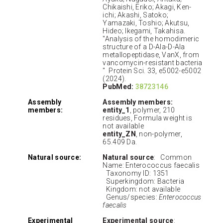
Chikaishi, Eriko; Akagi, Ken-
ichi; Akashi, Satoko;
Yamazaki, Toshio; Akutsu,
Hideo; Ikegami, Takahisa.
"Analysis of the homodimeric
structure of a D-Ala-D-Ala
metallopeptidase, VanX, from
vancomycin-resistant bacteria
" Protein Sci. 33, e5002-e5002
(2024).
PubMed:
38723146
Assembly
Assembly members:
members:
entity_1
, polymer, 210
residues, Formula weight is
not available
entity_ZN
, non-polymer,
65.409 Da.
Natural source:
Natural source
: Common
Name: Enterococcus faecalis
Taxonomy ID: 1351
Superkingdom: Bacteria
Kingdom: not available
Genus/species:
Enterococcus
faecalis
Experimental
Experimental source
: