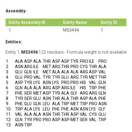
Assembly:
Entity Assembly ID
Entity Name
Entity ID
1
MS3494
1
Entities:
Entity 1,
MS3494
122 residues - Formula weight is not available
1
ALA
ASP
ALA
THR
ASP
ASP
TYR
PRO
ILE
PRO
2
ASN
ARG
ILE
MET
ARG
THR
PRO
CYS
THR
ALA
3
GLU
GLN
ILE
MET
ALA
ALA
ALA
ARG
ASP
VAL
4
GLU
PRO
VAL
TYR
TYR
GLU
ARG
TYR
MET
THR
5
ASP
TYR
LYS
ASN
LYS
PRO
PRO
HIS
VAL
GLN
6
GLN
ALA
ALA
ARG
ASP
ARG
ILE
HIS
TRP
PHE
7
PHE
SER
MET
ASP
TYR
ALA
GLY
ARG
ARG
GLN
8
TYR
SER
GLU
ASN
THR
ALA
THR
ASP
ALA
PHE
9
PHE
GLU
GLN
LEU
ALA
TRP
MET
TRP
PRO
ASN
10
TRP
ALA
LYS
LEU
PHE
PHE
ASN
ASN
LYS
GLY
11
VAL
ALA
ALA
ASN
THR
THR
ASP
VAL
CYS
GLU
12
GLN
TYR
PRO
PRO
ASP
ASP
MET
SER
VAL
TRP
13
ASN
TRP