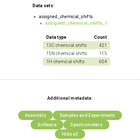
Data sets:
assigned_chemical_shifts
assigned_chemical_shifts_1
Data type
Count
13C chemical shifts
421
15N chemical shifts
115
1H chemical shifts
604
Additional metadata:
Assembly
Samples and Experiments
Software
Spectrometers
Hide all