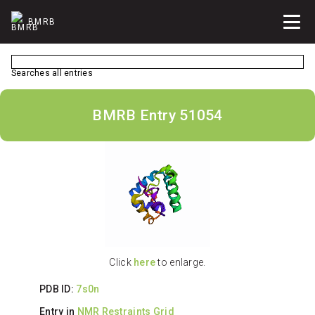
BMRB
Searches all entries
BMRB Entry 51054
Click
here
to enlarge.
PDB ID:
7s0n
Entry in
NMR Restraints Grid