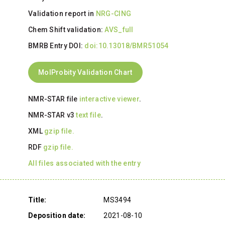
Validation report in
NRG-CING
Chem Shift validation:
AVS_full
BMRB Entry DOI:
doi:10.13018/BMR51054
MolProbity Validation Chart
NMR-STAR file
interactive viewer
.
NMR-STAR v3
text file
.
XML
gzip file.
RDF
gzip file.
All files associated with the entry
Title:
MS3494
Deposition date:
2021-08-10