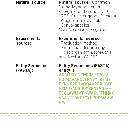
Natural source:
Natural source
: Common
Name: Mycobacterium
smegmatis Taxonomy ID:
1772 Superkingdom: Bacteria
Kingdom: not available
Genus/species:
Mycobacterium smegmatis
Experimental
Experimental source
:
source:
Production method:
recombinant technology
Host organism:
Escherichia
coli
Vector: pML4249
Entity Sequences
Entity Sequences (FASTA)
:
(FASTA):
entity_1
:
ADATDDYPIPNRIMRTPCTA
EQIMAAARDVEPVYYERYMT
DYKNKPPHVQQAARDRIHWF
FSMDYAGRRQYSENTATDAF
FEQLAWMWPNWAKLFFNNKG
VAANTTDVCEQYPPDDMSVW
NW