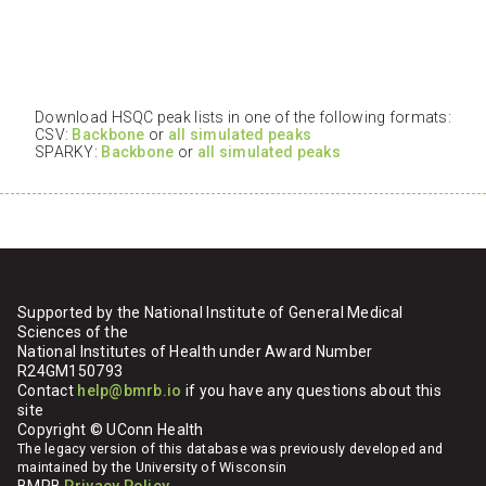
Download HSQC peak lists in one of the following formats:
CSV:
Backbone
or
all simulated peaks
SPARKY:
Backbone
or
all simulated peaks
Supported by the National Institute of General Medical
Sciences of the
National Institutes of Health under Award Number
R24GM150793
Contact
help@bmrb.io
if you have any questions about this
site
Copyright © UConn Health
The legacy version of this database was previously developed and
maintained by the University of Wisconsin
BMRB
Privacy Policy