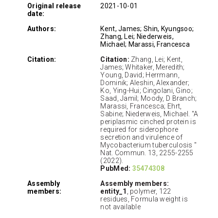
Original release
2021-10-01
date:
Authors:
Kent, James; Shin, Kyungsoo;
Zhang, Lei; Niederweis,
Michael; Marassi, Francesca
Citation:
Citation:
Zhang, Lei; Kent,
James; Whitaker, Meredith;
Young, David; Herrmann,
Dominik; Aleshin, Alexander;
Ko, Ying-Hui; Cingolani, Gino;
Saad, Jamil; Moody, D Branch;
Marassi, Francesca; Ehrt,
Sabine; Niederweis, Michael. "A
periplasmic cinched protein is
required for siderophore
secretion and virulence of
Mycobacterium tuberculosis "
Nat. Commun. 13, 2255-2255
(2022).
PubMed:
35474308
Assembly
Assembly members:
members:
entity_1
, polymer, 122
residues, Formula weight is
not available