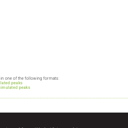
n one of the following formats:
ulated peaks
 simulated peaks