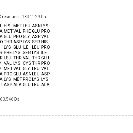
 residues - 13341.29 Da.
L
HIS
MET
LEU
ASN
LYS
A
MET
VAL
PHE
GLU
PRO
A
GLU
PRO
GLY
ASP
VAL
RO
THR
ASP
LYS
SER
HIS
LYS
GLU
ILE
LEU
PRO
R
PHE
LYS
SER
LYS
ILE
R
LEU
THR
VAL
THR
GLU
Y
VAL
LYS
CYS
THR
PRO
Y
MET
VAL
GLY
LEU
VAL
A
PRO
GLU
ASN
LEU
ASP
A
LYS
MET
PRO
LYS
LYS
ET
ASP
ALA
GLU
LEU
ALA
 63.546 Da.