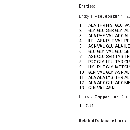
Entities:
Entity 1,
Pseudoazurin
123
1
ALA
THR
HIS
GLU
VA
2
GLY
GLU
SER
GLY
AL
3
ALA
PHE
VAL
ARG
AL
4
ILE
ASN
PHE
VAL
P
5
ASN
VAL
GLU
ALA
ILE
6
GLU
GLY
VAL
GLU
SE
7
ASN
GLU
SER
TYR
TH
8
PRO
GLY
LEU
TYR
GL
9
HIS
PHE
GLY
MET
GL
10
GLN
VAL
GLY
ASP
AL
11
ALA
ALA
LYS
THR
AL
12
ALA
ARG
GLU
ARG
M
13
GLN
VAL
ASN
Entity 2,
Copper I ion
- Cu -
1
CU1
Related Database Links: