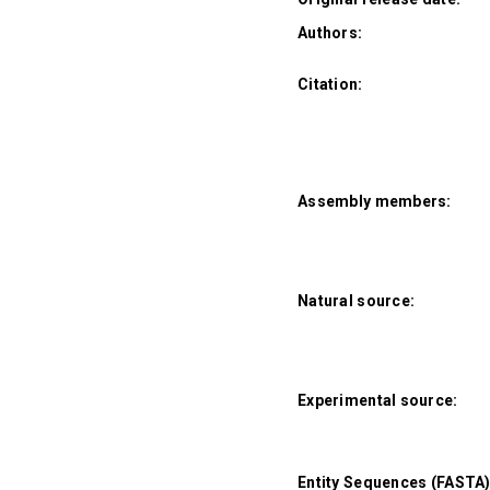
Authors:
Citation:
Assembly members:
Natural source:
Experimental source:
Entity Sequences (FASTA)