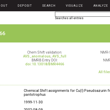
BOUT
DEPOSIT
SEARCH
VISUALIZE
ANALYZE
Searches all entries
66
Chem Shift validation:
NMR-S
AVS_anomalous
,
AVS_full
BMRB Entry DOI:
NMR
doi:10.13018/BMR4466
All fil
Chemical Shift assignments for Cu(I) Pseudoazurin 
pantotrophus
1999-11-30
2002-08-09