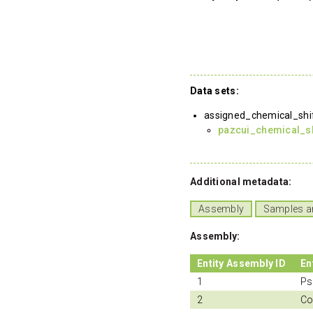
Data sets:
assigned_chemical_shi
pazcui_chemical_sh
Additional metadata:
Assembly
Samples a
Assembly:
Entity Assembly ID
En
1
Ps
2
Co