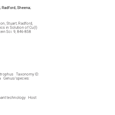
; Radford, Sheena;
n, Stuart; Radford,
cs in Solution of Cu(I)
in Sci. 9, 846-858
trophus Taxonomy ID:
a Genus/species:
nant technology Host