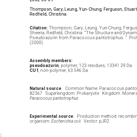
Thompson, Gary; Leung, Yun-Chung; Ferguson, Stuart
Redfield, Christina
Citation:
Thompson, Gary; Leung, Yun-Chung; Ferguso
Sheena; Redfield, Christina. "The Structure and Dynami
Pseudoazurin from Paracoccus pantotrophus. " Prote
(2000).
Assembly members:
pseudoazurin
, polymer, 123 residues, 13341.29 Da.
CU1
, non-polymer, 63.546 Da.
Natural source
: Common Name: Paracoccus panto
82367 Superkingdom: Prokaryote Kingdom: Moner
Paracoccus pantotrophus
Experimental source
: Production method: recombi
organism:
Escherichia coli
Vector: pJR2
: