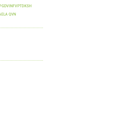
PGDVINFVPTDKSH
ELA QVN