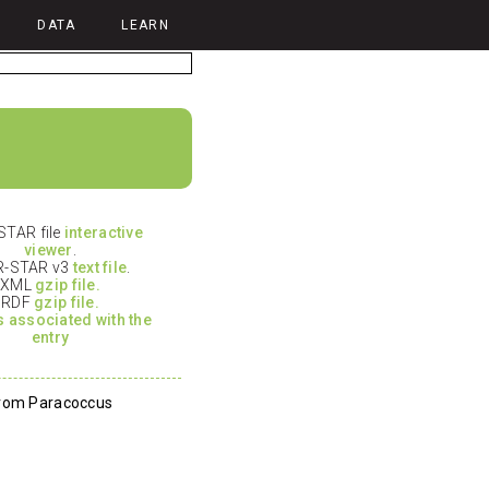
DATA
LEARN
TAR file
interactive
viewer
.
-STAR v3
text file
.
XML
gzip file.
RDF
gzip file.
es associated with the
entry
from Paracoccus