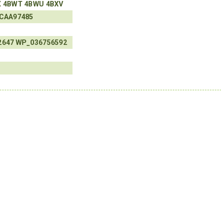
X
4BWT
4BWU
4BXV
CAA97485
2647
WP_036756592