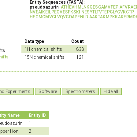
Entity Sequences (FASTA)
:
pseudoazurin
:
ATHEVHMLNKGESGAMVFEP AFVRAE
NVEAIKEILPEGVESFKSKI NESYTLTVTEPGLYGVKCTP
HFGMGMVGLVQVGDAPENLD AAKTAKMPKKARERMDA
Data type
Count
1H chemical shifts
838
fts
ifts
15N chemical shifts
121
nd Experiments
Software
Spectrometers
Hide all
tity Name
Entity ID
eudoazurin
1
pper I ion
2