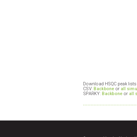
Download HSQC peak lists i
CSV:
Backbone
or
all sim
SPARKY:
Backbone
or
all