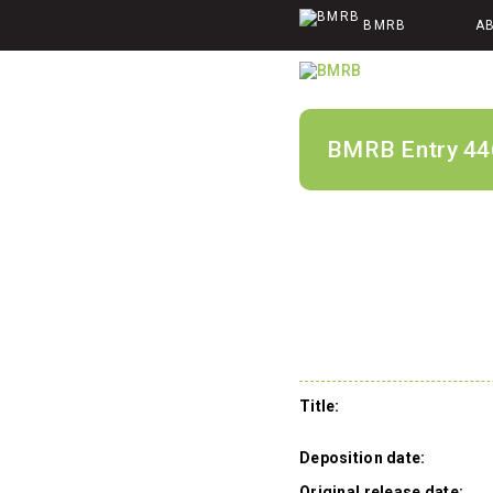
BMRB
A
BMRB Entry 44
Title:
Deposition date:
Original release date: