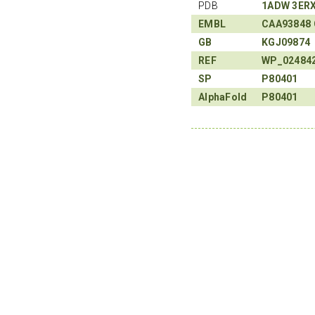
PDB
1ADW
3ER
EMBL
CAA93848
GB
KGJ09874
REF
WP_02484
SP
P80401
AlphaFold
P80401