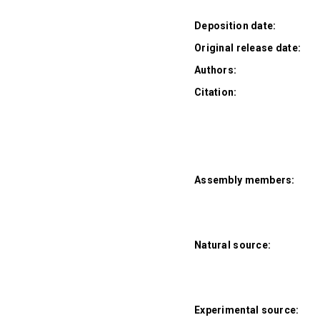
Deposition date:
Original release date:
Authors:
Citation:
Assembly members:
Natural source:
Experimental source: