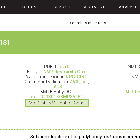
BOUT
DEPOSIT
SEARCH
VISUALIZE
ANALYZE
Searches all entries
181
PDB ID:
5zr0
NMR-S
Entry in
NMR Restraints Grid
Validation report in
NRG-CING
NMR
Chem Shift validation:
AVS_full
,
LACS
BMRB Entry DOI:
All fil
doi:10.13018/BMR36181
MolProbity Validation Chart
Solution structure of peptidyl-prolyl cis/trans isome