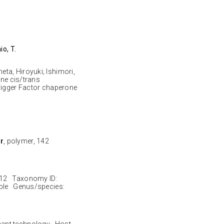
io, T.
ta, Hiroyuki; Ishimori,
ine cis/trans
Trigger Factor chaperone
r
, polymer, 142
-12 Taxonomy ID:
ble Genus/species:
nant technology Host