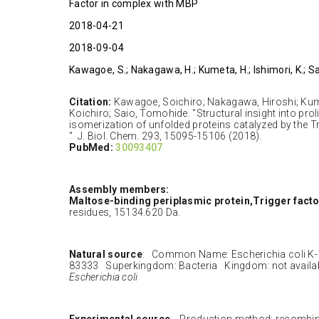
Factor in complex with MBP
2018-04-21
2018-09-04
Kawagoe, S.; Nakagawa, H.; Kumeta, H.; Ishimori, K.; Sa
Citation:
Kawagoe, Soichiro; Nakagawa, Hiroshi; Kume
Koichiro; Saio, Tomohide. "Structural insight into prol
isomerization of unfolded proteins catalyzed by the 
" J. Biol. Chem. 293, 15095-15106 (2018).
PubMed:
30093407
Assembly members:
Maltose-binding periplasmic protein,Trigger facto
residues, 15134.620 Da.
Natural source
: Common Name: Escherichia coli K
83333 Superkingdom: Bacteria Kingdom: not availa
Escherichia coli
Experimental source
: Production method: recombi