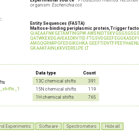
organism:
Escherichia coli
:
Entity Sequences (FASTA)
:
Maltose-binding periplasmic protein,Trigger facto
GIAEAAFNKGETAMTINGPW AWSNIDTSKVGSGSGSG
QATWKEKDGAVEAEDRVTID FTGSVDGEEFEGGKASDF
AMGQGRMIPGFEDGIKGHKA GEEFTIDVTFPEEYHAEN
GKAAKFAINLKKVEERELPE LT
Data type
Count
13C chemical shifts
391
fts
_shifts_1
15N chemical shifts
119
1H chemical shifts
765
nd Experiments
Software
Spectrometers
Hide all