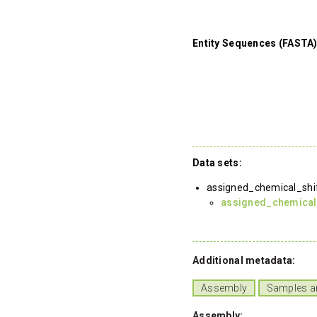
Entity Sequences (FASTA)
Data sets:
assigned_chemical_shi
assigned_chemical
Additional metadata:
Assembly
Samples a
Assembly: