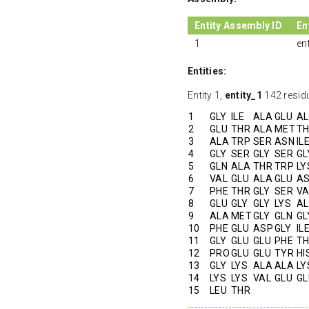
Entity Assembly ID
En
1
en
Entities:
Entity 1,
entity_1
142 resid
1
GLY
ILE
ALA
GLU
A
2
GLU
THR
ALA
MET
T
3
ALA
TRP
SER
ASN
IL
4
GLY
SER
GLY
SER
GL
5
GLN
ALA
THR
TRP
LY
6
VAL
GLU
ALA
GLU
A
7
PHE
THR
GLY
SER
VA
8
GLU
GLY
GLY
LYS
A
9
ALA
MET
GLY
GLN
GL
10
PHE
GLU
ASP
GLY
IL
11
GLY
GLU
GLU
PHE
T
12
PRO
GLU
GLU
TYR
HI
13
GLY
LYS
ALA
ALA
LY
14
LYS
LYS
VAL
GLU
GL
15
LEU
THR