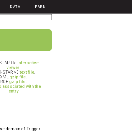
DATA
LEARN
TAR file
interactive
viewer
.
-STAR v3
text file
.
XML
gzip file.
RDF
gzip file.
es associated with the
entry
rase domain of Trigger