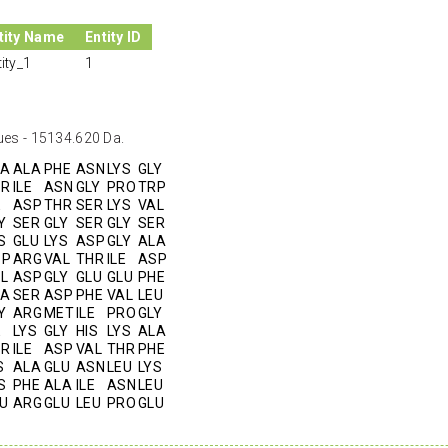
tity Name
Entity ID
tity_1
1
ues - 15134.620 Da.
LA
ALA
PHE
ASN
LYS
GLY
HR
ILE
ASN
GLY
PRO
TRP
E
ASP
THR
SER
LYS
VAL
Y
SER
GLY
SER
GLY
SER
S
GLU
LYS
ASP
GLY
ALA
SP
ARG
VAL
THR
ILE
ASP
L
ASP
GLY
GLU
GLU
PHE
LA
SER
ASP
PHE
VAL
LEU
Y
ARG
MET
ILE
PRO
GLY
E
LYS
GLY
HIS
LYS
ALA
HR
ILE
ASP
VAL
THR
PHE
S
ALA
GLU
ASN
LEU
LYS
S
PHE
ALA
ILE
ASN
LEU
U
ARG
GLU
LEU
PRO
GLU