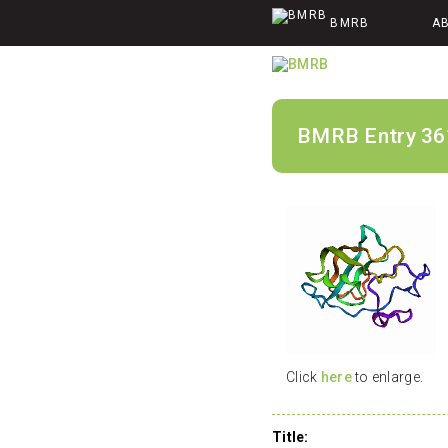
BMRB
A
BMRB Entry 36
Click
here
to enlarge.
Title: